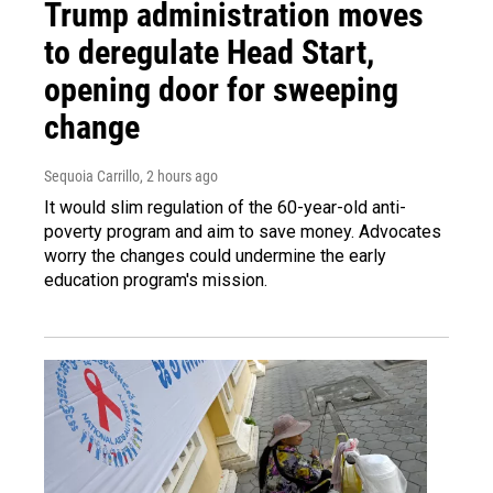
Trump administration moves
to deregulate Head Start,
opening door for sweeping
change
Sequoia Carrillo
, 2 hours ago
It would slim regulation of the 60-year-old anti-
poverty program and aim to save money. Advocates
worry the changes could undermine the early
education program's mission.