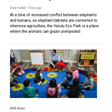
Diaa Hadid
, 1 hour ago
At a time of increased conflict between elephants
and humans, as elephant habitats are converted to
intensive agriculture, the Hurulu Eco Park is a place
where the animals can graze unimpeded.
NPR News