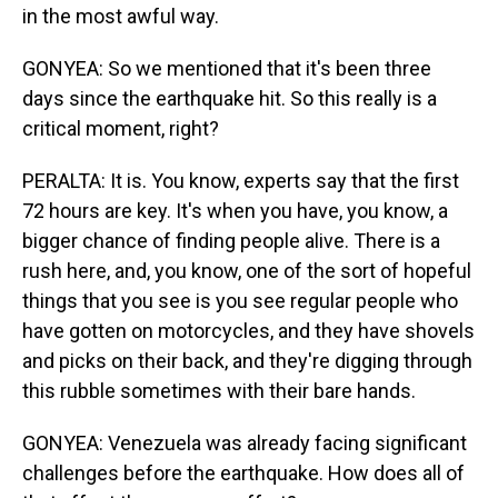
in the most awful way.
GONYEA: So we mentioned that it's been three
days since the earthquake hit. So this really is a
critical moment, right?
PERALTA: It is. You know, experts say that the first
72 hours are key. It's when you have, you know, a
bigger chance of finding people alive. There is a
rush here, and, you know, one of the sort of hopeful
things that you see is you see regular people who
have gotten on motorcycles, and they have shovels
and picks on their back, and they're digging through
this rubble sometimes with their bare hands.
GONYEA: Venezuela was already facing significant
challenges before the earthquake. How does all of