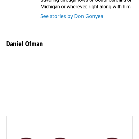
Michigan or wherever, right along with him.
See stories by Don Gonyea
Daniel Ofman