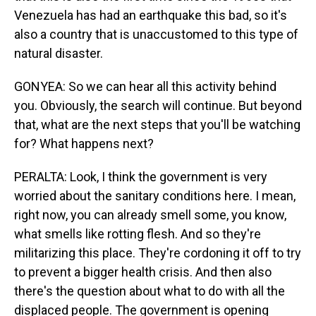
Venezuela has had an earthquake this bad, so it's
also a country that is unaccustomed to this type of
natural disaster.
GONYEA: So we can hear all this activity behind
you. Obviously, the search will continue. But beyond
that, what are the next steps that you'll be watching
for? What happens next?
PERALTA: Look, I think the government is very
worried about the sanitary conditions here. I mean,
right now, you can already smell some, you know,
what smells like rotting flesh. And so they're
militarizing this place. They're cordoning it off to try
to prevent a bigger health crisis. And then also
there's the question about what to do with all the
displaced people. The government is opening