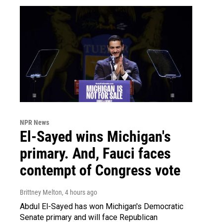
NPR News
El-Sayed wins Michigan's
primary. And, Fauci faces
contempt of Congress vote
Brittney Melton
, 4 hours ago
Abdul El-Sayed has won Michigan's Democratic
Senate primary and will face Republican