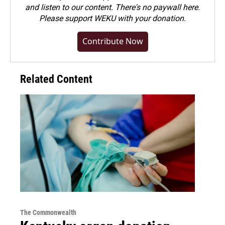
and listen to our content. There's no paywall here.
Please
support WEKU with your donation
.
Contribute Now
Related Content
The Commonwealth