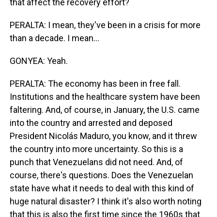
that affect the recovery effort?
PERALTA: I mean, they've been in a crisis for more
than a decade. I mean...
GONYEA: Yeah.
PERALTA: The economy has been in free fall.
Institutions and the healthcare system have been
faltering. And, of course, in January, the U.S. came
into the country and arrested and deposed
President Nicolás Maduro, you know, and it threw
the country into more uncertainty. So this is a
punch that Venezuelans did not need. And, of
course, there's questions. Does the Venezuelan
state have what it needs to deal with this kind of
huge natural disaster? I think it's also worth noting
that this is also the first time since the 1960s that