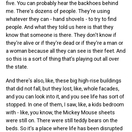
five. You can probably hear the backhoes behind
me. There's dozens of people. They're using
whatever they can - hand shovels - to try to find
people. And what they told us here is that they
know that someone is there. They don't know if
they're alive or if they're dead or if they're a man or
a woman because all they can see is their feet. And
so this is a sort of thing that's playing out all over
the state.
And there's also, like, these big high-rise buildings
that did not fall, but they lost, like, whole facades,
and you can look into it, and you see life has sort of
stopped. In one of them, I saw, like, a kids bedroom
with - like, you know, the Mickey Mouse sheets
were still on. There were still teddy bears on the
beds. So it's a place where life has been disrupted