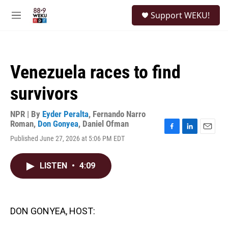
Skip to main content
S
Support WEKU!
e
M
a
e
r
n
c
u
h
Venezuela races to find
u
e
survivors
r
y
NPR | By
Eyder Peralta
,
Fernando Narro
Roman
,
Don Gonyea
,
Daniel Ofman
F
L
E
Published June 27, 2026 at 5:06 PM EDT
a
i
m
c
n
a
e
k
i
LISTEN
•
4:09
b
e
l
o
d
o
I
k
n
DON GONYEA, HOST: