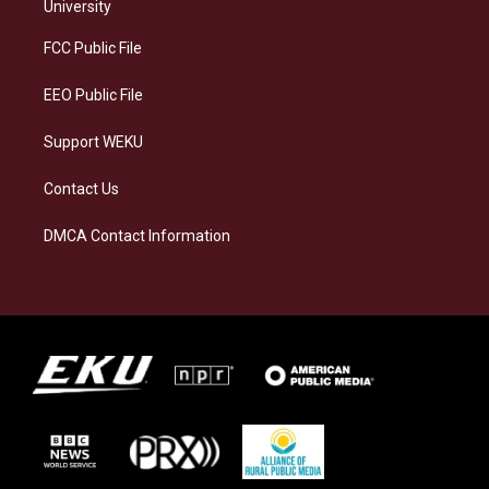
g
k
o
d
University
r
y
o
i
a
k
n
FCC Public File
m
EEO Public File
Support WEKU
Contact Us
DMCA Contact Information