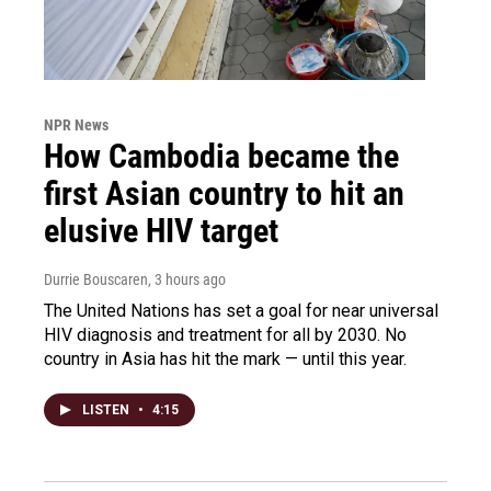
NPR News
How Cambodia became the
first Asian country to hit an
elusive HIV target
Durrie Bouscaren
, 3 hours ago
The United Nations has set a goal for near universal
HIV diagnosis and treatment for all by 2030. No
country in Asia has hit the mark — until this year.
LISTEN
•
4:15