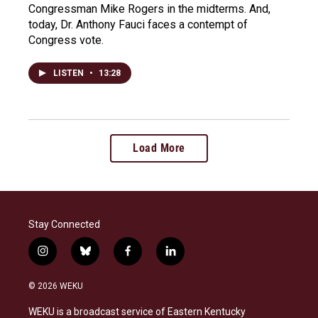
Congressman Mike Rogers in the midterms. And,
today, Dr. Anthony Fauci faces a contempt of
Congress vote.
LISTEN
•
13:28
Load More
Stay Connected
i
b
f
l
n
l
a
i
s
u
c
n
© 2026 WEKU
t
e
e
k
a
s
b
e
WEKU is a broadcast service of Eastern Kentucky