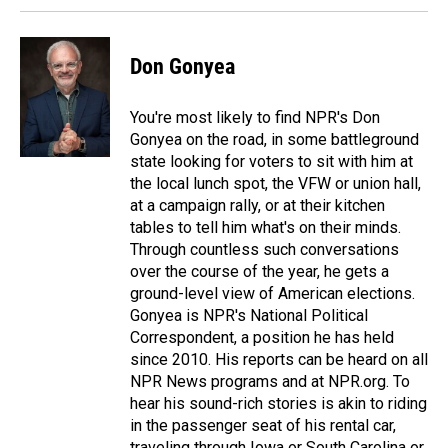
Don Gonyea
You're most likely to find NPR's Don
Gonyea on the road, in some battleground
state looking for voters to sit with him at
the local lunch spot, the VFW or union hall,
at a campaign rally, or at their kitchen
tables to tell him what's on their minds.
Through countless such conversations
over the course of the year, he gets a
ground-level view of American elections.
Gonyea is NPR's National Political
Correspondent, a position he has held
since 2010. His reports can be heard on all
NPR News programs and at NPR.org. To
hear his sound-rich stories is akin to riding
in the passenger seat of his rental car,
traveling through Iowa or South Carolina or