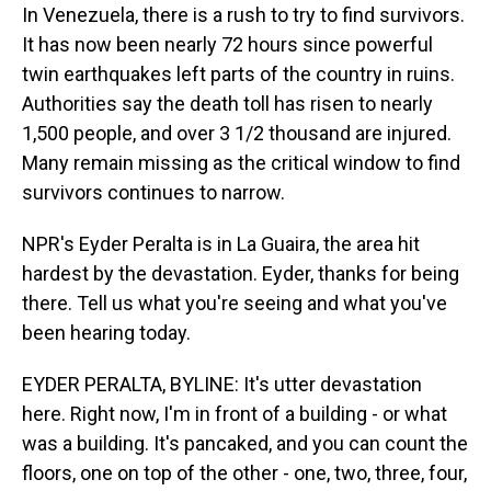
In Venezuela, there is a rush to try to find survivors.
It has now been nearly 72 hours since powerful
twin earthquakes left parts of the country in ruins.
Authorities say the death toll has risen to nearly
1,500 people, and over 3 1/2 thousand are injured.
Many remain missing as the critical window to find
survivors continues to narrow.
NPR's Eyder Peralta is in La Guaira, the area hit
hardest by the devastation. Eyder, thanks for being
there. Tell us what you're seeing and what you've
been hearing today.
EYDER PERALTA, BYLINE: It's utter devastation
here. Right now, I'm in front of a building - or what
was a building. It's pancaked, and you can count the
floors, one on top of the other - one, two, three, four,