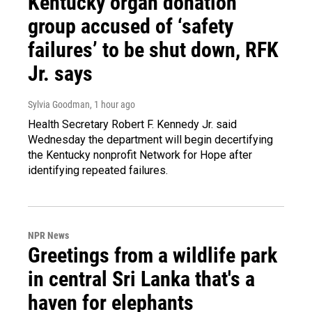
Kentucky organ donation
group accused of ‘safety
failures’ to be shut down, RFK
Jr. says
Sylvia Goodman
, 1 hour ago
Health Secretary Robert F. Kennedy Jr. said
Wednesday the department will begin decertifying
the Kentucky nonprofit Network for Hope after
identifying repeated failures.
NPR News
Greetings from a wildlife park
in central Sri Lanka that's a
haven for elephants