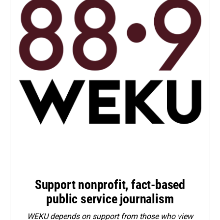
Support nonprofit, fact-based
public service journalism
WEKU depends on support from those who view