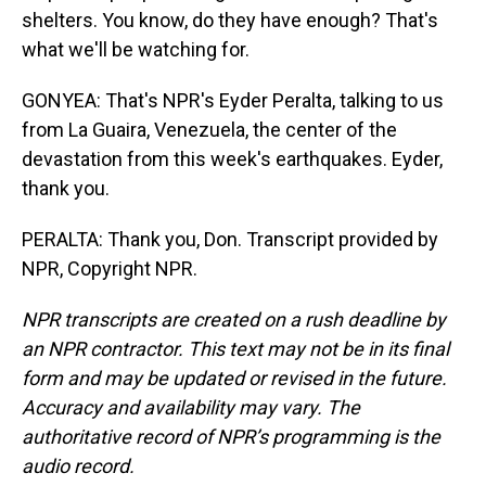
shelters. You know, do they have enough? That's
what we'll be watching for.
GONYEA: That's NPR's Eyder Peralta, talking to us
from La Guaira, Venezuela, the center of the
devastation from this week's earthquakes. Eyder,
thank you.
PERALTA: Thank you, Don. Transcript provided by
NPR, Copyright NPR.
NPR transcripts are created on a rush deadline by
an NPR contractor. This text may not be in its final
form and may be updated or revised in the future.
Accuracy and availability may vary. The
authoritative record of NPR’s programming is the
audio record.