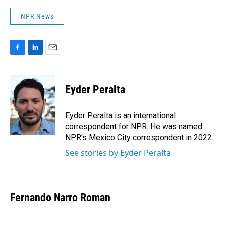
NPR News
F
L
E
a
i
m
c
n
a
e
k
i
Eyder Peralta
b
e
l
o
d
o
I
Eyder Peralta is an international
k
n
correspondent for NPR. He was named
NPR's Mexico City correspondent in 2022.
See stories by Eyder Peralta
Fernando Narro Roman