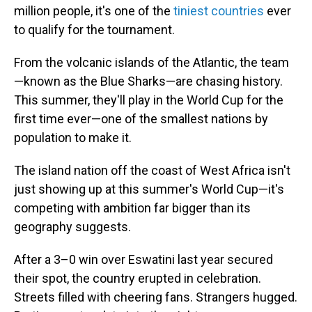
million people, it's one of the
tiniest countries
ever
to qualify for the tournament.
From the volcanic islands of the Atlantic, the team
—known as the Blue Sharks—are chasing history.
This summer, they'll play in the World Cup for the
first time ever—one of the smallest nations by
population to make it.
The island nation off the coast of West Africa isn't
just showing up at this summer's World Cup—it's
competing with ambition far bigger than its
geography suggests.
After a 3–0 win over Eswatini last year secured
their spot, the country erupted in celebration.
Streets filled with cheering fans. Strangers hugged.