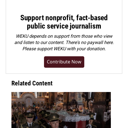
Support nonprofit, fact-based
public service journalism
WEKU depends on support from those who view
and listen to our content. There's no paywall here.
Please
support WEKU with your donation
.
Contribute Now
Related Content