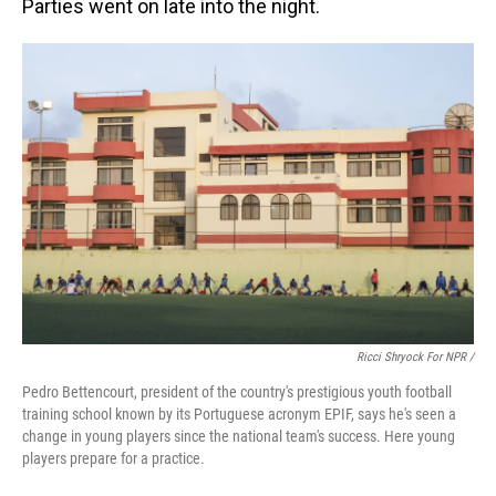
Parties went on late into the night.
Ricci Shryock For NPR /
Pedro Bettencourt, president of the country's prestigious youth football
training school known by its Portuguese acronym EPIF, says he's seen a
change in young players since the national team's success. Here young
players prepare for a practice.