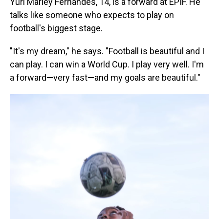
Yuri Marley Fernandes, 14, is a forward at EPIF. He
talks like someone who expects to play on
football's biggest stage.
"It's my dream," he says. "Football is beautiful and I
can play. I can win a World Cup. I play very well. I'm
a forward—very fast—and my goals are beautiful."