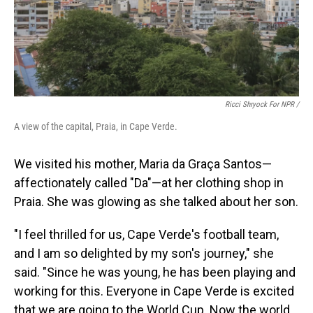
Ricci Shryock For NPR /
A view of the capital, Praia, in Cape Verde.
We visited his mother, Maria da Graça Santos—
affectionately called "Da"—at her clothing shop in
Praia. She was glowing as she talked about her son.
"I feel thrilled for us, Cape Verde's football team,
and I am so delighted by my son's journey," she
said. "Since he was young, he has been playing and
working for this. Everyone in Cape Verde is excited
that we are going to the World Cup. Now the world