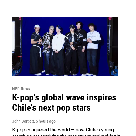
NPR News
K-pop's global wave inspires
Chile's next pop stars
John Bartlett
, 5 hours ago
K-pop conquered the world — now Chile's young