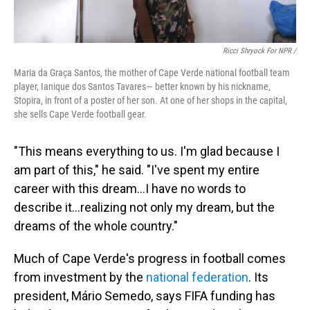
Ricci Shryock For NPR /
Maria da Graça Santos, the mother of Cape Verde national football team
player, Ianique dos Santos Tavares— better known by his nickname,
Stopira, in front of a poster of her son. At one of her shops in the capital,
she sells Cape Verde football gear.
"This means everything to us. I'm glad because I
am part of this," he said. "I've spent my entire
career with this dream...I have no words to
describe it...realizing not only my dream, but the
dreams of the whole country."
Much of Cape Verde's progress in football comes
from investment by the
national federation
. Its
president, Mário Semedo, says FIFA funding has