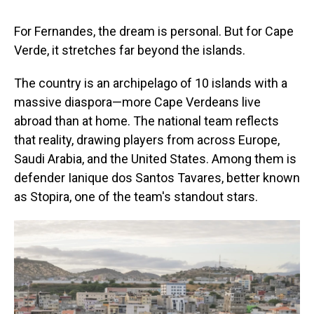
For Fernandes, the dream is personal. But for Cape
Verde, it stretches far beyond the islands.
The country is an archipelago of 10 islands with a
massive diaspora—more Cape Verdeans live
abroad than at home. The national team reflects
that reality, drawing players from across Europe,
Saudi Arabia, and the United States. Among them is
defender Ianique dos Santos Tavares, better known
as Stopira, one of the team's standout stars.