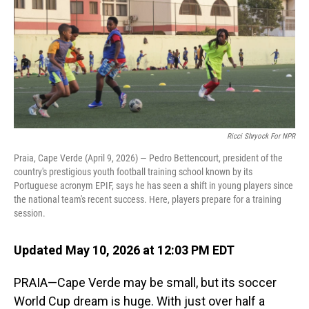
Ricci Shryock For NPR
Praia, Cape Verde (April 9, 2026) — Pedro Bettencourt, president of the
country's prestigious youth football training school known by its
Portuguese acronym EPIF, says he has seen a shift in young players since
the national team's recent success. Here, players prepare for a training
session.
Updated May 10, 2026 at 12:03 PM EDT
PRAIA—Cape Verde may be small, but its soccer
World Cup dream is huge. With just over half a