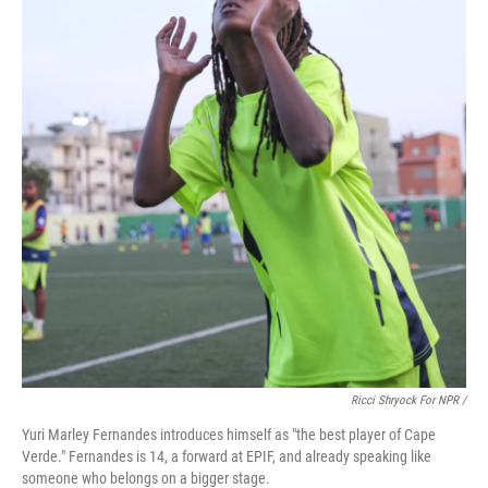
Ricci Shryock For NPR /
Yuri Marley Fernandes introduces himself as "the best player of Cape
Verde." Fernandes is 14, a forward at EPIF, and already speaking like
someone who belongs on a bigger stage.