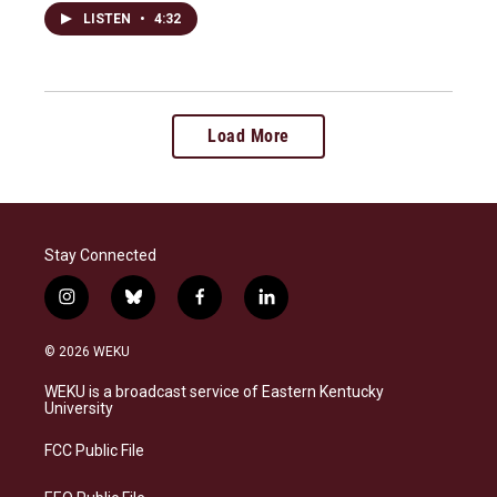
LISTEN
•
4:32
Load More
Stay Connected
i
b
f
l
n
l
a
i
s
u
c
n
© 2026 WEKU
t
e
e
k
a
s
b
e
WEKU is a broadcast service of Eastern Kentucky
g
k
o
d
University
r
y
o
i
a
k
n
FCC Public File
m