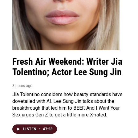
Fresh Air Weekend: Writer Jia
Tolentino; Actor Lee Sung Jin
3 hours ago
Jia Tolentino considers how beauty standards have
dovetailed with AI. Lee Sung Jin talks about the
breakthrough that led him to BEEF. And I Want Your
Sex urges Gen Z to get a little more X-rated.
LISTEN
•
47:23