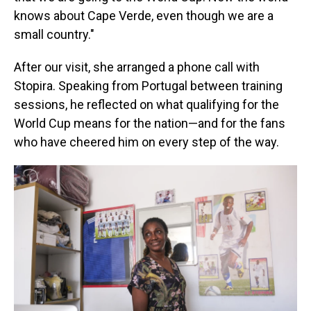
knows about Cape Verde, even though we are a
small country."
After our visit, she arranged a phone call with
Stopira. Speaking from Portugal between training
sessions, he reflected on what qualifying for the
World Cup means for the nation—and for the fans
who have cheered him on every step of the way.