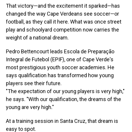
That victory—and the excitement it sparked—has
changed the way Cape Verdeans see soccer—or
football, as they call it here. What was once street
play and schoolyard competition now carries the
weight of a national dream.
Pedro Bettencourt leads Escola de Preparação
Integral de Futebol (EPIF), one of Cape Verde's
most prestigious youth soccer academies. He
says qualification has transformed how young
players see their future.
"The expectation of our young players is very high,"
he says. "With our qualification, the dreams of the
young are very high."
At a training session in Santa Cruz, that dream is
easy to spot.