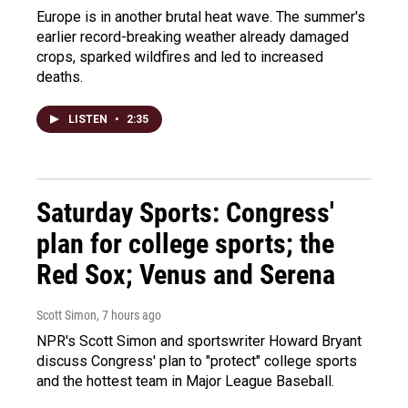
Europe is in another brutal heat wave. The summer's
earlier record-breaking weather already damaged
crops, sparked wildfires and led to increased
deaths.
LISTEN
•
2:35
Saturday Sports: Congress'
plan for college sports; the
Red Sox; Venus and Serena
Scott Simon
, 7 hours ago
NPR's Scott Simon and sportswriter Howard Bryant
discuss Congress' plan to "protect" college sports
and the hottest team in Major League Baseball.