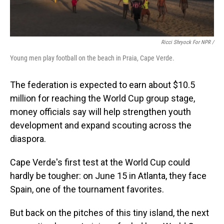
Ricci Shryock For NPR /
Young men play football on the beach in Praia, Cape Verde.
The federation is expected to earn about $10.5
million for reaching the World Cup group stage,
money officials say will help strengthen youth
development and expand scouting across the
diaspora.
Cape Verde's first test at the World Cup could
hardly be tougher: on June 15 in Atlanta, they face
Spain, one of the tournament favorites.
But back on the pitches of this tiny island, the next