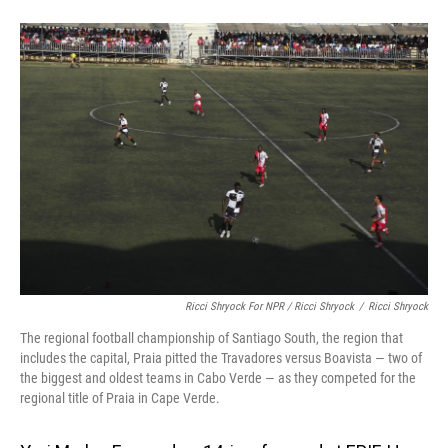
Ricci Shryock For NPR / Ricci Shryock
/
Ricci Shryock
The regional football championship of Santiago South, the region that
includes the capital, Praia pitted the Travadores versus Boavista — two of
the biggest and oldest teams in Cabo Verde — as they competed for the
regional title of Praia in Cape Verde.