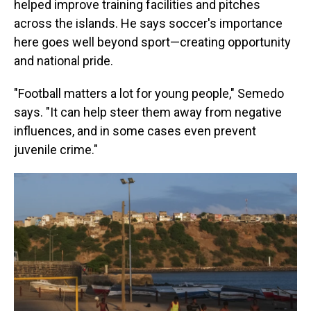
helped improve training facilities and pitches
across the islands. He says soccer's importance
here goes well beyond sport—creating opportunity
and national pride.
"Football matters a lot for young people," Semedo
says. "It can help steer them away from negative
influences, and in some cases even prevent
juvenile crime."