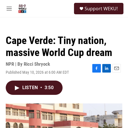
Skip to main content
S
Support WEKU!
e
M
a
e
r
n
c
u
h
Cape Verde: Tiny nation,
u
e
massive World Cup dream
r
y
NPR | By
Ricci Shryock
Published May 10, 2026 at 6:00 AM EDT
F
L
E
a
i
m
c
n
a
LISTEN
•
3:50
e
k
i
b
e
l
o
d
o
I
k
n