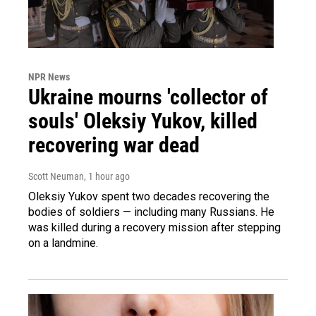
NPR News
Ukraine mourns 'collector of
souls' Oleksiy Yukov, killed
recovering war dead
Scott Neuman
, 1 hour ago
Oleksiy Yukov spent two decades recovering the
bodies of soldiers — including many Russians. He
was killed during a recovery mission after stepping
on a landmine.