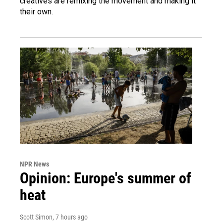
creatives are remixing the movement and making it
their own.
NPR News
Opinion: Europe's summer of
heat
Scott Simon
, 7 hours ago