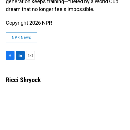
generation keeps training—fueled by a World Cup
dream that no longer feels impossible.
Copyright 2026 NPR
NPR News
F
L
E
a
i
m
c
n
a
e
k
i
Ricci Shryock
b
e
l
o
d
o
I
k
n