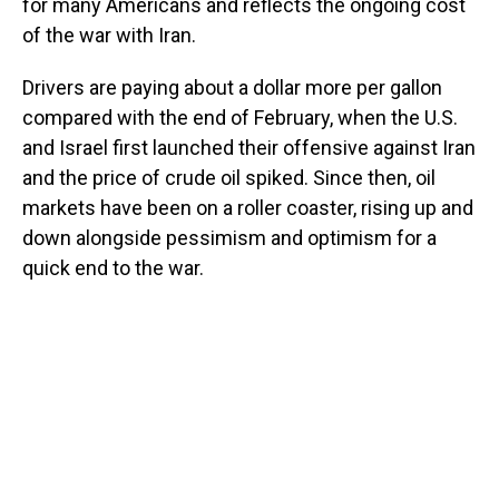
for many Americans and reflects the ongoing cost
of the war with Iran.
Drivers are paying about a dollar more per gallon
compared with the end of February, when the U.S.
and Israel first launched their offensive against Iran
and the price of crude oil spiked. Since then, oil
markets have been on a roller coaster, rising up and
down alongside pessimism and optimism for a
quick end to the war.