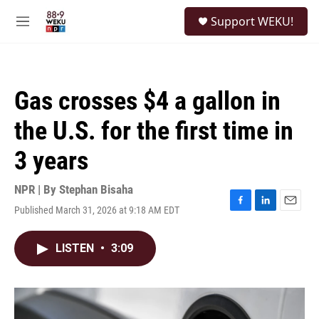
Skip to main content
S
Support WEKU!
e
M
a
e
r
n
c
u
h
Gas crosses $4 a gallon in
u
e
the U.S. for the first time in
r
y
3 years
NPR | By
Stephan Bisaha
Published March 31, 2026 at 9:18 AM EDT
F
L
E
a
i
m
c
n
a
LISTEN
•
3:09
e
k
i
b
e
l
o
d
o
I
k
n