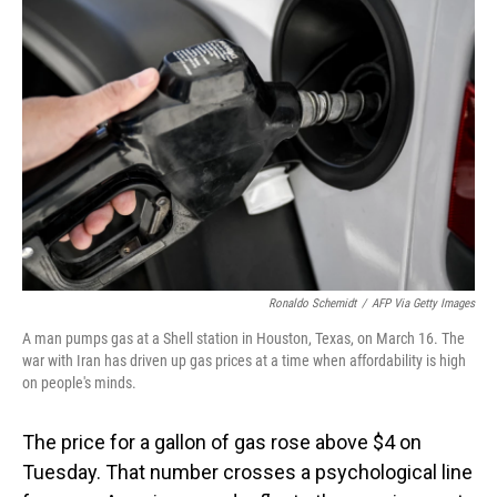
Ronaldo Schemidt
/
AFP Via Getty Images
A man pumps gas at a Shell station in Houston, Texas, on March 16. The
war with Iran has driven up gas prices at a time when affordability is high
on people's minds.
The price for a gallon of gas rose above $4 on
Tuesday. That number crosses a psychological line