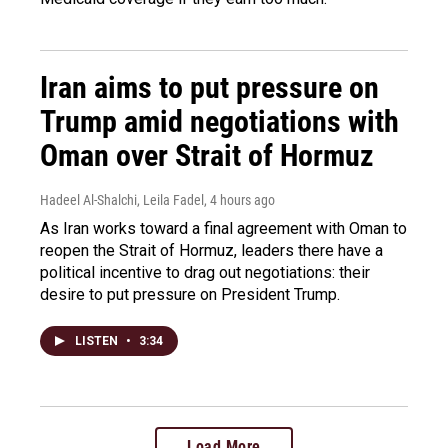
Iran aims to put pressure on
Trump amid negotiations with
Oman over Strait of Hormuz
Hadeel Al-Shalchi, Leila Fadel
, 4 hours ago
As Iran works toward a final agreement with Oman to
reopen the Strait of Hormuz, leaders there have a
political incentive to drag out negotiations: their
desire to put pressure on President Trump.
LISTEN
•
3:34
Load More