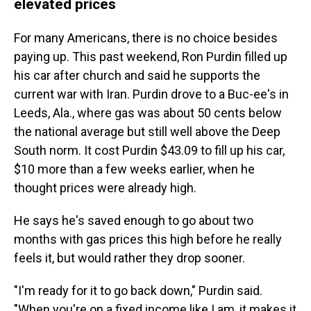
elevated prices
For many Americans, there is no choice besides
paying up. This past weekend, Ron Purdin filled up
his car after church and said he supports the
current war with Iran. Purdin drove to a Buc-ee's in
Leeds, Ala., where gas was about 50 cents below
the national average but still well above the Deep
South norm. It cost Purdin $43.09 to fill up his car,
$10 more than a few weeks earlier, when he
thought prices were already high.
He says he's saved enough to go about two
months with gas prices this high before he really
feels it, but would rather they drop sooner.
"I'm ready for it to go back down," Purdin said.
"When you're on a fixed income like I am, it makes it