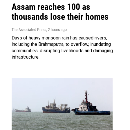
Assam reaches 100 as
thousands lose their homes
The Associated Press
, 2 hours ago
Days of heavy monsoon rain has caused rivers,
including the Brahmaputra, to overflow, inundating
communities, disrupting livelihoods and damaging
infrastructure.