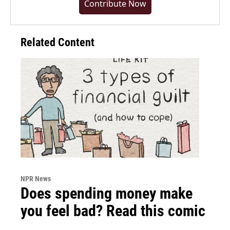
Contribute Now
Related Content
NPR News
Does spending money make
you feel bad? Read this comic