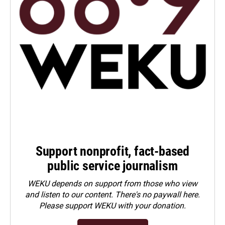
Support nonprofit, fact-based
public service journalism
WEKU depends on support from those who view
and listen to our content. There's no paywall here.
Please
support WEKU with your donation
.