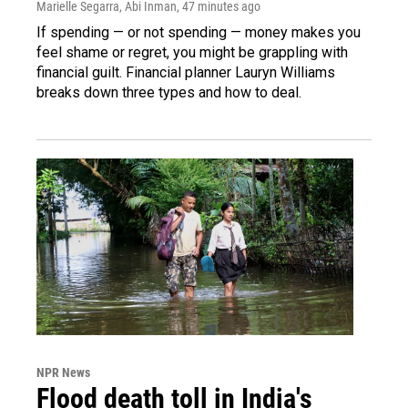
Marielle Segarra, Abi Inman
, 47 minutes ago
If spending — or not spending — money makes you
feel shame or regret, you might be grappling with
financial guilt. Financial planner Lauryn Williams
breaks down three types and how to deal.
NPR News
Flood death toll in India's