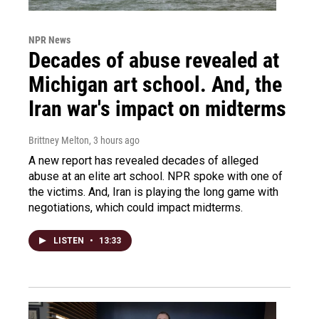
NPR News
Decades of abuse revealed at
Michigan art school. And, the
Iran war's impact on midterms
Brittney Melton
, 3 hours ago
A new report has revealed decades of alleged
abuse at an elite art school. NPR spoke with one of
the victims. And, Iran is playing the long game with
negotiations, which could impact midterms.
LISTEN
•
13:33