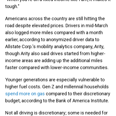
tough."
Americans across the country are still hitting the
road despite elevated prices. Drivers in mid-March
also logged more miles compared with a month
earlier, according to anonymized driver data to
Allstate Corp.'s mobility analytics company, Arity,
though Arity also said drives started from higher-
income areas are adding up the additional miles
faster compared with lower-income communities.
Younger generations are especially vulnerable to
higher fuel costs. Gen Z and millennial households
spend more on gas
compared to their discretionary
budget, according to the Bank of America Institute.
Not all driving is discretionary; some is needed for