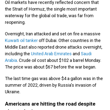
Oil markets have recently reflected concern that
the Strait of Hormuz, the single most important
waterway for the global oil trade, was far from
reopening.
Overnight, Iran attacked and set on fire a massive
Kuwaiti oil tanker
off Dubai. Other countries in the
Middle East also reported drone attacks overnight,
including the
United Arab Emirates
and
Saudi
Arabia
. Crude oil cost about $102 a barrel Monday.
The price was about $67 before the war began.
The last time gas was above $4 a gallon was in the
summer of 2022, driven by Russia's invasion of
Ukraine.
Americans are hitting the road despite