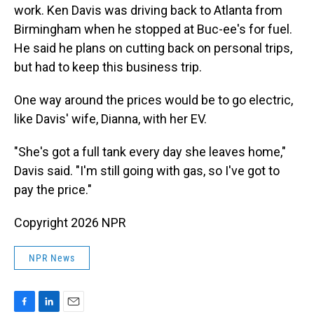
work. Ken Davis was driving back to Atlanta from
Birmingham when he stopped at Buc-ee's for fuel.
He said he plans on cutting back on personal trips,
but had to keep this business trip.
One way around the prices would be to go electric,
like Davis' wife, Dianna, with her EV.
"She's got a full tank every day she leaves home,"
Davis said. "I'm still going with gas, so I've got to
pay the price."
Copyright 2026 NPR
NPR News