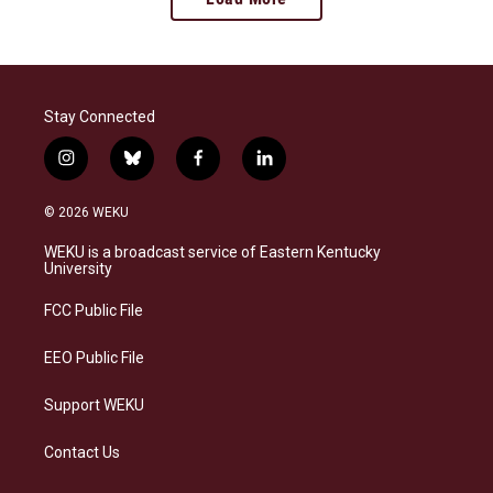
Stay Connected
i
b
f
l
n
l
a
i
s
u
c
n
© 2026 WEKU
t
e
e
k
a
s
b
e
WEKU is a broadcast service of Eastern Kentucky
g
k
o
d
University
r
y
o
i
a
k
n
FCC Public File
m
EEO Public File
Support WEKU
Contact Us