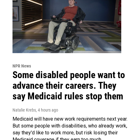
NPR News
Some disabled people want to
advance their careers. They
say Medicaid rules stop them
Natalie Krebs
, 4 hours ago
Medicaid will have new work requirements next year.
But some people with disabilities, who already work,
say they'd like to work more, but risk losing their
Medicaid coverage if they earn too much.