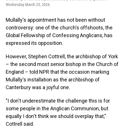
Wednesday March 25, 2026.
Mullally's appointment has not been without
controversy: one of the church's offshoots, the
Global Fellowship of Confessing Anglicans, has
expressed its opposition.
However, Stephen Cottrell, the archbishop of York
– the second most senior bishop in the Church of
England – told NPR that the occasion marking
Mullally's installation as the archbishop of
Canterbury was a joyful one.
"I don't underestimate the challenge this is for
some people in the Anglican Communion, but
equally I don't think we should overplay that,"
Cottrell said.