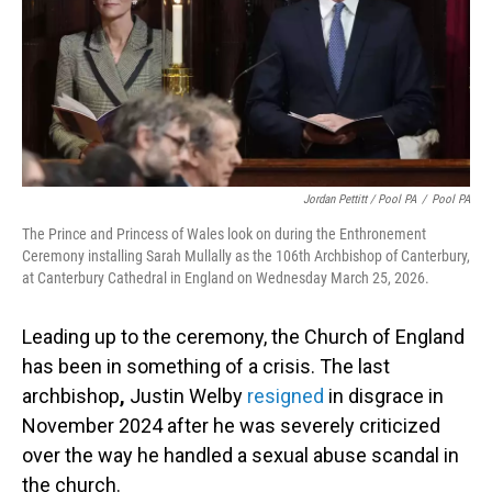
Jordan Pettitt / Pool PA
/
Pool PA
The Prince and Princess of Wales look on during the Enthronement
Ceremony installing Sarah Mullally as the 106th Archbishop of Canterbury,
at Canterbury Cathedral in England on Wednesday March 25, 2026.
Leading up to the ceremony, the Church of England
has been in something of a crisis. The last
archbishop
,
Justin Welby
resigned
in disgrace in
November 2024 after he was severely criticized
over the way he handled a sexual abuse scandal in
the church.