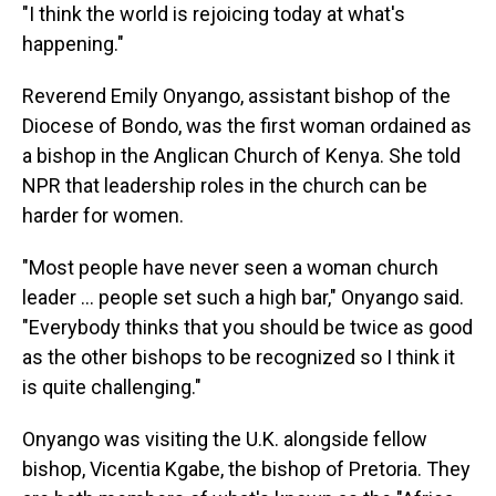
"I think the world is rejoicing today at what's
happening."
Reverend Emily Onyango, assistant bishop of the
Diocese of Bondo, was the first woman ordained as
a bishop in the Anglican Church of Kenya. She told
NPR that leadership roles in the church can be
harder for women.
"Most people have never seen a woman church
leader … people set such a high bar," Onyango said.
"Everybody thinks that you should be twice as good
as the other bishops to be recognized so I think it
is quite challenging."
Onyango was visiting the U.K. alongside fellow
bishop, Vicentia Kgabe, the bishop of Pretoria. They