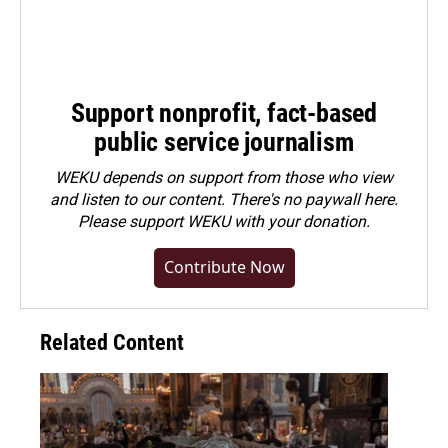
Support nonprofit, fact-based
public service journalism
WEKU depends on support from those who view
and listen to our content. There's no paywall here.
Please
support WEKU with your donation
.
Contribute Now
Related Content