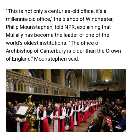
"This is not only a centuries-old office, it's a
millennia-old office," the bishop of Winchester,
Philip Mounstephen, told NPR, explaining that
Mullally has become the leader of one of the
world's oldest institutions. "The office of
Archbishop of Canterbury is older than the Crown
of England," Mounstephen said.