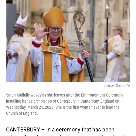
o
I
k
n
Alastair Grant
/
AP
Sarah Mullally waves as she leaves after the Enthronement Ceremony
installing her as archbishop of Canterbury in Canterbury, England on
Wednesday, March 25, 2026. She is the first woman ever to lead the
Church of England.
CANTERBURY – In a ceremony that has been