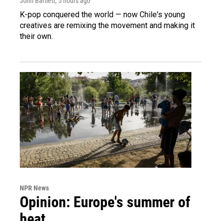
John Bartlett
, 5 hours ago
K-pop conquered the world — now Chile's young
creatives are remixing the movement and making it
their own.
NPR News
Opinion: Europe's summer of
heat