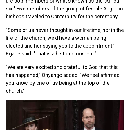
are both members of what's known as the "Africa
six." Five members of the group of female Anglican
bishops traveled to Canterbury for the ceremony.
"Some of us never thought in our lifetime, nor in the
life of the church, we'd have a woman being
elected and her saying yes to the appointment,"
Kgabe said. "That is a historic moment."
"We are very excited and grateful to God that this
has happened," Onyango added. "We feel affirmed,
you know, by one of us being at the top of the
church."