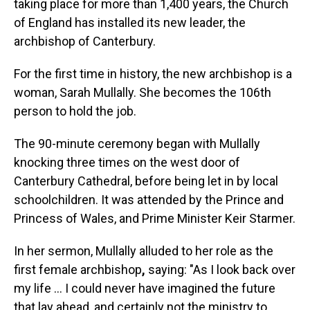
taking place for more than 1,400 years, the Church
of England has installed its new leader, the
archbishop of Canterbury.
For the first time in history, the new archbishop is a
woman, Sarah Mullally. She becomes the 106th
person to hold the job.
The 90-minute ceremony began with Mullally
knocking three times on the west door of
Canterbury Cathedral, before being let in by local
schoolchildren. It was attended by the Prince and
Princess of Wales, and Prime Minister Keir Starmer.
In her sermon, Mullally alluded to her role as the
first female archbishop
,
saying: "As I look back over
my life … I could never have imagined the future
that lay ahead, and certainly not the ministry to