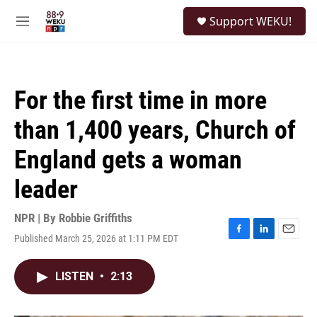
Skip to main content
S
Support WEKU!
e
M
a
e
r
n
c
u
h
For the first time in more
u
e
than 1,400 years, Church of
r
y
England gets a woman
leader
NPR | By
Robbie Griffiths
Published March 25, 2026 at 1:11 PM EDT
F
L
E
a
i
m
c
n
a
LISTEN
•
2:13
e
k
i
b
e
l
o
d