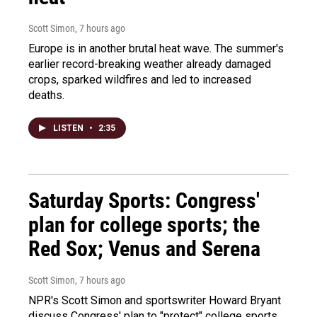
Scott Simon
, 7 hours ago
Europe is in another brutal heat wave. The summer's
earlier record-breaking weather already damaged
crops, sparked wildfires and led to increased
deaths.
LISTEN
•
2:35
Saturday Sports: Congress'
plan for college sports; the
Red Sox; Venus and Serena
Scott Simon
, 7 hours ago
NPR's Scott Simon and sportswriter Howard Bryant
discuss Congress' plan to "protect" college sports