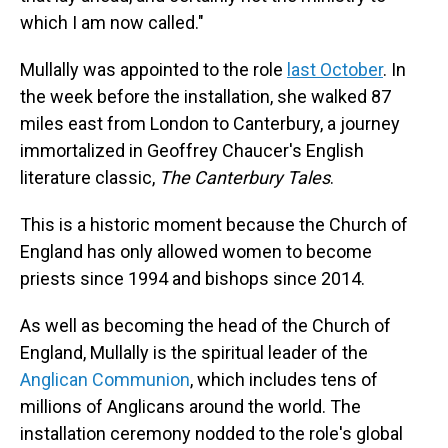
which I am now called."
Mullally was appointed to the role
last October
. In
the week before the installation, she walked 87
miles east from London to Canterbury, a journey
immortalized in Geoffrey Chaucer's English
literature classic,
The Canterbury Tales
.
This is a historic moment because the Church of
England has only allowed women to become
priests since 1994 and bishops since 2014.
As well as becoming the head of the Church of
England, Mullally is the spiritual leader of the
Anglican Communion
, which includes tens of
millions of Anglicans around the world. The
installation ceremony nodded to the role's global