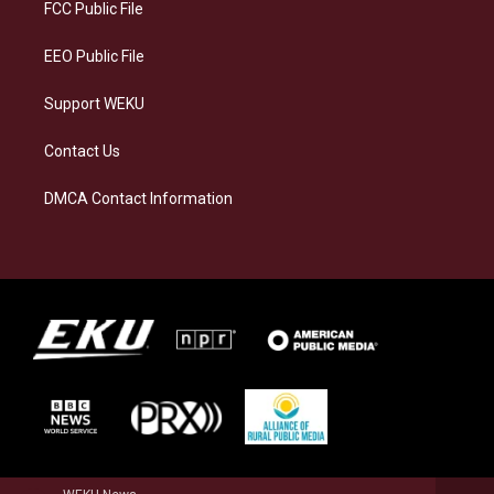
a
k
n
FCC Public File
m
EEO Public File
Support WEKU
Contact Us
DMCA Contact Information