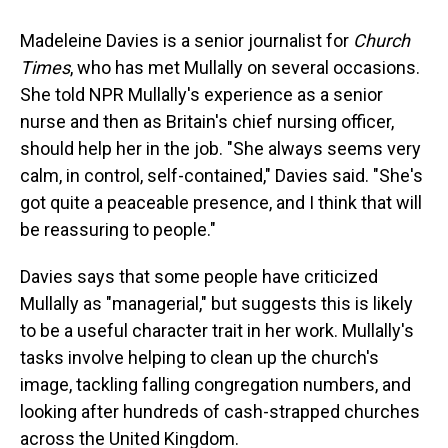
Madeleine Davies is a senior journalist for
Church
Times
, who has met Mullally on several occasions.
She told NPR Mullally's experience as a senior
nurse and then as Britain's chief nursing officer,
should help her in the job. "She always seems very
calm, in control, self-contained," Davies said. "She's
got quite a peaceable presence, and I think that will
be reassuring to people."
Davies says that some people have criticized
Mullally as "managerial," but suggests this is likely
to be a useful character trait in her work. Mullally's
tasks involve helping to clean up the church's
image, tackling falling congregation numbers, and
looking after hundreds of cash-strapped churches
across the United Kingdom.