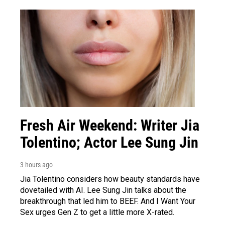
Fresh Air Weekend: Writer Jia
Tolentino; Actor Lee Sung Jin
3 hours ago
Jia Tolentino considers how beauty standards have
dovetailed with AI. Lee Sung Jin talks about the
breakthrough that led him to BEEF. And I Want Your
Sex urges Gen Z to get a little more X-rated.