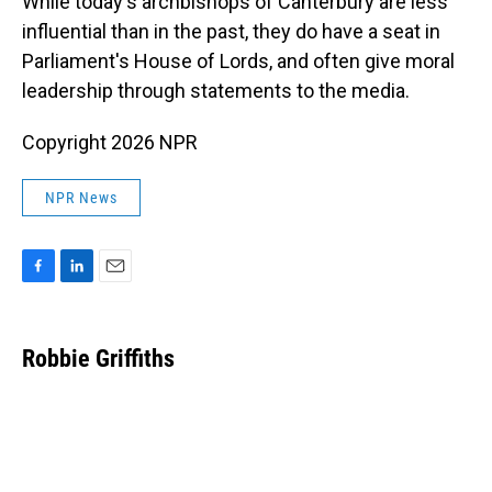
While today's archbishops of Canterbury are less
influential than in the past, they do have a seat in
Parliament's House of Lords, and often give moral
leadership through statements to the media.
Copyright 2026 NPR
NPR News
F
L
E
a
i
m
c
n
a
e
k
i
Robbie Griffiths
b
e
l
o
d
o
I
k
n