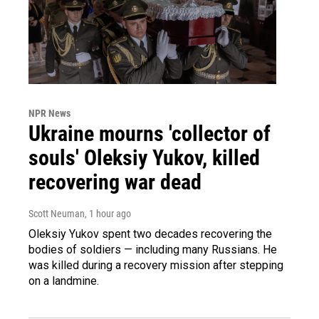
NPR News
Ukraine mourns 'collector of
souls' Oleksiy Yukov, killed
recovering war dead
Scott Neuman
, 1 hour ago
Oleksiy Yukov spent two decades recovering the
bodies of soldiers — including many Russians. He
was killed during a recovery mission after stepping
on a landmine.