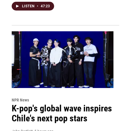
LISTEN
•
47:23
NPR News
K-pop's global wave inspires
Chile's next pop stars