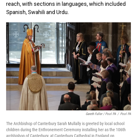
reach, with sections in languages, which included
Spanish, Swahili and Urdu.
Gareth Fuller / Pool PA
/
Pool PA
The Archbishop of Canterbury Sarah Mullally is greeted by local school
children during the Enthronement Ceremony installing her as the 106th
archbishop of Canterbury, at Canterbury Cathedral in England on