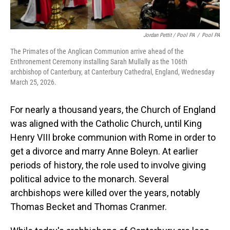
Jordan Pettit / Pool PA
/
Pool PA
The Primates of the Anglican Communion arrive ahead of the
Enthronement Ceremony installing Sarah Mullally as the 106th
archbishop of Canterbury, at Canterbury Cathedral, England, Wednesday
March 25, 2026.
For nearly a thousand years, the Church of England
was aligned with the Catholic Church, until King
Henry VIII broke communion with Rome in order to
get a divorce and marry Anne Boleyn. At earlier
periods of history, the role used to involve giving
political advice to the monarch. Several
archbishops were killed over the years, notably
Thomas Becket and Thomas Cranmer.