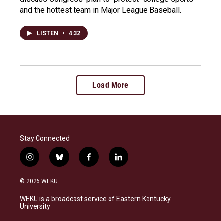
and the hottest team in Major League Baseball.
LISTEN
•
4:32
Load More
Stay Connected
i
b
f
l
n
l
a
i
s
u
c
n
© 2026 WEKU
t
e
e
k
a
s
b
e
WEKU is a broadcast service of Eastern Kentucky
g
k
o
d
University
r
y
o
i