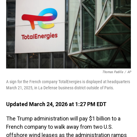
o
I
k
n
Thomas Padilla
/
AP
A sign for the French company TotalEnergies is displayed at headquarters
March 21, 2025, in La Defense business district outside of Paris.
Updated March 24, 2026 at 1:27 PM EDT
The Trump administration will pay $1 billion to a
French company to walk away from two U.S.
offshore wind leases as the administration ramps