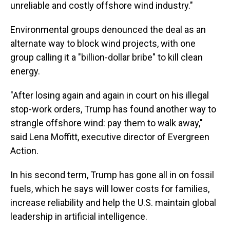
unreliable and costly offshore wind industry.″
Environmental groups denounced the deal as an
alternate way to block wind projects, with one
group calling it a "billion-dollar bribe" to kill clean
energy.
"After losing again and again in court on his illegal
stop-work orders, Trump has found another way to
strangle offshore wind: pay them to walk away,"
said Lena Moffitt, executive director of Evergreen
Action.
In his second term, Trump has gone all in on fossil
fuels, which he says will lower costs for families,
increase reliability and help the U.S. maintain global
leadership in artificial intelligence.