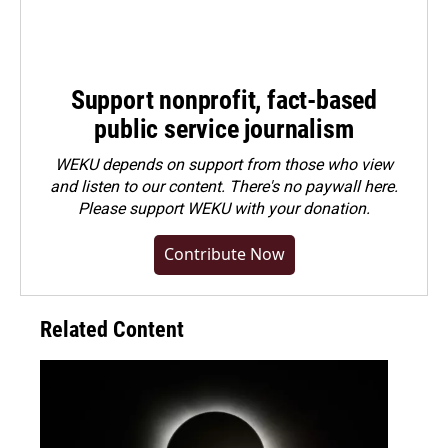
Support nonprofit, fact-based
public service journalism
WEKU depends on support from those who view
and listen to our content. There's no paywall here.
Please
support WEKU with your donation
.
Contribute Now
Related Content