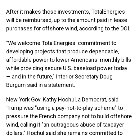
After it makes those investments, TotalEnergies
will be reimbursed, up to the amount paid in lease
purchases for offshore wind, according to the DOI.
"We welcome TotalEnergies' commitment to
developing projects that produce dependable,
affordable power to lower Americans' monthly bills
while providing secure U.S. baseload power today
— and in the future," Interior Secretary Doug
Burgum said in a statement.
New York Gov. Kathy Hochul, a Democrat, said
Trump was "using a pay-not-to-play scheme" to
pressure the French company not to build offshore
wind, calling it "an outrageous abuse of taxpayer
dollars." Hochul said she remains committed to