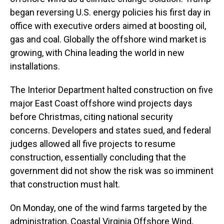
began reversing U.S. energy policies his first day in
office with executive orders aimed at boosting oil,
gas and coal. Globally the offshore wind market is
growing, with China leading the world in new
installations.
The Interior Department halted construction on five
major East Coast offshore wind projects days
before Christmas, citing national security
concerns. Developers and states sued, and federal
judges allowed all five projects to resume
construction, essentially concluding that the
government did not show the risk was so imminent
that construction must halt.
On Monday, one of the wind farms targeted by the
administration, Coastal Virginia Offshore Wind,