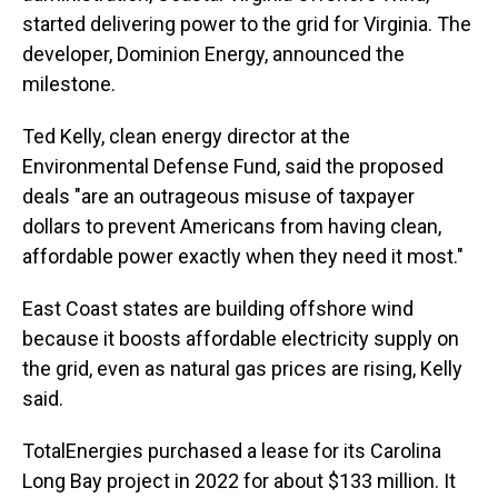
started delivering power to the grid for Virginia. The
developer, Dominion Energy, announced the
milestone.
Ted Kelly, clean energy director at the
Environmental Defense Fund, said the proposed
deals "are an outrageous misuse of taxpayer
dollars to prevent Americans from having clean,
affordable power exactly when they need it most."
East Coast states are building offshore wind
because it boosts affordable electricity supply on
the grid, even as natural gas prices are rising, Kelly
said.
TotalEnergies purchased a lease for its Carolina
Long Bay project in 2022 for about $133 million. It