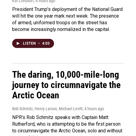
Kat Lonsdorf
, 4 hours ago
President Trump's deployment of the National Guard
will hit the one year mark next week. The presence
of armed, uniformed troops on the street has
become increasingly normalized in the capital.
LISTEN
•
4:03
The daring, 10,000-mile-long
journey to circumnavigate the
Arctic Ocean
Rob Schmitz, Henry Larson, Michael Levitt
, 4 hours ago
NPR's Rob Schmitz speaks with Captain Matt
Rutherford, who is attempting to be the first person
to circumnavigate the Arctic Ocean, solo and without