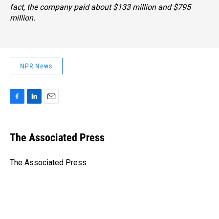
fact, the company paid about $133 million and $795
million.
NPR News
F
L
E
a
i
m
c
n
a
e
k
i
The Associated Press
b
e
l
o
d
o
I
The Associated Press
k
n