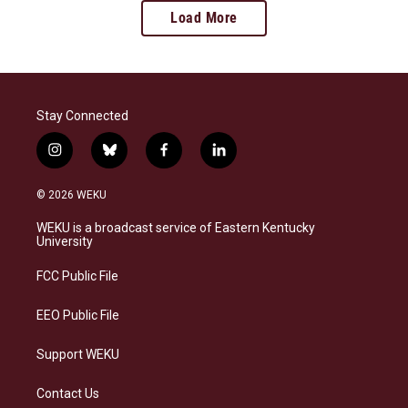
Load More
Stay Connected
i
b
f
l
n
l
a
i
s
u
c
n
© 2026 WEKU
t
e
e
k
a
s
b
e
WEKU is a broadcast service of Eastern Kentucky
g
k
o
d
University
r
y
o
i
a
k
n
FCC Public File
m
EEO Public File
Support WEKU
Contact Us