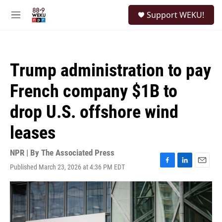
Skip to main content
S
Support WEKU!
e
M
a
e
r
n
c
u
h
Trump administration to pay
u
e
French company $1B to
r
y
drop U.S. offshore wind
leases
NPR | By
The Associated Press
Published March 23, 2026 at 4:36 PM EDT
F
L
E
a
i
m
c
n
a
e
k
i
b
e
l
o
d