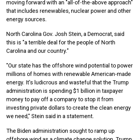
moving forward with an "all-of-the-above approach"
that includes renewables, nuclear power and other
energy sources.
North Carolina Gov. Josh Stein, a Democrat, said
this is "a terrible deal for the people of North
Carolina and our country."
"Our state has the offshore wind potential to power
millions of homes with renewable American-made
energy. It's ludicrous and wasteful that the Trump
administration is spending $1 billion in taxpayer
money to pay off a company to stop it from
investing private dollars to create the clean energy
we need," Stein said in a statement.
The Biden administration sought to ramp up
offshore wind as a climate change solution. Trump