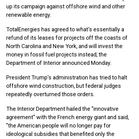
up its campaign against offshore wind and other
renewable energy.
TotalEnergies has agreed to what's essentially a
refund of its leases for projects off the coasts of
North Carolina and New York, and will invest the
money in fossil fuel projects instead, the
Department of Interior announced Monday.
President Trump's administration has tried to halt
offshore wind construction, but federal judges
repeatedly overturned those orders.
The Interior Department hailed the "innovative
agreement" with the French energy giant and said,
"the American people will no longer pay for
ideological subsidies that benefited only the