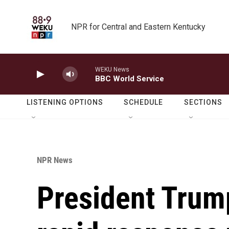
Skip to main content
NPR for Central and Eastern Kentucky
WEKU News
BBC World Service
LISTENING OPTIONS
SCHEDULE
SECTIONS
NPR News
President Trum