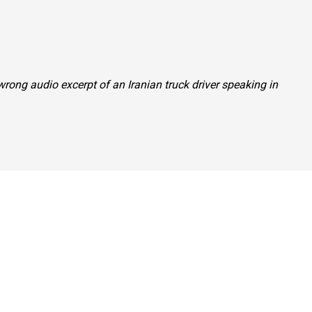
 wrong audio excerpt of an Iranian truck driver speaking in