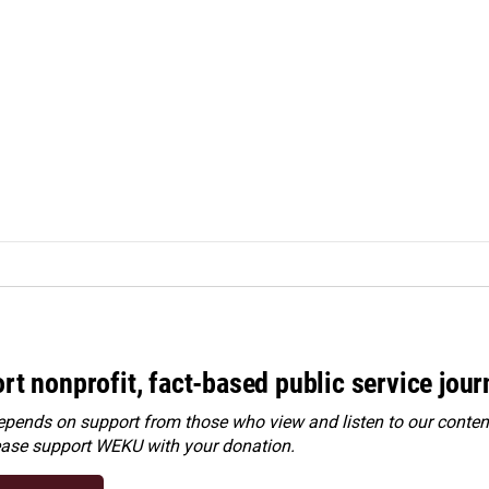
rt nonprofit, fact-based public service jou
ends on support from those who view and listen to our content
ease
support WEKU with your donation
.