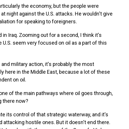
articularly the economy, but the people were
at night against the U.S. attacks. He wouldn't give
liation for speaking to foreigners.
in Iraq. Zooming out for a second, I think it's
 U.S. seem very focused on oil as a part of this
 and military action, it's probably the most
ly here in the Middle East, because a lot of these
dent on oil.
t one of the main pathways where oil goes through,
g there now?
e its control of that strategic waterway, and it's
 attacking hostile ones. But it doesn't end there.