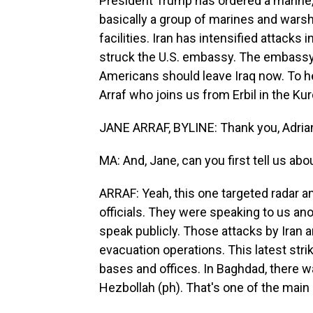
President Trump has ordered a marine, 
basically a group of marines and warshi
facilities. Iran has intensified attacks 
struck the U.S. embassy. The embassy
Americans should leave Iraq now. To h
Arraf who joins us from Erbil in the Kur
JANE ARRAF, BYLINE: Thank you, Adria
MA: And, Jane, can you first tell us 
ARRAF: Yeah, this one targeted radar a
officials. They were speaking to us a
speak publicly. Those attacks by Iran a
evacuation operations. This latest stri
bases and offices. In Baghdad, there 
Hezbollah (ph). That's one of the main 