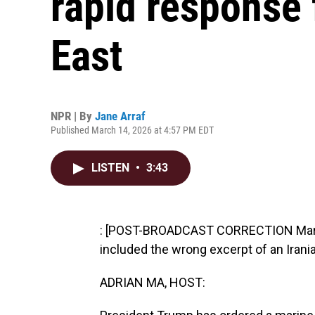
rapid response 
East
NPR | By
Jane Arraf
Published March 14, 2026 at 4:57 PM EDT
LISTEN
•
3:43
: [POST-BROADCAST CORRECTION March 
included the wrong excerpt of an Irania
ADRIAN MA, HOST: