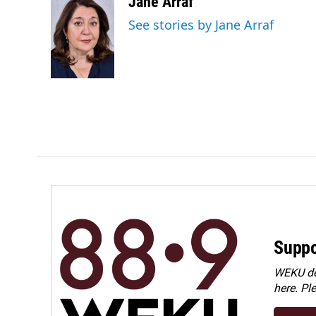
c
n
a
Jane Arraf
e
k
i
See stories by Jane Arraf
b
e
l
o
d
o
I
k
n
Suppo
WEKU dep
here. Pl