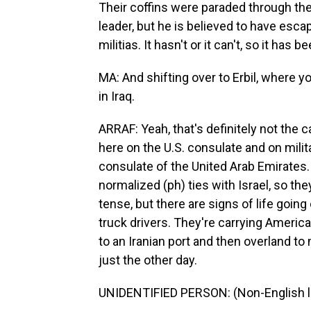
Their coffins were paraded through the
leader, but he is believed to have esca
militias. It hasn't or it can't, so it has
MA: And shifting over to Erbil, where yo
in Iraq.
ARRAF: Yeah, that's definitely not the
here on the U.S. consulate and on mili
consulate of the United Arab Emirates.
normalized (ph) ties with Israel, so they'
tense, but there are signs of life goin
truck drivers. They're carrying America
to an Iranian port and then overland to
just the other day.
UNIDENTIFIED PERSON: (Non-English 