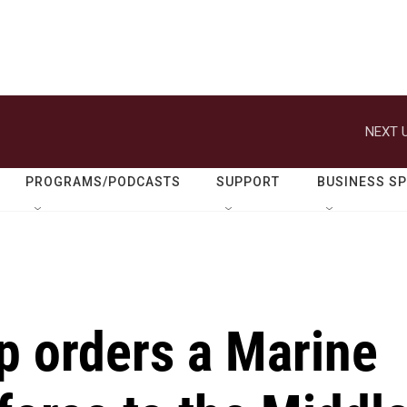
NEXT U
PROGRAMS/PODCASTS
SUPPORT
BUSINESS S
p orders a Marine