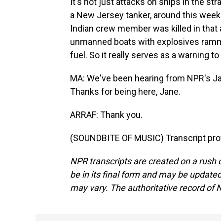
It's not just attacks on ships in the st
a New Jersey tanker, around this week wh
Indian crew member was killed in that 
unmanned boats with explosives rammed
fuel. So it really serves as a warning t
MA: We've been hearing from NPR's Jane
Thanks for being here, Jane.
ARRAF: Thank you.
(SOUNDBITE OF MUSIC) Transcript pro
NPR transcripts are created on a rush 
be in its final form and may be updated 
may vary. The authoritative record of 