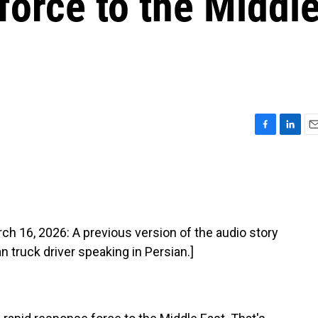
force to the Middl
F
L
E
a
i
m
c
n
a
e
k
i
b
e
l
o
d
o
I
16, 2026: A previous version of the audio story
k
n
n truck driver speaking in Persian.]