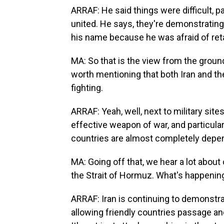
ARRAF: He said things were difficult, p
united. He says, they're demonstrating 
his name because he was afraid of reta
MA: So that is the view from the ground 
worth mentioning that both Iran and the
fighting.
ARRAF: Yeah, well, next to military sites
effective weapon of war, and particular
countries are almost completely depen
MA: Going off that, we hear a lot abou
the Strait of Hormuz. What's happenin
ARRAF: Iran is continuing to demonstrat
allowing friendly countries passage and