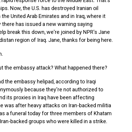
rapid response force to the Middle East. That's
ps. Now, the U.S. has destroyed Iranian oil
in the United Arab Emirates and in Iraq, where it
 there has issued a new warning saying
elp break this down, we're joined by NPR's Jane
distan region of Iraq. Jane, thanks for being here.
n.
about the embassy attack? What happened there?
nd the embassy helipad, according to Iraqi
nonymously because they're not authorized to
nd its proxies in Iraq have been affecting
ke was after heavy attacks on Iran-backed militia
was a funeral today for three members of Khatam
Iran-backed groups who were killed in a strike.