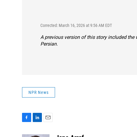
Corrected: March 16, 2026 at 9:56 AM EDT
A previous version of this story included the
Persian.
NPR News
F
L
E
a
i
m