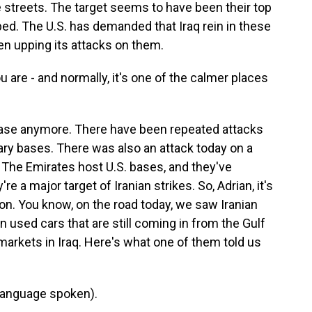
 streets. The target seems to have been their top
ped. The U.S. has demanded that Iraq rein in these
 been upping its attacks on them.
u are - and normally, it's one of the calmer places
 case anymore. There have been repeated attacks
tary bases. There was also an attack today on a
 The Emirates host U.S. bases, and they've
re a major target of Iranian strikes. So, Adrian, it's
g on. You know, on the road today, we saw Iranian
n used cars that are still coming in from the Gulf
 markets in Iraq. Here's what one of them told us
language spoken).