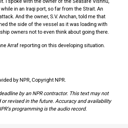
rait. I spoke with the owner of the Seasafe Vishnu,
ile in an Iraqi port, so far from the Strait. An
attack. And the owner, S.V. Anchan, told me that
 the side of the vessel as it was loading with
o ship owners not to even think about going there.
 Arraf reporting on this developing situation.
vided by NPR, Copyright NPR.
deadline by an NPR contractor. This text may not
or revised in the future. Accuracy and availability
NPR’s programming is the audio record.