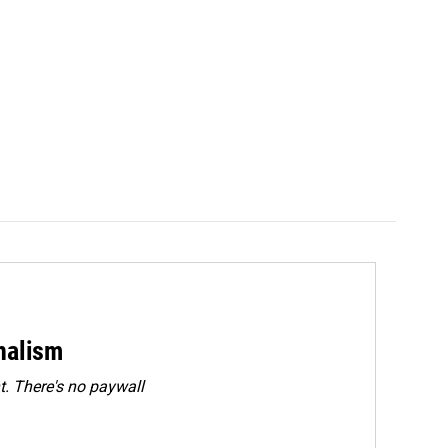
rnalism
. There's no paywall