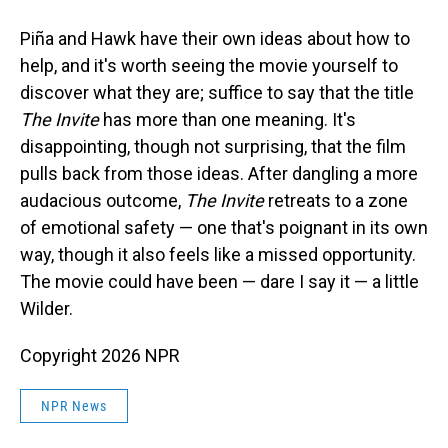
Piña and Hawk have their own ideas about how to
help, and it's worth seeing the movie yourself to
discover what they are; suffice to say that the title
The Invite
has more than one meaning. It's
disappointing, though not surprising, that the film
pulls back from those ideas. After dangling a more
audacious outcome,
The Invite
retreats to a zone
of emotional safety — one that's poignant in its own
way, though it also feels like a missed opportunity.
The movie could have been — dare I say it — a little
Wilder.
Copyright 2026 NPR
NPR News