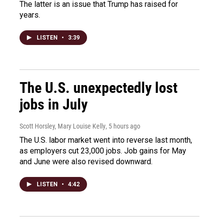
The latter is an issue that Trump has raised for
years.
LISTEN
•
3:39
The U.S. unexpectedly lost
jobs in July
Scott Horsley, Mary Louise Kelly
, 5 hours ago
The U.S. labor market went into reverse last month,
as employers cut 23,000 jobs. Job gains for May
and June were also revised downward.
LISTEN
•
4:42