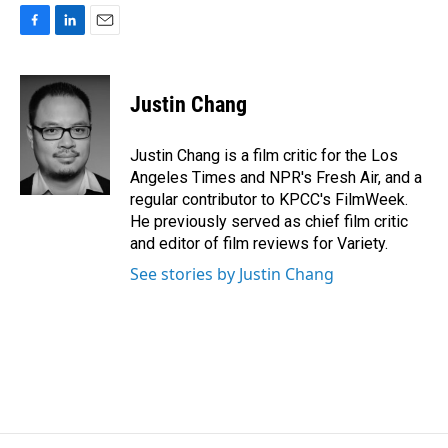
F
L
E
a
i
m
c
n
a
e
k
i
Justin Chang
b
e
l
o
d
o
I
Justin Chang is a film critic for the Los
k
n
Angeles Times and NPR's Fresh Air, and a
regular contributor to KPCC's FilmWeek.
He previously served as chief film critic
and editor of film reviews for Variety.
See stories by Justin Chang