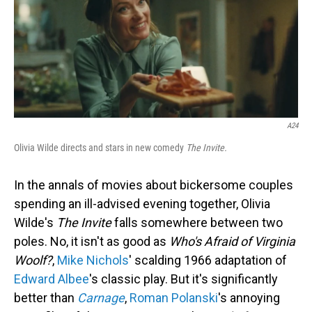
A24
Olivia Wilde directs and stars in new comedy
The Invite.
In the annals of movies about bickersome couples
spending an ill-advised evening together, Olivia
Wilde's
The Invite
falls somewhere between two
poles. No, it isn't as good as
Who's Afraid of Virginia
Woolf?
,
Mike Nichols
' scalding 1966 adaptation of
Edward Albee
's classic play. But it's significantly
better than
Carnage
,
Roman Polanski
's annoying