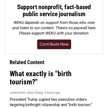
Support nonprofit, fact-based
public service journalism
WEKU depends on support from those who view
and listen to our content. There's no paywall here.
Please
support WEKU with your donation
.
Contribute Now
Related Content
What exactly is "birth
tourism?"
Juliana Kim, Ailsa Chang
, 5 hours ago
President Trump signed two executive orders
targeting birthright citizenship and "birth tourism."