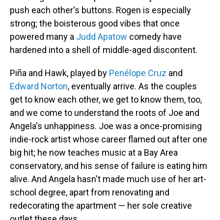
push each other's buttons. Rogen is especially
strong; the boisterous good vibes that once
powered many a
Judd Apatow
comedy have
hardened into a shell of middle-aged discontent.
Piña and Hawk, played by
Penélope Cruz
and
Edward Norton
, eventually arrive. As the couples
get to know each other, we get to know them, too,
and we come to understand the roots of Joe and
Angela's unhappiness. Joe was a once-promising
indie-rock artist whose career flamed out after one
big hit; he now teaches music at a Bay Area
conservatory, and his sense of failure is eating him
alive. And Angela hasn't made much use of her art-
school degree, apart from renovating and
redecorating the apartment — her sole creative
outlet these days.