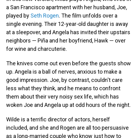
a San Francisco apartment with her husband, Joe,
played by
Seth Rogen
. The film unfolds over a
single evening. Their 12-year-old daughter is away
at a sleepover, and Angela has invited their upstairs
neighbors — Piña and her boyfriend, Hawk — over
for wine and charcuterie.
The knives come out even before the guests show
up. Angela is a ball of nerves, anxious to make a
good impression. Joe, by contrast, couldn't care
less what they think, and he means to confront
them about their very noisy sex life, which has
woken Joe and Angela up at odd hours of the night.
Wilde is a terrific director of actors, herself
included, and she and Rogen are all too persuasive
as a long-married couple who know just how to