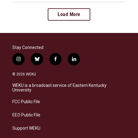
Load More
Stay Connected
i
b
f
l
n
l
a
i
s
u
c
n
© 2026 WEKU
t
e
e
k
a
s
b
e
WEKU is a broadcast service of Eastern Kentucky
g
k
o
d
University
r
y
o
i
a
k
n
FCC Public File
m
EEO Public File
Support WEKU