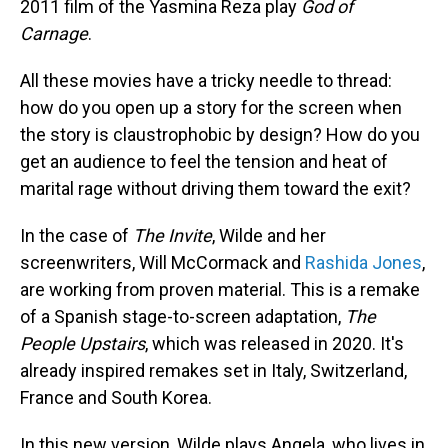
2011 film of the Yasmina Reza play
God of
Carnage
.
All these movies have a tricky needle to thread:
how do you open up a story for the screen when
the story is claustrophobic by design? How do you
get an audience to feel the tension and heat of
marital rage without driving them toward the exit?
In the case of
The Invite
, Wilde and her
screenwriters, Will McCormack and
Rashida Jones
,
are working from proven material. This is a remake
of a Spanish stage-to-screen adaptation,
The
People Upstairs
, which was released in 2020. It's
already inspired remakes set in Italy, Switzerland,
France and South Korea.
In this new version, Wilde plays Angela, who lives in