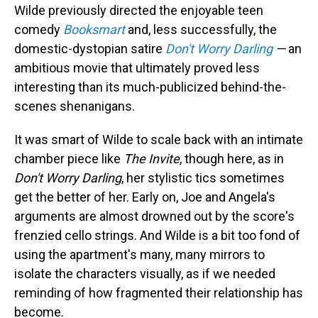
Wilde previously directed the enjoyable teen
comedy
Booksmart
and, less successfully, the
domestic-dystopian satire
Don't Worry Darling
—
an
ambitious movie that ultimately proved less
interesting than its much-publicized behind-the-
scenes shenanigans.
It was smart of Wilde to scale back with an intimate
chamber piece like
The Invite
, though here, as in
Don't Worry Darling
, her stylistic tics sometimes
get the better of her. Early on, Joe and Angela's
arguments are almost drowned out by the score's
frenzied cello strings. And Wilde is a bit too fond of
using the apartment's many, many mirrors to
isolate the characters visually, as if we needed
reminding of how fragmented their relationship has
become.