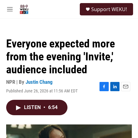
Skip to main content
S
Support WEKU!
e
M
a
e
r
n
c
u
h
Everyone expected more
u
e
from the evening 'Invite,'
r
y
audience included
NPR | By
Justin Chang
Published June 26, 2026 at 11:56 AM EDT
F
L
E
a
i
m
c
n
a
LISTEN
•
6:54
e
k
i
b
e
l
o
d
o
I
k
n