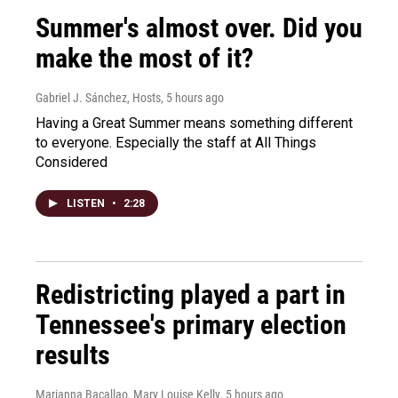
Summer's almost over. Did you
make the most of it?
Gabriel J. Sánchez, Hosts
, 5 hours ago
Having a Great Summer means something different
to everyone. Especially the staff at All Things
Considered
LISTEN
•
2:28
Redistricting played a part in
Tennessee's primary election
results
Marianna Bacallao, Mary Louise Kelly
, 5 hours ago