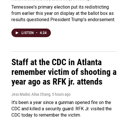
Tennessee's primary election put its redistricting
from earlier this year on display at the ballot box as
results questioned President Trump's endorsement.
LISTEN
•
4:24
Staff at the CDC in Atlanta
remember victim of shooting a
year ago as RFK jr. attends
Jess Mador, Ailsa Chang
, 5 hours ago
It's been a year since a gunman opened fire on the
CDC and killed a security guard. RFK Jr. visited the
CDC today to remember the victim.