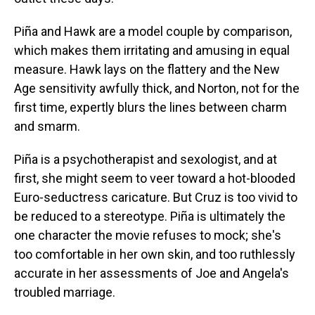
Piña and Hawk are a model couple by comparison,
which makes them irritating and amusing in equal
measure. Hawk lays on the flattery and the New
Age sensitivity awfully thick, and Norton, not for the
first time, expertly blurs the lines between charm
and smarm.
Piña is a psychotherapist and sexologist, and at
first, she might seem to veer toward a hot-blooded
Euro-seductress caricature. But Cruz is too vivid to
be reduced to a stereotype. Piña is ultimately the
one character the movie refuses to mock; she's
too comfortable in her own skin, and too ruthlessly
accurate in her assessments of Joe and Angela's
troubled marriage.