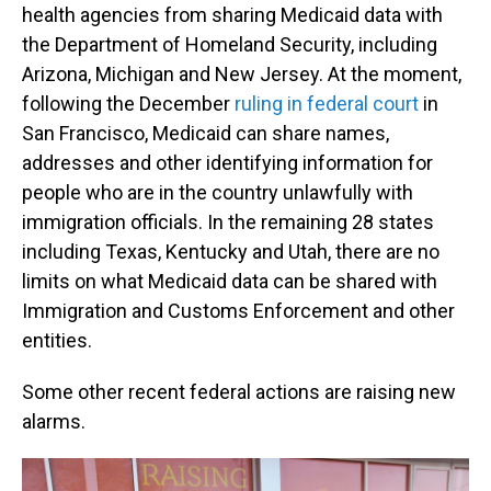
health agencies from sharing Medicaid data with
the Department of Homeland Security, including
Arizona, Michigan and New Jersey. At the moment,
following the December
ruling in federal court
in
San Francisco, Medicaid can share names,
addresses and other identifying information for
people who are in the country unlawfully with
immigration officials. In the remaining 28 states
including Texas, Kentucky and Utah, there are no
limits on what Medicaid data can be shared with
Immigration and Customs Enforcement and other
entities.
Some other recent federal actions are raising new
alarms.