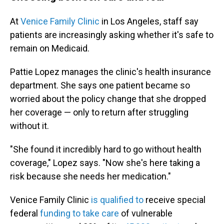
At
Venice Family Clinic
in Los Angeles, staff say
patients are increasingly asking whether it's safe to
remain on Medicaid.
Pattie Lopez manages the clinic's health insurance
department. She says one patient became so
worried about the policy change that she dropped
her coverage — only to return after struggling
without it.
"She found it incredibly hard to go without health
coverage," Lopez says. "Now she's here taking a
risk because she needs her medication."
Venice Family Clinic
is qualified to
receive special
federal
funding to take care
of vulnerable