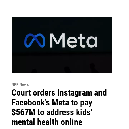
NPR News
Court orders Instagram and
Facebook's Meta to pay
$567M to address kids'
mental health online