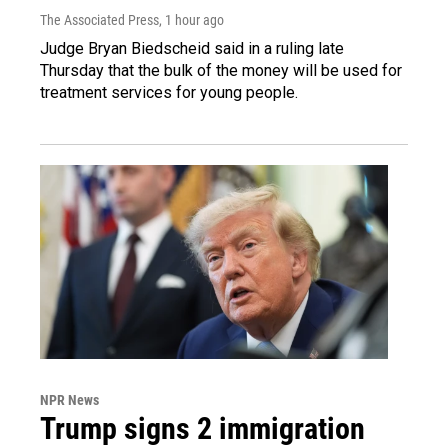
The Associated Press
, 1 hour ago
Judge Bryan Biedscheid said in a ruling late
Thursday that the bulk of the money will be used for
treatment services for young people.
NPR News
Trump signs 2 immigration