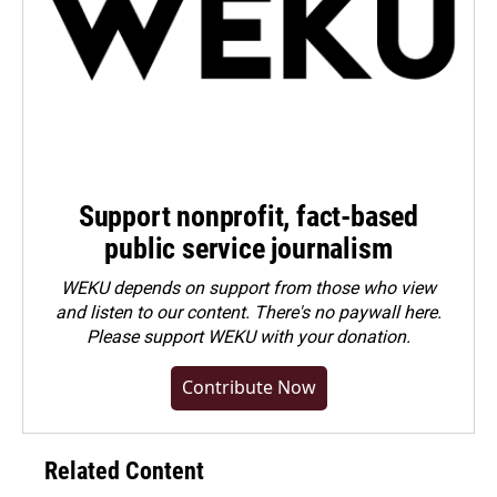
Support nonprofit, fact-based
public service journalism
WEKU depends on support from those who view
and listen to our content. There's no paywall here.
Please
support WEKU with your donation
.
Contribute Now
Related Content