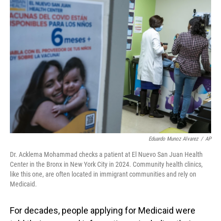
o
I
k
n
Eduardo Munoz Alvarez
/
AP
Dr. Acklema Mohammad checks a patient at El Nuevo San Juan Health
Center in the Bronx in New York City in 2024. Community health clinics,
like this one, are often located in immigrant communities and rely on
Medicaid.
For decades, people applying for Medicaid were