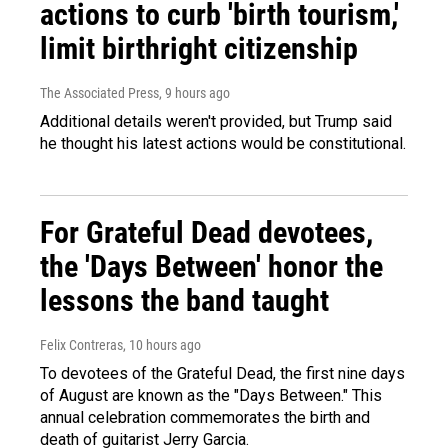
actions to curb 'birth tourism,'
limit birthright citizenship
The Associated Press
, 9 hours ago
Additional details weren't provided, but Trump said
he thought his latest actions would be constitutional.
For Grateful Dead devotees,
the 'Days Between' honor the
lessons the band taught
Felix Contreras
, 10 hours ago
To devotees of the Grateful Dead, the first nine days
of August are known as the "Days Between." This
annual celebration commemorates the birth and
death of guitarist Jerry Garcia.