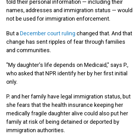
told their personal information — including their
names, addresses and immigration status — would
not be used for immigration enforcement.
But a
December court ruling
changed that. And that
change has sent ripples of fear through families
and communities.
"My daughter's life depends on Medicaid," says P.,
who asked that NPR identify her by her first initial
only.
P. and her family have legal immigration status, but
she fears that the health insurance keeping her
medically fragile daughter alive could also put her
family at risk of being detained or deported by
immigration authorities.