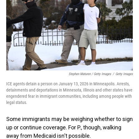
Stephen Maturen / Getty Images
/
Getty Images
ICE agents detain a person on January 13, 2026 in Minneapolis. Arrests,
detainments and deportations in Minnesota, Illinois and other states have
engendered fear in immigrant communities, including among people with
legal status.
Some immigrants may be weighing whether to sign
up or continue coverage. For P., though, walking
away from Medicaid isn't possible.