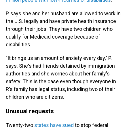
P. says she and her husband are allowed to work in
the U.S. legally and have private health insurance
through their jobs. They have two children who
qualify for Medicaid coverage because of
disabilities.
"It brings us an amount of anxiety every day," P.
says. She's had friends detained by immigration
authorities and she worries about her family's
safety. This is the case even though everyone in
P.'s family has legal status, including two of their
children who are citizens.
Unusual requests
Twenty-two
states have sued
to stop federal