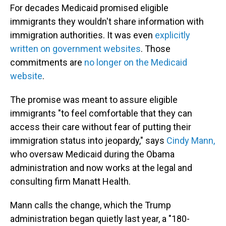
For decades Medicaid promised eligible
immigrants they wouldn't share information with
immigration authorities. It was even
explicitly
written on government websites
. Those
commitments are
no longer on the Medicaid
website
.
The promise was meant to assure eligible
immigrants "to feel comfortable that they can
access their care without fear of putting their
immigration status into jeopardy," says
Cindy Mann,
who oversaw Medicaid during the Obama
administration and now works at the legal and
consulting firm Manatt Health.
Mann calls the change, which the Trump
administration began quietly last year, a "180-