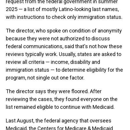
request from the federal government in summer
2025 — a list of mostly Latino-looking last names,
with instructions to check only immigration status.
The director, who spoke on condition of anonymity
because they were not authorized to discuss
federal communications, said that's not how these
reviews typically work. Usually, states are asked to
review all criteria — income, disability and
immigration status — to determine eligibility for the
program, not single out one factor.
The director says they were floored. After
reviewing the cases, they found everyone on the
list remained eligible to continue with Medicaid.
Last August, the federal agency that oversees
Medicaid, the Centers for Medicare & Medicaid