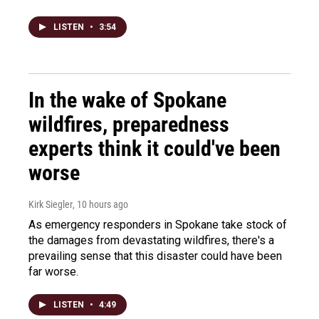
LISTEN
•
3:54
In the wake of Spokane
wildfires, preparedness
experts think it could've been
worse
Kirk Siegler
, 10 hours ago
As emergency responders in Spokane take stock of
the damages from devastating wildfires, there's a
prevailing sense that this disaster could have been
far worse.
LISTEN
•
4:49