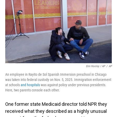
Erin Hooley / AP
/
AP
An employee in Rayito de Sol Spanish Immersion preschool in Chicago
was taken into federal custody on Nov. 5, 2025. Immigration enforcement
at schools
and hospitals
was against policy under previous presidents.
Here, two parents console each other.
One former state Medicaid director told NPR they
received what they described as a highly unusual