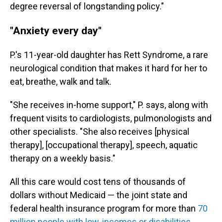
degree reversal of longstanding policy."
"Anxiety every day"
P.'s 11-year-old daughter has Rett Syndrome, a rare
neurological condition that makes it hard for her to
eat, breathe, walk and talk.
"She receives in-home support," P. says, along with
frequent visits to cardiologists, pulmonologists and
other specialists. "She also receives [physical
therapy], [occupational therapy], speech, aquatic
therapy on a weekly basis."
All this care would cost tens of thousands of
dollars without Medicaid — the joint state and
federal health insurance program for more than
70
million people with low-incomes or disabilities
.