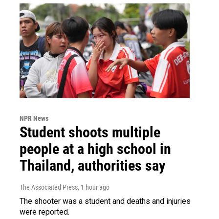
NPR News
Student shoots multiple
people at a high school in
Thailand, authorities say
The Associated Press
, 1 hour ago
The shooter was a student and deaths and injuries
were reported.