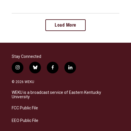
Load More
Stay Connected
i
b
f
l
n
l
a
i
s
u
c
n
© 2026 WEKU
t
e
e
k
a
s
b
e
WEKU is a broadcast service of Eastern Kentucky
g
k
o
d
University
r
y
o
i
a
k
n
FCC Public File
m
EEO Public File