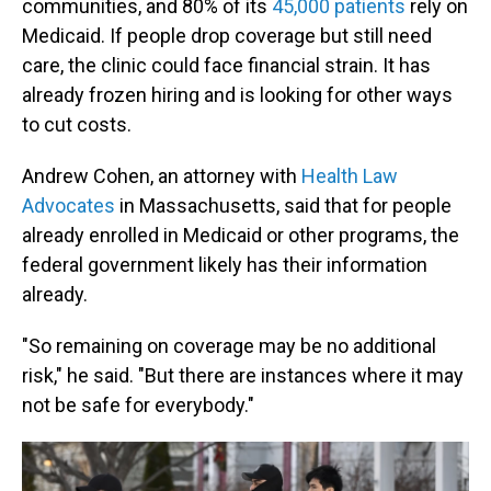
communities, and 80% of its
45,000 patients
rely on
Medicaid. If people drop coverage but still need
care, the clinic could face financial strain. It has
already frozen hiring and is looking for other ways
to cut costs.
Andrew Cohen, an attorney with
Health Law
Advocates
in Massachusetts, said that for people
already enrolled in Medicaid or other programs, the
federal government likely has their information
already.
"So remaining on coverage may be no additional
risk," he said. "But there are instances where it may
not be safe for everybody."