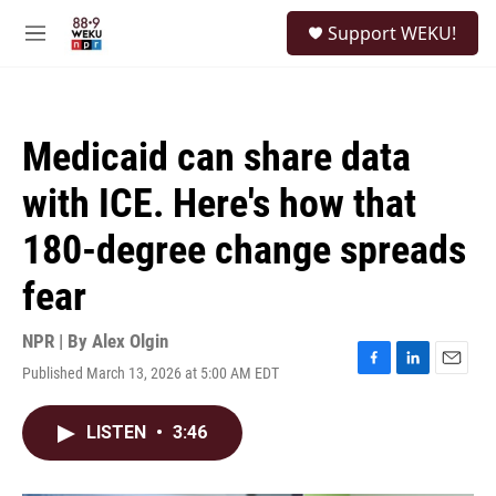
Skip to main content
S
Support WEKU!
e
M
a
e
r
n
c
u
h
Medicaid can share data
u
e
with ICE. Here's how that
r
y
180-degree change spreads
fear
NPR | By
Alex Olgin
Published March 13, 2026 at 5:00 AM EDT
F
L
E
a
i
m
c
n
a
LISTEN
•
3:46
e
k
i
b
e
l
o
d