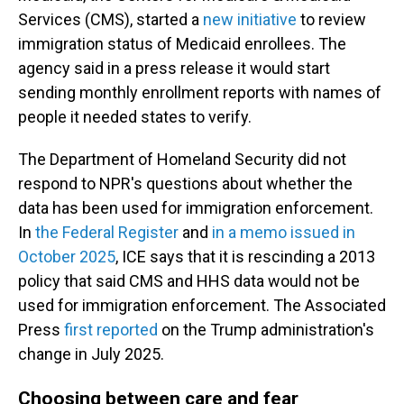
Services (CMS), started a
new initiative
to review
immigration status of Medicaid enrollees. The
agency said in a press release it would start
sending monthly enrollment reports with names of
people it needed states to verify.
The Department of Homeland Security did not
respond to NPR's questions about whether the
data has been used for immigration enforcement.
In
the Federal Register
and
in a memo issued in
October 2025
, ICE says that it is rescinding a 2013
policy that said CMS and HHS data would not be
used for immigration enforcement. The Associated
Press
first reported
on the Trump administration's
change in July 2025.
Choosing between care and fear