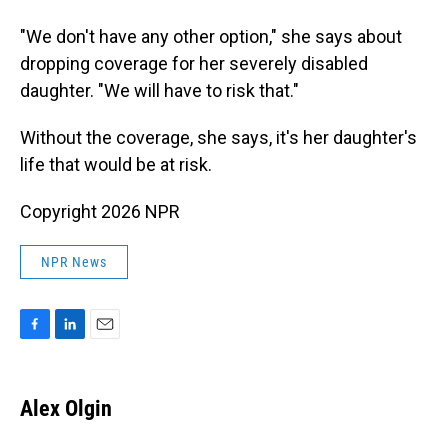
"We don't have any other option," she says about
dropping coverage for her severely disabled
daughter. "We will have to risk that."
Without the coverage, she says, it's her daughter's
life that would be at risk.
Copyright 2026 NPR
NPR News
F
L
E
a
i
m
c
n
a
e
k
i
Alex Olgin
b
e
l
o
d