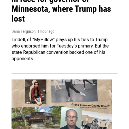
Minnesota, where Trump has
lost
Dana Ferguson
, 1 hour ago
Lindell, of "MyPillow," plays up his ties to Trump,
who endorsed him for Tuesday's primary. But the
state Republican convention backed one of his
opponents.