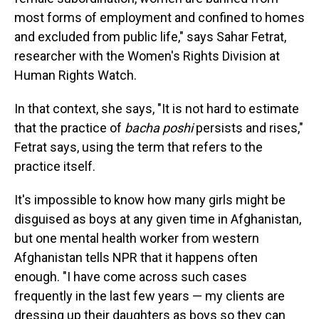
most forms of employment and confined to homes
and excluded from public life," says Sahar Fetrat,
researcher with the Women's Rights Division at
Human Rights Watch.
In that context, she says, "It is not hard to estimate
that the practice of
bacha poshi
persists and rises,"
Fetrat says, using the term that refers to the
practice itself.
It's impossible to know how many girls might be
disguised as boys at any given time in Afghanistan,
but one mental health worker from western
Afghanistan tells NPR that it happens often
enough. "I have come across such cases
frequently in the last few years — my clients are
dressing up their daughters as boys so they can