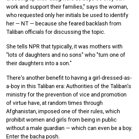
work and support their families," says the woman,
who requested only her initials be used to identify
her — NT — because she feared backlash from
Taliban officials for discussing the topic.
She tells NPR that typically, it was mothers with
"lots of daughters and no sons" who "turn one of
their daughters into a son."
There's another benefit to having a girl-dressed-as-
a-boy in this Taliban era: Authorities of the Taliban's
ministry for the prevention of vice and promotion
of virtue have, at random times through
Afghanistan, imposed one of their rules, which
prohibit women and girls from being in public
without a male guardian — which can even be a boy.
Enter the
bacha posh.