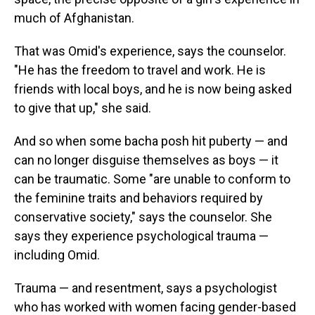
much of Afghanistan.
That was Omid's experience, says the counselor.
"He has the freedom to travel and work. He is
friends with local boys, and he is now being asked
to give that up," she said.
And so when some
bacha posh
hit puberty — and
can no longer disguise themselves as boys — it
can be traumatic. Some "are unable to conform to
the feminine traits and behaviors required by
conservative society," says the counselor. She
says they experience psychological trauma —
including Omid.
Trauma — and resentment, says a psychologist
who has worked with women facing gender-based