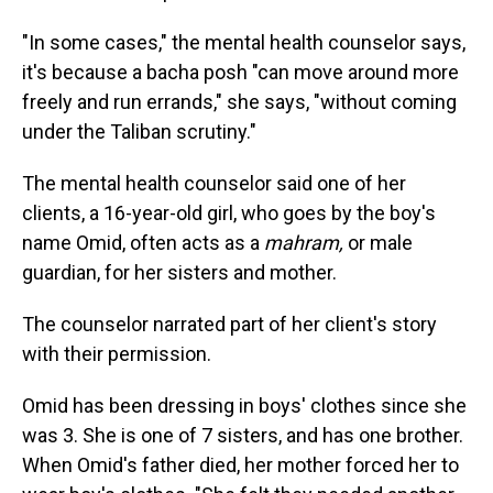
"In some cases," the mental health counselor says,
it's because a bacha posh "can move around more
freely and run errands," she says, "without coming
under the Taliban scrutiny."
The mental health counselor said one of her
clients, a 16-year-old girl, who goes by the boy's
name Omid, often acts as a
mahram,
or male
guardian, for her sisters and mother.
The counselor narrated part of her client's story
with their permission.
Omid has been dressing in boys' clothes since she
was 3. She is one of 7 sisters, and has one brother.
When Omid's father died, her mother forced her to