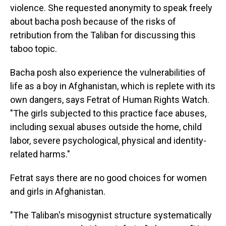
violence. She requested anonymity to speak freely
about bacha posh because of the risks of
retribution from the Taliban for discussing this
taboo topic.
Bacha posh also experience the vulnerabilities of
life as a boy in Afghanistan, which is replete with its
own dangers, says Fetrat of Human Rights Watch.
"The girls subjected to this practice face abuses,
including sexual abuses outside the home, child
labor, severe psychological, physical and identity-
related harms."
Fetrat says there are no good choices for women
and girls in Afghanistan.
"The Taliban's misogynist structure systematically