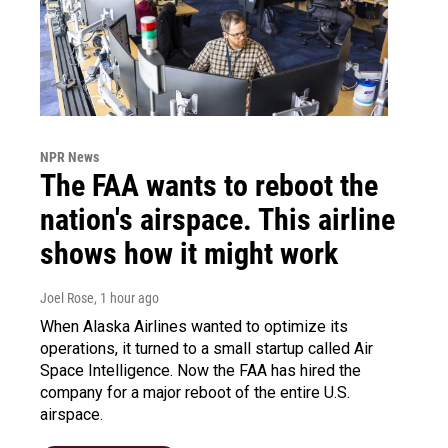
NPR News
The FAA wants to reboot the
nation's airspace. This airline
shows how it might work
Joel Rose
, 1 hour ago
When Alaska Airlines wanted to optimize its
operations, it turned to a small startup called Air
Space Intelligence. Now the FAA has hired the
company for a major reboot of the entire U.S.
airspace.