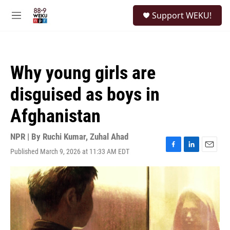
Skip to main content
S
Support WEKU!
e
M
a
e
r
n
c
u
h
Why young girls are
u
e
disguised as boys in
r
y
Afghanistan
NPR | By
Ruchi Kumar
,
Zuhal Ahad
Published March 9, 2026 at 11:33 AM EDT
F
L
E
a
i
m
c
n
a
e
k
i
b
e
l
o
d
o
I
k
n