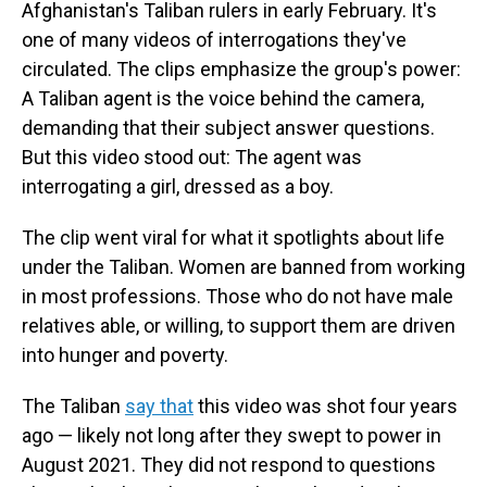
Afghanistan's Taliban rulers in early February. It's
one of many videos of interrogations they've
circulated. The clips emphasize the group's power:
A Taliban agent is the voice behind the camera,
demanding that their subject answer questions.
But this video stood out: The agent was
interrogating a girl, dressed as a boy.
The clip went viral for what it spotlights about life
under the Taliban. Women are banned from working
in most professions. Those who do not have male
relatives able, or willing, to support them are driven
into hunger and poverty.
The Taliban
say that
this video was shot four years
ago — likely not long after they swept to power in
August 2021. They did not respond to questions