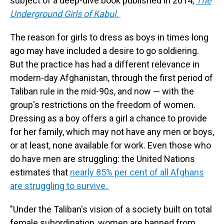
subject of a deep-dive book published in 2014,
The
Underground Girls of Kabul.
The reason for girls to dress as boys in times long
ago may have included a desire to go soldiering.
But the practice has had a different relevance in
modern-day Afghanistan, through the first period of
Taliban rule in the mid-90s, and now — with the
group's restrictions on the freedom of women.
Dressing as a boy offers a girl a chance to provide
for her family, which may not have any men or boys,
or at least, none available for work. Even those who
do have men are struggling: the United Nations
estimates that
nearly 85% per cent of all Afghans
are struggling to survive.
"Under the Taliban's vision of a society built on total
female subordination, women are banned from