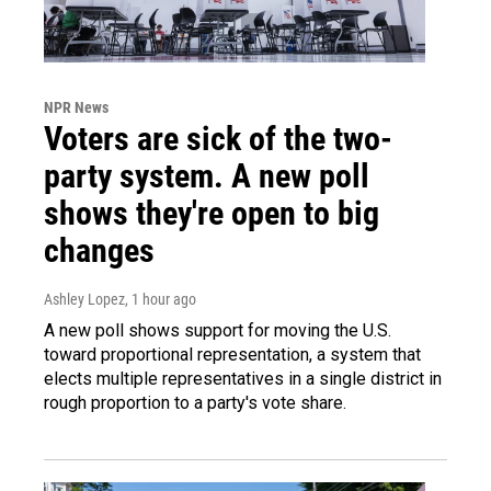
NPR News
Voters are sick of the two-
party system. A new poll
shows they're open to big
changes
Ashley Lopez
, 1 hour ago
A new poll shows support for moving the U.S.
toward proportional representation, a system that
elects multiple representatives in a single district in
rough proportion to a party's vote share.