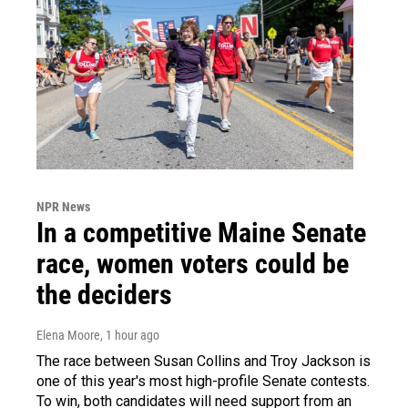
NPR News
In a competitive Maine Senate
race, women voters could be
the deciders
Elena Moore
, 1 hour ago
The race between Susan Collins and Troy Jackson is
one of this year's most high-profile Senate contests.
To win, both candidates will need support from an