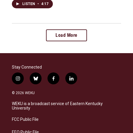
LISTEN
•
4:17
Load More
Stay Connected
i
b
f
l
n
l
a
i
s
u
c
n
© 2026 WEKU
t
e
e
k
a
s
b
e
WEKU is a broadcast service of Eastern Kentucky
g
k
o
d
University
r
y
o
i
a
k
n
FCC Public File
m
EEO Public File