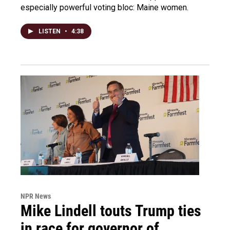
especially powerful voting bloc: Maine women.
LISTEN
•
4:38
NPR News
Mike Lindell touts Trump ties
in race for governor of