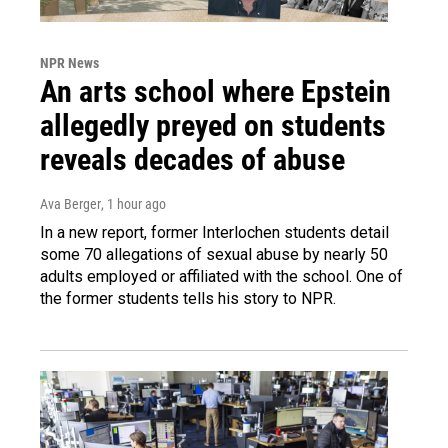
NPR News
An arts school where Epstein
allegedly preyed on students
reveals decades of abuse
Ava Berger
, 1 hour ago
In a new report, former Interlochen students detail
some 70 allegations of sexual abuse by nearly 50
adults employed or affiliated with the school. One of
the former students tells his story to NPR.