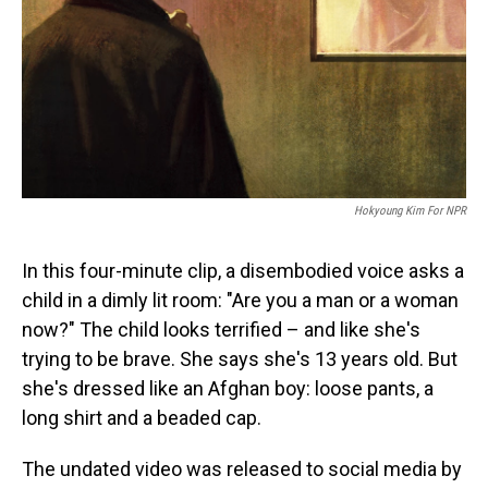
Hokyoung Kim For NPR
In this four-minute clip, a disembodied voice asks a
child in a dimly lit room: "Are you a man or a woman
now?" The child looks terrified – and like she's
trying to be brave. She says she's 13 years old. But
she's dressed like an Afghan boy: loose pants, a
long shirt and a beaded cap.
The undated video was released to social media by