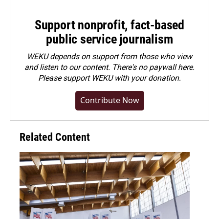
Support nonprofit, fact-based
public service journalism
WEKU depends on support from those who view
and listen to our content. There's no paywall here.
Please
support WEKU with your donation
.
Contribute Now
Related Content