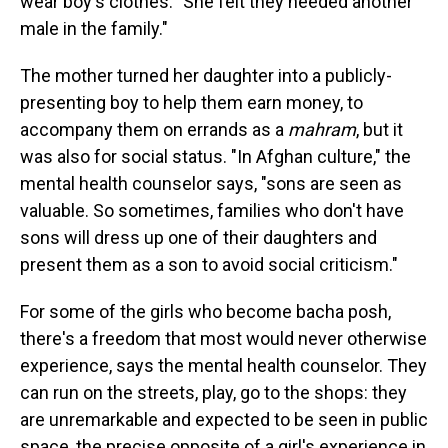
wear boy's clothes. "She felt they needed another
male in the family."
The mother turned her daughter into a publicly-
presenting boy to help them earn money, to
accompany them on errands as a
mahram
, but it
was also for social status. "In Afghan culture," the
mental health counselor says, "sons are seen as
valuable. So sometimes, families who don't have
sons will dress up one of their daughters and
present them as a son to avoid social criticism."
For some of the girls who become bacha posh,
there's a freedom that most would never otherwise
experience, says the mental health counselor. They
can run on the streets, play, go to the shops: they
are unremarkable and expected to be seen in public
space, the precise opposite of a girl's experience in