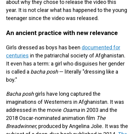
about why they chose to release the video this
year. It is not clear what has happened to the young
teenager since the video was released.
An ancient practice with new relevance
Girls dressed as boys has been
documented for
centuries
in the patriarchal society of Afghanistan.
It even has a term: a girl who disguises her gender
is called a
bacha posh
— literally "dressing like a
boy."
Bacha posh
girls have long captured the
imaginations of Westerners in Afghanistan. It was
addressed in the movie
Osama
in 2003 and the
2018 Oscar-nominated animation film
The
Breadwinner,
produced by Angelina Jolie
.
It was the