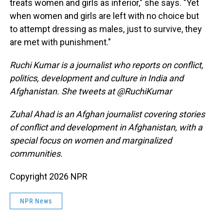
treats women and girls as inferior," she says. "Yet
when women and girls are left with no choice but
to attempt dressing as males, just to survive, they
are met with punishment."
Ruchi Kumar is a journalist who reports on conflict,
politics, development and culture in India and
Afghanistan. She tweets at @RuchiKumar
Zuhal Ahad is an Afghan journalist covering stories
of conflict and development in Afghanistan, with a
special focus on women and marginalized
communities.
Copyright 2026 NPR
NPR News