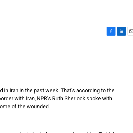
F
L
E
a
i
m
c
n
a
e
k
i
b
e
l
o
d
o
I
k
n
 in Iran in the past week. That's according to the
border with Iran, NPR's Ruth Sherlock spoke with
 some of the wounded.