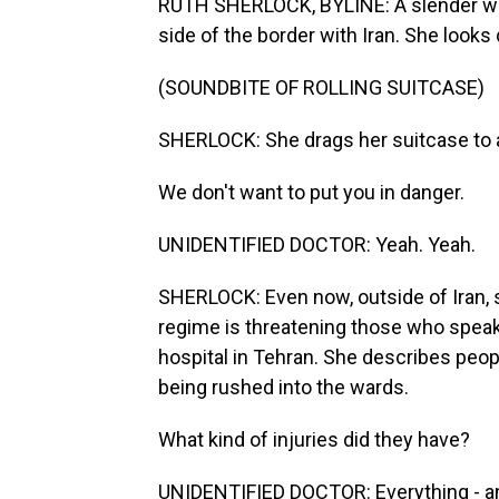
RUTH SHERLOCK, BYLINE: A slender wom
side of the border with Iran. She look
(SOUNDBITE OF ROLLING SUITCASE)
SHERLOCK: She drags her suitcase to a
We don't want to put you in danger.
UNIDENTIFIED DOCTOR: Yeah. Yeah.
SHERLOCK: Even now, outside of Iran, 
regime is threatening those who speak w
hospital in Tehran. She describes peop
being rushed into the wards.
What kind of injuries did they have?
UNIDENTIFIED DOCTOR: Everything - any