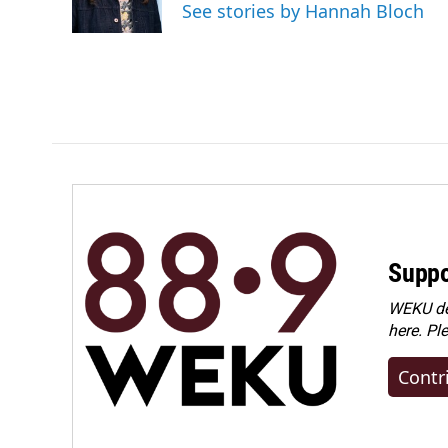
See stories by Hannah Bloch
Suppo
WEKU dep
here. Pl
Contr