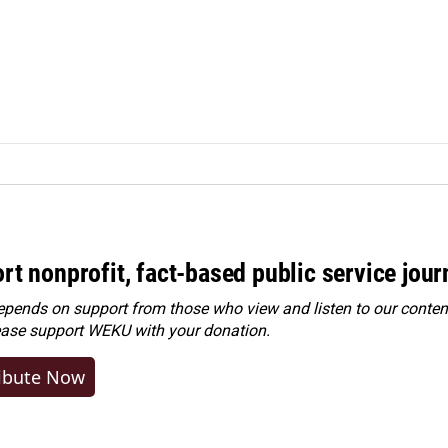
rt nonprofit, fact-based public service jou
ends on support from those who view and listen to our content
ease
support WEKU with your donation
.
ibute Now