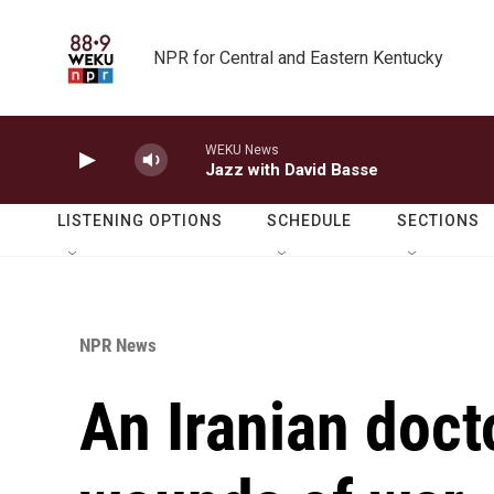
Skip to main content
NPR for Central and Eastern Kentucky
WEKU News
Jazz with David Basse
LISTENING OPTIONS
SCHEDULE
SECTIONS
NPR News
An Iranian doct