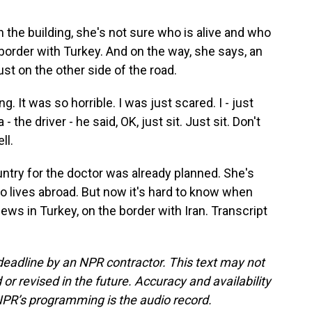
the building, she's not sure who is alive and who
e border with Turkey. And on the way, she says, an
just on the other side of the road.
It was so horrible. I was just scared. I - just
 the driver - he said, OK, just sit. Just sit. Don't
ll.
ntry for the doctor was already planned. She's
o lives abroad. But now it's hard to know when
ws in Turkey, on the border with Iran. Transcript
deadline by an NPR contractor. This text may not
or revised in the future. Accuracy and availability
NPR’s programming is the audio record.