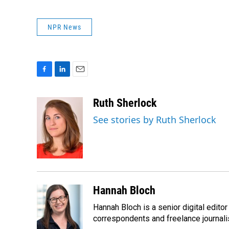
NPR News
F
L
E
a
i
m
c
n
a
Ruth Sherlock
e
k
i
See stories by Ruth Sherlock
b
e
l
o
d
o
I
k
n
Hannah Bloch
Hannah Bloch is a senior digital edit
correspondents and freelance journali