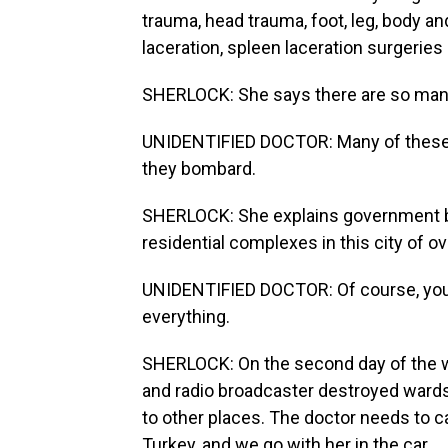
trauma, head trauma, foot, leg, body a
laceration, spleen laceration surgeries 
SHERLOCK: She says there are so many
UNIDENTIFIED DOCTOR: Many of these st
they bombard.
SHERLOCK: She explains government bu
residential complexes in this city of ov
UNIDENTIFIED DOCTOR: Of course, you 
everything.
SHERLOCK: On the second day of the war
and radio broadcaster destroyed wards 
to other places. The doctor needs to ca
Turkey, and we go with her in the car.