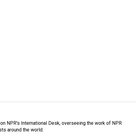
or on NPR's International Desk, overseeing the work of NPR
sts around the world.