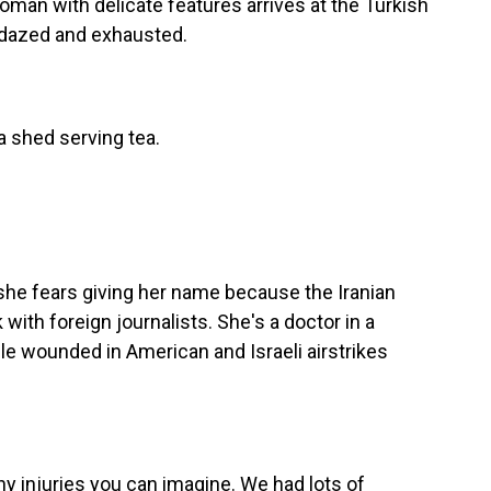
an with delicate features arrives at the Turkish
s dazed and exhausted.
 shed serving tea.
she fears giving her name because the Iranian
ith foreign journalists. She's a doctor in a
le wounded in American and Israeli airstrikes
 injuries you can imagine. We had lots of