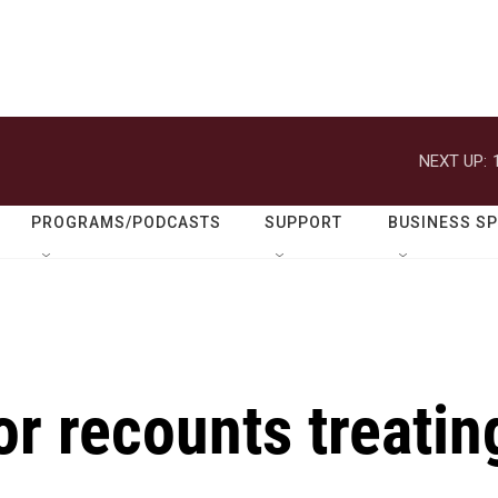
NEXT UP:
PROGRAMS/PODCASTS
SUPPORT
BUSINESS S
or recounts treatin