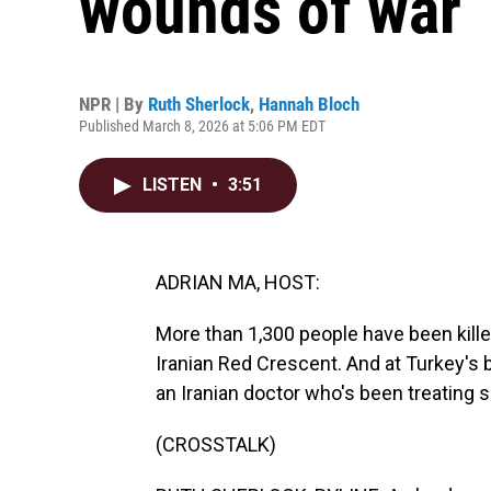
wounds of war
NPR | By
Ruth Sherlock
,
Hannah Bloch
Published March 8, 2026 at 5:06 PM EDT
LISTEN
•
3:51
ADRIAN MA, HOST:
More than 1,300 people have been killed
Iranian Red Crescent. And at Turkey's 
an Iranian doctor who's been treating
(CROSSTALK)