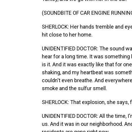
(SOUNDBITE OF CAR ENGINE RUNNIN
SHERLOCK: Her hands tremble and eyes
hit close to her home.
UNIDENTIFIED DOCTOR: The sound was 
hear for a long time. It was something
is it. And it was exactly like that for
shaking, and my heartbeat was somethin
couldn't even breathe. And everywhere
smoke and the sulfur smell.
SHERLOCK: That explosion, she says, f
UNIDENTIFIED DOCTOR: All the time, I'm
us. And it was in our neighborhood. And a
residents are gone right now.