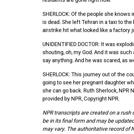
SHERLOCK: Of the people she knows in 
is dead. She left Tehran in a taxi to th
airstrike hit what looked like a factory 
UNIDENTIFIED DOCTOR: It was exploding. 
shouting, oh, my God. And it was such a -
say anything. And he was scared, as we
SHERLOCK: This journey out of the cou
going to see her pregnant daughter wh
she can go back. Ruth Sherlock, NPR Ne
provided by NPR, Copyright NPR.
NPR transcripts are created on a rush 
be in its final form and may be updated 
may vary. The authoritative record of 