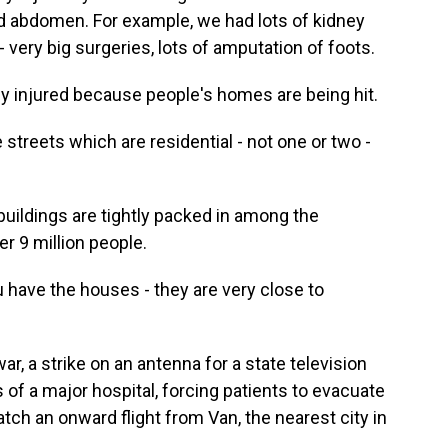
nd abdomen. For example, we had lots of kidney
- very big surgeries, lots of amputation of foots.
 injured because people's homes are being hit.
reets which are residential - not one or two -
ildings are tightly packed in among the
er 9 million people.
have the houses - they are very close to
, a strike on an antenna for a state television
of a major hospital, forcing patients to evacuate
tch an onward flight from Van, the nearest city in