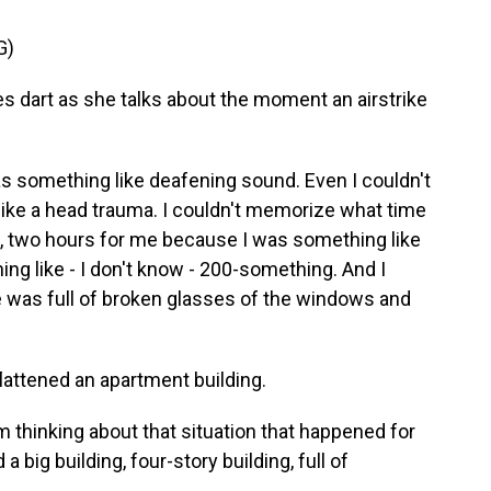
G)
 dart as she talks about the moment an airstrike
something like deafening sound. Even I couldn't
 like a head trauma. I couldn't memorize what time
 one, two hours for me because I was something like
g like - I don't know - 200-something. And I
 was full of broken glasses of the windows and
lattened an apartment building.
 thinking about that situation that happened for
 big building, four-story building, full of