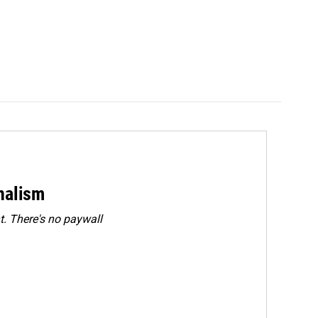
rnalism
. There's no paywall