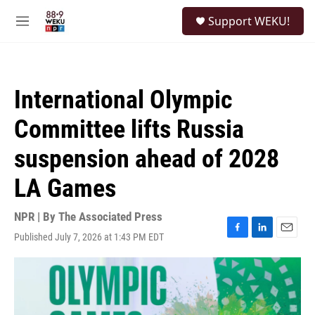
Skip to main content
S
Support WEKU!
e
M
a
e
r
n
c
u
h
International Olympic
u
e
Committee lifts Russia
r
y
suspension ahead of 2028
LA Games
NPR | By
The Associated Press
Published July 7, 2026 at 1:43 PM EDT
F
L
E
a
i
m
c
n
a
e
k
i
b
e
l
o
d