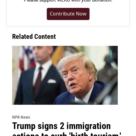
Contribute Now
Related Content
NPR News
Trump signs 2 immigration