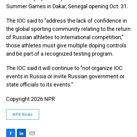
Summer Games in Dakar, Senegal opening Oct. 31.
The IOC said to "address the lack of confidence in
the global sporting community relating to the return
of Russian athletes to international competition,"
those athletes must give multiple doping controls
and be part of a recognized testing program.
The IOC said it will continue to "not organize IOC
events in Russia or invite Russian government or
state officials to its events."
Copyright 2026 NPR
NPR News