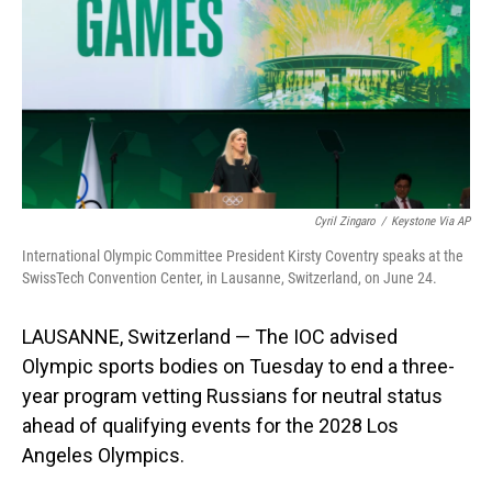
o
I
k
n
Cyril Zingaro
/
Keystone Via AP
International Olympic Committee President Kirsty Coventry speaks at the
SwissTech Convention Center, in Lausanne, Switzerland, on June 24.
LAUSANNE, Switzerland — The IOC advised
Olympic sports bodies on Tuesday to end a three-
year program vetting Russians for neutral status
ahead of qualifying events for the 2028 Los
Angeles Olympics.