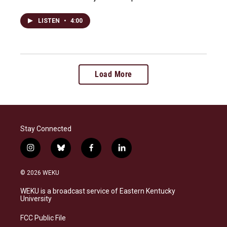
LISTEN
•
4:00
Load More
Stay Connected
i
b
f
l
n
l
a
i
s
u
c
n
© 2026 WEKU
t
e
e
k
a
s
b
e
WEKU is a broadcast service of Eastern Kentucky
g
k
o
d
University
r
y
o
i
a
k
n
FCC Public File
m