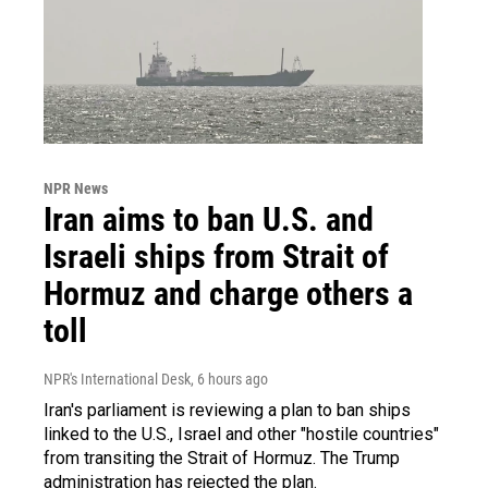
NPR News
Iran aims to ban U.S. and
Israeli ships from Strait of
Hormuz and charge others a
toll
NPR's International Desk
, 6 hours ago
Iran's parliament is reviewing a plan to ban ships
linked to the U.S., Israel and other "hostile countries"
from transiting the Strait of Hormuz. The Trump
administration has rejected the plan.