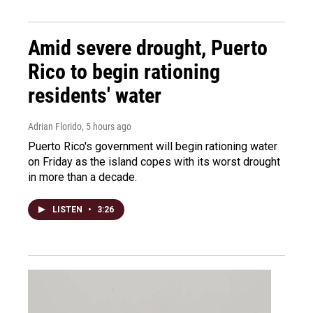
Amid severe drought, Puerto
Rico to begin rationing
residents' water
Adrian Florido
, 5 hours ago
Puerto Rico's government will begin rationing water
on Friday as the island copes with its worst drought
in more than a decade.
LISTEN
•
3:26