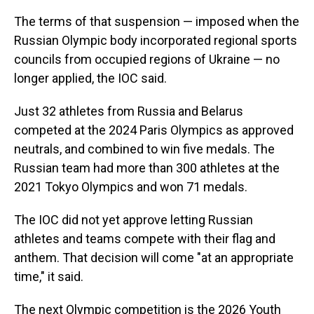
The terms of that suspension — imposed when the
Russian Olympic body incorporated regional sports
councils from occupied regions of Ukraine — no
longer applied, the IOC said.
Just 32 athletes from Russia and Belarus
competed at the 2024 Paris Olympics as approved
neutrals, and combined to win five medals. The
Russian team had more than 300 athletes at the
2021 Tokyo Olympics and won 71 medals.
The IOC did not yet approve letting Russian
athletes and teams compete with their flag and
anthem. That decision will come "at an appropriate
time," it said.
The next Olympic competition is the 2026 Youth