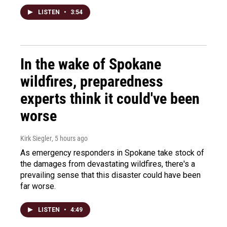
LISTEN
•
3:54
In the wake of Spokane
wildfires, preparedness
experts think it could've been
worse
Kirk Siegler
, 5 hours ago
As emergency responders in Spokane take stock of
the damages from devastating wildfires, there's a
prevailing sense that this disaster could have been
far worse.
LISTEN
•
4:49