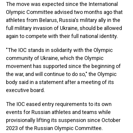
The move was expected since the International
Olympic Committee advised two months ago that
athletes from Belarus, Russia's military ally in the
full military invasion of Ukraine, should be allowed
again to compete with their full national identity.
"The IOC stands in solidarity with the Olympic
community of Ukraine, which the Olympic
movement has supported since the beginning of
the war, and will continue to do so," the Olympic
body said in a statement after a meeting of its
executive board.
The IOC eased entry requirements to its own
events for Russian athletes and teams while
provisionally lifting its suspension since October
2023 of the Russian Olympic Committee.