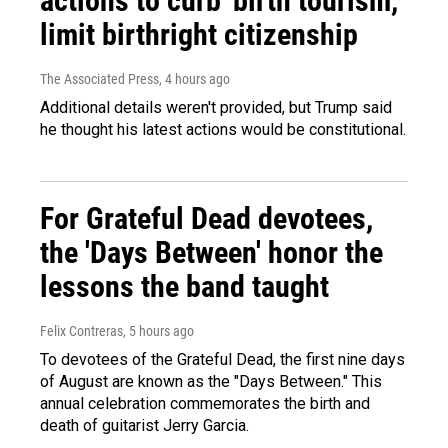
actions to curb 'birth tourism,'
limit birthright citizenship
The Associated Press
, 4 hours ago
Additional details weren't provided, but Trump said
he thought his latest actions would be constitutional.
For Grateful Dead devotees,
the 'Days Between' honor the
lessons the band taught
Felix Contreras
, 5 hours ago
To devotees of the Grateful Dead, the first nine days
of August are known as the "Days Between." This
annual celebration commemorates the birth and
death of guitarist Jerry Garcia.