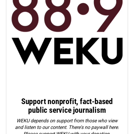
Support nonprofit, fact-based
public service journalism
WEKU depends on support from those who view
and listen to our content. There's no paywall here.
Please
support WEKU with your donation
.