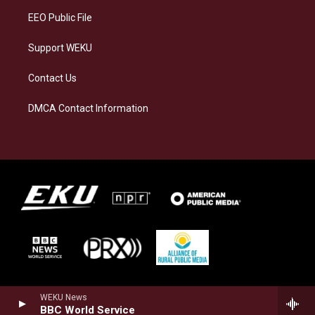
EEO Public File
Support WEKU
Contact Us
DMCA Contact Information
WEKU News
BBC World Service