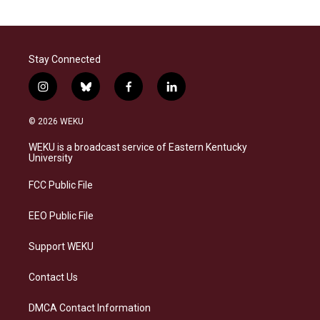
Stay Connected
i
b
f
l
n
l
a
i
s
u
c
n
© 2026 WEKU
t
e
e
k
a
s
b
e
WEKU is a broadcast service of Eastern Kentucky
g
k
o
d
University
r
y
o
i
a
k
n
FCC Public File
m
EEO Public File
Support WEKU
Contact Us
DMCA Contact Information