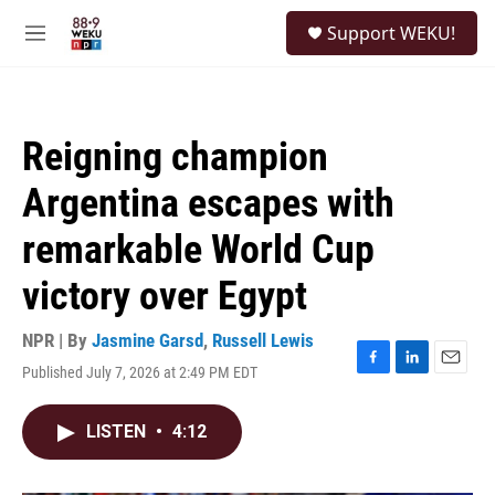
Skip to main content
S
Support WEKU!
e
M
a
e
r
n
c
u
h
Reigning champion
u
e
Argentina escapes with
r
y
remarkable World Cup
victory over Egypt
NPR | By
Jasmine Garsd
,
Russell Lewis
Published July 7, 2026 at 2:49 PM EDT
F
L
E
a
i
m
c
n
a
LISTEN
•
4:12
e
k
i
b
e
l
o
d