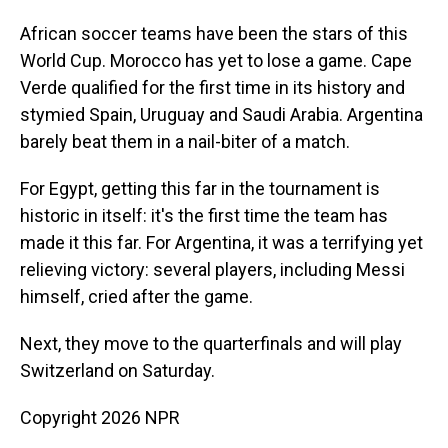
African soccer teams have been the stars of this
World Cup. Morocco has yet to lose a game. Cape
Verde qualified for the first time in its history and
stymied Spain, Uruguay and Saudi Arabia. Argentina
barely beat them in a nail-biter of a match.
For Egypt, getting this far in the tournament is
historic in itself: it's the first time the team has
made it this far. For Argentina, it was a terrifying yet
relieving victory: several players, including Messi
himself, cried after the game.
Next, they move to the quarterfinals and will play
Switzerland on Saturday.
Copyright 2026 NPR