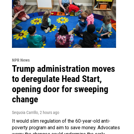
NPR News
Trump administration moves
to deregulate Head Start,
opening door for sweeping
change
Sequoia Carrillo
, 2 hours ago
It would slim regulation of the 60-year-old anti-
poverty program and aim to save money. Advocates