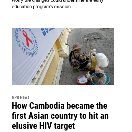
worry the changes could undermine the early
education program's mission.
NPR News
How Cambodia became the
first Asian country to hit an
elusive HIV target