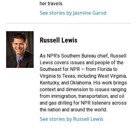
her travels.
See stories by Jasmine Garsd
Russell Lewis
As NPR's Southern Bureau chief, Russell
Lewis covers issues and people of the
Southeast for NPR — from Florida to
Virginia to Texas, including West Virginia,
Kentucky, and Oklahoma. His work brings
context and dimension to issues ranging
from immigration, transportation, and oil
and gas drilling for NPR listeners across
the nation and around the world.
See stories by Russell Lewis