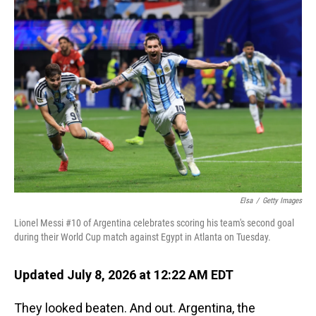
o
I
k
n
Elsa
/
Getty Images
Lionel Messi #10 of Argentina celebrates scoring his team's second goal
during their World Cup match against Egypt in Atlanta on Tuesday.
Updated July 8, 2026 at 12:22 AM EDT
They looked beaten. And out. Argentina, the