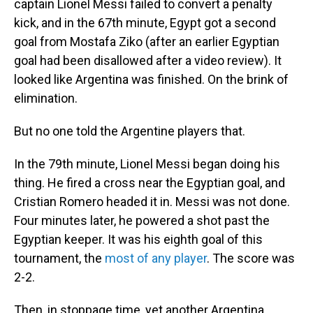
captain Lionel Messi failed to convert a penalty
kick, and in the 67th minute, Egypt got a second
goal from Mostafa Ziko (after an earlier Egyptian
goal had been disallowed after a video review). It
looked like Argentina was finished. On the brink of
elimination.
But no one told the Argentine players that.
In the 79th minute, Lionel Messi began doing his
thing. He fired a cross near the Egyptian goal, and
Cristian Romero headed it in. Messi was not done.
Four minutes later, he powered a shot past the
Egyptian keeper. It was his eighth goal of this
tournament, the
most of any player
. The score was
2-2.
Then, in stoppage time, yet another Argentina