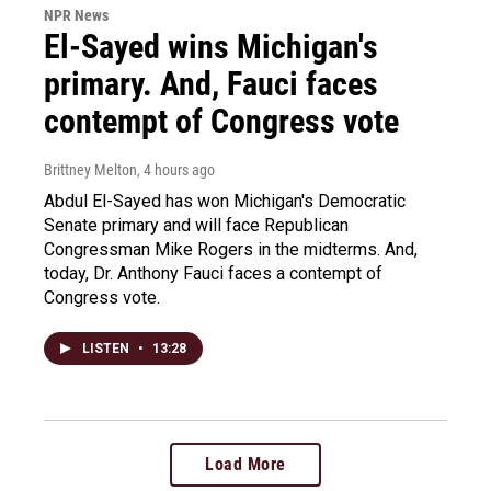
NPR News
El-Sayed wins Michigan's
primary. And, Fauci faces
contempt of Congress vote
Brittney Melton
, 4 hours ago
Abdul El-Sayed has won Michigan's Democratic
Senate primary and will face Republican
Congressman Mike Rogers in the midterms. And,
today, Dr. Anthony Fauci faces a contempt of
Congress vote.
LISTEN
•
13:28
Load More