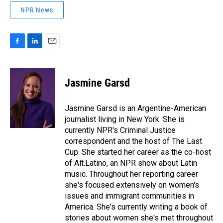
NPR News
F
L
E
a
i
m
c
n
a
e
k
i
Jasmine Garsd
b
e
l
o
d
o
I
Jasmine Garsd is an Argentine-American
k
n
journalist living in New York. She is
currently NPR's Criminal Justice
correspondent and the host of The Last
Cup. She started her career as the co-host
of Alt.Latino, an NPR show about Latin
music. Throughout her reporting career
she's focused extensively on women's
issues and immigrant communities in
America. She's currently writing a book of
stories about women she's met throughout