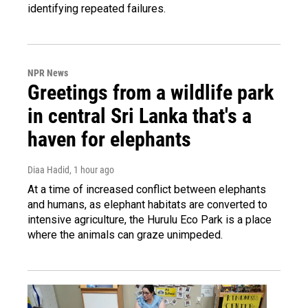
identifying repeated failures.
NPR News
Greetings from a wildlife park
in central Sri Lanka that's a
haven for elephants
Diaa Hadid
, 1 hour ago
At a time of increased conflict between elephants
and humans, as elephant habitats are converted to
intensive agriculture, the Hurulu Eco Park is a place
where the animals can graze unimpeded.