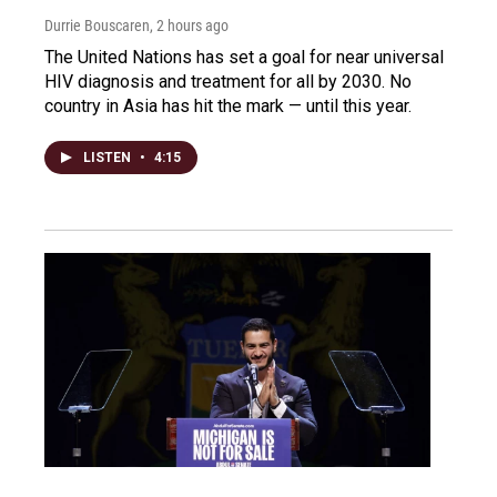
Durrie Bouscaren
, 2 hours ago
The United Nations has set a goal for near universal
HIV diagnosis and treatment for all by 2030. No
country in Asia has hit the mark — until this year.
LISTEN
•
4:15