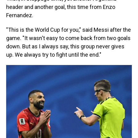
header and another goal, this time from Enzo
Fernandez.
"This is the World Cup for you," said Messi after the
game. "It wasn't easy to come back from two goals
down. But as I always say, this group never gives
up. We always try to fight until the end."