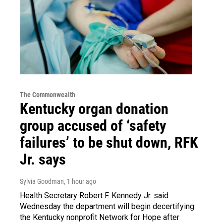
The Commonwealth
Kentucky organ donation
group accused of ‘safety
failures’ to be shut down, RFK
Jr. says
Sylvia Goodman
, 1 hour ago
Health Secretary Robert F. Kennedy Jr. said
Wednesday the department will begin decertifying
the Kentucky nonprofit Network for Hope after