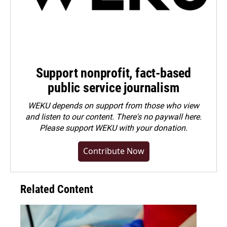
Support nonprofit, fact-based
public service journalism
WEKU depends on support from those who view
and listen to our content. There's no paywall here.
Please
support WEKU with your donation
.
Contribute Now
Related Content