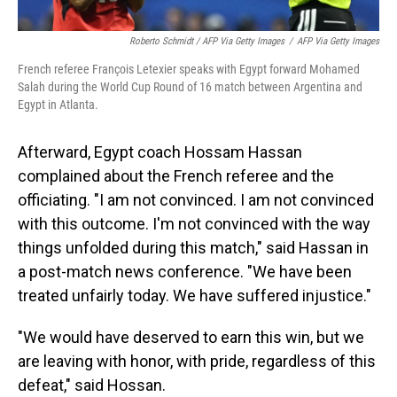
Roberto Schmidt / AFP Via Getty Images
/
AFP Via Getty Images
French referee François Letexier speaks with Egypt forward Mohamed
Salah during the World Cup Round of 16 match between Argentina and
Egypt in Atlanta.
Afterward, Egypt coach Hossam Hassan
complained about the French referee and the
officiating. "I am not convinced. I am not convinced
with this outcome. I'm not convinced with the way
things unfolded during this match," said Hassan in
a post-match news conference. "We have been
treated unfairly today. We have suffered injustice."
"We would have deserved to earn this win, but we
are leaving with honor, with pride, regardless of this
defeat," said Hossan.