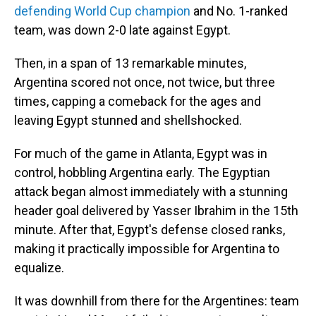
defending World Cup champion
and No. 1-ranked
team, was down 2-0 late against Egypt.
Then, in a span of 13 remarkable minutes,
Argentina scored not once, not twice, but three
times, capping a comeback for the ages and
leaving Egypt stunned and shellshocked.
For much of the game in Atlanta, Egypt was in
control, hobbling Argentina early. The Egyptian
attack began almost immediately with a stunning
header goal delivered by Yasser Ibrahim in the 15th
minute. After that, Egypt's defense closed ranks,
making it practically impossible for Argentina to
equalize.
It was downhill from there for the Argentines: team