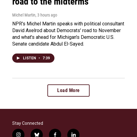
road to the midterms
Michel Martin
, 3 hours ago
NPR's Michel Martin speaks with political consultant
David Axelrod about Democrats' road to November
and what's ahead for Michigan's Democratic U.S.
Senate candidate Abdul El-Sayed.
LISTEN
•
7:39
Load More
Stay Connected