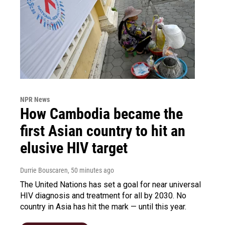
NPR News
How Cambodia became the
first Asian country to hit an
elusive HIV target
Durrie Bouscaren
, 50 minutes ago
The United Nations has set a goal for near universal
HIV diagnosis and treatment for all by 2030. No
country in Asia has hit the mark — until this year.