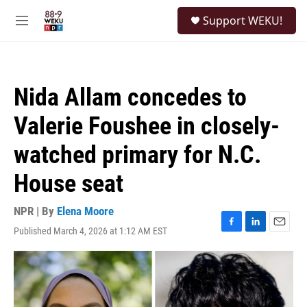
Skip to main content
S
Support WEKU!
e
M
a
e
r
n
c
u
h
Nida Allam concedes to
u
e
Valerie Foushee in closely-
r
y
watched primary for N.C.
House seat
NPR | By
Elena Moore
Published March 4, 2026 at 1:12 AM EST
F
L
E
a
i
m
c
n
a
e
k
i
b
e
l
o
d