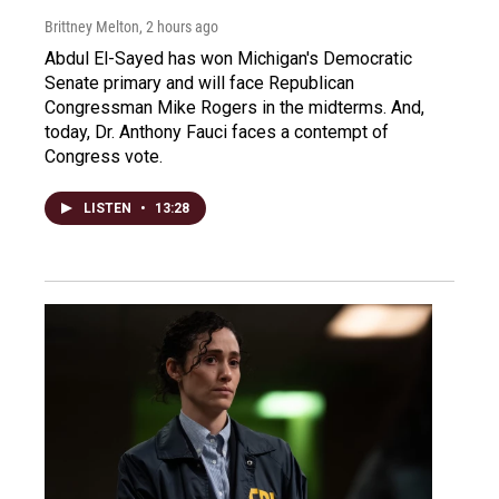
Brittney Melton
, 2 hours ago
Abdul El-Sayed has won Michigan's Democratic
Senate primary and will face Republican
Congressman Mike Rogers in the midterms. And,
today, Dr. Anthony Fauci faces a contempt of
Congress vote.
LISTEN
•
13:28