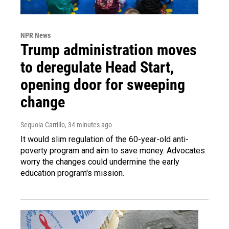
NPR News
Trump administration moves
to deregulate Head Start,
opening door for sweeping
change
Sequoia Carrillo
, 34 minutes ago
It would slim regulation of the 60-year-old anti-
poverty program and aim to save money. Advocates
worry the changes could undermine the early
education program's mission.