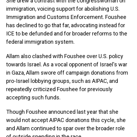
She drew a contrast with the congresswoman on
immigration, voicing support for abolishing U.S.
Immigration and Customs Enforcement. Foushee
has declined to go that far, advocating instead for
ICE to be defunded and for broader reforms to the
federal immigration system.
Allam also clashed with Foushee over U.S. policy
towards Israel. As a vocal opponent of Israel's war
in Gaza, Allam swore off campaign donations from
pro-Israel lobbying groups, such as AIPAC, and
repeatedly criticized Foushee for previously
accepting such funds.
Though Foushee announced last year that she
would not accept AIPAC donations this cycle, she
and Allam continued to spar over the broader role
of outside spending in the race.