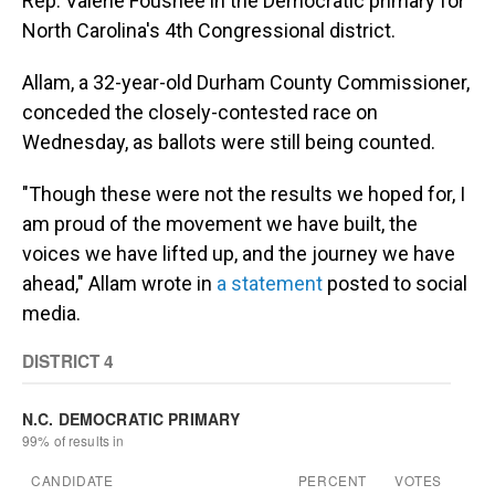
Rep. Valerie Foushee in the Democratic primary for
North Carolina's 4th Congressional district.
Allam, a 32-year-old Durham County Commissioner,
conceded the closely-contested race on
Wednesday, as ballots were still being counted.
"Though these were not the results we hoped for, I
am proud of the movement we have built, the
voices we have lifted up, and the journey we have
ahead," Allam wrote in
a statement
posted to social
media.