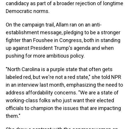
candidacy as part of a broader rejection of longtime
Democratic norms.
On the campaign trail, Allam ran on an anti-
establishment message, pledging to be a stronger
fighter than Foushee in Congress, both in standing
up against President Trump's agenda and when
pushing for more ambitious policy.
"North Carolina is a purple state that often gets
labeled red, but we're not a red state," she told NPR
in an interview last month, emphasizing the need to
address affordability concerns. "We are a state of
working-class folks who just want their elected
officials to champion the issues that are impacting
them."