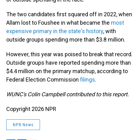
The two candidates first squared off in 2022, when
Allam lost to Foushee in what became the
most
expensive primary in the state's history
, with
outside groups spending more than $3.8 million.
However, this year was poised to break that record.
Outside groups have reported spending more than
$4.4 million on the primary matchup, according to
Federal Election Commission
filings
.
WUNC's Colin Campbell contributed to this report.
Copyright 2026 NPR
NPR News