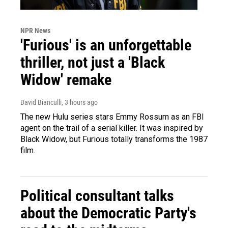
NPR News
'Furious' is an unforgettable
thriller, not just a 'Black
Widow' remake
David Bianculli
, 3 hours ago
The new Hulu series stars Emmy Rossum as an FBI
agent on the trail of a serial killer. It was inspired by
Black Widow, but Furious totally transforms the 1987
film.
Political consultant talks
about the Democratic Party's