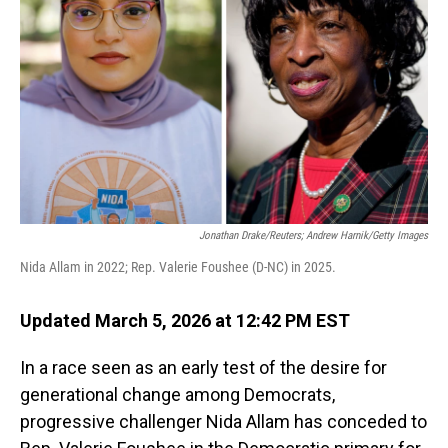
o
I
k
n
Jonathan Drake/Reuters; Andrew Harnik/Getty Images
Nida Allam in 2022; Rep. Valerie Foushee (D-NC) in 2025.
Updated March 5, 2026 at 12:42 PM EST
In a race seen as an early test of the desire for
generational change among Democrats,
progressive challenger Nida Allam has conceded to