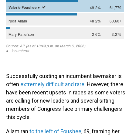
Successfully ousting an incumbent lawmaker is
often
extremely difficult and rare
. However, there
have been recent upsets in races as some voters
are calling for new leaders and several sitting
members of Congress face primary challengers
this cycle.
Allam ran
to the left of Foushee
, 69, framing her