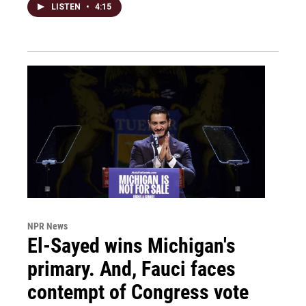
LISTEN
•
4:15
NPR News
El-Sayed wins Michigan's
primary. And, Fauci faces
contempt of Congress vote