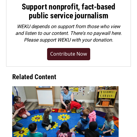
Support nonprofit, fact-based
public service journalism
WEKU depends on support from those who view
and listen to our content. There's no paywall here.
Please
support WEKU with your donation
.
Contribute Now
Related Content