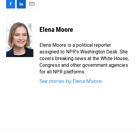
F
L
E
a
i
m
c
n
a
e
k
i
Elena Moore
b
e
l
o
d
o
I
Elena Moore is a political reporter
k
n
assigned to NPR’s Washington Desk. She
covers breaking news at the White House,
Congress and other government agencies
for all NPR platforms.
See stories by Elena Moore