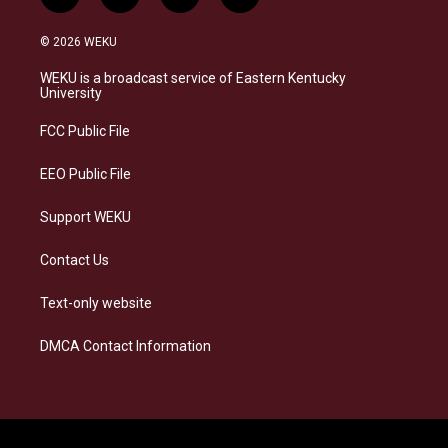
i
b
f
l
n
l
a
i
s
u
c
n
© 2026 WEKU
t
e
e
k
a
s
b
e
WEKU is a broadcast service of Eastern Kentucky
g
k
o
d
University
r
y
o
i
a
k
n
FCC Public File
m
EEO Public File
Support WEKU
Contact Us
Text-only website
DMCA Contact Information