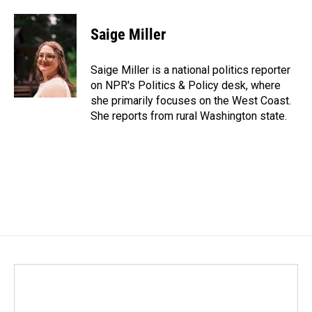
a
i
m
c
n
a
e
k
i
Saige Miller
b
e
l
o
d
o
I
Saige Miller is a national politics reporter
k
n
on NPR's Politics & Policy desk, where
she primarily focuses on the West Coast.
She reports from rural Washington state.