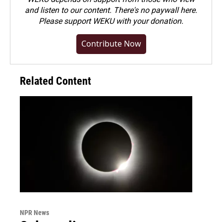
and listen to our content. There's no paywall here.
Please
support WEKU with your donation
.
Contribute Now
Related Content
NPR News