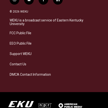
i
b
f
l
n
l
a
i
s
u
c
n
© 2026 WEKU
t
e
e
k
a
s
b
e
WEKU is a broadcast service of Eastern Kentucky
g
k
o
d
University
r
y
o
i
a
k
n
FCC Public File
m
EEO Public File
Support WEKU
Contact Us
DMCA Contact Information