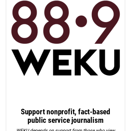
Support nonprofit, fact-based
public service journalism
WEKU depends on support from those who view