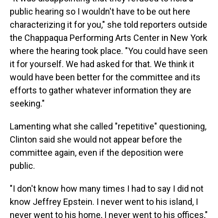
public hearing so I wouldn't have to be out here
characterizing it for you," she told reporters outside
the Chappaqua Performing Arts Center in New York
where the hearing took place. "You could have seen
it for yourself. We had asked for that. We think it
would have been better for the committee and its
efforts to gather whatever information they are
seeking."
Lamenting what she called "repetitive" questioning,
Clinton said she would not appear before the
committee again, even if the deposition were
public.
"I don't know how many times I had to say I did not
know Jeffrey Epstein. I never went to his island, I
never went to his home, I never went to his offices,"