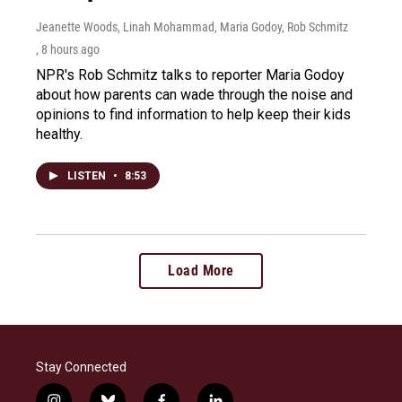
Jeanette Woods, Linah Mohammad, Maria Godoy, Rob Schmitz
, 8 hours ago
NPR's Rob Schmitz talks to reporter Maria Godoy
about how parents can wade through the noise and
opinions to find information to help keep their kids
healthy.
LISTEN
•
8:53
Load More
Stay Connected