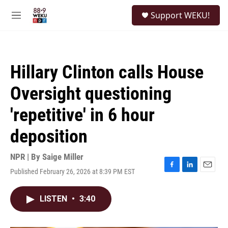
Skip to main content
S
Support WEKU!
e
M
a
e
r
n
c
u
h
Hillary Clinton calls House
u
e
Oversight questioning
r
y
'repetitive' in 6 hour
deposition
NPR | By
Saige Miller
Published February 26, 2026 at 8:39 PM EST
F
L
E
a
i
m
c
n
a
LISTEN
•
3:40
e
k
i
b
e
l
o
d