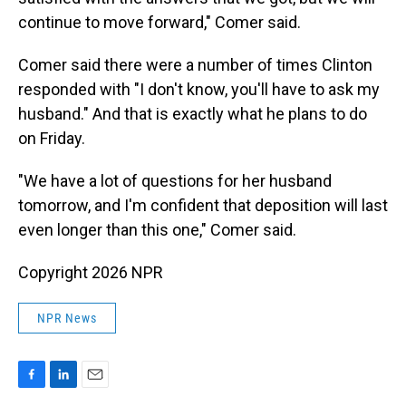
continue to move forward," Comer said.
Comer said there were a number of times Clinton
responded with "I don't know, you'll have to ask my
husband." And that is exactly what he plans to do
on Friday.
"We have a lot of questions for her husband
tomorrow, and I'm confident that deposition will last
even longer than this one," Comer said.
Copyright 2026 NPR
NPR News
F
L
E