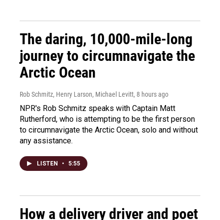
The daring, 10,000-mile-long
journey to circumnavigate the
Arctic Ocean
Rob Schmitz, Henry Larson, Michael Levitt
, 8 hours ago
NPR's Rob Schmitz speaks with Captain Matt
Rutherford, who is attempting to be the first person
to circumnavigate the Arctic Ocean, solo and without
any assistance.
LISTEN
•
5:55
How a delivery driver and poet