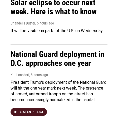
Solar eclipse to occur next
week. Here is what to know
Chandelis Duster
, 5 hours ago
It will be visible in parts of the U.S. on Wednesday.
National Guard deployment in
D.C. approaches one year
Kat Lonsdorf
, 8 hours ago
President Trump's deployment of the National Guard
will hit the one year mark next week. The presence
of armed, uniformed troops on the street has
become increasingly normalized in the capital.
LISTEN
•
4:03