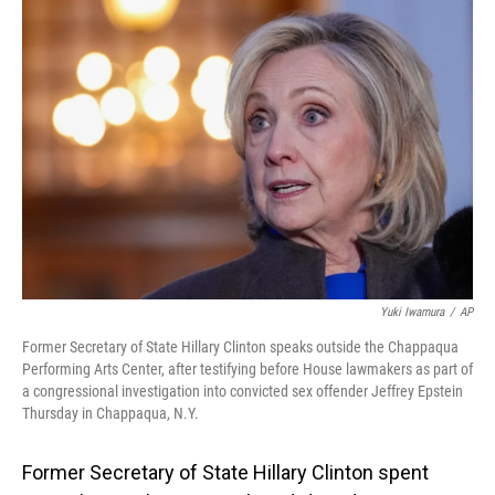
o
I
k
n
Yuki Iwamura
/
AP
Former Secretary of State Hillary Clinton speaks outside the Chappaqua
Performing Arts Center, after testifying before House lawmakers as part of
a congressional investigation into convicted sex offender Jeffrey Epstein
Thursday in Chappaqua, N.Y.
Former Secretary of State Hillary Clinton spent