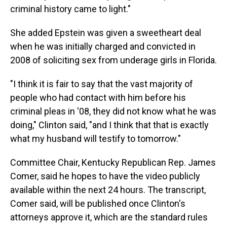
criminal history came to light."
She added Epstein was given a sweetheart deal
when he was initially charged and convicted in
2008 of soliciting sex from underage girls in Florida.
"I think it is fair to say that the vast majority of
people who had contact with him before his
criminal pleas in '08, they did not know what he was
doing," Clinton said, "and I think that that is exactly
what my husband will testify to tomorrow."
Committee Chair, Kentucky Republican Rep. James
Comer, said he hopes to have the video publicly
available within the next 24 hours. The transcript,
Comer said, will be published once Clinton's
attorneys approve it, which are the standard rules