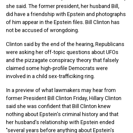
she said. The former president, her husband Bill,
did have a friendship with Epstein and photographs
of him appear in the Epstein files. Bill Clinton has
not be accused of wrongdoing.
Clinton said by the end of the hearing, Republicans
were asking her off-topic questions about UFOs
and the pizzagate conspiracy theory that falsely
claimed some high-profile Democrats were
involved in a child sex-trafficiking ring.
In a preview of what lawmakers may hear from
former President Bill Clinton Friday, Hillary Clinton
said she was confident that Bill Clinton knew
nothing about Epstein's criminal history and that
her husband's relationship with Epstein ended
"several years before anything about Epstein's