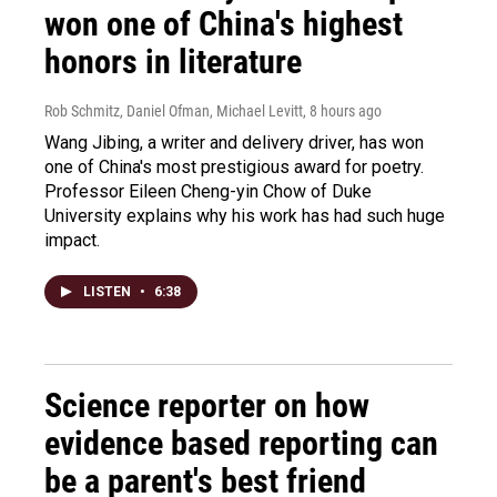
won one of China's highest
honors in literature
Rob Schmitz, Daniel Ofman, Michael Levitt
, 8 hours ago
Wang Jibing, a writer and delivery driver, has won
one of China's most prestigious award for poetry.
Professor Eileen Cheng-yin Chow of Duke
University explains why his work has had such huge
impact.
LISTEN
•
6:38
Science reporter on how
evidence based reporting can
be a parent's best friend