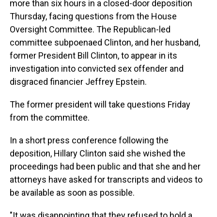
more than six hours in a closed-door deposition
Thursday, facing questions from the House
Oversight Committee. The Republican-led
committee subpoenaed Clinton, and her husband,
former President Bill Clinton, to appear in its
investigation into convicted sex offender and
disgraced financier Jeffrey Epstein.
The former president will take questions Friday
from the committee.
In a short press conference following the
deposition, Hillary Clinton said she wished the
proceedings had been public and that she and her
attorneys have asked for transcripts and videos to
be available as soon as possible.
"It was disappointing that they refused to hold a