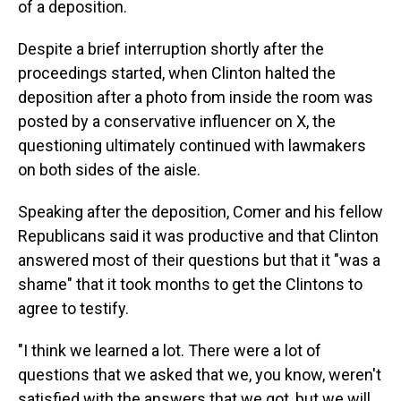
of a deposition.
Despite a brief interruption shortly after the
proceedings started, when Clinton halted the
deposition after a photo from inside the room was
posted by a conservative influencer on X, the
questioning ultimately continued with lawmakers
on both sides of the aisle.
Speaking after the deposition, Comer and his fellow
Republicans said it was productive and that Clinton
answered most of their questions but that it "was a
shame" that it took months to get the Clintons to
agree to testify.
"I think we learned a lot. There were a lot of
questions that we asked that we, you know, weren't
satisfied with the answers that we got, but we will