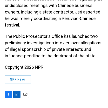
undisclosed meetings with Chinese business
owners, including a state contractor. Jerí asserted
he was merely coordinating a Peruvian-Chinese
festival.
The Public Prosecutor's Office has launched two
preliminary investigations into Jerí over allegations
of illegal sponsorship of private interests and
influence-peddling to the detriment of the state.
Copyright 2026 NPR
NPR News
F
L
E
a
i
m