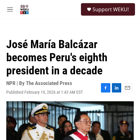
Skip to main content
S
Support WEKU!
e
M
a
e
r
n
c
u
h
José María Balcázar
u
e
becomes Peru's eighth
r
y
president in a decade
NPR | By
The Associated Press
Published February 19, 2026 at 1:43 AM EST
F
L
E
a
i
m
c
n
a
e
k
i
b
e
l
o
d
o
I
k
n