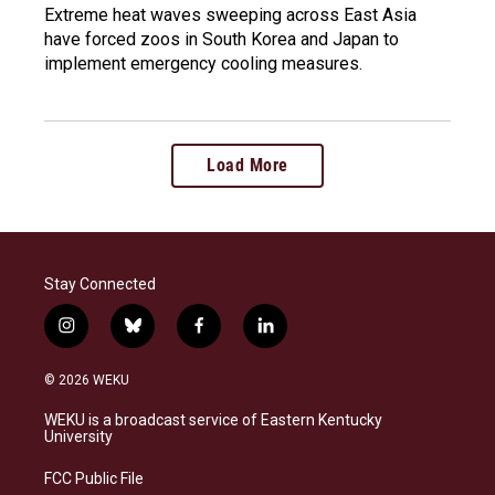
Extreme heat waves sweeping across East Asia
have forced zoos in South Korea and Japan to
implement emergency cooling measures.
Load More
Stay Connected
i
b
f
l
n
l
a
i
s
u
c
n
© 2026 WEKU
t
e
e
k
a
s
b
e
WEKU is a broadcast service of Eastern Kentucky
g
k
o
d
University
r
y
o
i
a
k
n
FCC Public File
m