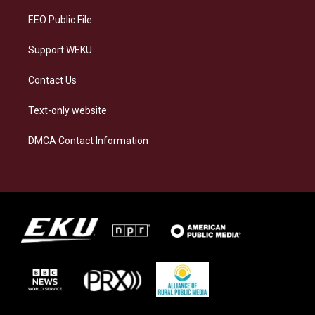
EEO Public File
Support WEKU
Contact Us
Text-only website
DMCA Contact Information