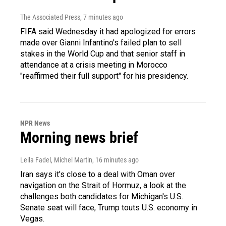
The Associated Press
, 7 minutes ago
FIFA said Wednesday it had apologized for errors
made over Gianni Infantino's failed plan to sell
stakes in the World Cup and that senior staff in
attendance at a crisis meeting in Morocco
"reaffirmed their full support" for his presidency.
NPR News
Morning news brief
Leila Fadel, Michel Martin
, 16 minutes ago
Iran says it's close to a deal with Oman over
navigation on the Strait of Hormuz, a look at the
challenges both candidates for Michigan's U.S.
Senate seat will face, Trump touts U.S. economy in
Vegas.