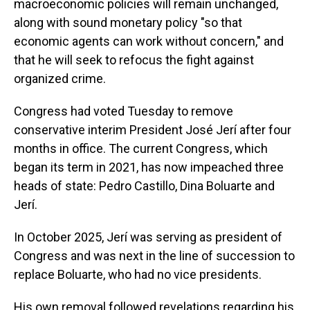
macroeconomic policies will remain unchanged,
along with sound monetary policy "so that
economic agents can work without concern," and
that he will seek to refocus the fight against
organized crime.
Congress had voted Tuesday to remove
conservative interim President José Jerí after four
months in office. The current Congress, which
began its term in 2021, has now impeached three
heads of state: Pedro Castillo, Dina Boluarte and
Jerí.
In October 2025, Jerí was serving as president of
Congress and was next in the line of succession to
replace Boluarte, who had no vice presidents.
His own removal followed revelations regarding his