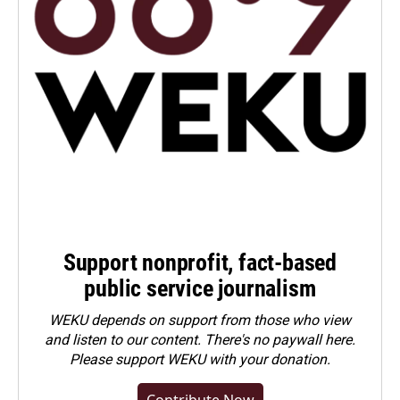
Support nonprofit, fact-based
public service journalism
WEKU depends on support from those who view
and listen to our content. There's no paywall here.
Please
support WEKU with your donation
.