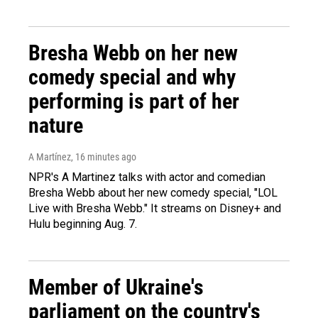
Bresha Webb on her new
comedy special and why
performing is part of her
nature
A Martínez
, 16 minutes ago
NPR's A Martinez talks with actor and comedian
Bresha Webb about her new comedy special, "LOL
Live with Bresha Webb." It streams on Disney+ and
Hulu beginning Aug. 7.
Member of Ukraine's
parliament on the country's