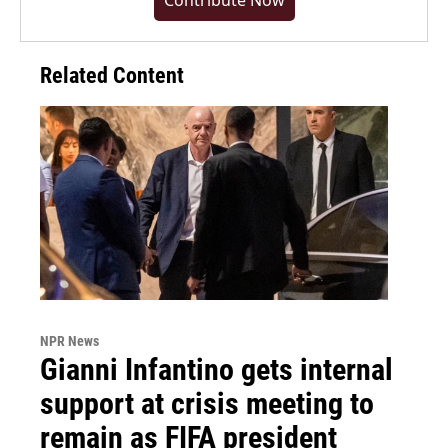
Contribute Now
Related Content
NPR News
Gianni Infantino gets internal
support at crisis meeting to
remain as FIFA president