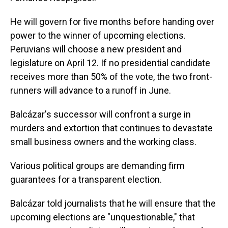
He will govern for five months before handing over
power to the winner of upcoming elections.
Peruvians will choose a new president and
legislature on April 12. If no presidential candidate
receives more than 50% of the vote, the two front-
runners will advance to a runoff in June.
Balcázar's successor will confront a surge in
murders and extortion that continues to devastate
small business owners and the working class.
Various political groups are demanding firm
guarantees for a transparent election.
Balcázar told journalists that he will ensure that the
upcoming elections are "unquestionable," that