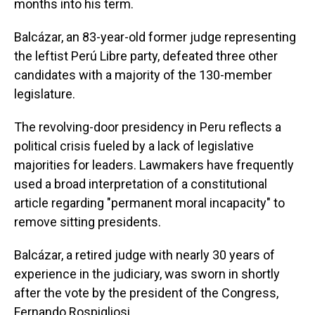
months into his term.
Balcázar, an 83-year-old former judge representing
the leftist Perú Libre party, defeated three other
candidates with a majority of the 130-member
legislature.
The revolving-door presidency in Peru reflects a
political crisis fueled by a lack of legislative
majorities for leaders. Lawmakers have frequently
used a broad interpretation of a constitutional
article regarding "permanent moral incapacity" to
remove sitting presidents.
Balcázar, a retired judge with nearly 30 years of
experience in the judiciary, was sworn in shortly
after the vote by the president of the Congress,
Fernando Rospigliosi.