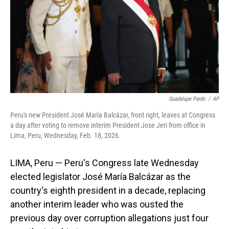
Guadalupe Pardo
/
AP
Peru's new President José María Balcázar, front right, leaves at Congress
a day after voting to remove interim President Jose Jeri from office in
Lima, Peru, Wednesday, Feb. 18, 2026.
LIMA, Peru — Peru's Congress late Wednesday
elected legislator José María Balcázar as the
country's eighth president in a decade, replacing
another interim leader who was ousted the
previous day over corruption allegations just four