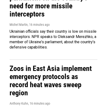
need for more missile
interceptors
Michel Martin
, 16 minutes ago
Ukrainian officials say their country is low on missile
interceptors. NPR speaks to Oleksandr Merezhko, a
member of Ukraine's parliament, about the country's
defensive capabilities.
Zoos in East Asia implement
emergency protocols as
record heat waves sweep
region
Anthony Kuhn
, 16 minutes ago