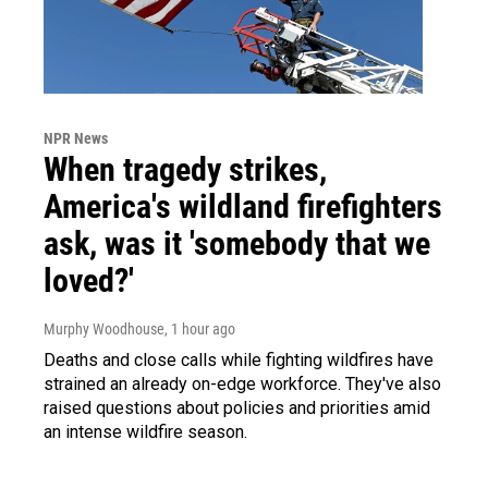
NPR News
When tragedy strikes,
America's wildland firefighters
ask, was it 'somebody that we
loved?'
Murphy Woodhouse
, 1 hour ago
Deaths and close calls while fighting wildfires have
strained an already on-edge workforce. They've also
raised questions about policies and priorities amid
an intense wildfire season.