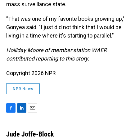
mass surveillance state.
"That was one of my favorite books growing up,"
Gonyea said. "I just did not think that I would be
living in a time where it's starting to parallel."
Holliday Moore of member station WAER
contributed reporting to this story.
Copyright 2026 NPR
NPR News
F
L
E
a
i
m
c
n
a
e
k
i
Jude Joffe-Block
b
e
l