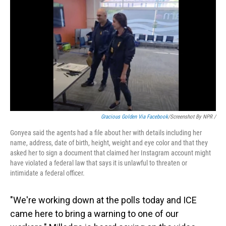
Gracious Golden Via Facebook
/Screenshot By NPR /
Gonyea said the agents had a file about her with details including her
name, address, date of birth, height, weight and eye color and that they
asked her to sign a document that claimed her Instagram account might
have violated a federal law that says it is unlawful to threaten or
intimidate a federal officer.
"We're working down at the polls today and ICE
came here to bring a warning to one of our