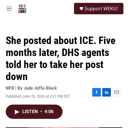
Skip to main content
S
Support WEKU!
e
M
a
e
r
n
c
u
h
She posted about ICE. Five
u
e
months later, DHS agents
r
y
told her to take her post
down
NPR | By
Jude Joffe-Block
Published June 26, 2026 at 4:21 PM EDT
F
L
E
a
i
m
c
n
a
LISTEN
•
4:06
e
k
i
b
e
l
o
d