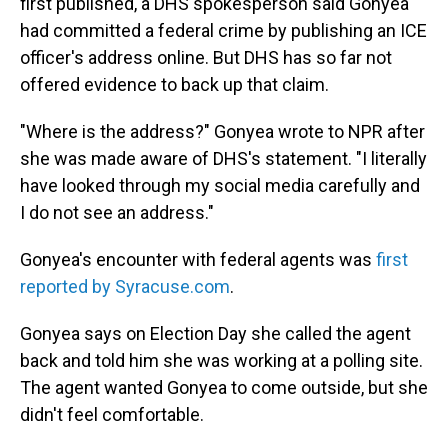
first published, a DHS spokesperson said Gonyea
had committed a federal crime by publishing an ICE
officer's address online. But DHS has so far not
offered evidence to back up that claim.
"Where is the address?" Gonyea wrote to NPR after
she was made aware of DHS's statement. "I literally
have looked through my social media carefully and
I do not see an address."
Gonyea's encounter with federal agents was
first
reported by Syracuse.com
.
Gonyea says on Election Day she called the agent
back and told him she was working at a polling site.
The agent wanted Gonyea to come outside, but she
didn't feel comfortable.