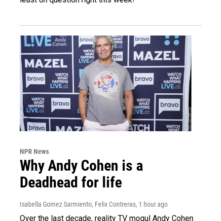
NPR News
Why Andy Cohen is a
Deadhead for life
Isabella Gomez Sarmiento, Felix Contreras
, 1 hour ago
Over the last decade, reality TV mogul Andy Cohen