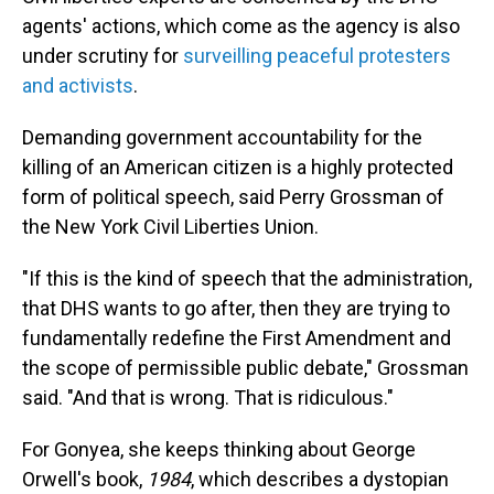
agents' actions, which come as the agency is also
under scrutiny for
surveilling peaceful protesters
and activists
.
Demanding government accountability for the
killing of an American citizen is a highly protected
form of political speech, said Perry Grossman of
the New York Civil Liberties Union.
"If this is the kind of speech that the administration,
that DHS wants to go after, then they are trying to
fundamentally redefine the First Amendment and
the scope of permissible public debate," Grossman
said. "And that is wrong. That is ridiculous."
For Gonyea, she keeps thinking about George
Orwell's book,
1984
, which describes a dystopian