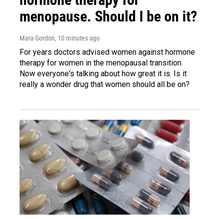
menopause. Should I be on it?
Mara Gordon
, 10 minutes ago
For years doctors advised women against hormone
therapy for women in the menopausal transition.
Now everyone's talking about how great it is. Is it
really a wonder drug that women should all be on?