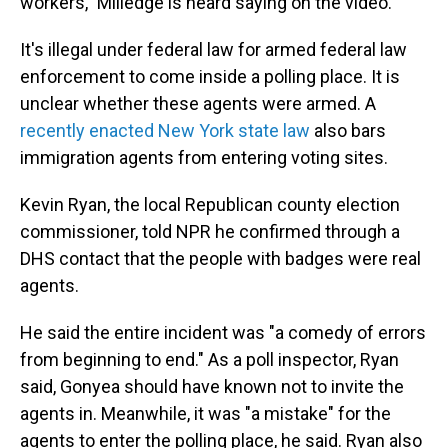
workers," Milledge is heard saying on the video.
It's illegal under federal law for armed federal law
enforcement to come inside a polling place. It is
unclear whether these agents were armed. A
recently enacted New York state law
also bars
immigration agents from entering voting sites.
Kevin Ryan, the local Republican county election
commissioner, told NPR he confirmed through a
DHS contact that the people with badges were real
agents.
He said the entire incident was "a comedy of errors
from beginning to end." As a poll inspector, Ryan
said, Gonyea should have known not to invite the
agents in. Meanwhile, it was "a mistake" for the
agents to enter the polling place, he said. Ryan also