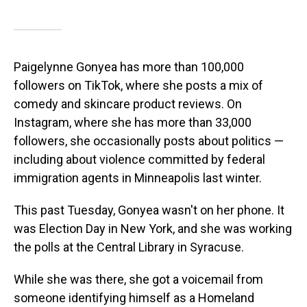
Paigelynne Gonyea has more than 100,000
followers on TikTok, where she posts a mix of
comedy and skincare product reviews. On
Instagram, where she has more than 33,000
followers, she occasionally posts about politics —
including about violence committed by federal
immigration agents in Minneapolis last winter.
This past Tuesday, Gonyea wasn't on her phone. It
was Election Day in New York, and she was working
the polls at the Central Library in Syracuse.
While she was there, she got a voicemail from
someone identifying himself as a Homeland