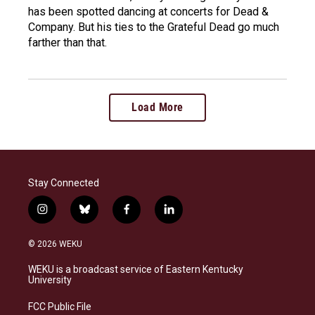
has been spotted dancing at concerts for Dead &
Company. But his ties to the Grateful Dead go much
farther than that.
Load More
Stay Connected
i
b
f
l
n
l
a
i
s
u
c
n
© 2026 WEKU
t
e
e
k
a
s
b
e
WEKU is a broadcast service of Eastern Kentucky
g
k
o
d
University
r
y
o
i
a
k
n
FCC Public File