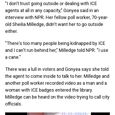
"I don't trust going outside or dealing with ICE
agents at all in any capacity," Gonyea said in an
interview with NPR. Her fellow poll worker, 70-year-
old Sheilia Milledge, didn't want her to go outside
either.
"There's too many people being kidnapped by ICE
and I can't run behind her," Milledge told NPR. "I use
a cane."
There was a lull in voters and Gonyea says she told
the agent to come inside to talk to her. Milledge and
another poll worker recorded video as a man and a
woman with ICE badges entered the library.
Milledge can be heard on the video trying to call city
officials.