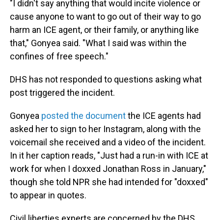
"I didn't say anything that would incite violence or
cause anyone to want to go out of their way to go
harm an ICE agent, or their family, or anything like
that," Gonyea said. "What I said was within the
confines of free speech."
DHS has not responded to questions asking what
post triggered the incident.
Gonyea
posted the document
the ICE agents had
asked her to sign to her Instagram, along with the
voicemail she received and a video of the incident.
In it her caption reads, "Just had a run-in with ICE at
work for when I doxxed Jonathan Ross in January,"
though she told NPR she had intended for "doxxed"
to appear in quotes.
Civil liberties experts are concerned by the DHS