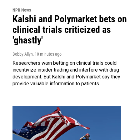
NPR News
Kalshi and Polymarket bets on
clinical trials criticized as
'ghastly'
Bobby Allyn
, 10 minutes ago
Researchers warn betting on clinical trials could
incentivize insider trading and interfere with drug
development. But Kalshi and Polymarket say they
provide valuable information to patients.