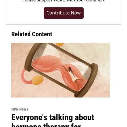
Contribute Now
Related Content
NPR News
Everyone's talking about
hormone therapy for