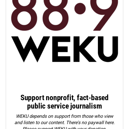
Support nonprofit, fact-based
public service journalism
WEKU depends on support from those who view
and listen to our content. There's no paywall here.
Please
support WEKU with your donation
.