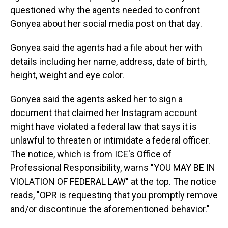
questioned why the agents needed to confront
Gonyea about her social media post on that day.
Gonyea said the agents had a file about her with
details including her name, address, date of birth,
height, weight and eye color.
Gonyea said the agents asked her to sign a
document that claimed her Instagram account
might have violated a federal law that says it is
unlawful to threaten or intimidate a federal officer.
The notice, which is from ICE's Office of
Professional Responsibility, warns "YOU MAY BE IN
VIOLATION OF FEDERAL LAW" at the top. The notice
reads, "OPR is requesting that you promptly remove
and/or discontinue the aforementioned behavior."