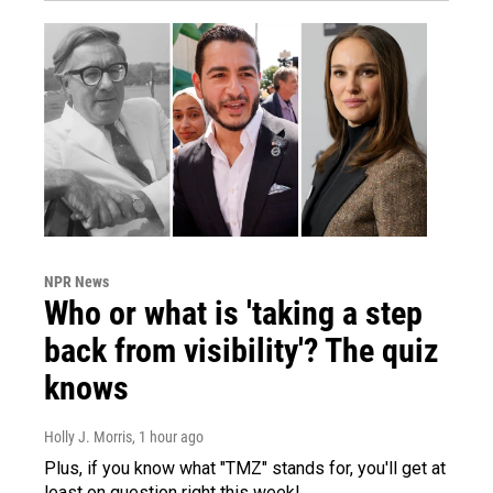
NPR News
Who or what is 'taking a step
back from visibility'? The quiz
knows
Holly J. Morris
, 1 hour ago
Plus, if you know what "TMZ" stands for, you'll get at
least on question right this week!