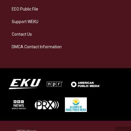
m
EEO Public File
Support WEKU
Contact Us
DMCA Contact Information