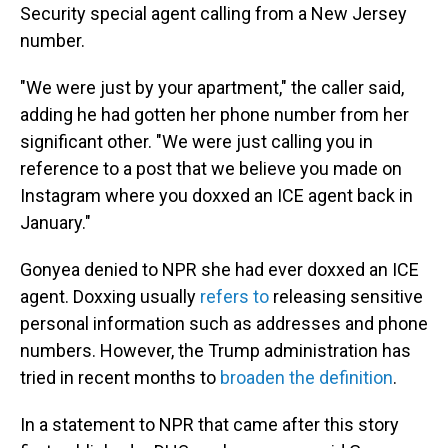
Security special agent calling from a New Jersey
number.
"We were just by your apartment," the caller said,
adding he had gotten her phone number from her
significant other. "We were just calling you in
reference to a post that we believe you made on
Instagram where you doxxed an ICE agent back in
January."
Gonyea denied to NPR she had ever doxxed an ICE
agent. Doxxing usually
refers to
releasing sensitive
personal information such as addresses and phone
numbers. However, the Trump administration has
tried in recent months to
broaden the definition
.
In a statement to NPR that came after this story