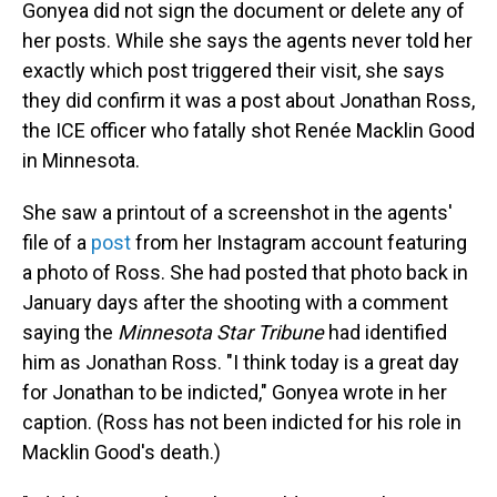
Gonyea did not sign the document or delete any of
her posts. While she says the agents never told her
exactly which post triggered their visit, she says
they did confirm it was a post about Jonathan Ross,
the ICE officer who fatally shot Renée Macklin Good
in Minnesota.
She saw a printout of a screenshot in the agents'
file of a
post
from her Instagram account featuring
a photo of Ross. She had posted that photo back in
January days after the shooting with a comment
saying the
Minnesota Star Tribune
had identified
him as Jonathan Ross. "I think today is a great day
for Jonathan to be indicted," Gonyea wrote in her
caption. (Ross has not been indicted for his role in
Macklin Good's death.)