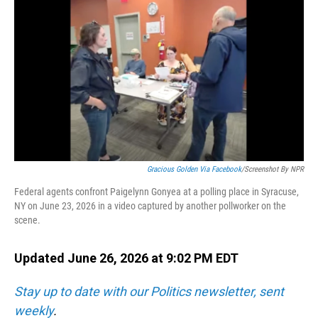
o
I
k
n
Gracious Golden Via Facebook
/Screenshot By NPR
Federal agents confront Paigelynn Gonyea at a polling place in Syracuse,
NY on June 23, 2026 in a video captured by another pollworker on the
scene.
Updated June 26, 2026 at 9:02 PM EDT
Stay up to date with our Politics newsletter, sent
weekly
.