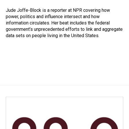
o
d
o
I
Jude Joffe-Block is a reporter at NPR covering how
k
n
power, politics and influence intersect and how
information circulates. Her beat includes the federal
government’s unprecedented efforts to link and aggregate
data sets on people living in the United States.