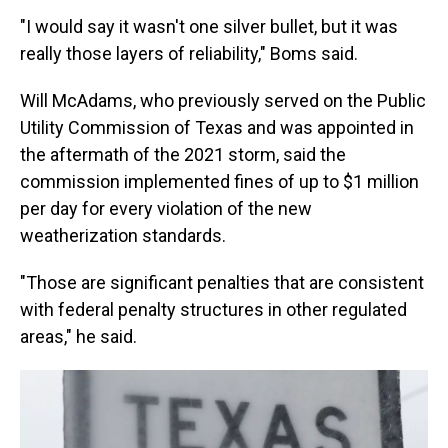
"I would say it wasn't one silver bullet, but it was
really those layers of reliability," Boms said.
Will McAdams, who previously served on the Public
Utility Commission of Texas and was appointed in
the aftermath of the 2021 storm, said the
commission implemented fines of up to $1 million
per day for every violation of the new
weatherization standards.
"Those are significant penalties that are consistent
with federal penalty structures in other regulated
areas," he said.