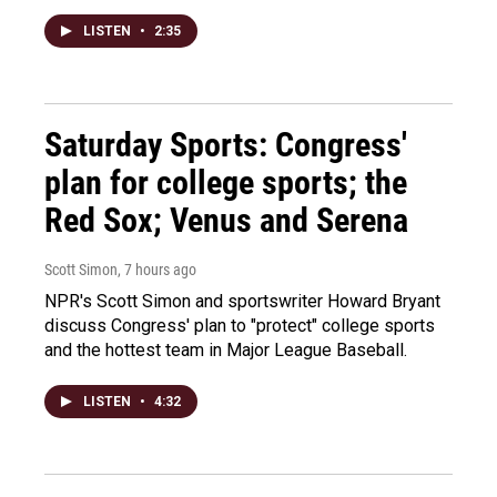
LISTEN
•
2:35
Saturday Sports: Congress'
plan for college sports; the
Red Sox; Venus and Serena
Scott Simon
, 7 hours ago
NPR's Scott Simon and sportswriter Howard Bryant
discuss Congress' plan to "protect" college sports
and the hottest team in Major League Baseball.
LISTEN
•
4:32