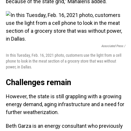
because of the state grid," Mahaleris added.
Associated Press /
In this Tuesday, Feb. 16, 2021 photo, customers use the light from a cell
phone to look in the meat section of a grocery store that was without
power, in Dallas.
Challenges remain
However, the state is still grappling with a growing
energy demand, aging infrastructure and a need for
further weatherization.
Beth Garza is an energy consultant who previously