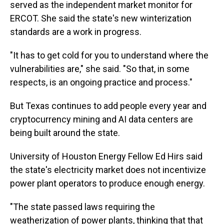
served as the independent market monitor for
ERCOT. She said the state's new winterization
standards are a work in progress.
"It has to get cold for you to understand where the
vulnerabilities are," she said. "So that, in some
respects, is an ongoing practice and process."
But Texas continues to add people every year and
cryptocurrency mining and AI data centers are
being built around the state.
University of Houston Energy Fellow Ed Hirs said
the state's electricity market does not incentivize
power plant operators to produce enough energy.
"The state passed laws requiring the
weatherization of power plants, thinking that that