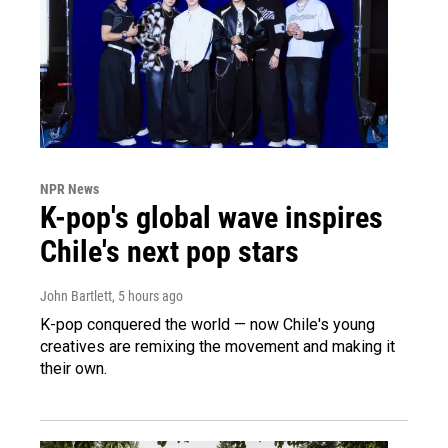
NPR News
K-pop's global wave inspires
Chile's next pop stars
John Bartlett
, 5 hours ago
K-pop conquered the world — now Chile's young
creatives are remixing the movement and making it
their own.