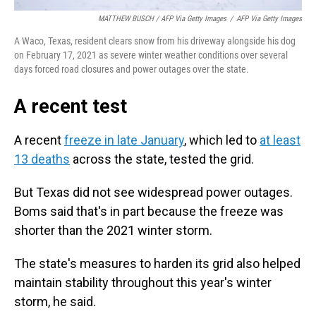
MATTHEW BUSCH / AFP Via Getty Images
/
AFP Via Getty Images
A Waco, Texas, resident clears snow from his driveway alongside his dog
on February 17, 2021 as severe winter weather conditions over several
days forced road closures and power outages over the state.
A recent test
A recent
freeze in late January
, which led to
at least
13 deaths
across the state, tested the grid.
But Texas did not see widespread power outages.
Boms said that's in part because the freeze was
shorter than the 2021 winter storm.
The state's measures to harden its grid also helped
maintain stability throughout this year's winter
storm, he said.