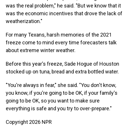
was the real problem," he said. "But we know that it
was the economic incentives that drove the lack of
weatherization."
For many Texans, harsh memories of the 2021
freeze come to mind every time forecasters talk
about extreme winter weather.
Before this year's freeze, Sade Hogue of Houston
stocked up on tuna, bread and extra bottled water.
"You're always in fear," she said. "You don't know,
you know, if you're going to be OK, if your family's
going to be OK, so you want to make sure
everything is safe and you try to over-prepare."
Copyright 2026 NPR