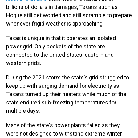
billions of dollars in damages, Texans such as
Hogue still get worried and still scramble to prepare
whenever frigid weather is approaching.
Texas is unique in that it operates an isolated
power grid. Only pockets of the state are
connected to the United States' eastern and
western grids.
During the 2021 storm the state's grid struggled to
keep up with surging demand for electricity as
Texans turned up their heaters while much of the
state endured sub-freezing temperatures for
multiple days.
Many of the state's power plants failed as they
were not designed to withstand extreme winter