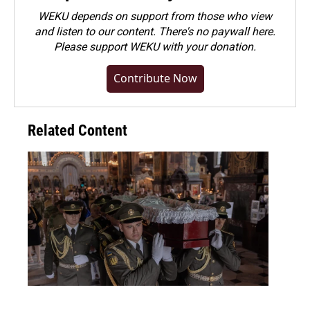
WEKU depends on support from those who view
and listen to our content. There's no paywall here.
Please
support WEKU with your donation
.
Contribute Now
Related Content