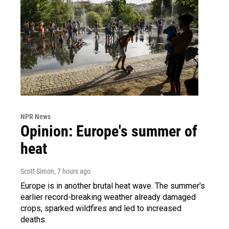
NPR News
Opinion: Europe's summer of
heat
Scott Simon
, 7 hours ago
Europe is in another brutal heat wave. The summer's
earlier record-breaking weather already damaged
crops, sparked wildfires and led to increased
deaths.