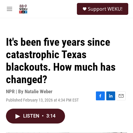
Skip to main content
S
Support WEKU!
e
M
a
e
r
n
c
u
h
It's been five years since
u
e
catastrophic Texas
r
y
blackouts. How much has
changed?
NPR | By
Natalie Weber
Published February 13, 2026 at 4:34 PM EST
F
L
E
a
i
m
c
n
a
LISTEN
•
3:14
e
k
i
b
e
l
o
d