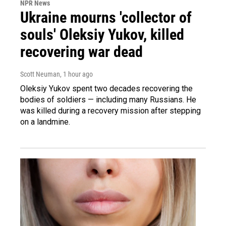
NPR News
Ukraine mourns 'collector of
souls' Oleksiy Yukov, killed
recovering war dead
Scott Neuman
, 1 hour ago
Oleksiy Yukov spent two decades recovering the
bodies of soldiers — including many Russians. He
was killed during a recovery mission after stepping
on a landmine.