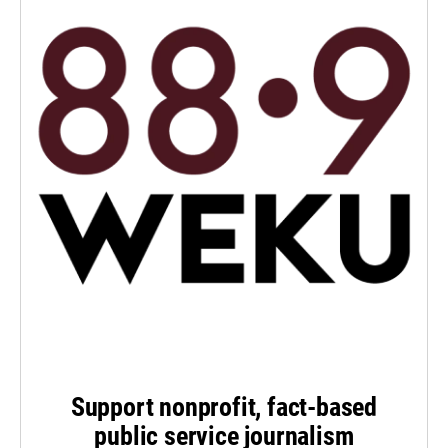
Support nonprofit, fact-based
public service journalism