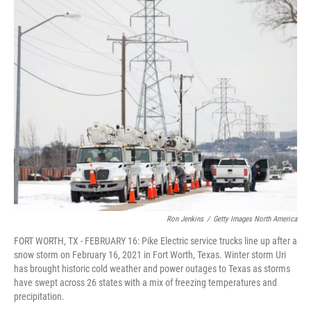
o
I
k
n
Ron Jenkins
/
Getty Images North America
FORT WORTH, TX - FEBRUARY 16: Pike Electric service trucks line up after a
snow storm on February 16, 2021 in Fort Worth, Texas. Winter storm Uri
has brought historic cold weather and power outages to Texas as storms
have swept across 26 states with a mix of freezing temperatures and
precipitation.