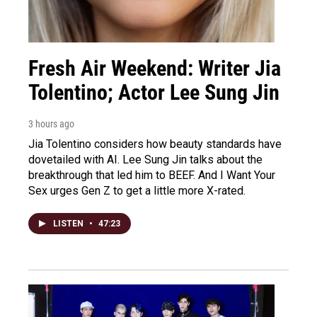
Fresh Air Weekend: Writer Jia
Tolentino; Actor Lee Sung Jin
3 hours ago
Jia Tolentino considers how beauty standards have
dovetailed with AI. Lee Sung Jin talks about the
breakthrough that led him to BEEF. And I Want Your
Sex urges Gen Z to get a little more X-rated.
LISTEN
•
47:23