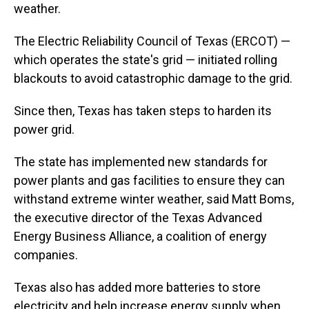
weather.
The Electric Reliability Council of Texas (ERCOT) —
which operates the state's grid — initiated rolling
blackouts to avoid catastrophic damage to the grid.
Since then, Texas has taken steps to harden its
power grid.
The state has implemented new standards for
power plants and gas facilities to ensure they can
withstand extreme winter weather, said Matt Boms,
the executive director of the Texas Advanced
Energy Business Alliance, a coalition of energy
companies.
Texas also has added more batteries to store
electricity and help increase energy supply when