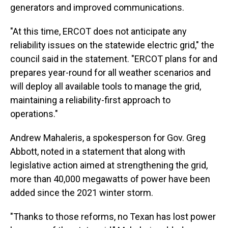
generators and improved communications.
"At this time, ERCOT does not anticipate any
reliability issues on the statewide electric grid," the
council said in the statement. "ERCOT plans for and
prepares year-round for all weather scenarios and
will deploy all available tools to manage the grid,
maintaining a reliability-first approach to
operations."
Andrew Mahaleris, a spokesperson for Gov. Greg
Abbott, noted in a statement that along with
legislative action aimed at strengthening the grid,
more than 40,000 megawatts of power have been
added since the 2021 winter storm.
"Thanks to those reforms, no Texan has lost power