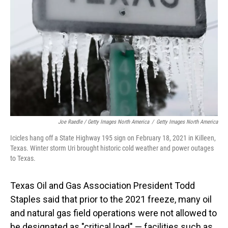
Joe Raedle / Getty Images North America
/
Getty Images North America
Icicles hang off a State Highway 195 sign on February 18, 2021 in Killeen,
Texas. Winter storm Uri brought historic cold weather and power outages
to Texas.
Texas Oil and Gas Association President Todd
Staples said that prior to the 2021 freeze, many oil
and natural gas field operations were not allowed to
be designated as "critical load" — facilities such as