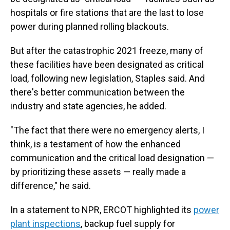
hospitals or fire stations that are the last to lose
power during planned rolling blackouts.
But after the catastrophic 2021 freeze, many of
these facilities have been designated as critical
load, following new legislation, Staples said. And
there's better communication between the
industry and state agencies, he added.
"The fact that there were no emergency alerts, I
think, is a testament of how the enhanced
communication and the critical load designation —
by prioritizing these assets — really made a
difference," he said.
In a statement to NPR, ERCOT highlighted its
power
plant inspections
, backup fuel supply for