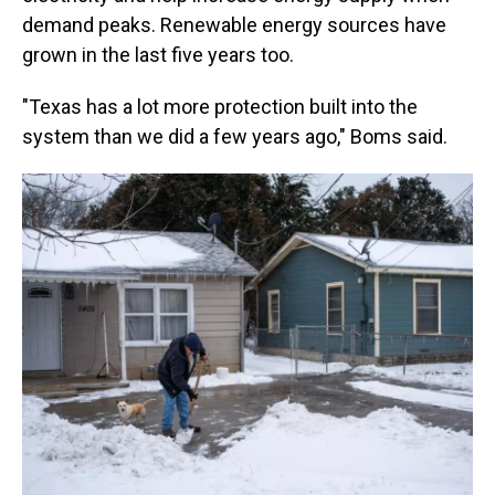
demand peaks. Renewable energy sources have
grown in the last five years too.
"Texas has a lot more protection built into the
system than we did a few years ago," Boms said.