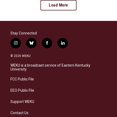
Load More
Stay Connected
i
b
f
l
n
l
a
i
s
u
c
n
© 2026 WEKU
t
e
e
k
a
s
b
e
WEKU is a broadcast service of Eastern Kentucky
g
k
o
d
University
r
y
o
i
a
k
n
FCC Public File
m
EEO Public File
Support WEKU
Contact Us