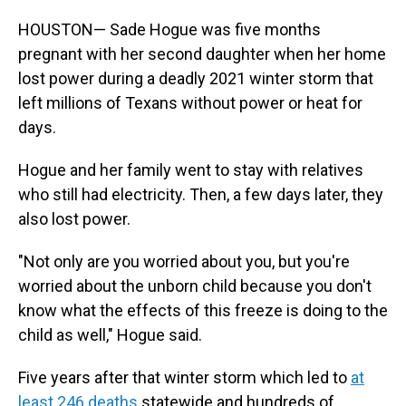
HOUSTON— Sade Hogue was five months
pregnant with her second daughter when her home
lost power during a deadly 2021 winter storm that
left millions of Texans without power or heat for
days.
Hogue and her family went to stay with relatives
who still had electricity. Then, a few days later, they
also lost power.
"Not only are you worried about you, but you're
worried about the unborn child because you don't
know what the effects of this freeze is doing to the
child as well," Hogue said.
Five years after that winter storm which led to
at
least 246 deaths
statewide and hundreds of