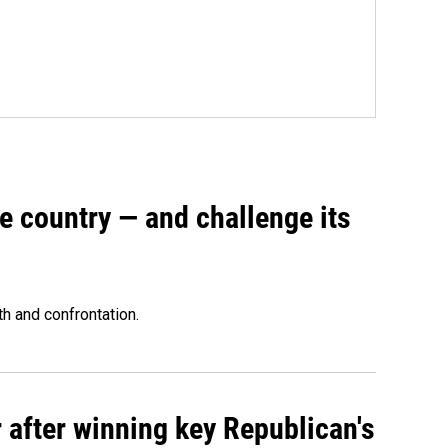
e country — and challenge its
th and confrontation.
 after winning key Republican's