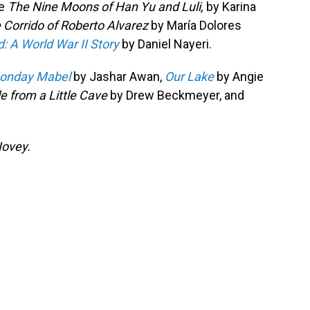
re
The Nine Moons of Han Yu and Luli,
by Karina
 Corrido of Roberto Alvarez
by María Dolores
 A World War II Story
by Daniel Nayeri.
onday Mabel
by Jashar Awan,
Our Lake
by Angie
le from a Little Cave
by Drew Beckmeyer, and
Novey.