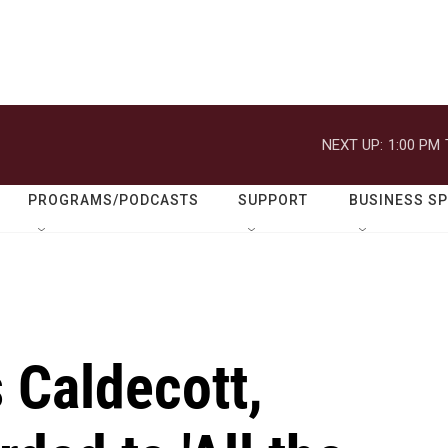
NEXT UP:
1:00 PM
PROGRAMS/PODCASTS
SUPPORT
BUSINESS S
s Caldecott,