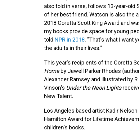
also told in verse, follows 13-year-old
of her best friend. Watson is also the 
2018 Coretta Scott King Award and was
my books provide space for young peopl
told
NPR in 2018
. "That's what I want 
the adults in their lives."
This year's recipients of the Coretta 
Home
by Jewell Parker Rhodes
(autho
Alexander Ramsey and illustrated by R. G
Vinson's
Under the Neon Lights
receiv
New Talent.
Los Angeles based artist Kadir Nelson 
Hamilton Award for Lifetime Achievem
children's books.