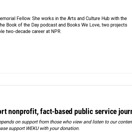
morial Fellow. She works in the Arts and Culture Hub with the
the Book of the Day podcast and Books We Love, two projects
ble two-decade career at NPR.
rt nonprofit, fact-based public service jou
ends on support from those who view and listen to our content
ease
support WEKU with your donation
.