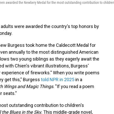
en awarded the Newbery Medal for the most outstanding contribution to children
 adults were awarded the country's top honors by
onday.
tthew Burgess took home the Caldecott Medal for
given annually to the most distinguished American
llows two young siblings as they eagerly await the
ed with Chien's vibrant illustrations, Burgess'
 experience of fireworks." When you write poems
y get this," Burgess
told NPR in 2025
in a
th Wings and Magic Things
. "If you read a poem
ir seats."
st outstanding contribution to children's
l the Blues in the Sky.
This middle-grade novel,