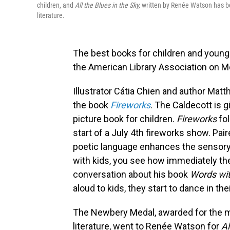
children, and
All the Blues in the Sky,
written by Renée Watson has be
literature.
The best books for children and young
the American Library Association on M
Illustrator Cátia Chien and author Ma
the book
Fireworks
. The Caldecott is 
picture book for children.
Fireworks
fo
start of a July 4th fireworks show. Pair
poetic language enhances the sensory
with kids, you see how immediately the
conversation about his book
Words wi
aloud to kids, they start to dance in the
The Newbery Medal, awarded for the mo
literature, went to Renée Watson for
Al