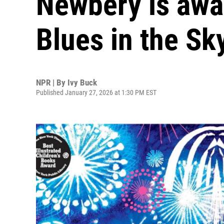
Newbery is awar
Blues in the Sky
NPR | By
Ivy Buck
Published January 27, 2026 at 1:30 PM EST