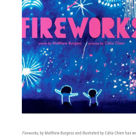
Fireworks,
by Matthew Burgess and illustrated by Cátia Chien has wo