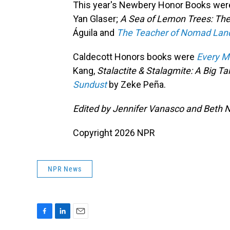
This year's Newbery Honor Books we
Yan Glaser;
A Sea of Lemon Trees: The
Águila and
The Teacher of Nomad Land:
Caldecott Honors books were
Every M
Kang,
Stalactite & Stalagmite: A Big Ta
Sundust
by Zeke Peña.
Edited by Jennifer Vanasco and Beth 
Copyright 2026 NPR
NPR News
F
L
E