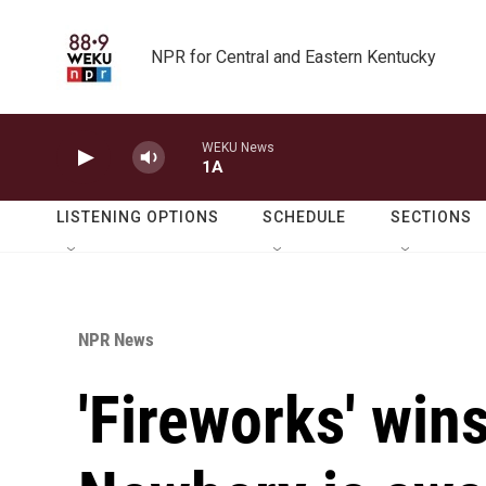
Skip to main content
NPR for Central and Eastern Kentucky
WEKU News
1A
LISTENING OPTIONS
SCHEDULE
SECTIONS
NPR News
'Fireworks' win