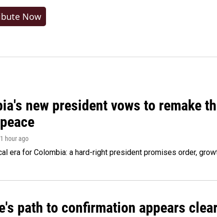
ibute Now
ia's new president vows to remake th
 peace
 1 hour ago
cal era for Colombia: a hard-right president promises order, grow
's path to confirmation appears clear