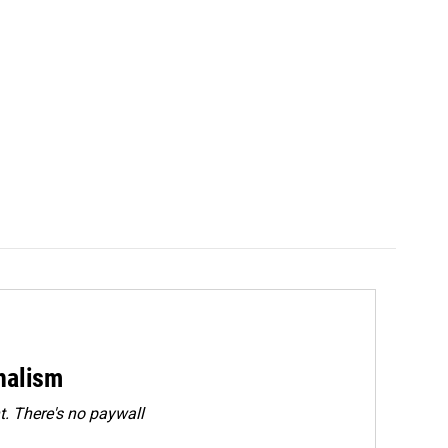
rnalism
. There's no paywall