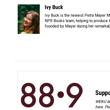
a
i
m
c
n
a
Ivy Buck
e
k
i
Ivy Buck is the newest Petra Mayer Me
b
e
l
o
d
NPR Books team, helping to produce 
o
I
founded by Mayer during her remarka
k
n
Suppo
WEKU dep
here. Pl