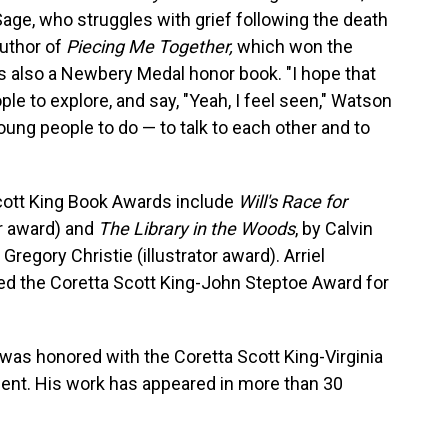
 Sage, who struggles with grief following the death
author of
Piecing Me Together,
which won the
 also a Newbery Medal honor book. "I hope that
e to explore, and say, "Yeah, I feel seen," Watson
young people to do — to talk to each other and to
Scott King Book Awards include
Will's Race for
r award) and
The Library in the Woods
, by Calvin
regory Christie (illustrator award). Arriel
ed the Coretta Scott King-John Steptoe Award for
was honored with the Coretta Scott King-Virginia
ent. His work has appeared in more than 30