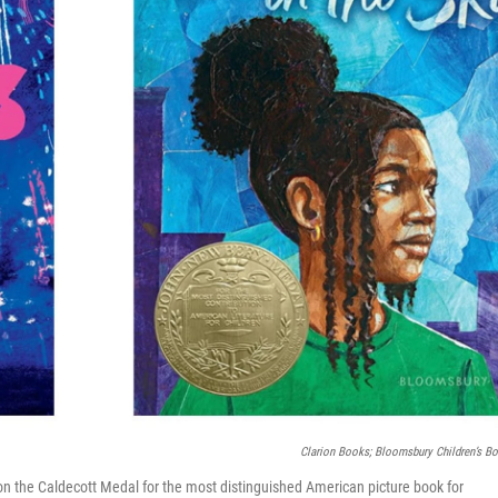
Clarion Books; Bloomsbury Children’s B
n the Caldecott Medal for the most distinguished American picture book for