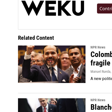
Contr
Related Content
NPR News
Colomb
fragile
Manuel Rueda
,
A new politi
NPR News
Blanche