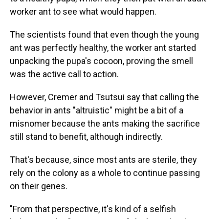
worker ant to see what would happen.
The scientists found that even though the young
ant was perfectly healthy, the worker ant started
unpacking the pupa's cocoon, proving the smell
was the active call to action.
However, Cremer and Tsutsui say that calling the
behavior in ants "altruistic" might be a bit of a
misnomer because the ants making the sacrifice
still stand to benefit, although indirectly.
That's because, since most ants are sterile, they
rely on the colony as a whole to continue passing
on their genes.
"From that perspective, it's kind of a selfish