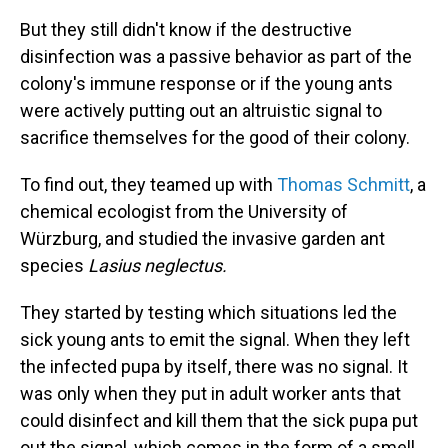
But they still didn't know if the destructive
disinfection was a passive behavior as part of the
colony's immune response or if the young ants
were actively putting out an altruistic signal to
sacrifice themselves for the good of their colony.
To find out, they teamed up with
Thomas Schmitt
, a
chemical ecologist from the University of
Würzburg, and studied the invasive garden ant
species
Lasius neglectus.
They started by testing which situations led the
sick young ants to emit the signal. When they left
the infected pupa by itself, there was no signal. It
was only when they put in adult worker ants that
could disinfect and kill them that the sick pupa put
out the signal, which comes in the form of a smell.