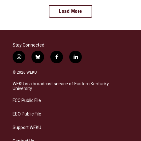
Load More
Stay Connected
i
b
f
l
n
l
a
i
s
u
c
n
© 2026 WEKU
t
e
e
k
a
s
b
e
WEKU is a broadcast service of Eastern Kentucky
g
k
o
d
University
r
y
o
i
a
k
n
FCC Public File
m
EEO Public File
Support WEKU
Contact Us