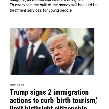
Thursday that the bulk of the money will be used for
treatment services for young people.
NPR News
Trump signs 2 immigration
actions to curb 'birth tourism,'
limit birthright citizenship