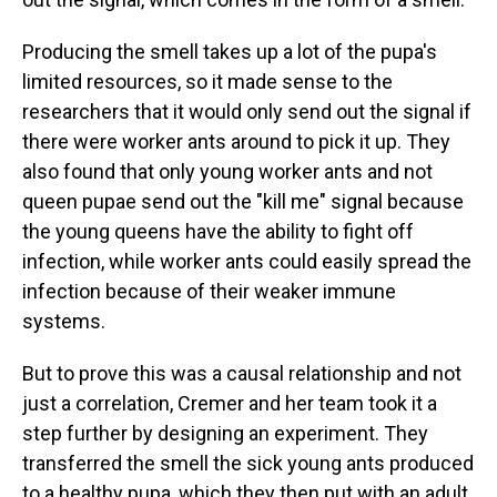
Producing the smell takes up a lot of the pupa's
limited resources, so it made sense to the
researchers that it would only send out the signal if
there were worker ants around to pick it up. They
also found that only young worker ants and not
queen pupae send out the "kill me" signal because
the young queens have the ability to fight off
infection, while worker ants could easily spread the
infection because of their weaker immune
systems.
But to prove this was a causal relationship and not
just a correlation, Cremer and her team took it a
step further by designing an experiment. They
transferred the smell the sick young ants produced
to a healthy pupa, which they then put with an adult