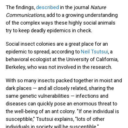
The findings,
described
in the journal
Nature
Communications
, add to a growing understanding
of the complex ways these highly social animals
try to keep deadly epidemics in check.
Social insect colonies are a great place for an
epidemic to spread, according to
Neil Tsutsui
, a
behavioral ecologist at the University of California,
Berkeley, who was not involved in the research.
With so many insects packed together in moist and
dark places — and all closely related, sharing the
same genetic vulnerabilities — infections and
diseases can quickly pose an enormous threat to
the well-being of an ant colony. "If one individual is
susceptible," Tsutsui explains, "lots of other
individuals in society will be susceptible."