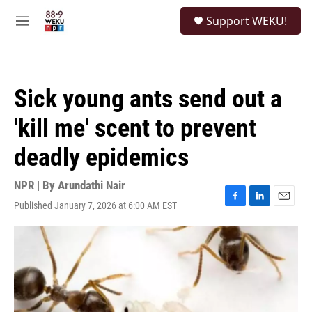
Skip to main content
S
Support WEKU!
e
M
a
e
r
n
c
u
h
Sick young ants send out a
u
e
'kill me' scent to prevent
r
y
deadly epidemics
NPR | By
Arundathi Nair
Published January 7, 2026 at 6:00 AM EST
F
L
E
a
i
m
c
n
a
e
k
i
b
e
l
o
d
o
I
k
n