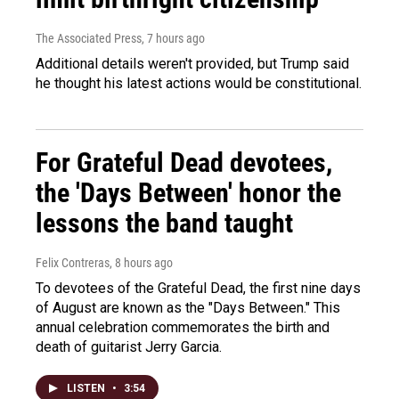
The Associated Press
, 7 hours ago
Additional details weren't provided, but Trump said
he thought his latest actions would be constitutional.
For Grateful Dead devotees,
the 'Days Between' honor the
lessons the band taught
Felix Contreras
, 8 hours ago
To devotees of the Grateful Dead, the first nine days
of August are known as the "Days Between." This
annual celebration commemorates the birth and
death of guitarist Jerry Garcia.
LISTEN
•
3:54