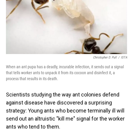
Christopher D. Pull
/
ISTA
When an ant pupa has a deadly, incurable infection, it sends out a signal
that tells worker ants to unpack it from its cocoon and disinfect it, a
process that results in its death.
Scientists studying the way ant colonies defend
against disease have discovered a surprising
strategy: Young ants who become terminally ill will
send out an altruistic "kill me" signal for the worker
ants who tend to them.