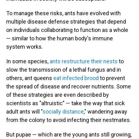
To manage these risks, ants have evolved with
multiple disease defense strategies that depend
on individuals collaborating to function as a whole
— similar to how the human body's immune
system works.
In some species,
ants restructure their nests
to
slow the transmission of a lethal fungus and in
others, ant queens
eat infected brood
to prevent
the spread of disease and recover nutrients. Some
of these strategies are even described by
scientists as "altruistic" — take the way that sick
adult ants will "
socially distance
," wandering away
from the colony to avoid infecting their nestmates.
But pupae — which are the young ants still growing,