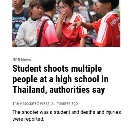
NPR News
Student shoots multiple
people at a high school in
Thailand, authorities say
The Associated Press
, 28 minutes ago
The shooter was a student and deaths and injuries
were reported.