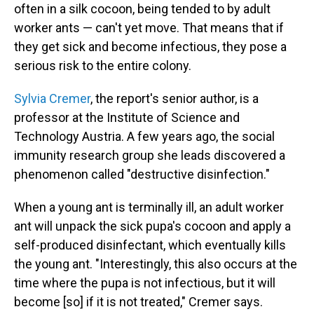
often in a silk cocoon, being tended to by adult
worker ants — can't yet move. That means that if
they get sick and become infectious, they pose a
serious risk to the entire colony.
Sylvia Cremer
, the report's senior author, is a
professor at the Institute of Science and
Technology Austria. A few years ago, the social
immunity research group she leads discovered a
phenomenon called "destructive disinfection."
When a young ant is terminally ill, an adult worker
ant will unpack the sick pupa's cocoon and apply a
self-produced disinfectant, which eventually kills
the young ant. "Interestingly, this also occurs at the
time where the pupa is not infectious, but it will
become [so] if it is not treated," Cremer says.