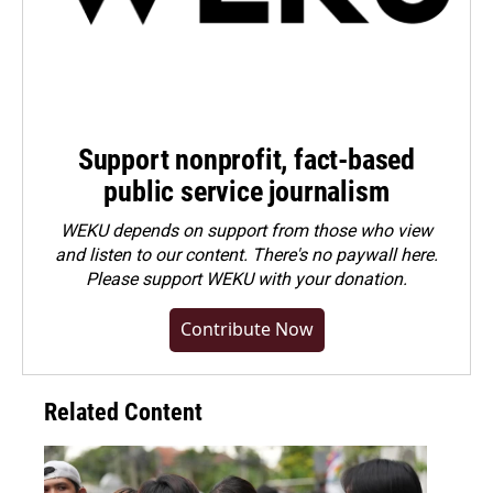
Support nonprofit, fact-based
public service journalism
WEKU depends on support from those who view
and listen to our content. There's no paywall here.
Please
support WEKU with your donation
.
Contribute Now
Related Content