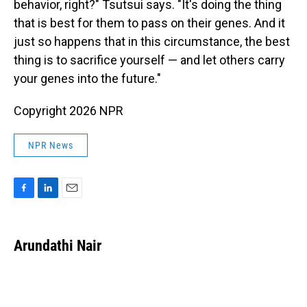
behavior, right?" Tsutsui says. "It's doing the thing
that is best for them to pass on their genes. And it
just so happens that in this circumstance, the best
thing is to sacrifice yourself — and let others carry
your genes into the future."
Copyright 2026 NPR
NPR News
F
L
E
a
i
m
c
n
a
e
k
i
Arundathi Nair
b
e
l
o
d
o
I
k
n