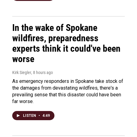
In the wake of Spokane
wildfires, preparedness
experts think it could've been
worse
Kirk Siegler
, 8 hours ago
As emergency responders in Spokane take stock of
the damages from devastating wildfires, there's a
prevailing sense that this disaster could have been
far worse.
LISTEN
•
4:49