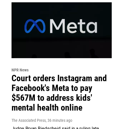
NPR News
Court orders Instagram and
Facebook's Meta to pay
$567M to address kids'
mental health online
The Associated Press
, 36 minutes ago
Judge Bryan Biedscheid said in a ruling late