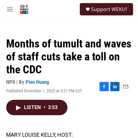
Skip to main content
S
Support WEKU!
e
M
a
e
r
n
c
u
h
Months of tumult and waves
u
e
of staff cuts take a toll on
r
y
the CDC
NPR | By
Pien Huang
Published December 1, 2025 at 5:21 PM EST
F
L
E
a
i
m
c
n
a
LISTEN
•
3:53
e
k
i
b
e
l
o
d
o
I
k
n
MARY LOUISE KELLY, HOST: