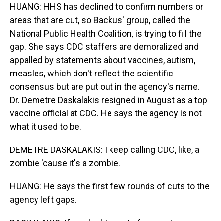
HUANG: HHS has declined to confirm numbers or
areas that are cut, so Backus' group, called the
National Public Health Coalition, is trying to fill the
gap. She says CDC staffers are demoralized and
appalled by statements about vaccines, autism,
measles, which don't reflect the scientific
consensus but are put out in the agency's name.
Dr. Demetre Daskalakis resigned in August as a top
vaccine official at CDC. He says the agency is not
what it used to be.
DEMETRE DASKALAKIS: I keep calling CDC, like, a
zombie 'cause it's a zombie.
HUANG: He says the first few rounds of cuts to the
agency left gaps.