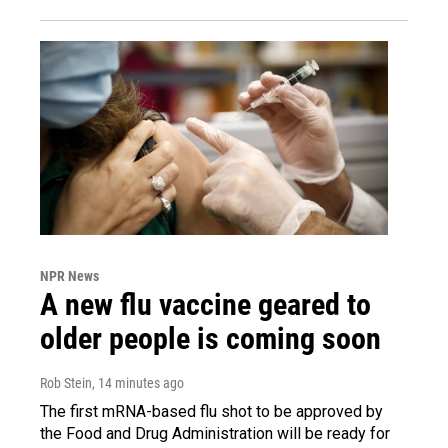
NPR News
A new flu vaccine geared to
older people is coming soon
Rob Stein
, 14 minutes ago
The first mRNA-based flu shot to be approved by
the Food and Drug Administration will be ready for