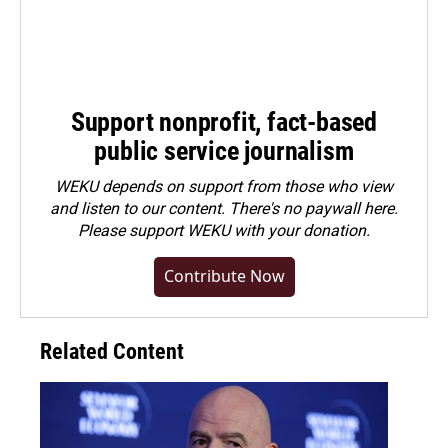
Support nonprofit, fact-based
public service journalism
WEKU depends on support from those who view
and listen to our content. There's no paywall here.
Please
support WEKU with your donation
.
Contribute Now
Related Content