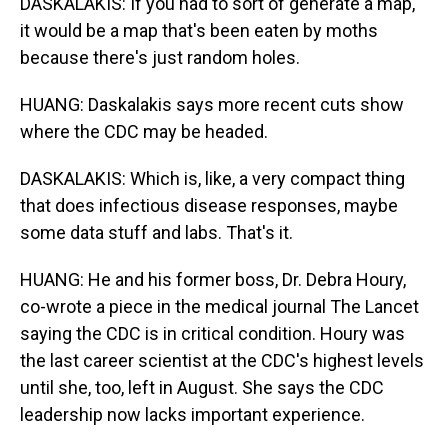
DASKALAKIS: If you had to sort of generate a map,
it would be a map that's been eaten by moths
because there's just random holes.
HUANG: Daskalakis says more recent cuts show
where the CDC may be headed.
DASKALAKIS: Which is, like, a very compact thing
that does infectious disease responses, maybe
some data stuff and labs. That's it.
HUANG: He and his former boss, Dr. Debra Houry,
co-wrote a piece in the medical journal The Lancet
saying the CDC is in critical condition. Houry was
the last career scientist at the CDC's highest levels
until she, too, left in August. She says the CDC
leadership now lacks important experience.