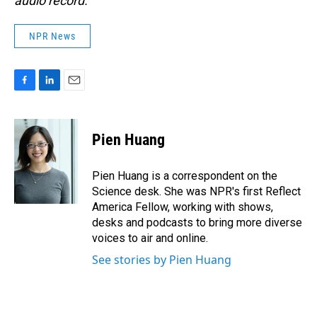
audio record.
NPR News
F
L
E
a
i
m
c
n
a
e
k
i
Pien Huang
b
e
l
o
d
o
I
Pien Huang is a correspondent on the
k
n
Science desk. She was NPR's first Reflect
America Fellow, working with shows,
desks and podcasts to bring more diverse
voices to air and online.
See stories by Pien Huang