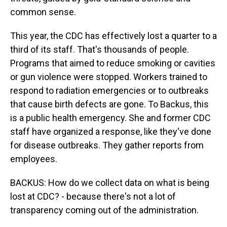
common sense.
This year, the CDC has effectively lost a quarter to a
third of its staff. That's thousands of people.
Programs that aimed to reduce smoking or cavities
or gun violence were stopped. Workers trained to
respond to radiation emergencies or to outbreaks
that cause birth defects are gone. To Backus, this
is a public health emergency. She and former CDC
staff have organized a response, like they've done
for disease outbreaks. They gather reports from
employees.
BACKUS: How do we collect data on what is being
lost at CDC? - because there's not a lot of
transparency coming out of the administration.