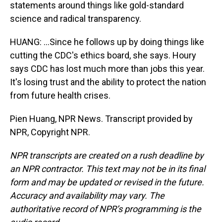
statements around things like gold-standard
science and radical transparency.
HUANG: ...Since he follows up by doing things like
cutting the CDC's ethics board, she says. Houry
says CDC has lost much more than jobs this year.
It's losing trust and the ability to protect the nation
from future health crises.
Pien Huang, NPR News. Transcript provided by
NPR, Copyright NPR.
NPR transcripts are created on a rush deadline by
an NPR contractor. This text may not be in its final
form and may be updated or revised in the future.
Accuracy and availability may vary. The
authoritative record of NPR’s programming is the