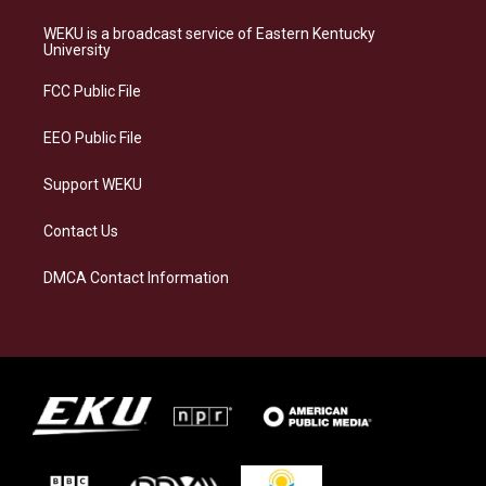
t
e
e
k
a
s
b
e
WEKU is a broadcast service of Eastern Kentucky
g
k
o
d
University
r
y
o
i
a
k
n
FCC Public File
m
EEO Public File
Support WEKU
Contact Us
DMCA Contact Information