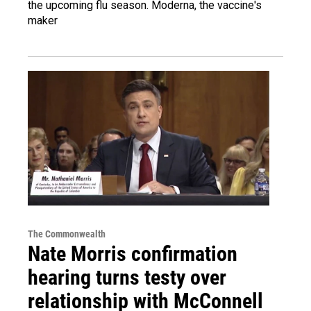
the upcoming flu season. Moderna, the vaccine's
maker
The Commonwealth
Nate Morris confirmation
hearing turns testy over
relationship with McConnell