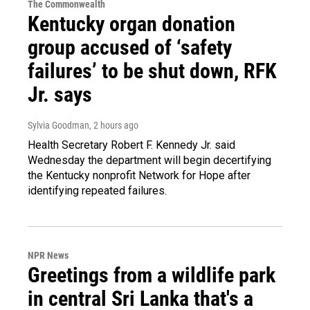
The Commonwealth
Kentucky organ donation
group accused of ‘safety
failures’ to be shut down, RFK
Jr. says
Sylvia Goodman
, 2 hours ago
Health Secretary Robert F. Kennedy Jr. said
Wednesday the department will begin decertifying
the Kentucky nonprofit Network for Hope after
identifying repeated failures.
NPR News
Greetings from a wildlife park
in central Sri Lanka that's a