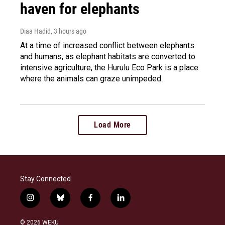
haven for elephants
Diaa Hadid
, 3 hours ago
At a time of increased conflict between elephants
and humans, as elephant habitats are converted to
intensive agriculture, the Hurulu Eco Park is a place
where the animals can graze unimpeded.
Load More
Stay Connected
i
b
f
l
n
l
a
i
s
u
c
n
© 2026 WEKU