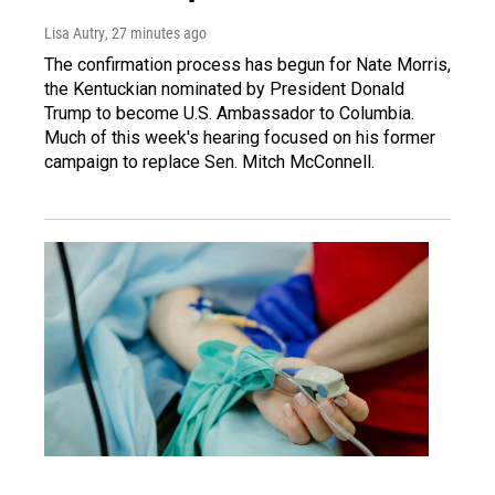
Lisa Autry
, 27 minutes ago
The confirmation process has begun for Nate Morris,
the Kentuckian nominated by President Donald
Trump to become U.S. Ambassador to Columbia.
Much of this week's hearing focused on his former
campaign to replace Sen. Mitch McConnell.