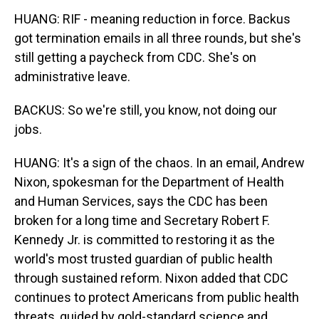
HUANG: RIF - meaning reduction in force. Backus
got termination emails in all three rounds, but she's
still getting a paycheck from CDC. She's on
administrative leave.
BACKUS: So we're still, you know, not doing our
jobs.
HUANG: It's a sign of the chaos. In an email, Andrew
Nixon, spokesman for the Department of Health
and Human Services, says the CDC has been
broken for a long time and Secretary Robert F.
Kennedy Jr. is committed to restoring it as the
world's most trusted guardian of public health
through sustained reform. Nixon added that CDC
continues to protect Americans from public health
threats, guided by gold-standard science and