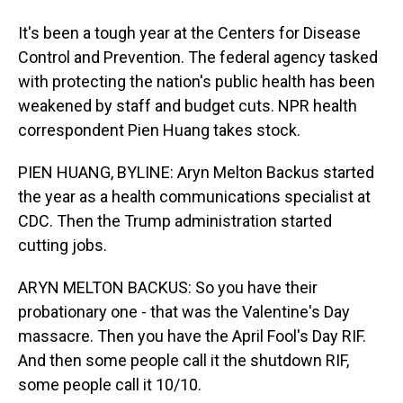
It's been a tough year at the Centers for Disease
Control and Prevention. The federal agency tasked
with protecting the nation's public health has been
weakened by staff and budget cuts. NPR health
correspondent Pien Huang takes stock.
PIEN HUANG, BYLINE: Aryn Melton Backus started
the year as a health communications specialist at
CDC. Then the Trump administration started
cutting jobs.
ARYN MELTON BACKUS: So you have their
probationary one - that was the Valentine's Day
massacre. Then you have the April Fool's Day RIF.
And then some people call it the shutdown RIF,
some people call it 10/10.