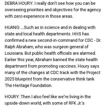
DEBRA HOURY: I really don't see how you can be
overseeing priorities and objectives for the agency
with zero experience in those areas.
HUANG: ...Such as in science and in dealing with
state and local health departments. HHS has
confirmed a new second-in-command for CDC - Dr.
Ralph Abraham, who was surgeon general of
Louisiana. But public health officials are alarmed.
Earlier this year, Abraham banned the state health
department from promoting vaccines. Houry says
many of the changes at CDC track with the Project
2025 blueprint from the conservative think tank
The Heritage Foundation.
HOURY: Then I also feel like we're living in the
upside-down world, with some of RFK Jr.'s