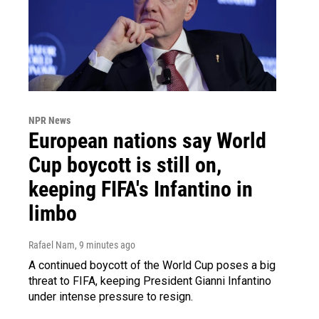
NPR News
European nations say World
Cup boycott is still on,
keeping FIFA's Infantino in
limbo
Rafael Nam
, 9 minutes ago
A continued boycott of the World Cup poses a big
threat to FIFA, keeping President Gianni Infantino
under intense pressure to resign.