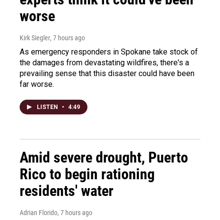
worse
Kirk Siegler
, 7 hours ago
As emergency responders in Spokane take stock of
the damages from devastating wildfires, there's a
prevailing sense that this disaster could have been
far worse.
LISTEN
•
4:49
Amid severe drought, Puerto
Rico to begin rationing
residents' water
Adrian Florido
, 7 hours ago