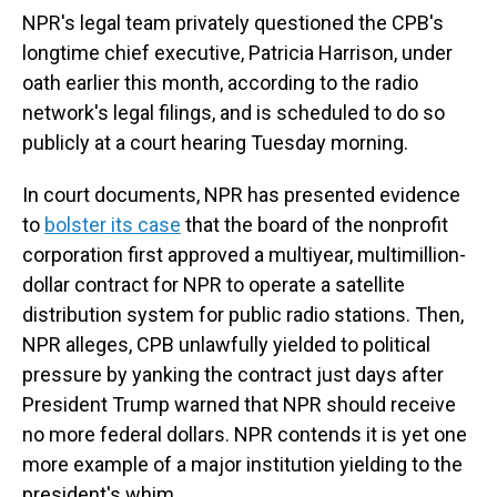
NPR's legal team privately questioned the CPB's
longtime chief executive, Patricia Harrison, under
oath earlier this month, according to the radio
network's legal filings, and is scheduled to do so
publicly at a court hearing Tuesday morning.
In court documents, NPR has presented evidence
to
bolster its case
that the board of the nonprofit
corporation first approved a multiyear, multimillion-
dollar contract for NPR to operate a satellite
distribution system for public radio stations. Then,
NPR alleges, CPB unlawfully yielded to political
pressure by yanking the contract just days after
President Trump warned that NPR should receive
no more federal dollars. NPR contends it is yet one
more example of a major institution yielding to the
president's whim.