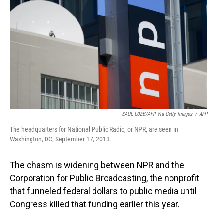
o
I
k
n
SAUL LOEB/AFP Via Getty Images
/
AFP
The headquarters for National Public Radio, or NPR, are seen in
Washington, DC, September 17, 2013.
The chasm is widening between NPR and the
Corporation for Public Broadcasting, the nonprofit
that funneled federal dollars to public media until
Congress killed that funding earlier this year.