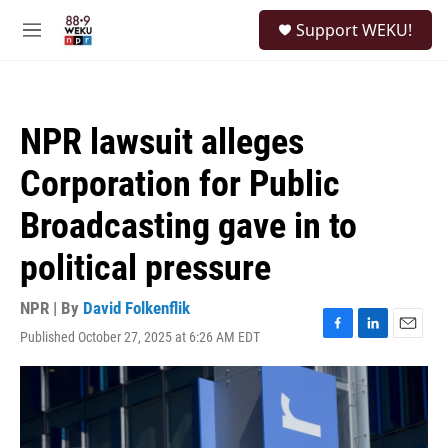
Skip to main content
S
Support WEKU!
e
M
a
e
r
n
c
u
h
NPR lawsuit alleges
u
e
Corporation for Public
r
y
Broadcasting gave in to
political pressure
NPR | By
David Folkenflik
Published October 27, 2025 at 6:26 AM EDT
F
L
E
a
i
m
c
n
a
e
k
i
b
e
l
o
d