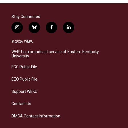
Stay Connected
i
b
f
l
n
l
a
i
s
u
c
n
© 2026 WEKU
t
e
e
k
a
s
b
e
WEKU is a broadcast service of Eastern Kentucky
g
k
o
d
University
r
y
o
i
a
k
n
FCC Public File
m
EEO Public File
Support WEKU
Contact Us
DMCA Contact Information