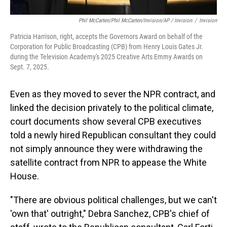
Phil McCarten/Phil McCarten/Invision/AP / Invision
/
Invision
Patricia Harrison, right, accepts the Governors Award on behalf of the
Corporation for Public Broadcasting (CPB) from Henry Louis Gates Jr.
during the Television Academy's 2025 Creative Arts Emmy Awards on
Sept. 7, 2025.
Even as they moved to sever the NPR contract, and
linked the decision privately to the political climate,
court documents show several CPB executives
told a newly hired Republican consultant they could
not simply announce they were withdrawing the
satellite contract from NPR to appease the White
House.
"There are obvious political challenges, but we can't
'own that' outright," Debra Sanchez, CPB's chief of