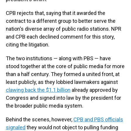
CPB rejects that, saying that it awarded the
contract to a different group to better serve the
nation's diverse array of public radio stations. NPR
and CPB each declined comment for this story,
citing the litigation.
The two institutions — along with PBS — have
stood together at the core of public media for more
than a half century. They formed a united front, at
least publicly, as they lobbied lawmakers against
clawing back the $1.1 billion
already approved by
Congress and signed into law by the president for
the broader public media system.
Behind the scenes, however,
CPB and PBS officials
signaled
they would not object to pulling funding