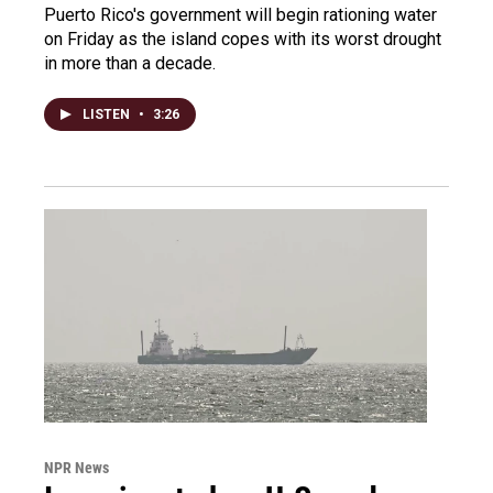
Puerto Rico's government will begin rationing water
on Friday as the island copes with its worst drought
in more than a decade.
LISTEN
•
3:26
NPR News