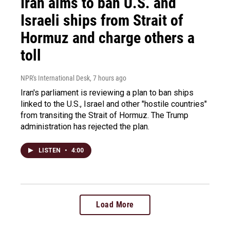
Iran aims to ban U.S. and
Israeli ships from Strait of
Hormuz and charge others a
toll
NPR's International Desk
, 7 hours ago
Iran's parliament is reviewing a plan to ban ships
linked to the U.S., Israel and other "hostile countries"
from transiting the Strait of Hormuz. The Trump
administration has rejected the plan.
LISTEN
•
4:00
Load More