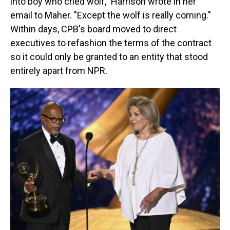
into boy who cried wolf," Harrison wrote in her
email to Maher. "Except the wolf is really coming."
Within days, CPB's board moved to direct
executives to refashion the terms of the contract
so it could only be granted to an entity that stood
entirely apart from NPR.