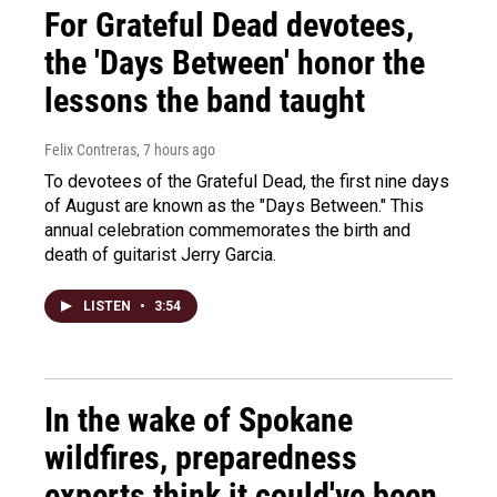
For Grateful Dead devotees,
the 'Days Between' honor the
lessons the band taught
Felix Contreras
, 7 hours ago
To devotees of the Grateful Dead, the first nine days
of August are known as the "Days Between." This
annual celebration commemorates the birth and
death of guitarist Jerry Garcia.
LISTEN
•
3:54
In the wake of Spokane
wildfires, preparedness
experts think it could've been