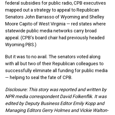
federal subsidies for public radio, CPB executives
mapped out a strategy to appeal to Republican
Senators John Barrasso of Wyoming and Shelley
Moore Capito of West Virginia — red states where
statewide public media networks carry broad
appeal. (CPB's board chair had previously headed
Wyoming PBS.)
But it was to no avail. The senators voted along
with all but two of their Republican colleagues to
successfully eliminate all funding for public media
— helping to seal the fate of CPB.
Disclosure: This story was reported and written by
NPR media correspondent David Folkenflik. It was
edited by Deputy Business Editor Emily Kopp and
Managing Editors Gerry Holmes and Vickie Walton-