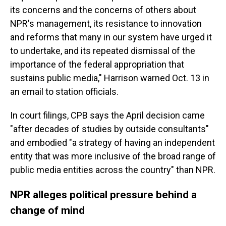
its concerns and the concerns of others about
NPR's management, its resistance to innovation
and reforms that many in our system have urged it
to undertake, and its repeated dismissal of the
importance of the federal appropriation that
sustains public media," Harrison warned Oct. 13 in
an email to station officials.
In court filings, CPB says the April decision came
"after decades of studies by outside consultants"
and embodied "a strategy of having an independent
entity that was more inclusive of the broad range of
public media entities across the country" than NPR.
NPR alleges political pressure behind a
change of mind