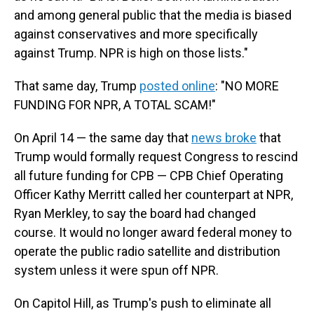
and among general public that the media is biased
against conservatives and more specifically
against Trump. NPR is high on those lists."
That same day, Trump
posted online
: "NO MORE
FUNDING FOR NPR, A TOTAL SCAM!"
On April 14 — the same day that
news broke
that
Trump would formally request Congress to rescind
all future funding for CPB — CPB Chief Operating
Officer Kathy Merritt called her counterpart at NPR,
Ryan Merkley, to say the board had changed
course. It would no longer award federal money to
operate the public radio satellite and distribution
system unless it were spun off NPR.
On Capitol Hill, as Trump's push to eliminate all