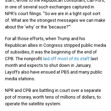
staff, wrote to the Republican consultant, Carl Forti,
in one of several such exchanges captured in
NPR's court filings. "So we are in a tight spot sort
of. What are the strongest messages we can make
about the 'why' or the 'because?'"
For all those efforts, when Trump and his
Republican allies in Congress stripped public media
of subsidies, it was the beginning of the end of
CPB. The nonprofit
laid off most of its staff
last
month and expects to shut down in January.
Layoffs also have ensued at PBS and many public
media stations.
NPR and CPB are battling in court over a separate
pot of money, worth tens of millions of dollars, to
operate the satellite system.