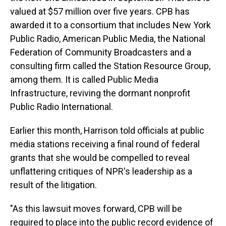
valued at $57 million over five years. CPB has
awarded it to a consortium that includes New York
Public Radio, American Public Media, the National
Federation of Community Broadcasters and a
consulting firm called the Station Resource Group,
among them. It is called Public Media
Infrastructure, reviving the dormant nonprofit
Public Radio International.
Earlier this month, Harrison told officials at public
media stations receiving a final round of federal
grants that she would be compelled to reveal
unflattering critiques of NPR's leadership as a
result of the litigation.
"As this lawsuit moves forward, CPB will be
required to place into the public record evidence of