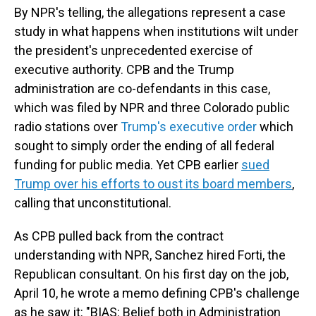
By NPR's telling, the allegations represent a case
study in what happens when institutions wilt under
the president's unprecedented exercise of
executive authority. CPB and the Trump
administration are co-defendants in this case,
which was filed by NPR and three Colorado public
radio stations over
Trump's executive order
which
sought to simply order the ending of all federal
funding for public media. Yet CPB earlier
sued
Trump over his efforts to oust its board members
,
calling that unconstitutional.
As CPB pulled back from the contract
understanding with NPR, Sanchez hired Forti, the
Republican consultant. On his first day on the job,
April 10, he wrote a memo defining CPB's challenge
as he saw it: "BIAS: Belief both in Administration