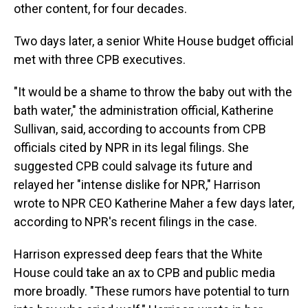
other content, for four decades.
Two days later, a senior White House budget official
met with three CPB executives.
"It would be a shame to throw the baby out with the
bath water," the administration official, Katherine
Sullivan, said, according to accounts from CPB
officials cited by NPR in its legal filings. She
suggested CPB could salvage its future and
relayed her "intense dislike for NPR," Harrison
wrote to NPR CEO Katherine Maher a few days later,
according to NPR's recent filings in the case.
Harrison expressed deep fears that the White
House could take an ax to CPB and public media
more broadly. "These rumors have potential to turn