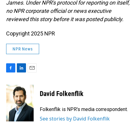
James. Under NPR's protocol for reporting on itself,
no NPR corporate official or news executive
reviewed this story before it was posted publicly.
Copyright 2025 NPR
NPR News
F
L
E
a
i
m
c
n
a
e
k
i
David Folkenflik
b
e
l
o
d
o
I
Folkenflik is NPR's media correspondent.
k
n
See stories by David Folkenflik