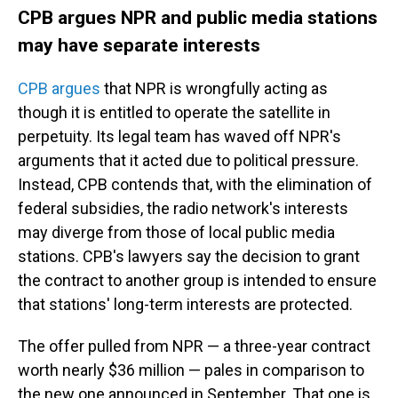
CPB argues NPR and public media stations
may have separate interests
CPB argues
that NPR is wrongfully acting as
though it is entitled to operate the satellite in
perpetuity. Its legal team has waved off NPR's
arguments that it acted due to political pressure.
Instead, CPB contends that, with the elimination of
federal subsidies, the radio network's interests
may diverge from those of local public media
stations. CPB's lawyers say the decision to grant
the contract to another group is intended to ensure
that stations' long-term interests are protected.
The offer pulled from NPR — a three-year contract
worth nearly $36 million — pales in comparison to
the new one announced in September. That one is