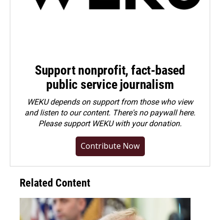
Support nonprofit, fact-based
public service journalism
WEKU depends on support from those who view
and listen to our content. There's no paywall here.
Please
support WEKU with your donation
.
Contribute Now
Related Content