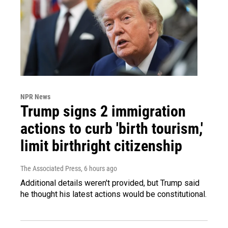
NPR News
Trump signs 2 immigration
actions to curb 'birth tourism,'
limit birthright citizenship
The Associated Press
, 6 hours ago
Additional details weren't provided, but Trump said
he thought his latest actions would be constitutional.