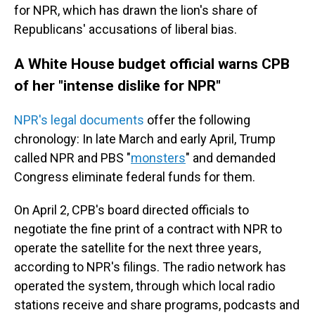
for NPR, which has drawn the lion's share of
Republicans' accusations of liberal bias.
A White House budget official warns CPB
of her "intense dislike for NPR"
NPR's legal documents
offer the following
chronology: In late March and early April, Trump
called NPR and PBS "
monsters
" and demanded
Congress eliminate federal funds for them.
On April 2, CPB's board directed officials to
negotiate the fine print of a contract with NPR to
operate the satellite for the next three years,
according to NPR's filings. The radio network has
operated the system, through which local radio
stations receive and share programs, podcasts and