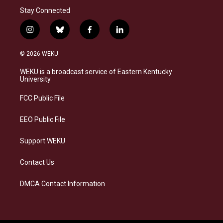
Stay Connected
i
b
f
l
n
l
a
i
s
u
c
n
© 2026 WEKU
t
e
e
k
a
s
b
e
WEKU is a broadcast service of Eastern Kentucky
g
k
o
d
University
r
y
o
i
a
k
n
FCC Public File
m
EEO Public File
Support WEKU
Contact Us
DMCA Contact Information