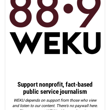
Support nonprofit, fact-based
public service journalism
WEKU depends on support from those who view
and listen to our content. There's no paywall here.