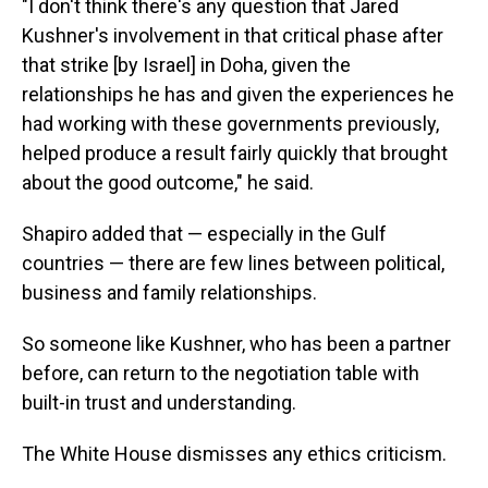
"I don't think there's any question that Jared
Kushner's involvement in that critical phase after
that strike [by Israel] in Doha, given the
relationships he has and given the experiences he
had working with these governments previously,
helped produce a result fairly quickly that brought
about the good outcome," he said.
Shapiro added that — especially in the Gulf
countries — there are few lines between political,
business and family relationships.
So someone like Kushner, who has been a partner
before, can return to the negotiation table with
built-in trust and understanding.
The White House dismisses any ethics criticism.