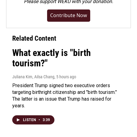
Please
support WEKU with your donation
.
Contribute Now
Related Content
What exactly is "birth
tourism?"
Juliana Kim, Ailsa Chang
, 5 hours ago
President Trump signed two executive orders
targeting birthright citizenship and "birth tourism."
The latter is an issue that Trump has raised for
years.
LISTEN
•
3:39