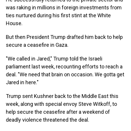
was raking in millions in foreign investments from
ties nurtured during his first stint at the White
House.
But then President Trump drafted him back to help
secure a ceasefire in Gaza.
"We called in Jared," Trump told the Israeli
parliament last week, recounting efforts to reach a
deal. "We need that brain on occasion. We gotta get
Jared in here."
Trump sent Kushner back to the Middle East this
week, along with special envoy Steve Witkoff, to
help secure the ceasefire after a weekend of
deadly violence threatened the deal.