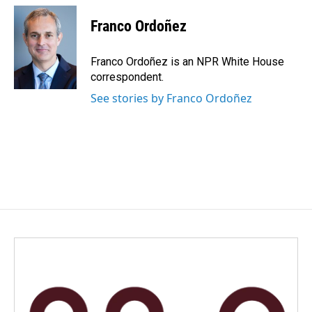
c
n
a
e
k
i
Franco Ordoñez
b
e
l
o
d
o
I
Franco Ordoñez is an NPR White House
k
n
correspondent.
See stories by Franco Ordoñez