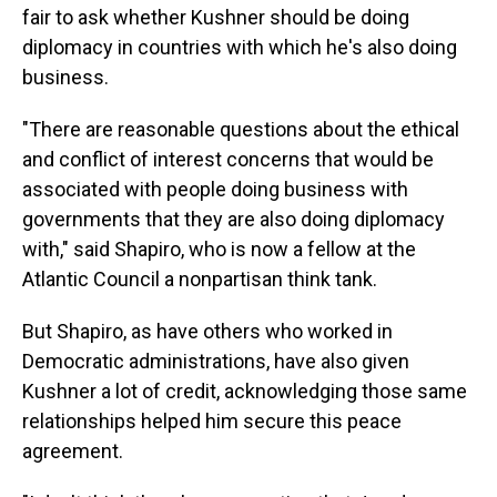
fair to ask whether Kushner should be doing
diplomacy in countries with which he's also doing
business.
"There are reasonable questions about the ethical
and conflict of interest concerns that would be
associated with people doing business with
governments that they are also doing diplomacy
with," said Shapiro, who is now a fellow at the
Atlantic Council a nonpartisan think tank.
But Shapiro, as have others who worked in
Democratic administrations, have also given
Kushner a lot of credit, acknowledging those same
relationships helped him secure this peace
agreement.