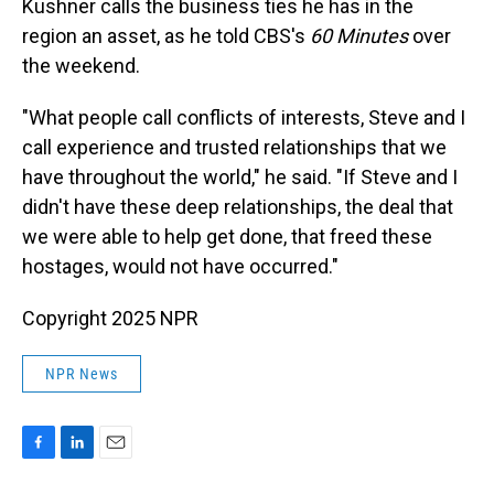
Kushner calls the business ties he has in the
region an asset, as he told CBS's
60 Minutes
over
the weekend.
"What people call conflicts of interests, Steve and I
call experience and trusted relationships that we
have throughout the world," he said. "If Steve and I
didn't have these deep relationships, the deal that
we were able to help get done, that freed these
hostages, would not have occurred."
Copyright 2025 NPR
NPR News
F
L
E
a
i
m