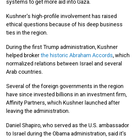
systems to get more aid into Gaza.
Kushner's high-profile involvement has raised
ethical questions because of his deep business
ties in the region.
During the first Trump administration, Kushner
helped broker
the historic Abraham Accords
, which
normalized relations between Israel and several
Arab countries.
Several of the foreign governments in the region
have since invested billions in an investment firm,
Affinity Partners, which Kushner launched after
leaving the administration.
Daniel Shapiro, who served as the U.S. ambassador
to Israel during the Obama administration, said it's