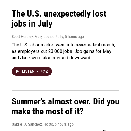
The U.S. unexpectedly lost
jobs in July
Scott Horsley, Mary Louise Kelly
, 5 hours ago
The U.S. labor market went into reverse last month,
as employers cut 23,000 jobs. Job gains for May
and June were also revised downward.
LISTEN
•
4:42
Summer's almost over. Did you
make the most of it?
Gabriel J. Sánchez, Hosts
, 5 hours ago