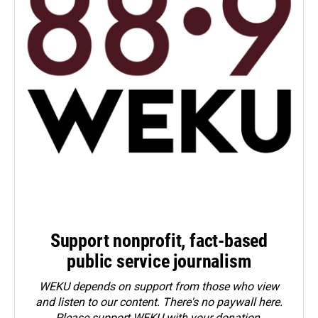
Support nonprofit, fact-based
public service journalism
WEKU depends on support from those who view
and listen to our content. There's no paywall here.
Please
support WEKU with your donation
.