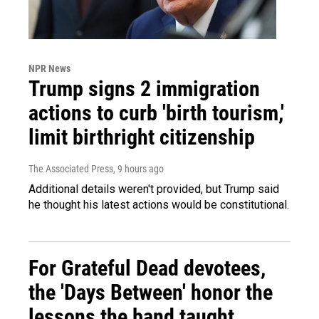
NPR News
Trump signs 2 immigration
actions to curb 'birth tourism,'
limit birthright citizenship
The Associated Press
, 9 hours ago
Additional details weren't provided, but Trump said
he thought his latest actions would be constitutional.
For Grateful Dead devotees,
the 'Days Between' honor the
lessons the band taught