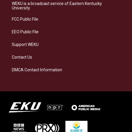
a
s
b
e
WEKU is a broadcast service of Eastern Kentucky
g
k
o
d
University
r
y
o
i
a
k
n
FCC Public File
m
EEO Public File
Support WEKU
Contact Us
DMCA Contact Information