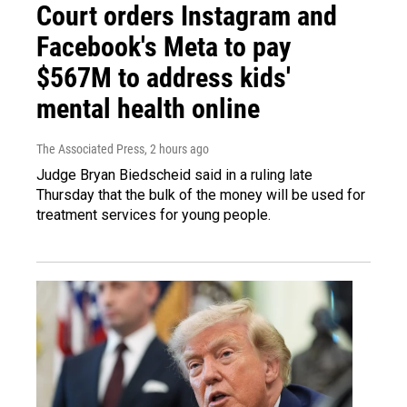
Court orders Instagram and
Facebook's Meta to pay
$567M to address kids'
mental health online
The Associated Press
, 2 hours ago
Judge Bryan Biedscheid said in a ruling late
Thursday that the bulk of the money will be used for
treatment services for young people.