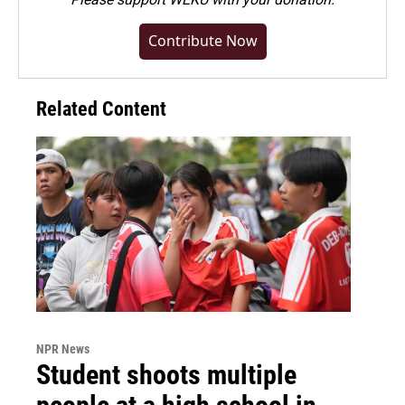
Contribute Now
Related Content
NPR News
Student shoots multiple