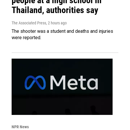
people at a high school in
Thailand, authorities say
The Associated Press
, 2 hours ago
The shooter was a student and deaths and injuries
were reported.
NPR News