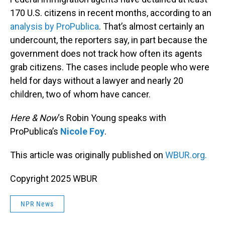
170 U.S. citizens in recent months, according to an
analysis by ProPublica
. That’s almost certainly an
undercount, the reporters say, in part because the
government does not track how often its agents
grab citizens. The cases include people who were
held for days without a lawyer and nearly 20
children, two of whom have cancer.
Here & Now
‘s Robin Young speaks with
ProPublica’s
Nicole Foy
.
This article was originally published on
WBUR.org.
Copyright 2025 WBUR
NPR News