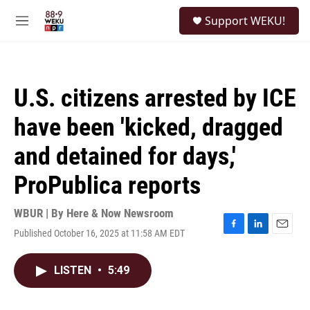
Skip to main content
S
Support WEKU!
e
M
a
e
r
n
c
u
h
U.S. citizens arrested by ICE
u
e
have been 'kicked, dragged
r
y
and detained for days,'
ProPublica reports
WBUR | By
Here & Now Newsroom
Published October 16, 2025 at 11:58 AM EDT
F
L
E
a
i
m
c
n
a
LISTEN
•
5:49
e
k
i
b
e
l
o
d