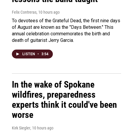
Felix Contreras
, 10 hours ago
To devotees of the Grateful Dead, the first nine days
of August are known as the "Days Between." This
annual celebration commemorates the birth and
death of guitarist Jerry Garcia.
LISTEN
•
3:54
In the wake of Spokane
wildfires, preparedness
experts think it could've been
worse
Kirk Siegler
, 10 hours ago