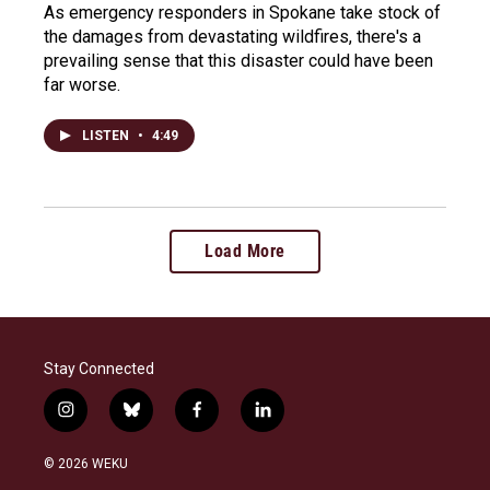
As emergency responders in Spokane take stock of
the damages from devastating wildfires, there's a
prevailing sense that this disaster could have been
far worse.
LISTEN
•
4:49
Load More
Stay Connected
i
b
f
l
n
l
a
i
s
u
c
n
© 2026 WEKU
t
e
e
k