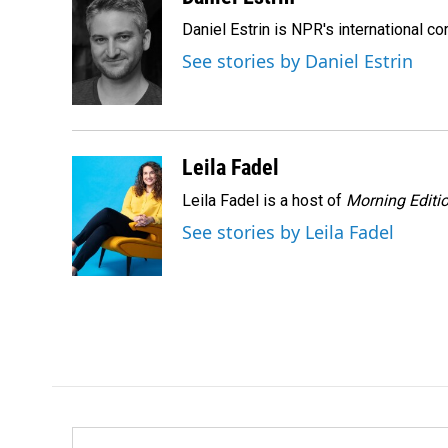
e
k
i
Daniel Estrin is NPR's international c
b
e
l
o
d
See stories by Daniel Estrin
o
I
k
n
Leila Fadel
Leila Fadel is a host of
Morning Editi
See stories by Leila Fadel