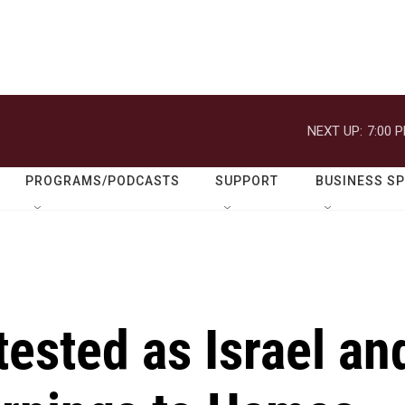
NEXT UP:
7:00 
PROGRAMS/PODCASTS
SUPPORT
BUSINESS S
tested as Israel an