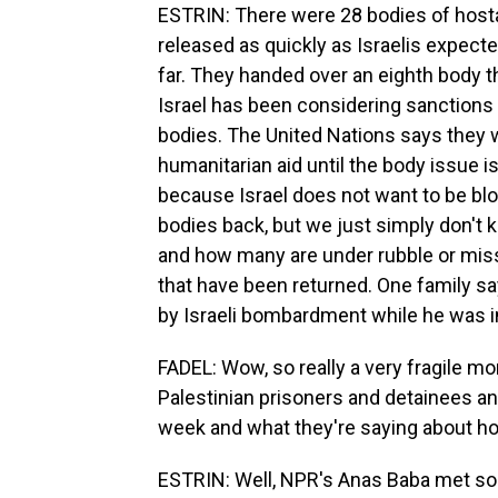
ESTRIN: There were 28 bodies of hostag
released as quickly as Israelis expe
far. They handed over an eighth body th
Israel has been considering sanctions
bodies. The United Nations says they we
humanitarian aid until the body issue is
because Israel does not want to be blo
bodies back, but we just simply don'
and how many are under rubble or miss
that have been returned. One family sa
by Israeli bombardment while he was in
FADEL: Wow, so really a very fragile m
Palestinian prisoners and detainees an
week and what they're saying about h
ESTRIN: Well, NPR's Anas Baba met so