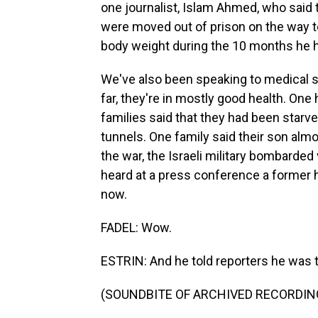
one journalist, Islam Ahmed, who said 
were moved out of prison on the way to
body weight during the 10 months he ha
We've also been speaking to medical sta
far, they're in mostly good health. One 
families said that they had been starved 
tunnels. One family said their son almost
the war, the Israeli military bombarde
heard at a press conference a former h
now.
FADEL: Wow.
ESTRIN: And he told reporters he was 
(SOUNDBITE OF ARCHIVED RECORDIN