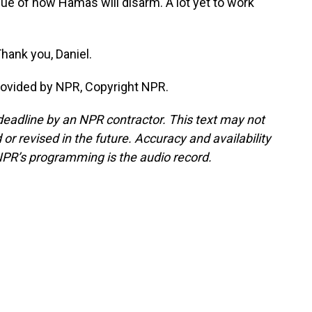
sue of how Hamas will disarm. A lot yet to work
Thank you, Daniel.
rovided by NPR, Copyright NPR.
deadline by an NPR contractor. This text may not
or revised in the future. Accuracy and availability
NPR’s programming is the audio record.