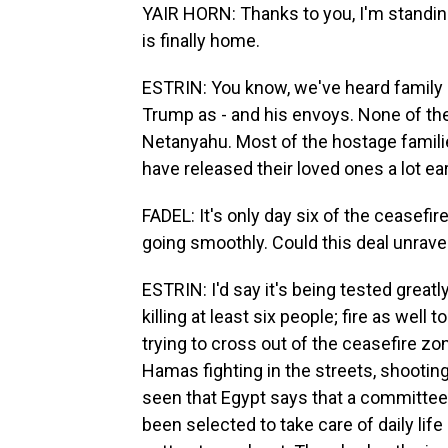
YAIR HORN: Thanks to you, I'm standing
is finally home.
ESTRIN: You know, we've heard family 
Trump as - and his envoys. None of t
Netanyahu. Most of the hostage famili
have released their loved ones a lot earl
FADEL: It's only day six of the ceasefire
going smoothly. Could this deal unrave
ESTRIN: I'd say it's being tested greatl
killing at least six people; fire as well 
trying to cross out of the ceasefire zo
Hamas fighting in the streets, shooting 
seen that Egypt says that a committee 
been selected to take care of daily lif