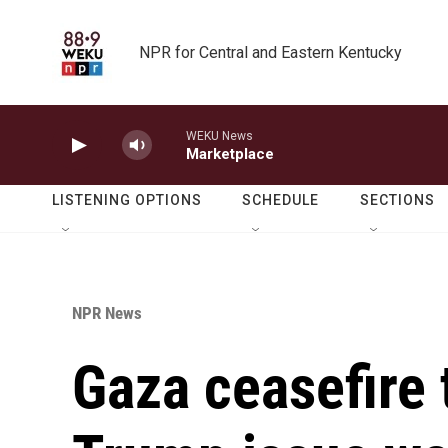
Skip to main content
NPR for Central and Eastern Kentucky
WEKU News
Marketplace
LISTENING OPTIONS
SCHEDULE
SECTIONS
NPR News
Gaza ceasefire 