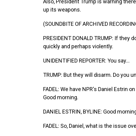
Also, President Trump is warning ther
up its weapons.
(SOUNDBITE OF ARCHIVED RECORDIN
PRESIDENT DONALD TRUMP: If they don't
quickly and perhaps violently.
UNIDENTIFIED REPORTER: You say...
TRUMP: But they will disarm. Do you 
FADEL: We have NPR's Daniel Estrin on t
Good morning.
DANIEL ESTRIN, BYLINE: Good morning,
FADEL: So, Daniel, what is the issue o