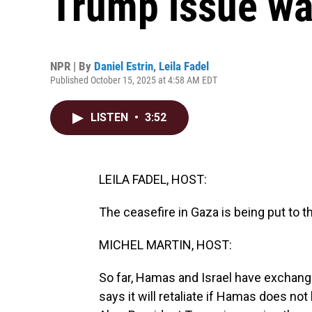
Trump issue wa
NPR | By
Daniel Estrin
,
Leila Fadel
Published October 15, 2025 at 4:58 AM EDT
LISTEN
•
3:52
LEILA FADEL, HOST:
The ceasefire in Gaza is being put to th
MICHEL MARTIN, HOST:
So far, Hamas and Israel have exchang
says it will retaliate if Hamas does n