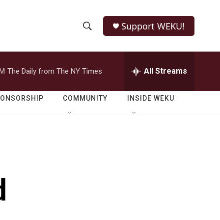
Support WEKU!
S
S
e
h
a
r
All Streams
PM
The Daily from The NY Times
o
c
h
w
Q
PONSORSHIP
COMMUNITY
INSIDE WEKU
u
S
e
r
e
y
a
r
d
c
h