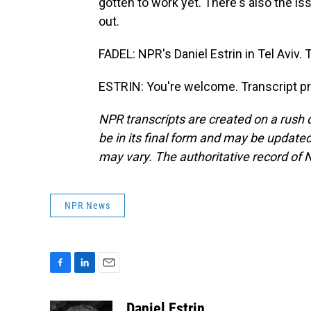
gotten to work yet. There's also the is
out.
FADEL: NPR's Daniel Estrin in Tel Aviv. 
ESTRIN: You're welcome. Transcript p
NPR transcripts are created on a rush 
be in its final form and may be updated 
may vary. The authoritative record of 
NPR News
F
L
E
a
i
m
c
n
a
Daniel Estrin