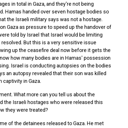
es in total in Gaza, and they're not being
cted. Hamas handed over seven hostage bodies so
at the Israeli military says was not a hostage.
 on Gaza as pressure to speed up the handover of
re told by Israel that Israel would be limiting
 resolved. But this is a very sensitive issue
wing up the ceasefire deal now before it gets the
t know how many bodies are in Hamas' possession
ing. Israel is conducting autopsies on the bodies
ys an autopsy revealed that their son was killed
 captivity in Gaza.
oment. What more can you tell us about the
d the Israeli hostages who were released this
ow they were treated?
me of the detainees released to Gaza. He met