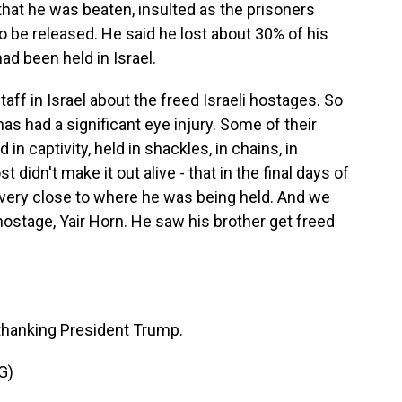
that he was beaten, insulted as the prisoners
 be released. He said he lost about 30% of his
d been held in Israel.
ff in Israel about the freed Israeli hostages. So
has had a significant eye injury. Some of their
in captivity, held in shackles, in chains, in
 didn't make it out alive - that in the final days of
d very close to where he was being held. And we
ostage, Yair Horn. He saw his brother get freed
thanking President Trump.
G)