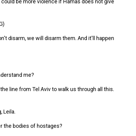
e could be more violence if Hamas does not give
G)
 disarm, we will disarm them. And it'll happen
understand me?
he line from Tel Aviv to walk us through all this.
 Leila.
ver the bodies of hostages?