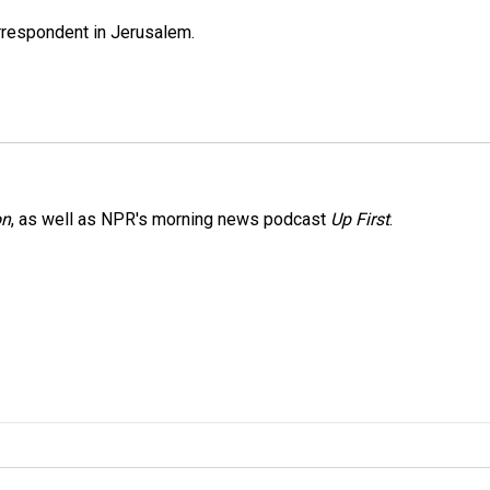
orrespondent in Jerusalem.
on
, as well as NPR's morning news podcast
Up First
.