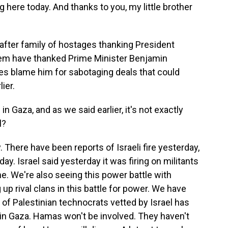
 here today. And thanks to you, my little brother
after family of hostages thanking President
hem have thanked Prime Minister Benjamin
es blame him for sabotaging deals that could
ier.
 in Gaza, and as we said earlier, it's not exactly
l?
y. There have been reports of Israeli fire yesterday,
today. Israel said yesterday it was firing on militants
ne. We're also seeing this power battle with
up rival clans in this battle for power. We have
of Palestinian technocrats vetted by Israel has
e in Gaza. Hamas won't be involved. They haven't