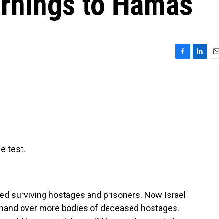
rnings to Hamas
F
L
E
a
i
m
c
n
a
e
k
i
b
e
l
o
d
o
I
k
n
e test.
ed surviving hostages and prisoners. Now Israel
ot hand over more bodies of deceased hostages.