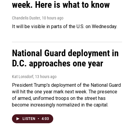
week. Here is what to know
Chandelis Duster
, 10 hours ago
It will be visible in parts of the U.S. on Wednesday.
National Guard deployment in
D.C. approaches one year
Kat Lonsdorf
, 13 hours ago
President Trump's deployment of the National Guard
will hit the one year mark next week. The presence
of armed, uniformed troops on the street has
become increasingly normalized in the capital.
LISTEN
•
4:03