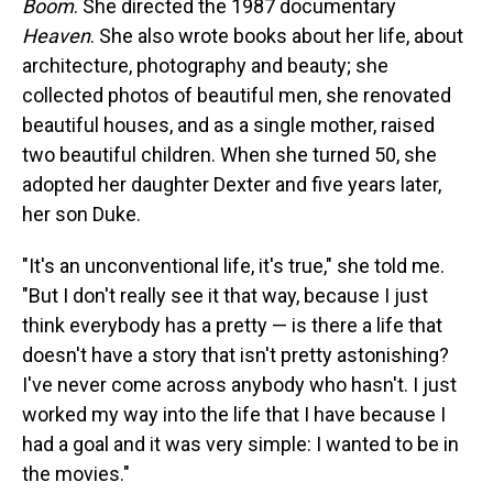
Boom
. She directed the 1987 documentary
Heaven
. She also wrote books about her life, about
architecture, photography and beauty; she
collected photos of beautiful men, she renovated
beautiful houses, and as a single mother, raised
two beautiful children. When she turned 50, she
adopted her daughter Dexter and five years later,
her son Duke.
"It's an unconventional life, it's true," she told me.
"But I don't really see it that way, because I just
think everybody has a pretty — is there a life that
doesn't have a story that isn't pretty astonishing?
I've never come across anybody who hasn't. I just
worked my way into the life that I have because I
had a goal and it was very simple: I wanted to be in
the movies."