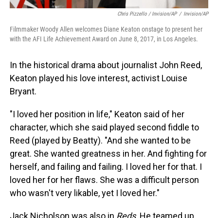
Chris Pizzello / Invision/AP
/
Invision/AP
Filmmaker Woody Allen welcomes Diane Keaton onstage to present her
with the AFI Life Achievement Award on June 8, 2017, in Los Angeles.
In the historical drama about journalist John Reed,
Keaton played his love interest, activist Louise
Bryant.
"I loved her position in life," Keaton said of her
character, which she said played second fiddle to
Reed (played by Beatty). "And she wanted to be
great. She wanted greatness in her. And fighting for
herself, and failing and failing. I loved her for that. I
loved her for her flaws. She was a difficult person
who wasn't very likable, yet I loved her."
Jack Nicholson was also in
Reds
. He teamed up