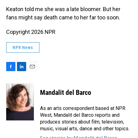
Keaton told me she was a late bloomer. But her
fans might say death came to her far too soon.
Copyright 2026 NPR
NPR News
F
L
E
a
i
m
c
n
a
e
k
i
Mandalit del Barco
b
e
l
o
d
o
I
As an arts correspondent based at NPR
k
n
West, Mandalit del Barco reports and
produces stories about film, television,
music, visual arts, dance and other topics.
See stories by Mandalit del Barco