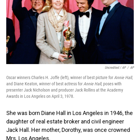
Uncredited / AP
/
AP
Oscar winners Charles H. Joffe (left), winner of best picture for
Annie Hall
,
and Diane Keaton, winner of best actress for
Annie Hall
, poses with
presenter Jack Nicholson and producer Jack Rollins at the Academy
Awards in Los Angeles on April 3, 1978.
She was born Diane Hall in Los Angeles in 1946, the
daughter of real estate broker and civil engineer
Jack Hall. Her mother, Dorothy, was once crowned
Mrs. Los Angeles.