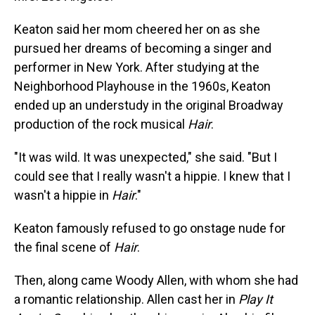
Keaton said her mom cheered her on as she
pursued her dreams of becoming a singer and
performer in New York. After studying at the
Neighborhood Playhouse in the 1960s, Keaton
ended up an understudy in the original Broadway
production of the rock musical
Hair
.
"It was wild. It was unexpected," she said. "But I
could see that I really wasn't a hippie. I knew that I
wasn't a hippie in
Hair
."
Keaton famously refused to go onstage nude for
the final scene of
Hair
.
Then, along came Woody Allen, with whom she had
a romantic relationship. Allen cast her in
Play It