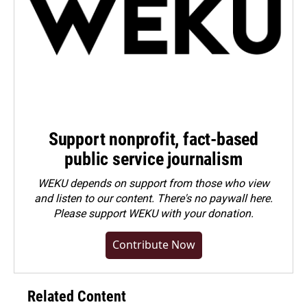
Support nonprofit, fact-based
public service journalism
WEKU depends on support from those who view
and listen to our content. There's no paywall here.
Please
support WEKU with your donation
.
Contribute Now
Related Content