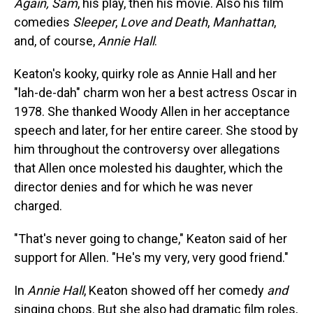
Again, Sam
, his play, then his movie. Also his film
comedies
Sleeper
,
Love and Death
,
Manhattan
,
and, of course,
Annie Hall
.
Keaton's kooky, quirky role as Annie Hall and her
"lah-de-dah" charm won her a best actress Oscar in
1978. She thanked Woody Allen in her acceptance
speech and later, for her entire career. She stood by
him throughout the controversy over allegations
that Allen once molested his daughter, which the
director denies and for which he was never
charged.
"That's never going to change," Keaton said of her
support for Allen. "He's my very, very good friend."
In
Annie Hall
, Keaton showed off her comedy
and
singing chops. But she also had dramatic film roles,