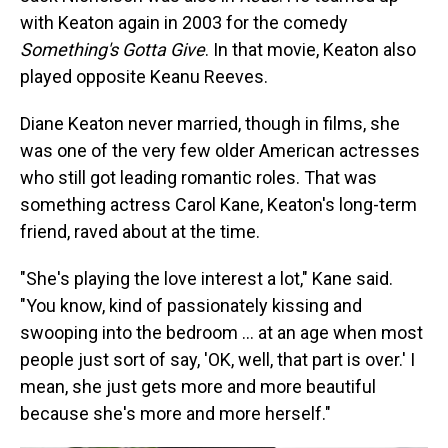
with Keaton again in 2003 for the comedy
Something's Gotta Give
. In that movie, Keaton also
played opposite Keanu Reeves.
Diane Keaton never married, though in films, she
was one of the very few older American actresses
who still got leading romantic roles. That was
something actress Carol Kane, Keaton's long-term
friend, raved about at the time.
"She's playing the love interest a lot," Kane said.
"You know, kind of passionately kissing and
swooping into the bedroom … at an age when most
people just sort of say, 'OK, well, that part is over.' I
mean, she just gets more and more beautiful
because she's more and more herself."