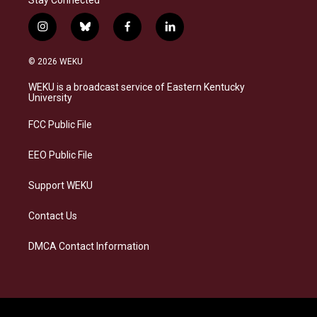
i
b
f
l
n
l
a
i
s
u
c
n
© 2026 WEKU
t
e
e
k
a
s
b
e
WEKU is a broadcast service of Eastern Kentucky
g
k
o
d
University
r
y
o
i
a
k
n
FCC Public File
m
EEO Public File
Support WEKU
Contact Us
DMCA Contact Information