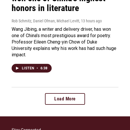
honors in literature
Rob Schmitz, Daniel Ofman, Michael Levitt
, 13 hours ago
Wang Jibing, a writer and delivery driver, has won
one of China's most prestigious award for poetry.
Professor Eileen Cheng-yin Chow of Duke
University explains why his work has had such huge
impact.
LISTEN
•
6:38
Load More
Stay Connected