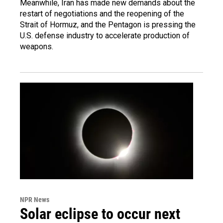
Meanwhile, Iran has made new demands about the
restart of negotiations and the reopening of the
Strait of Hormuz, and the Pentagon is pressing the
U.S. defense industry to accelerate production of
weapons.
NPR News
Solar eclipse to occur next