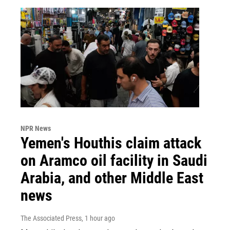
NPR News
Yemen's Houthis claim attack
on Aramco oil facility in Saudi
Arabia, and other Middle East
news
The Associated Press
, 1 hour ago