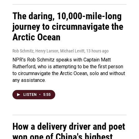
The daring, 10,000-mile-long
journey to circumnavigate the
Arctic Ocean
Rob Schmitz, Henry Larson, Michael Levitt
, 13 hours ago
NPR's Rob Schmitz speaks with Captain Matt
Rutherford, who is attempting to be the first person
to circumnavigate the Arctic Ocean, solo and without
any assistance.
LISTEN
•
5:55
How a delivery driver and poet
won one of China's highest