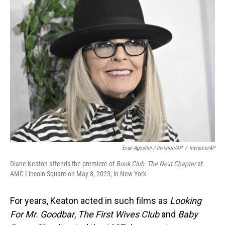
Evan Agostini / Invision/AP
/
Invision/AP
Diane Keaton attends the premiere of
Book Club: The Next Chapter
at
AMC Lincoln Square on May 8, 2023, in New York.
For years, Keaton acted in such films as
Looking
For Mr. Goodbar
,
The First Wives Club
and
Baby