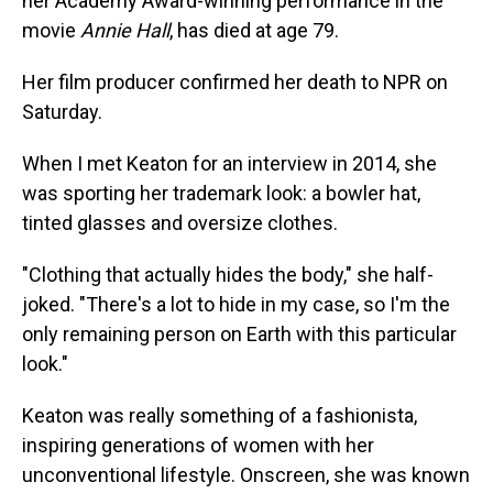
her Academy Award-winning performance in the
movie
Annie Hall
, has died at age 79.
Her film producer confirmed her death to NPR on
Saturday.
When I met Keaton for an interview in 2014, she
was sporting her trademark look: a bowler hat,
tinted glasses and oversize clothes.
"Clothing that actually hides the body," she half-
joked. "There's a lot to hide in my case, so I'm the
only remaining person on Earth with this particular
look."
Keaton was really something of a fashionista,
inspiring generations of women with her
unconventional lifestyle. Onscreen, she was known