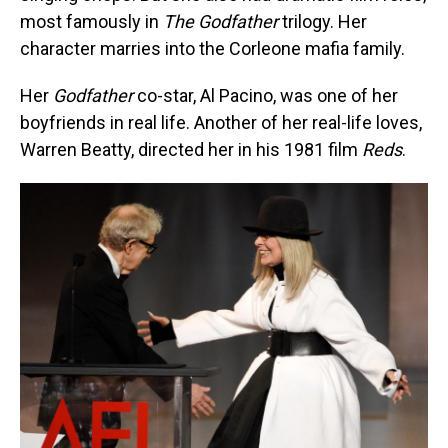
most famously in
The Godfather
trilogy. Her
character marries into the Corleone mafia family.
Her
Godfather
co-star, Al Pacino, was one of her
boyfriends in real life. Another of her real-life loves,
Warren Beatty, directed her in his 1981 film
Reds
.