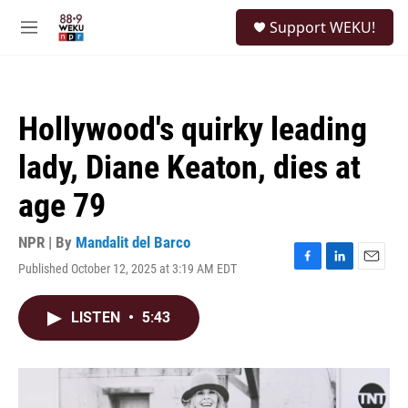
Skip to main content
S
Support WEKU!
e
M
a
e
r
n
c
u
h
Hollywood's quirky leading
u
e
lady, Diane Keaton, dies at
r
y
age 79
NPR | By
Mandalit del Barco
Published October 12, 2025 at 3:19 AM EDT
F
L
E
a
i
m
c
n
a
LISTEN
•
5:43
e
k
i
b
e
l
o
d
o
I
k
n