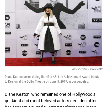
Chris Pizzello
/
Invision/AP
Diane Keaton poses during the 45th AFI Life Achievement Award tribute
to Keaton at the Dolby Theatre on June 8, 2017, in Los Angeles.
Diane Keaton, who remained one of Hollywood's
quirkiest and most beloved actors decades after