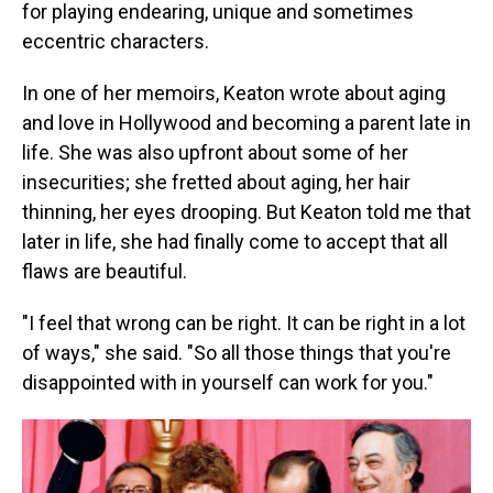
for playing endearing, unique and sometimes
eccentric characters.
In one of her memoirs, Keaton wrote about aging
and love in Hollywood and becoming a parent late in
life. She was also upfront about some of her
insecurities; she fretted about aging, her hair
thinning, her eyes drooping. But Keaton told me that
later in life, she had finally come to accept that all
flaws are beautiful.
"I feel that wrong can be right. It can be right in a lot
of ways," she said. "So all those things that you're
disappointed with in yourself can work for you."