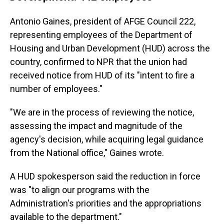
Antonio Gaines, president of AFGE Council 222,
representing employees of the Department of
Housing and Urban Development (HUD) across the
country, confirmed to NPR that the union had
received notice from HUD of its "intent to fire a
number of employees."
"We are in the process of reviewing the notice,
assessing the impact and magnitude of the
agency's decision, while acquiring legal guidance
from the National office," Gaines wrote.
A HUD spokesperson said the reduction in force
was "to align our programs with the
Administration's priorities and the appropriations
available to the department."