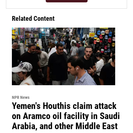
Related Content
NPR News
Yemen's Houthis claim attack
on Aramco oil facility in Saudi
Arabia, and other Middle East