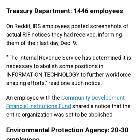
Treasury Department: 1446 employees
On Reddit, IRS employees posted screenshots of
actual RIF notices they had received, informing
them of their last day, Dec. 9.
"The Internal Revenue Service has determined it is
necessary to abolish some positions in
INFORMATION TECHNOLOGY to further workforce
shaping efforts," read one such notice.
An employee with the
Community Development
Financial Institutions Fund
shared a notice that the
entire organization was set to be abolished.
Environmental Protection Agency: 20-30
employees