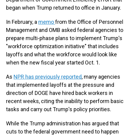
began when Trump returned to office in January.
In February, a
memo
from the Office of Personnel
Management and OMB asked federal agencies to
prepare multi-phase plans to implement Trump's
"workforce optimization initiative" that includes
layoffs and what the workforce would look like
when the new fiscal year started Oct. 1.
As
NPR has previously reported
, many agencies
that implemented layoffs at the pressure and
direction of DOGE have hired back workers in
recent weeks, citing the inability to perform basic
tasks and carry out Trump's policy priorities.
While the Trump administration has argued that
cuts to the federal government need to happen