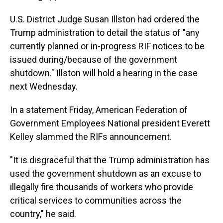
U.S. District Judge Susan Illston had ordered the
Trump administration to detail the status of "any
currently planned or in-progress RIF notices to be
issued during/because of the government
shutdown." Illston will hold a hearing in the case
next Wednesday.
In a statement Friday, American Federation of
Government Employees National president Everett
Kelley slammed the RIFs announcement.
"It is disgraceful that the Trump administration has
used the government shutdown as an excuse to
illegally fire thousands of workers who provide
critical services to communities across the
country," he said.