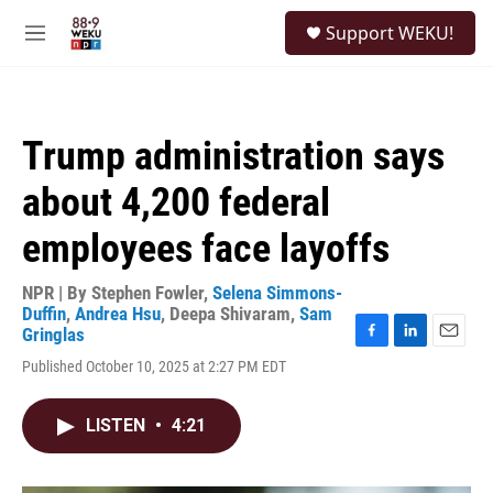
Skip to main content
S
Support WEKU!
e
M
a
e
r
n
c
u
h
Trump administration says
u
e
about 4,200 federal
r
y
employees face layoffs
NPR | By
Stephen Fowler
,
Selena Simmons-
Duffin
,
Andrea Hsu
,
Deepa Shivaram
,
Sam
Gringlas
F
L
E
Published October 10, 2025 at 2:27 PM EDT
a
i
m
c
n
a
e
k
i
LISTEN
•
4:21
b
e
l
o
d
o
I