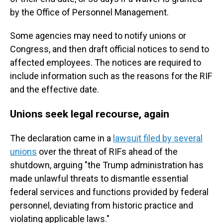
by the Office of Personnel Management.
Some agencies may need to notify unions or
Congress, and then draft official notices to send to
affected employees. The notices are required to
include information such as the reasons for the RIF
and the effective date.
Unions seek legal recourse, again
The declaration came in a
lawsuit filed by several
unions
over the threat of RIFs ahead of the
shutdown, arguing "the Trump administration has
made unlawful threats to dismantle essential
federal services and functions provided by federal
personnel, deviating from historic practice and
violating applicable laws."