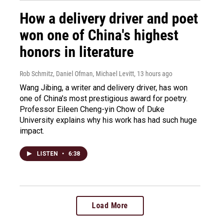
How a delivery driver and poet
won one of China's highest
honors in literature
Rob Schmitz, Daniel Ofman, Michael Levitt
, 13 hours ago
Wang Jibing, a writer and delivery driver, has won
one of China's most prestigious award for poetry.
Professor Eileen Cheng-yin Chow of Duke
University explains why his work has had such huge
impact.
LISTEN
•
6:38
Load More