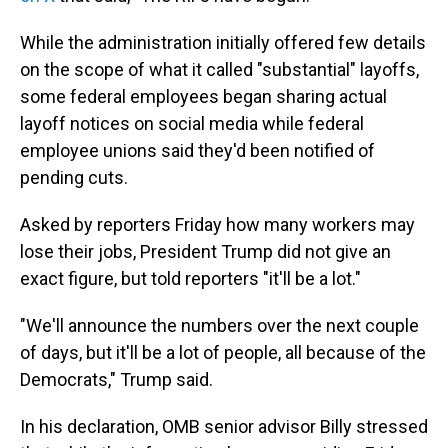
While the administration initially offered few details
on the scope of what it called "substantial" layoffs,
some federal employees began sharing actual
layoff notices on social media while federal
employee unions said they'd been notified of
pending cuts.
Asked by reporters Friday how many workers may
lose their jobs, President Trump did not give an
exact figure, but told reporters "it'll be a lot."
"We'll announce the numbers over the next couple
of days, but it'll be a lot of people, all because of the
Democrats," Trump said.
In his declaration, OMB senior advisor Billy stressed