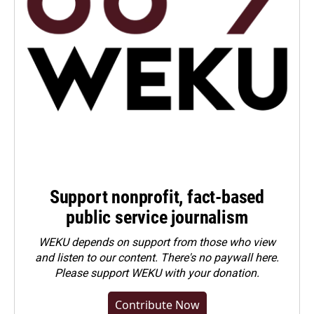
Support nonprofit, fact-based
public service journalism
WEKU depends on support from those who view
and listen to our content. There's no paywall here.
Please
support WEKU with your donation
.
Contribute Now