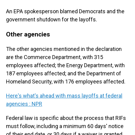
An EPA spokesperson blamed Democrats and the
government shutdown for the layoffs.
Other agencies
The other agencies mentioned in the declaration
are the Commerce Department, with 315
employees affected; the Energy Department, with
187 employees affected; and the Department of
Homeland Security, with 176 employees affected.
Here's what's ahead with mass layoffs at federal
agencies : NPR
Federal law is specific about the process that RIFs
must follow, including a minimum 60 days' notice
of their end date, or 30 days if a waiver is granted