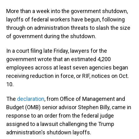
More than a week into the government shutdown,
layoffs of federal workers have begun, following
through on administration threats to slash the size
of government during the shutdown.
In a court filing late Friday, lawyers for the
government wrote that an estimated 4,200
employees across at least seven agencies began
receiving reduction in force, or RIF, notices on Oct.
10.
The
declaration
, from Office of Management and
Budget (OMB) senior advisor Stephen Billy, came in
response to an order from the federal judge
assigned to a lawsuit challenging the Trump
administration's shutdown layoffs.