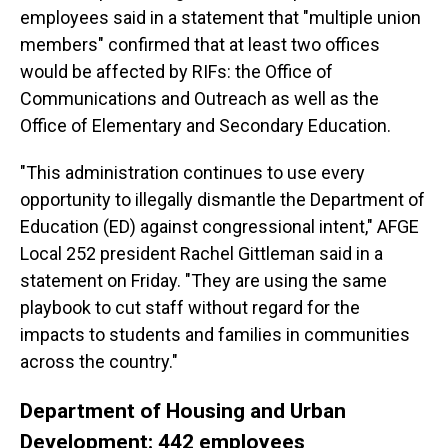
employees said in a statement that "multiple union
members" confirmed that at least two offices
would be affected by RIFs: the Office of
Communications and Outreach as well as the
Office of Elementary and Secondary Education.
"This administration continues to use every
opportunity to illegally dismantle the Department of
Education (ED) against congressional intent," AFGE
Local 252 president Rachel Gittleman said in a
statement on Friday. "They are using the same
playbook to cut staff without regard for the
impacts to students and families in communities
across the country."
Department of Housing and Urban
Development: 442 employees