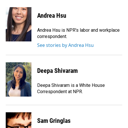
Andrea Hsu
Andrea Hsu is NPR's labor and workplace
correspondent.
See stories by Andrea Hsu
Deepa Shivaram
Deepa Shivaram is a White House
Correspondent at NPR.
Sam Gringlas