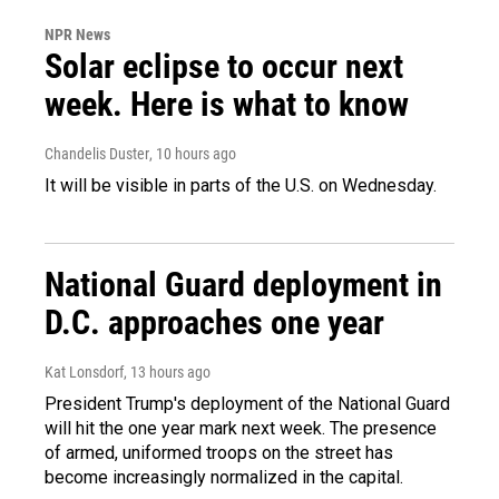
NPR News
Solar eclipse to occur next
week. Here is what to know
Chandelis Duster
, 10 hours ago
It will be visible in parts of the U.S. on Wednesday.
National Guard deployment in
D.C. approaches one year
Kat Lonsdorf
, 13 hours ago
President Trump's deployment of the National Guard
will hit the one year mark next week. The presence
of armed, uniformed troops on the street has
become increasingly normalized in the capital.