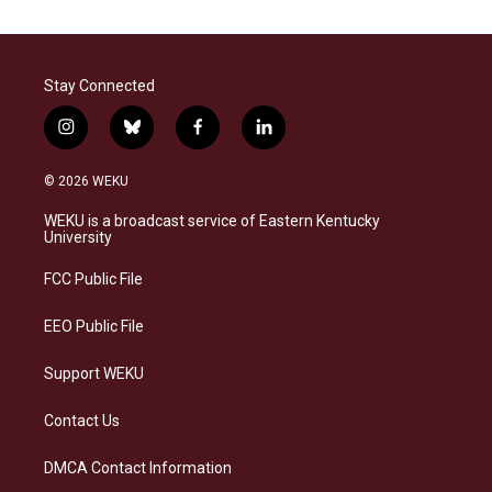
Stay Connected
i
b
f
l
n
l
a
i
s
u
c
n
© 2026 WEKU
t
e
e
k
a
s
b
e
WEKU is a broadcast service of Eastern Kentucky
g
k
o
d
University
r
y
o
i
a
k
n
FCC Public File
m
EEO Public File
Support WEKU
Contact Us
DMCA Contact Information