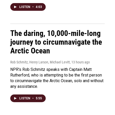
LISTEN
•
4:03
The daring, 10,000-mile-long
journey to circumnavigate the
Arctic Ocean
Rob Schmitz, Henry Larson, Michael Levitt
, 13 hours ago
NPR's Rob Schmitz speaks with Captain Matt
Rutherford, who is attempting to be the first person
to circumnavigate the Arctic Ocean, solo and without
any assistance.
LISTEN
•
5:55