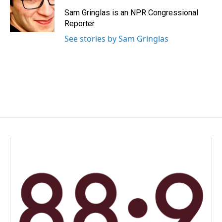
Sam Gringlas is an NPR Congressional
Reporter.
See stories by Sam Gringlas