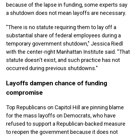
because of the lapse in funding, some experts say
a shutdown does not mean layoffs are necessary.
"There is no statute requiring them to lay off a
substantial share of federal employees during a
temporary government shutdown," Jessica Riedl
with the center-right Manhattan Institute said. "That
statute doesn't exist, and such practice has not
occurred during previous shutdowns."
Layoffs dampen chance of funding
compromise
Top Republicans on Capitol Hill are pinning blame
for the mass layoffs on Democrats, who have
refused to support a Republican-backed measure
to reopen the government because it does not