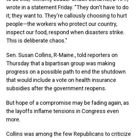
wrote in a statement Friday. "They don't have to do
it; they want to. They're callously choosing to hurt
people—the workers who protect our country,
inspect our food, respond when disasters strike.
This is deliberate chaos."
Sen. Susan Collins, R-Maine., told reporters on
Thursday that a bipartisan group was making
progress on a possible path to end the shutdown
that would include a vote on health insurance
subsidies after the government reopens.
But hope of a compromise may be fading again, as
the layoffs inflame tensions in Congress even
more.
Collins was among the few Republicans to criticize