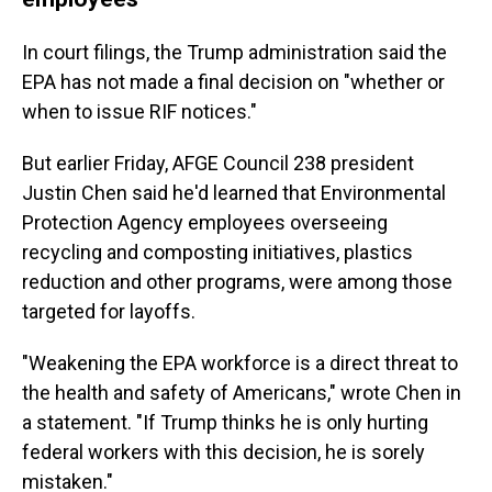
In court filings, the Trump administration said the
EPA has not made a final decision on "whether or
when to issue RIF notices."
But earlier Friday, AFGE Council 238 president
Justin Chen said he'd learned that Environmental
Protection Agency employees overseeing
recycling and composting initiatives, plastics
reduction and other programs, were among those
targeted for layoffs.
"Weakening the EPA workforce is a direct threat to
the health and safety of Americans," wrote Chen in
a statement. "If Trump thinks he is only hurting
federal workers with this decision, he is sorely
mistaken."