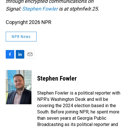
through encrypted communications on
Signal:
Stephen Fowler
is at stphnfwlr.25.
Copyright 2026 NPR
NPR News
F
L
E
a
i
m
c
n
a
e
k
i
Stephen Fowler
b
e
l
o
d
o
I
Stephen Fowler is a political reporter with
k
n
NPR's Washington Desk and will be
covering the 2024 election based in the
South. Before joining NPR, he spent more
than seven years at Georgia Public
Broadcasting as its political reporter and