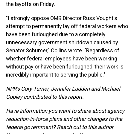
the layoffs on Friday.
"I strongly oppose OMB Director Russ Vought's
attempt to permanently lay off federal workers who
have been furloughed due to a completely
unnecessary government shutdown caused by
Senator Schumer," Collins wrote. "Regardless of
whether federal employees have been working
without pay or have been furloughed, their work is
incredibly important to serving the public."
NPR's Cory Turner, Jennifer Ludden and Michael
Copley contributed to this report.
Have information you want to share about agency
reduction-in-force plans and other changes to the
federal government? Reach out to this author