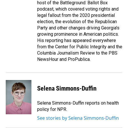
host of the Battleground: Ballot Box
podcast, which covered voting rights and
legal fallout from the 2020 presidential
election, the evolution of the Republican
Party and other changes driving Georgia's
growing prominence in American politics.
His reporting has appeared everywhere
from the Center for Public Integrity and the
Columbia Journalism Review to the PBS
NewsHour and ProPublica.
Selena Simmons-Duffin
Selena Simmons-Duffin reports on health
policy for NPR.
See stories by Selena Simmons-Duffin