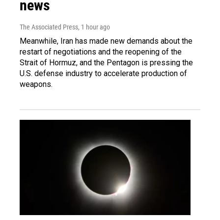
news
The Associated Press
, 1 hour ago
Meanwhile, Iran has made new demands about the
restart of negotiations and the reopening of the
Strait of Hormuz, and the Pentagon is pressing the
U.S. defense industry to accelerate production of
weapons.