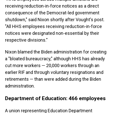
receiving reduction-in-force notices as a direct
consequence of the Democrat-led government
shutdown," said Nixon shortly after Vought's post.
"All HHS employees receiving reduction-in-force
notices were designated non-essential by their
respective divisions."
Nixon blamed the Biden administration for creating
a "bloated bureaucracy," although HHS has already
cut more workers — 20,000 workers through an
earlier RIF and through voluntary resignations and
retirements — than were added during the Biden
administration.
Department of Education: 466 employees
A union representing Education Department