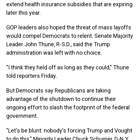
extend health insurance subsidies that are expiring
later this year.
GOP leaders also hoped the threat of mass layoffs
would compel Democrats to relent. Senate Majority
Leader John Thune, R-S.D., said the Trump
administration was left with no choice.
"I think they held off as long as they could," Thune
told reporters Friday.
But Democrats say Republicans are taking
advantage of the shutdown to continue their
ongoing effort to slash the footprint of the federal
government.
"Let's be blunt: nobody's forcing Trump and Vought
to do this," Minority Leader Chuck Schumer, D-N.Y.,