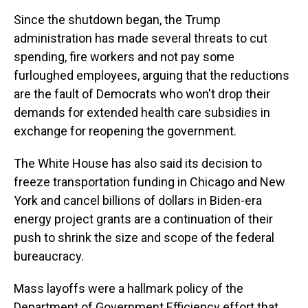
Since the shutdown began, the Trump
administration has made several threats to cut
spending, fire workers and not pay some
furloughed employees, arguing that the reductions
are the fault of Democrats who won't drop their
demands for extended health care subsidies in
exchange for reopening the government.
The White House has also said its decision to
freeze transportation funding in Chicago and New
York and cancel billions of dollars in Biden-era
energy project grants are a continuation of their
push to shrink the size and scope of the federal
bureaucracy.
Mass layoffs were a hallmark policy of the
Department of Government Efficiency effort that