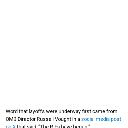
Word that layoffs were underway first came from
OMB Director Russell Vought in a
social media post
on X
that said, "The RIFs have begun."