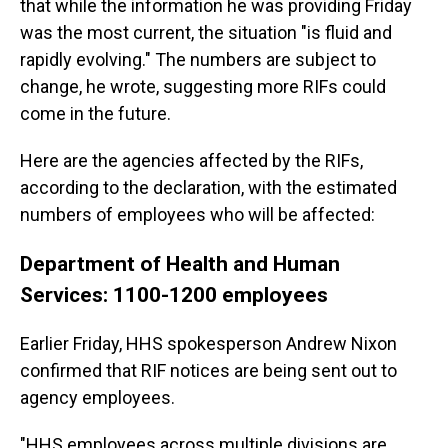
that while the information he was providing Friday
was the most current, the situation "is fluid and
rapidly evolving." The numbers are subject to
change, he wrote, suggesting more RIFs could
come in the future.
Here are the agencies affected by the RIFs,
according to the declaration, with the estimated
numbers of employees who will be affected:
Department of Health and Human
Services: 1100-1200 employees
Earlier Friday, HHS spokesperson Andrew Nixon
confirmed that RIF notices are being sent out to
agency employees.
"HHS employees across multiple divisions are