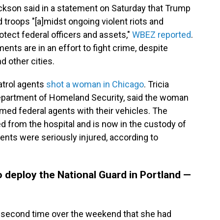
kson said in a statement on Saturday that Trump
d troops "[a]midst ongoing violent riots and
otect federal officers and assets,"
WBEZ reported
.
nts are in an effort to fight crime, despite
d other cities.
atrol agents
shot a woman in Chicago
. Tricia
epartment of Homeland Security, said the woman
med federal agents with their vehicles. The
 from the hospital and is now in the custody of
gents were seriously injured, according to
o deploy the National Guard in Portland —
e second time over the weekend that she had