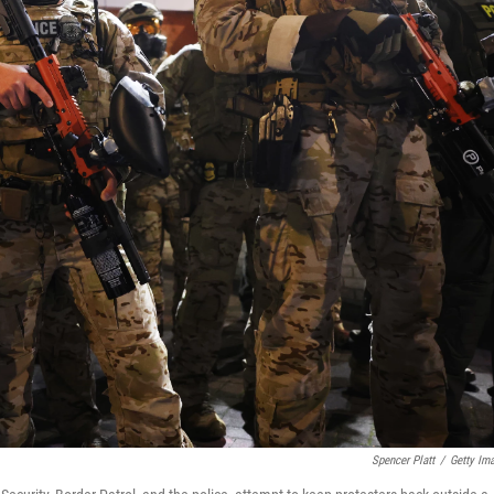
Spencer Platt
/
Getty Im