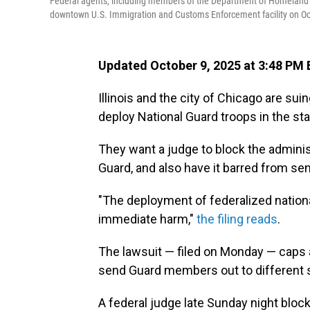
Federal agents, including members of the Department of Homeland Sec
downtown U.S. Immigration and Customs Enforcement facility on Oct
Updated October 9, 2025 at 3:48 PM
Illinois and the city of Chicago are sui
deploy National Guard troops in the sta
They want a judge to block the administ
Guard, and also have it barred from sen
"The deployment of federalized national
immediate harm,"
the filing reads
.
The lawsuit — filed on Monday — caps
send Guard members out to different 
A federal judge late Sunday night blo