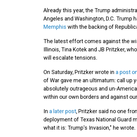
Already this year, the Trump administ
Angeles and Washington, D.C. Trump h
Memphis
with the backing of Republic
The latest effort comes against the w
Illinois, Tina Kotek and JB Pritzker, 
will escalate tensions.
On Saturday, Pritzker wrote in
a post o
of War gave me an ultimatum: call up you
absolutely outrageous and un-America
within our own borders and against our 
In
a later post
, Pritzker said no one fr
deployment of Texas National Guard mem
what it is: Trump's Invasion," he wrote.