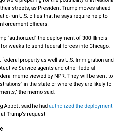
heir streets, as President Trump moves ahead
tic-run U.S. cities that he says require help to
enforcement officers.
p "authorized" the deployment of 300 Illinois
for weeks to send federal forces into Chicago.
federal property as well as U.S. Immigration and
ective Service agents and other federal
ederal memo viewed by NPR. They will be sent to
rations" in the state or where they are likely to
sments," the memo said.
g Abbott said he had
authorized the deployment
at Trump's request.
pe