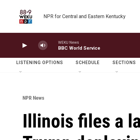
Skip to main content
NPR for Central and Eastern Kentucky
WEKU News
BBC World Service
LISTENING OPTIONS
SCHEDULE
SECTIONS
NPR News
Illinois files a 