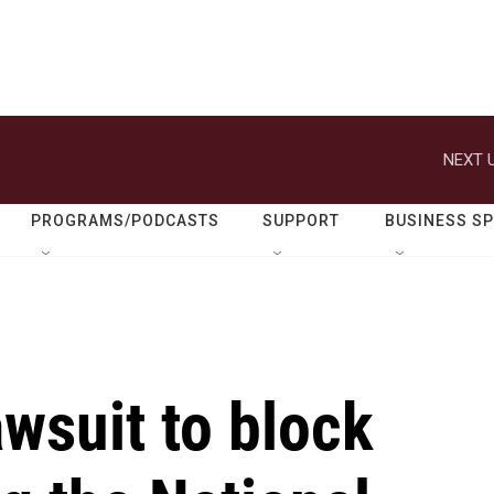
NEXT U
PROGRAMS/PODCASTS
SUPPORT
BUSINESS S
lawsuit to block