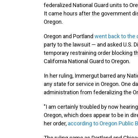
federalized National Guard units to Ore
It came hours after the government di
Oregon.
Oregon and Portland
went back to the 
party to the lawsuit — and asked U.S. D
temporary restraining order blocking 
California National Guard to Oregon.
In her ruling, Immergut barred any Na
any state for service in Oregon. One da
administration from federalizing the O
"I am certainly troubled by now hearing
Oregon, which does appear to be in dir
her order,
according to Oregon Public 
The ruling came as Portland and Chicag