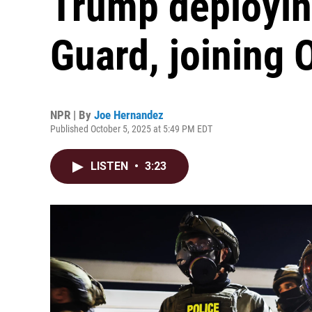
Trump deployin
Guard, joining 
NPR | By
Joe Hernandez
Published October 5, 2025 at 5:49 PM EDT
LISTEN
•
3:23