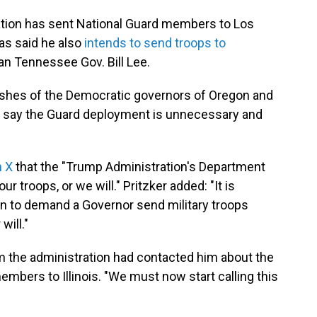
ration has sent National Guard members to Los
as said he also
intends to send troops to
an Tennessee Gov. Bill Lee.
ishes of the Democratic governors of Oregon and
who say the Guard deployment is unnecessary and
n X
that the "Trump Administration's Department
r troops, or we will." Pritzker added: "It is
n to demand a Governor send military troops
will."
om the administration had contacted him about the
bers to Illinois. "We must now start calling this