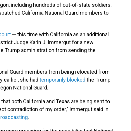
gon, including hundreds of out-of-state soldiers.
spatched California National Guard members to
court
— this time with California as an additional
istrict Judge Karin J. Immergut for a new
the Trump administration from sending the
tional Guard members from being relocated from
y earlier, she had
temporarily blocked
the Trump
regon National Guard.
 that both California and Texas are being sent to
ect contradiction of my order," Immergut said in
Broadcasting
.
o were preparing for the possibility that National