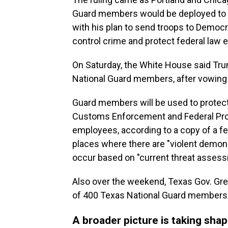
Guard members would be deployed to t
with his plan to send troops to Democra
control crime and protect federal law 
On Saturday, the White House said Trum
National Guard members, after vowing 
Guard members will be used to protect 
Customs Enforcement and Federal Prot
employees, according to a copy of a f
places where there are "violent demonst
occur based on "current threat asses
Also over the weekend, Texas Gov. Gre
of 400 Texas National Guard members 
A broader picture is taking sha