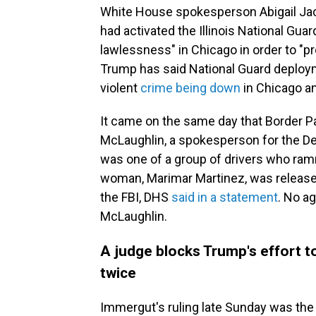
White House spokesperson Abigail Jac
had activated the Illinois National Guar
lawlessness" in Chicago in order to "pr
Trump has said National Guard deployme
violent
crime being down
in Chicago an
It came on the same day that Border P
McLaughlin, a spokesperson for the D
was one of a group of drivers who ram
woman, Marimar Martinez, was released
the FBI, DHS
said in a statement
. No a
McLaughlin.
A judge blocks Trump's effort t
twice
Immergut's ruling late Sunday was th