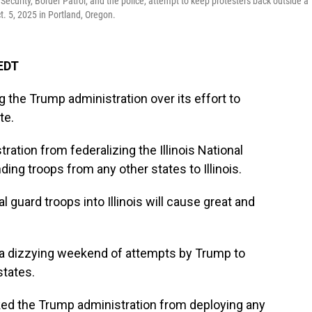
urity, Border Patrol, and the police, attempt to keep protesters back outside a
. 5, 2025 in Portland, Oregon.
 EDT
ng the Trump administration over its effort to
te.
ration from federalizing the Illinois National
ding troops from any other states to Illinois.
 guard troops into Illinois will cause great and
 a dizzying weekend of attempts by Trump to
states.
cked the Trump administration from deploying any