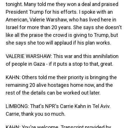
tonight. Many told me they won a deal and praised
President Trump for his efforts. I spoke with an
American, Valerie Warshaw, who has lived here in
Israel for more than 20 years. She says she doesn't
like all the praise the crowd is giving to Trump, but
she says she too will applaud if his plan works.
VALERIE WARSHAW: This war and this annihilation
of people in Gaza - if it puts a stop to that, great.
KAHN: Others told me their priority is bringing the
remaining 20 alive hostages home now, and the
rest of the details can be worked out later.
LIMBONG: That's NPR's Carrie Kahn in Tel Aviv.
Carrie, thank you so much.
KAHN: You're welcome. Transcript provided by