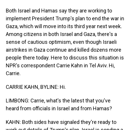
Both Israel and Hamas say they are working to
implement President Trump's plan to end the war in
Gaza, which will move into its third year next week.
Among citizens in both Israel and Gaza, there's a
sense of cautious optimism, even though Israeli
airstrikes in Gaza continue and killed dozens more
people there today. Here to discuss this situation is
NPR's correspondent Carrie Kahn in Tel Aviv. Hi,
Carrie.
CARRIE KAHN, BYLINE: Hi.
LIMBONG: Carrie, what's the latest that you've
heard from officials in Israel and from Hamas?
KAHN: Both sides have signaled they're ready to
work out details of Trump's plan. Israel is sending a