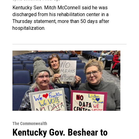
Kentucky Sen. Mitch McConnell said he was
discharged from his rehabilitation center in a
Thursday statement, more than 50 days after
hospitalization.
The Commonwealth
Kentucky Gov. Beshear to