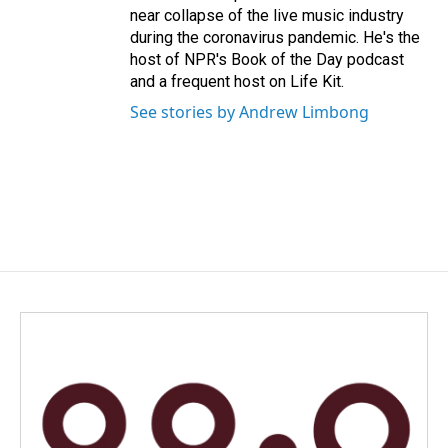
near collapse of the live music industry
during the coronavirus pandemic. He's the
host of NPR's Book of the Day podcast
and a frequent host on Life Kit.
See stories by Andrew Limbong