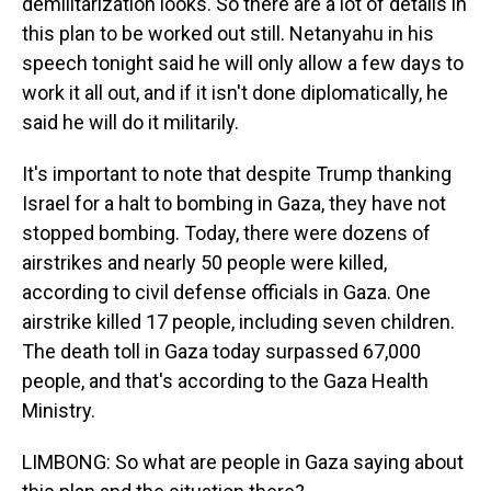
demilitarization looks. So there are a lot of details in
this plan to be worked out still. Netanyahu in his
speech tonight said he will only allow a few days to
work it all out, and if it isn't done diplomatically, he
said he will do it militarily.
It's important to note that despite Trump thanking
Israel for a halt to bombing in Gaza, they have not
stopped bombing. Today, there were dozens of
airstrikes and nearly 50 people were killed,
according to civil defense officials in Gaza. One
airstrike killed 17 people, including seven children.
The death toll in Gaza today surpassed 67,000
people, and that's according to the Gaza Health
Ministry.
LIMBONG: So what are people in Gaza saying about