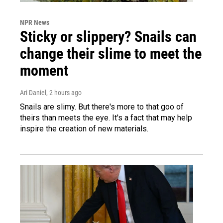
NPR News
Sticky or slippery? Snails can
change their slime to meet the
moment
Ari Daniel
, 2 hours ago
Snails are slimy. But there's more to that goo of
theirs than meets the eye. It's a fact that may help
inspire the creation of new materials.