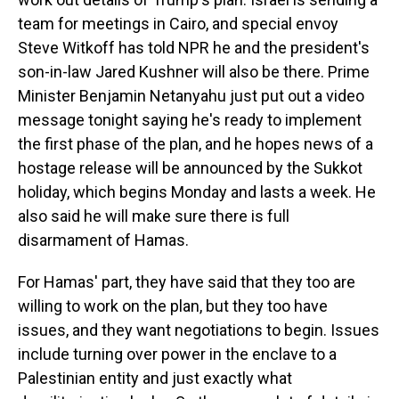
team for meetings in Cairo, and special envoy
Steve Witkoff has told NPR he and the president's
son-in-law Jared Kushner will also be there. Prime
Minister Benjamin Netanyahu just put out a video
message tonight saying he's ready to implement
the first phase of the plan, and he hopes news of a
hostage release will be announced by the Sukkot
holiday, which begins Monday and lasts a week. He
also said he will make sure there is full
disarmament of Hamas.
For Hamas' part, they have said that they too are
willing to work on the plan, but they too have
issues, and they want negotiations to begin. Issues
include turning over power in the enclave to a
Palestinian entity and just exactly what