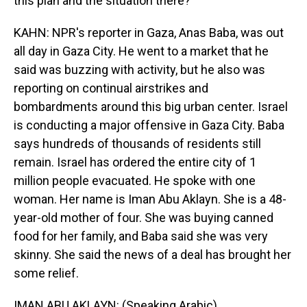
this plan and the situation there?
KAHN: NPR's reporter in Gaza, Anas Baba, was out
all day in Gaza City. He went to a market that he
said was buzzing with activity, but he also was
reporting on continual airstrikes and
bombardments around this big urban center. Israel
is conducting a major offensive in Gaza City. Baba
says hundreds of thousands of residents still
remain. Israel has ordered the entire city of 1
million people evacuated. He spoke with one
woman. Her name is Iman Abu Aklayn. She is a 48-
year-old mother of four. She was buying canned
food for her family, and Baba said she was very
skinny. She said the news of a deal has brought her
some relief.
IMAN ABU AKLAYN: (Speaking Arabic).