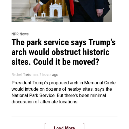
NPR News
The park service says Trump's
arch would obstruct historic
sites. Could it be moved?
Rachel Treisman
, 2 hours ago
President Trump's proposed arch in Memorial Circle
would intrude on dozens of nearby sites, says the
National Park Service. But there's been minimal
discussion of alternate locations.
Load More