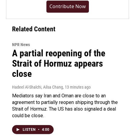
Contribute Now
Related Content
NPR News
A partial reopening of the
Strait of Hormuz appears
close
Hadeel Al-Shalchi, Ailsa Chang
, 13 minutes ago
Mediators say Iran and Oman are close to an
agreement to partially reopen shipping through the
Strait of Hormuz. The US has also signaled a deal
could be close.
LISTEN
•
4:00