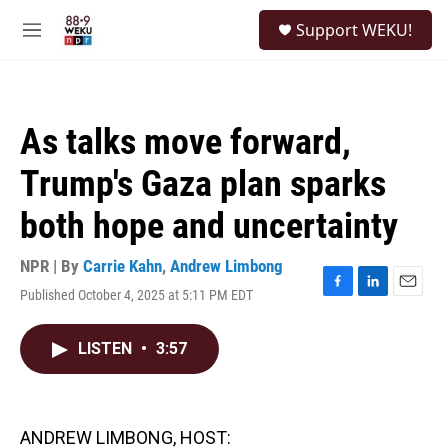
Skip to main content
S
Support WEKU!
e
M
a
e
r
n
c
u
h
As talks move forward,
u
e
Trump's Gaza plan sparks
r
y
both hope and uncertainty
NPR | By
Carrie Kahn
,
Andrew Limbong
Published October 4, 2025 at 5:11 PM EDT
F
L
E
a
i
m
c
n
a
LISTEN
•
3:57
e
k
i
b
e
l
o
d
o
I
k
n
ANDREW LIMBONG, HOST: