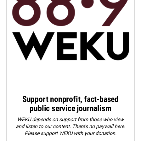
Support nonprofit, fact-based
public service journalism
WEKU depends on support from those who view
and listen to our content. There's no paywall here.
Please
support WEKU with your donation
.