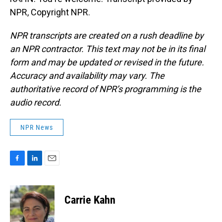
NPR, Copyright NPR.
NPR transcripts are created on a rush deadline by
an NPR contractor. This text may not be in its final
form and may be updated or revised in the future.
Accuracy and availability may vary. The
authoritative record of NPR’s programming is the
audio record.
NPR News
F
L
E
a
i
m
c
n
a
e
k
i
Carrie Kahn
b
e
l
o
d