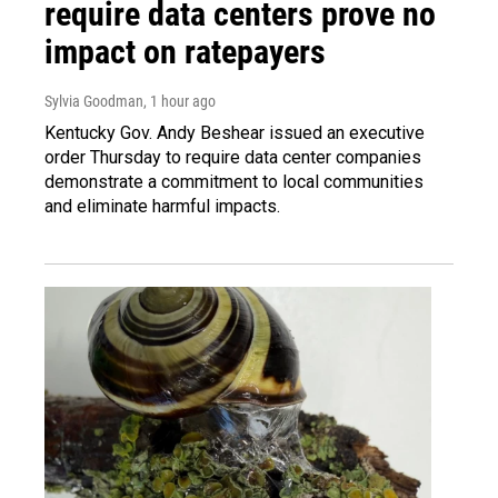
require data centers prove no
impact on ratepayers
Sylvia Goodman
, 1 hour ago
Kentucky Gov. Andy Beshear issued an executive
order Thursday to require data center companies
demonstrate a commitment to local communities
and eliminate harmful impacts.