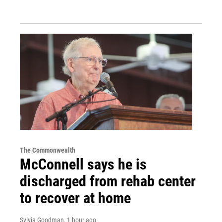
The Commonwealth
McConnell says he is
discharged from rehab center
to recover at home
Sylvia Goodman
, 1 hour ago