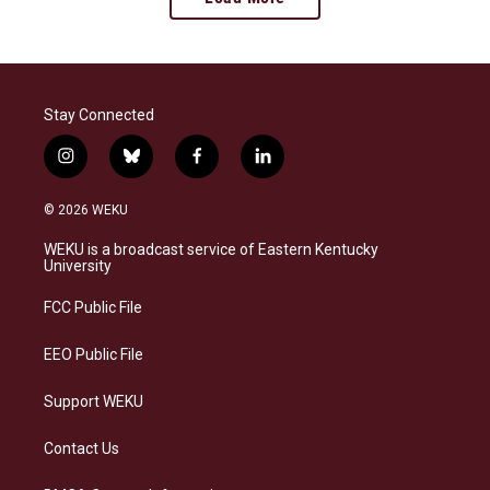
Stay Connected
i
b
f
l
n
l
a
i
s
u
c
n
© 2026 WEKU
t
e
e
k
a
s
b
e
WEKU is a broadcast service of Eastern Kentucky
g
k
o
d
University
r
y
o
i
a
k
n
FCC Public File
m
EEO Public File
Support WEKU
Contact Us