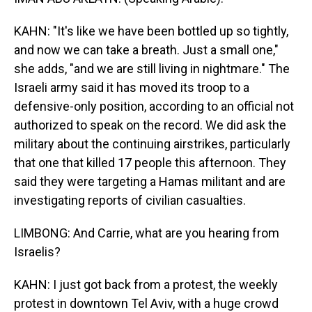
KAHN: "It's like we have been bottled up so tightly,
and now we can take a breath. Just a small one,"
she adds, "and we are still living in nightmare." The
Israeli army said it has moved its troop to a
defensive-only position, according to an official not
authorized to speak on the record. We did ask the
military about the continuing airstrikes, particularly
that one that killed 17 people this afternoon. They
said they were targeting a Hamas militant and are
investigating reports of civilian casualties.
LIMBONG: And Carrie, what are you hearing from
Israelis?
KAHN: I just got back from a protest, the weekly
protest in downtown Tel Aviv, with a huge crowd