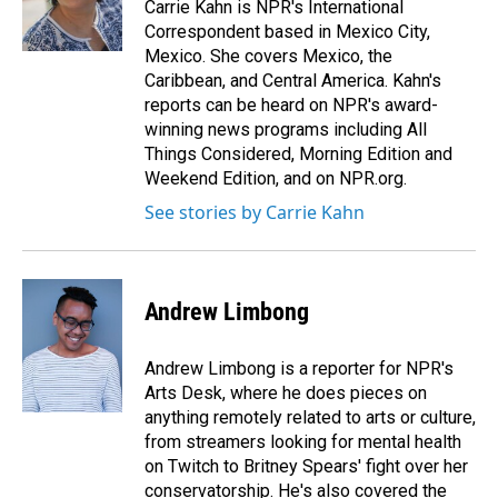
o
I
Carrie Kahn is NPR's International
k
n
Correspondent based in Mexico City,
Mexico. She covers Mexico, the
Caribbean, and Central America. Kahn's
reports can be heard on NPR's award-
winning news programs including All
Things Considered, Morning Edition and
Weekend Edition, and on NPR.org.
See stories by Carrie Kahn
Andrew Limbong
Andrew Limbong is a reporter for NPR's
Arts Desk, where he does pieces on
anything remotely related to arts or culture,
from streamers looking for mental health
on Twitch to Britney Spears' fight over her
conservatorship. He's also covered the