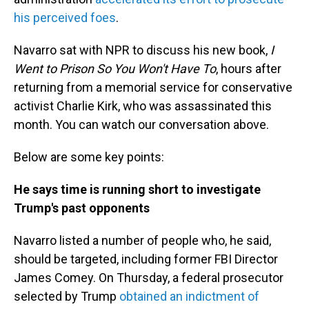
his perceived foes
.
Navarro sat with NPR to discuss his new book,
I
Went to Prison So You Won't Have To
, hours after
returning from a memorial service for conservative
activist Charlie Kirk, who was assassinated this
month. You can watch our conversation above.
Below are some key points:
He says time is running short to investigate
Trump's past opponents
Navarro listed a number of people who, he said,
should be targeted, including former FBI Director
James Comey. On Thursday, a federal prosecutor
selected by Trump
obtained an indictment of