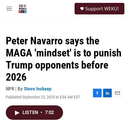
Skip to main content
S
Support WEKU!
e
M
a
e
r
n
c
u
h
Peter Navarro says the
u
e
MAGA 'mindset' is to punish
r
y
Trump opponents before
2026
NPR | By
Steve Inskeep
Published September 23, 2025 at 4:04 AM EDT
F
L
E
a
i
m
c
n
a
LISTEN
•
7:02
e
k
i
b
e
l
o
d