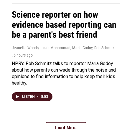
Science reporter on how
evidence based reporting can
be a parent's best friend
Jeanette Woods, Linah Mohammad, Maria Godoy, Rob Schmitz
, 6 hours ago
NPR's Rob Schmitz talks to reporter Maria Godoy
about how parents can wade through the noise and
opinions to find information to help keep their kids
healthy.
LISTEN
•
8:53
Load More