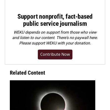
Support nonprofit, fact-based
public service journalism
WEKU depends on support from those who view
and listen to our content. There's no paywall here.
Please
support WEKU with your donation
.
Contribute Now
Related Content