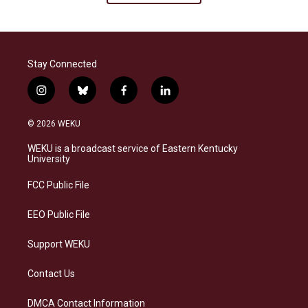
Stay Connected
i
b
f
l
n
l
a
i
s
u
c
n
© 2026 WEKU
t
e
e
k
a
s
b
e
WEKU is a broadcast service of Eastern Kentucky
g
k
o
d
University
r
y
o
i
a
k
n
FCC Public File
m
EEO Public File
Support WEKU
Contact Us
DMCA Contact Information