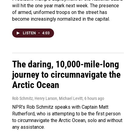
will hit the one year mark next week. The presence
of armed, uniformed troops on the street has
become increasingly normalized in the capital.
LISTEN
•
4:03
The daring, 10,000-mile-long
journey to circumnavigate the
Arctic Ocean
Rob Schmitz, Henry Larson, Michael Levitt
, 6 hours ago
NPR's Rob Schmitz speaks with Captain Matt
Rutherford, who is attempting to be the first person
to circumnavigate the Arctic Ocean, solo and without
any assistance.