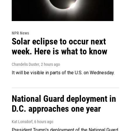
NPR News
Solar eclipse to occur next
week. Here is what to know
Chandelis Duster
, 2 hours ago
It will be visible in parts of the U.S. on Wednesday.
National Guard deployment in
D.C. approaches one year
Kat Lonsdorf
, 6 hours ago
President Trump's deployment of the National Guard