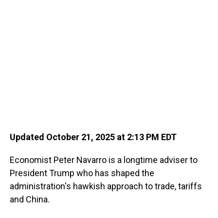
o
I
k
n
Updated October 21, 2025 at 2:13 PM EDT
Economist Peter Navarro is a longtime adviser to
President Trump who has shaped the
administration's hawkish approach to trade, tariffs
and China.