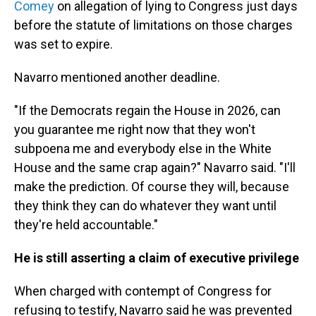
Comey
on allegation of lying to Congress just days
before the statute of limitations on those charges
was set to expire.
Navarro mentioned another deadline.
"If the Democrats regain the House in 2026, can
you guarantee me right now that they won't
subpoena me and everybody else in the White
House and the same crap again?" Navarro said. "I'll
make the prediction. Of course they will, because
they think they can do whatever they want until
they're held accountable."
He is still asserting a claim of executive privilege
When charged with contempt of Congress for
refusing to testify, Navarro said he was prevented