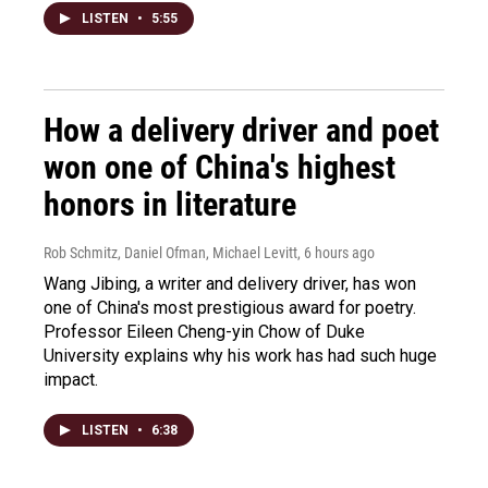
LISTEN
•
5:55
How a delivery driver and poet
won one of China's highest
honors in literature
Rob Schmitz, Daniel Ofman, Michael Levitt
, 6 hours ago
Wang Jibing, a writer and delivery driver, has won
one of China's most prestigious award for poetry.
Professor Eileen Cheng-yin Chow of Duke
University explains why his work has had such huge
impact.
LISTEN
•
6:38