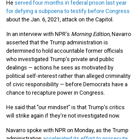
He
served four months in federal prison last year
for defying a subpoena to testify before Congress
about the Jan. 6, 2021, attack on the Capitol.
In an interview with NPR's
Morning Edition
, Navarro
asserted that the Trump administration is
determined to hold accountable former officials
who investigated Trump's private and public
dealings — actions he sees as motivated by
political self-interest rather than alleged criminality
of civic responsibility — before Democrats have a
chance to recapture power in Congress.
He said that "our mindset" is that Trump's critics
will strike again if they're not investigated now.
Navarro spoke with NPR on Monday, as the Trump
administration
accelerated its effort to prosecute