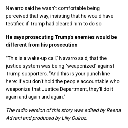
Navarro said he wasn't comfortable being
perceived that way, insisting that he would have
testified if Trump had cleared him to do so.
He says prosecuting Trump's enemies would be
different from his prosecution
"
This is a wake-up call," Navarro said, that the
justice system was being "weaponized" against
Trump supporters. "And this is your punch line
here: If you don't hold the people accountable who
weaponize that Justice Department, they'll do it
again and again and again."
The radio version of this story was edited by Reena
Advani and produced by Lilly Quiroz.