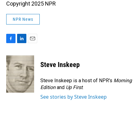
Copyright 2025 NPR
NPR News
F
L
E
a
i
m
c
n
a
e
k
i
Steve Inskeep
b
e
l
o
d
o
I
Steve Inskeep is a host of NPR's
Morning
k
n
Edition
and
Up First
.
See stories by Steve Inskeep