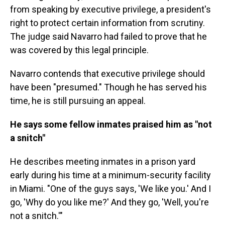
from speaking by executive privilege, a president's
right to protect certain information from scrutiny.
The judge said Navarro had failed to prove that he
was covered by this legal principle.
Navarro contends that executive privilege should
have been "presumed." Though he has served his
time, he is still pursuing an appeal.
He says some fellow inmates praised him as "not
a snitch"
He describes meeting inmates in a prison yard
early during his time at a minimum-security facility
in Miami. "One of the guys says, 'We like you.' And I
go, 'Why do you like me?' And they go, 'Well, you're
not a snitch.'"