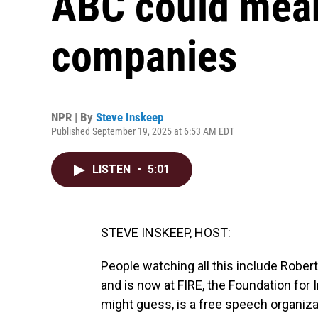
ABC could mean
companies
NPR | By
Steve Inskeep
Published September 19, 2025 at 6:53 AM EDT
LISTEN
•
5:01
STEVE INSKEEP, HOST:
People watching all this include Robe
and is now at FIRE, the Foundation for 
might guess, is a free speech organiza