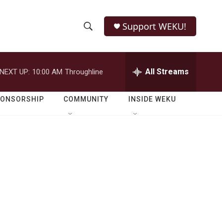
Support WEKU!
S
S
e
h
a
r
All Streams
NEXT UP:
10:00 AM
Throughline
o
c
h
w
Q
PONSORSHIP
COMMUNITY
INSIDE WEKU
u
S
e
r
e
y
a
r
c
h