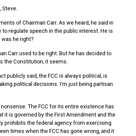
 Steve.
ments of Chairman Carr. As we heard, he said in
o regulate speech in the public interest. He is
 was he right?
n Carr used to be right. But he has decided to
 the Constitution, it seems.
t publicly said, the FCC is always political, is
king political decisions. I'm just being partisan
nonsense. The FCC for its entire existence has
that it is governed by the First Amendment and the
y prohibits the federal agency from exercising
been times when the FCC has gone wrong, and it