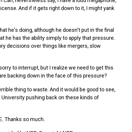
 Carr, nevertheless say, I have a loud megaphone,
license. And if it gets right down to it, I might yank
t he's doing, although he doesn't put in the final
 he has the ability simply to apply that pressure.
tory decisions over things like mergers, slow
rry to interrupt, but I realize we need to get this
 are backing down in the face of this pressure?
rrible thing to waste. And it would be good to see,
d University pushing back on these kinds of
E. Thanks so much.