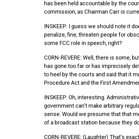
has been held accountable by the court
commission, as Chairman Carr is curren
INSKEEP: I guess we should note it do
penalize, fine, threaten people for obsc
some FCC role in speech, right?
CORN-REVERE: Well, there is some, but
has gone too far or has imprecisely defi
to heel by the courts and said that it 
Procedure Act and the First Amendmen
INSKEEP: Oh, interesting. Administrati
government can't make arbitrary regul
sense. Would we presume that that mean
of a broadcast station because they don
CORN-REVERE: (Laughter) That's exactly 