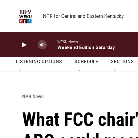
Skip to main content
NPR for Central and Eastern Kentucky
WEKU News
Weekend Edition Saturday
LISTENING OPTIONS
SCHEDULE
SECTIONS
NPR News
What FCC chair'