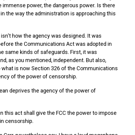
 the immense power, the dangerous power. Is there
n the way the administration is approaching this
isn't how the agency was designed. It was
before the Communications Act was adopted in
he same kinds of safeguards. First, it was
and, as you mentioned, independent. But also,
nto what is now Section 326 of the Communications
ency of the power of censorship.
an deprives the agency of the power of
n this act shall give the FCC the power to impose
in censorship.