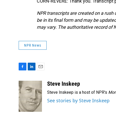
CORN-REVERE: Thank you. Transcript p
NPR transcripts are created on a rush 
be in its final form and may be updated 
may vary. The authoritative record of 
NPR News
F
L
E
a
i
m
c
n
a
Steve Inskeep
e
k
i
Steve Inskeep is a host of NPR's
Mor
b
e
l
o
d
See stories by Steve Inskeep
o
I
k
n