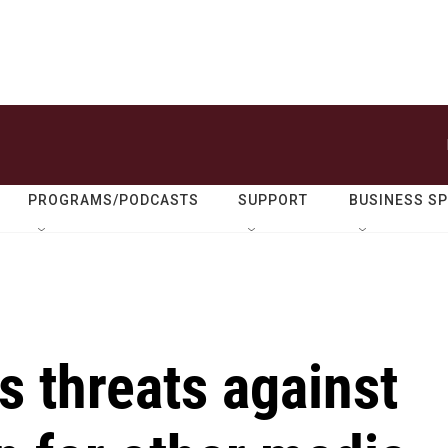
PROGRAMS/PODCASTS
SUPPORT
BUSINESS S
s threats against