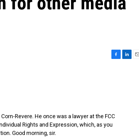
 for other media
F
L
E
a
i
m
c
n
a
e
k
i
b
e
l
o
d
o
I
k
n
rt Corn-Revere. He once was a lawyer at the FCC
Individual Rights and Expression, which, as you
tion. Good morning, sir.