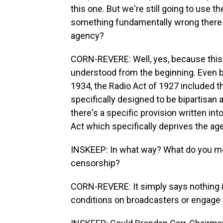
this one. But we're still going to use
something fundamentally wrong there i
agency?
CORN-REVERE: Well, yes, because this 
understood from the beginning. Even 
1934, the Radio Act of 1927 included t
specifically designed to be bipartisan 
there's a specific provision written i
Act which specifically deprives the ag
INSKEEP: In what way? What do you me
censorship?
CORN-REVERE: It simply says nothing i
conditions on broadcasters or engage 