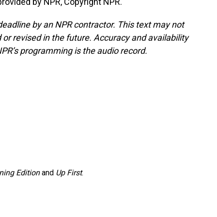
rovided by NPR, Copyright NPR.
deadline by an NPR contractor. This text may not
or revised in the future. Accuracy and availability
NPR’s programming is the audio record.
ning Edition
and
Up First
.