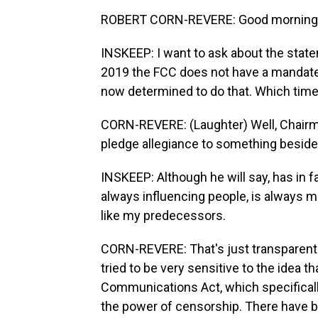
ROBERT CORN-REVERE: Good morning,
INSKEEP: I want to ask about the state
2019 the FCC does not have a mandate t
now determined to do that. Which time
CORN-REVERE: (Laughter) Well, Chairma
pledge allegiance to something besides
INSKEEP: Although he will say, has in fac
always influencing people, is always ma
like my predecessors.
CORN-REVERE: That's just transparent 
tried to be very sensitive to the idea 
Communications Act, which specificall
the power of censorship. There have 