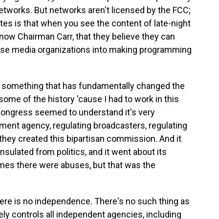
networks. But networks aren't licensed by the FCC;
ates is that when you see the content of late-night
now Chairman Carr, that they believe they can
hose media organizations into making programming
ne something that has fundamentally changed the
some of the history 'cause I had to work in this
 Congress seemed to understand it's very
ment agency, regulating broadcasters, regulating
hey created this bipartisan commission. And it
ulated from politics, and it went about its
imes there were abuses, but that was the
re is no independence. There's no such thing as
y controls all independent agencies, including