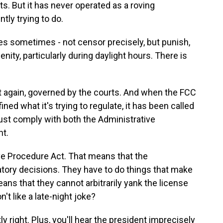
s. But it has never operated as a roving
tly trying to do.
es sometimes - not censor precisely, but punish,
enity, particularly during daylight hours. There is
 again, governed by the courts. And when the FCC
ned what it's trying to regulate, it has been called
must comply with both the Administrative
t.
ve Procedure Act. That means that the
atory decisions. They have to do things that make
s that they cannot arbitrarily yank the license
't like a late-night joke?
right. Plus, you'll hear the president imprecisely