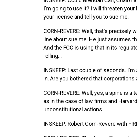
INSKEEP: Could Brendan Carr, Chairman
I'm going to use it? I will threaten your 
your license and tell you to sue me.
CORN-REVERE: Well, that's precisely wha
line about sue me. He just assumes that
And the FCC is using that in its regula
rolling...
INSKEEP: Last couple of seconds. I'm so
in. Are you bothered that corporations
CORN-REVERE: Well, yes, a spine is a te
as in the case of law firms and Harvar
unconstitutional actions.
INSKEEP: Robert Corn-Revere with FIR