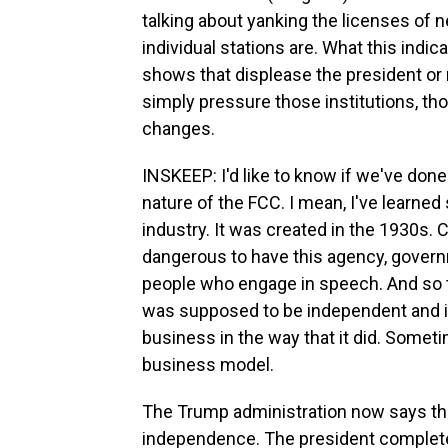
talking about yanking the licenses of 
individual stations are. What this indic
shows that displease the president or 
simply pressure those institutions, t
changes.
INSKEEP: I'd like to know if we've do
nature of the FCC. I mean, I've learned 
industry. It was created in the 1930s.
dangerous to have this agency, govern
people who engage in speech. And so t
was supposed to be independent and ins
business in the way that it did. Somet
business model.
The Trump administration now says the
independence. The president completel