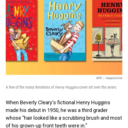
NPR
/
HarperCollins
A few of the many iterations of
Henry Huggins
cover art over the years.
When Beverly Cleary's fictional Henry Huggins
made his debut in 1950, he was a third grader
whose "hair looked like a scrubbing brush and most
of his grown-up front teeth were in."