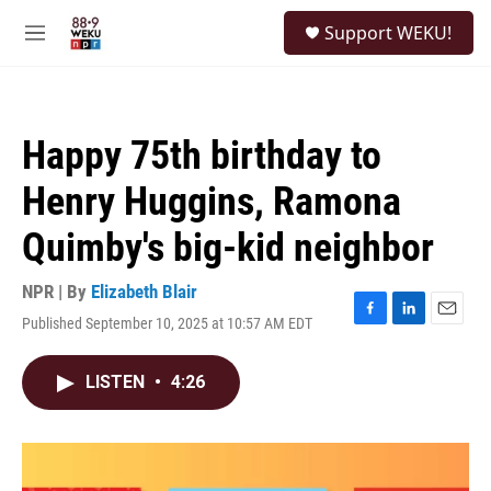
Skip to main content
S
Support WEKU!
e
M
a
e
r
n
c
u
h
Happy 75th birthday to
u
e
Henry Huggins, Ramona
r
y
Quimby's big-kid neighbor
NPR | By
Elizabeth Blair
Published September 10, 2025 at 10:57 AM EDT
F
L
E
a
i
m
c
n
a
LISTEN
•
4:26
e
k
i
b
e
l
o
d
o
I
k
n