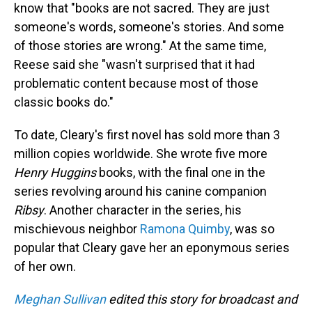
know that "books are not sacred. They are just
someone's words, someone's stories. And some
of those stories are wrong." At the same time,
Reese said she "wasn't surprised that it had
problematic content because most of those
classic books do."
To date, Cleary's first novel has sold more than 3
million copies worldwide. She wrote five more
Henry Huggins
books, with the final one in the
series revolving around his canine companion
Ribsy
. Another character in the series, his
mischievous neighbor
Ramona Quimby
, was so
popular that Cleary gave her an eponymous series
of her own.
Meghan Sullivan
edited this story for broadcast and