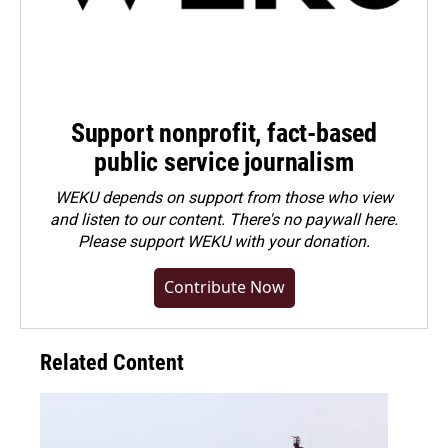
Support nonprofit, fact-based
public service journalism
WEKU depends on support from those who view
and listen to our content. There's no paywall here.
Please
support WEKU with your donation
.
Contribute Now
Related Content