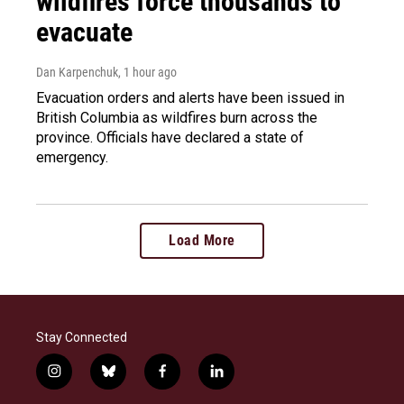
wildfires force thousands to
evacuate
Dan Karpenchuk
, 1 hour ago
Evacuation orders and alerts have been issued in
British Columbia as wildfires burn across the
province. Officials have declared a state of
emergency.
Load More
Stay Connected
i
b
f
l
n
l
a
i