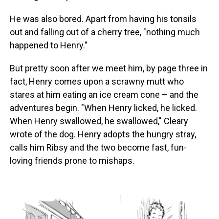
He was also bored. Apart from having his tonsils
out and falling out of a cherry tree, "nothing much
happened to Henry."
But pretty soon after we meet him, by page three in
fact, Henry comes upon a scrawny mutt who
stares at him eating an ice cream cone – and the
adventures begin. "When Henry licked, he licked.
When Henry swallowed, he swallowed," Cleary
wrote of the dog. Henry adopts the hungry stray,
calls him Ribsy and the two become fast, fun-
loving friends prone to mishaps.