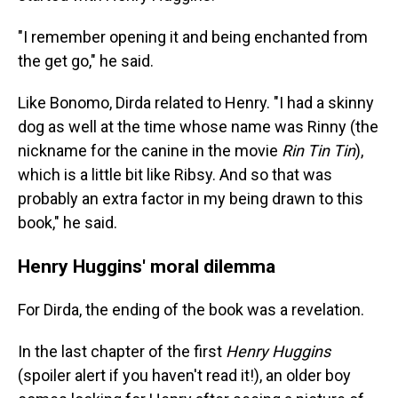
"I remember opening it and being enchanted from
the get go," he said.
Like Bonomo, Dirda related to Henry. "I had a skinny
dog as well at the time whose name was Rinny (the
nickname for the canine in the movie
Rin Tin Tin
),
which is a little bit like Ribsy. And so that was
probably an extra factor in my being drawn to this
book," he said.
Henry Huggins' moral dilemma
For Dirda, the ending of the book was a revelation.
In the last chapter of the first
Henry Huggins
(spoiler alert if you haven't read it!), an older boy