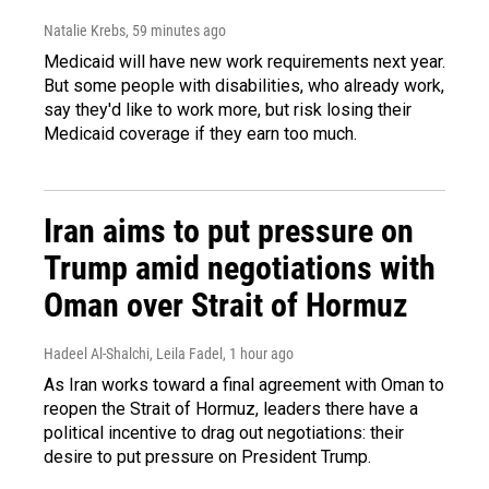
Natalie Krebs
, 59 minutes ago
Medicaid will have new work requirements next year.
But some people with disabilities, who already work,
say they'd like to work more, but risk losing their
Medicaid coverage if they earn too much.
Iran aims to put pressure on
Trump amid negotiations with
Oman over Strait of Hormuz
Hadeel Al-Shalchi, Leila Fadel
, 1 hour ago
As Iran works toward a final agreement with Oman to
reopen the Strait of Hormuz, leaders there have a
political incentive to drag out negotiations: their
desire to put pressure on President Trump.