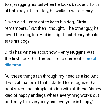
torn, wagging his tail when he looks back and forth
at both boys. Ultimately, he walks toward Henry.
"I was glad Henry got to keep his dog," Dirda
remembers. "But then I thought, 'The other guy, he
loved the dog, too. And is it right that Henry should
take his dog?'"
Dirda has written about how Henry Huggins was
the first book that forced him to confront a
moral
dilemma
.
"All these things ran through my head as a kid. And
it was at that point that I started to recognize that
books were not simple stories with all these Disney
kind of happy endings where everything works out
perfectly for everybody and everyone is happy,"