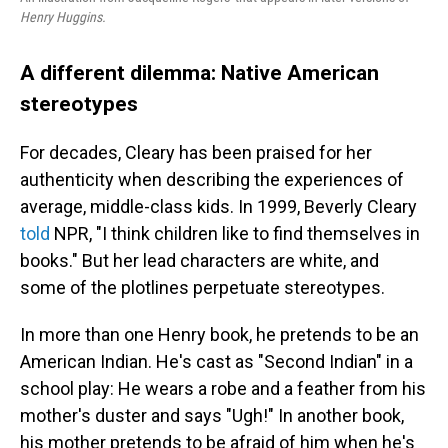
Henry Huggins.
A different dilemma: Native American
stereotypes
For decades, Cleary has been praised for her
authenticity when describing the experiences of
average, middle-class kids. In 1999, Beverly Cleary
told
NPR, "I think children like to find themselves in
books." But her lead characters are white, and
some of the plotlines perpetuate stereotypes.
In more than one Henry book, he pretends to be an
American Indian. He's cast as "Second Indian" in a
school play: He wears a robe and a feather from his
mother's duster and says "Ugh!" In another book,
his mother pretends to be afraid of him when he's