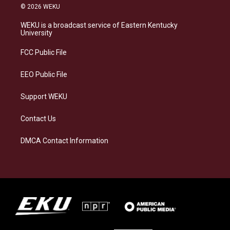
s
u
c
n
© 2026 WEKU
t
e
e
k
a
s
b
e
WEKU is a broadcast service of Eastern Kentucky
g
k
o
d
University
r
y
o
i
a
k
n
FCC Public File
m
EEO Public File
Support WEKU
Contact Us
DMCA Contact Information