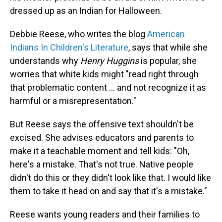
dressed up as an Indian for Halloween.
Debbie Reese, who writes the blog
American
Indians In Children's Literature
, says that while she
understands why
Henry Huggins
is popular, she
worries that white kids might "read right through
that problematic content … and not recognize it as
harmful or a misrepresentation."
But Reese says the offensive text shouldn't be
excised. She advises educators and parents to
make it a teachable moment and tell kids: "Oh,
here's a mistake. That's not true. Native people
didn't do this or they didn't look like that. I would like
them to take it head on and say that it's a mistake."
Reese wants young readers and their families to