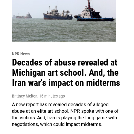
NPR News
Decades of abuse revealed at
Michigan art school. And, the
Iran war's impact on midterms
Brittney Melton
, 16 minutes ago
A new report has revealed decades of alleged
abuse at an elite art school. NPR spoke with one of
the victims. And, Iran is playing the long game with
negotiations, which could impact midterms.