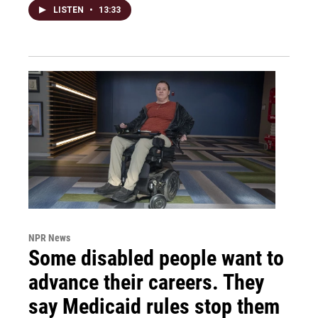
LISTEN
•
13:33
NPR News
Some disabled people want to
advance their careers. They
say Medicaid rules stop them