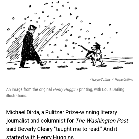
/ HarperCollins
/
HarperCollins
An image from the original
Henry Huggins
printing, with Louis Darling
illustrations.
Michael Dirda, a Pulitzer Prize-winning literary
journalist and columnist for
The Washington Post
said Beverly Cleary "taught me to read." And it
started with Henry Huggins.