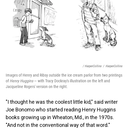
/ HarperCollins
/
HarperCollins
Images of Henry and Ribsy outside the ice cream parlor from two printings
of
Henry Huggins
— with Tracy Dockray's illustration on the left and
Jacqueline Rogers' version on the right.
"I thought he was the coolest little kid," said writer
Joe Bonomo who started reading Henry Huggins
books growing up in Wheaton, Md., in the 1970s.
"And not in the conventional way of that word."