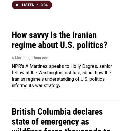
LISTEN
•
3:34
How savvy is the Iranian
regime about U.S. politics?
A Martínez
, 1 hour ago
NPR's A Martinez speaks to Holly Dagres, senior
fellow at the Washington Institute, about how the
Iranian regime's understanding of U.S. politics
informs its war strategy.
British Columbia declares
state of emergency as