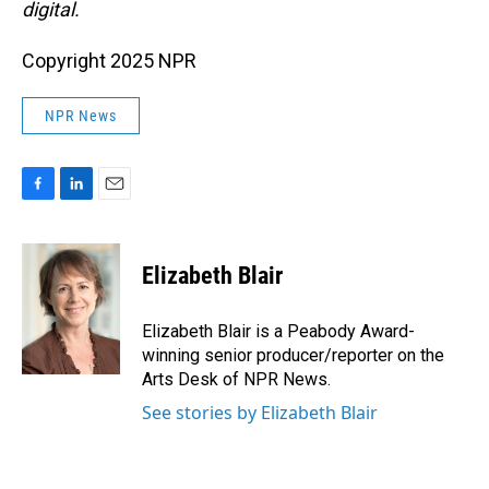
digital.
Copyright 2025 NPR
NPR News
F
L
E
a
i
m
c
n
a
e
k
i
Elizabeth Blair
b
e
l
o
d
o
I
Elizabeth Blair is a Peabody Award-
k
n
winning senior producer/reporter on the
Arts Desk of NPR News.
See stories by Elizabeth Blair