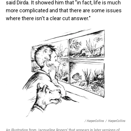
said Dirda. It showed him that "in fact, life is much
more complicated and that there are some issues
where there isn't a clear cut answer."
/ HarperCollins
/
HarperCollins
An illustration from Jacqueline Rogers' that appears in later versions of