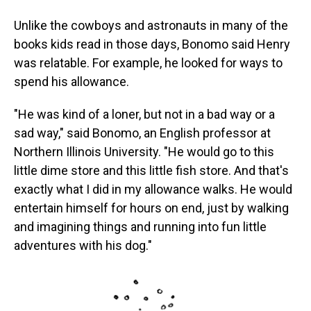
Unlike the cowboys and astronauts in many of the
books kids read in those days, Bonomo said Henry
was relatable. For example, he looked for ways to
spend his allowance.
"He was kind of a loner, but not in a bad way or a
sad way," said Bonomo, an English professor at
Northern Illinois University. "He would go to this
little dime store and this little fish store. And that's
exactly what I did in my allowance walks. He would
entertain himself for hours on end, just by walking
and imagining things and running into fun little
adventures with his dog."