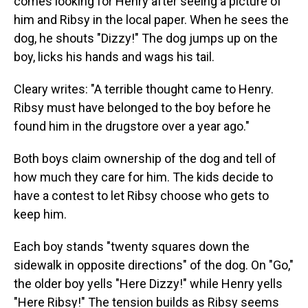
comes looking for Henry after seeing a picture of
him and Ribsy in the local paper. When he sees the
dog, he shouts "Dizzy!" The dog jumps up on the
boy, licks his hands and wags his tail.
Cleary writes: "A terrible thought came to Henry.
Ribsy must have belonged to the boy before he
found him in the drugstore over a year ago."
Both boys claim ownership of the dog and tell of
how much they care for him. The kids decide to
have a contest to let Ribsy choose who gets to
keep him.
Each boy stands "twenty squares down the
sidewalk in opposite directions" of the dog. On "Go,"
the older boy yells "Here Dizzy!" while Henry yells
"Here Ribsy!" The tension builds as Ribsy seems