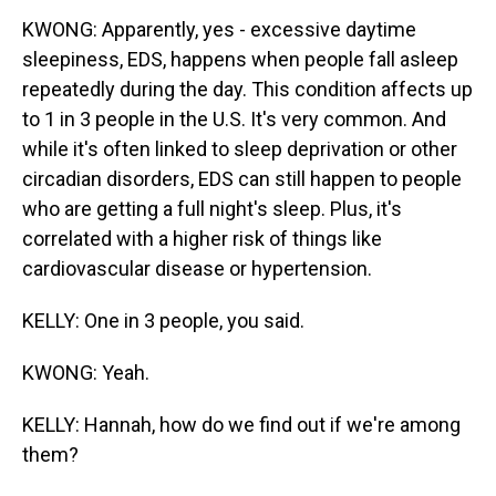
KWONG: Apparently, yes - excessive daytime
sleepiness, EDS, happens when people fall asleep
repeatedly during the day. This condition affects up
to 1 in 3 people in the U.S. It's very common. And
while it's often linked to sleep deprivation or other
circadian disorders, EDS can still happen to people
who are getting a full night's sleep. Plus, it's
correlated with a higher risk of things like
cardiovascular disease or hypertension.
KELLY: One in 3 people, you said.
KWONG: Yeah.
KELLY: Hannah, how do we find out if we're among
them?