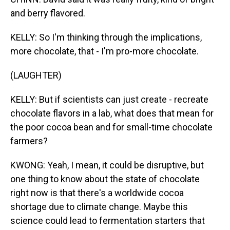
and berry flavored.
KELLY: So I'm thinking through the implications,
more chocolate, that - I'm pro-more chocolate.
(LAUGHTER)
KELLY: But if scientists can just create - recreate
chocolate flavors in a lab, what does that mean for
the poor cocoa bean and for small-time chocolate
farmers?
KWONG: Yeah, I mean, it could be disruptive, but
one thing to know about the state of chocolate
right now is that there's a worldwide cocoa
shortage due to climate change. Maybe this
science could lead to fermentation starters that