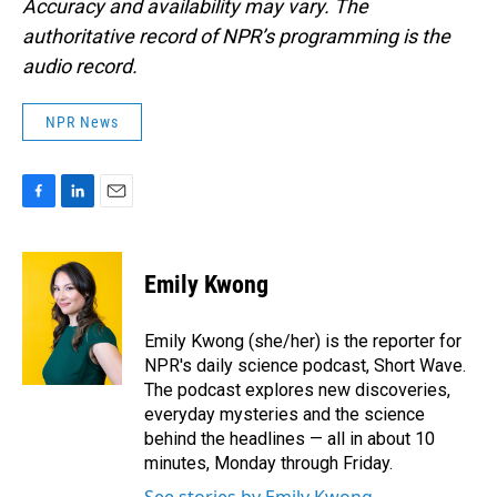
Accuracy and availability may vary. The
authoritative record of NPR’s programming is the
audio record.
NPR News
F
L
E
a
i
m
c
n
a
e
k
i
Emily Kwong
b
e
l
o
d
o
I
Emily Kwong (she/her) is the reporter for
k
n
NPR's daily science podcast, Short Wave.
The podcast explores new discoveries,
everyday mysteries and the science
behind the headlines — all in about 10
minutes, Monday through Friday.