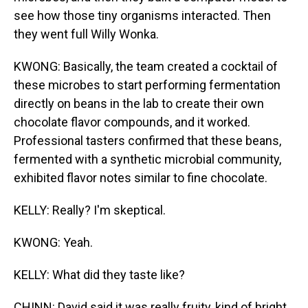
see how those tiny organisms interacted. Then
they went full Willy Wonka.
KWONG: Basically, the team created a cocktail of
these microbes to start performing fermentation
directly on beans in the lab to create their own
chocolate flavor compounds, and it worked.
Professional tasters confirmed that these beans,
fermented with a synthetic microbial community,
exhibited flavor notes similar to fine chocolate.
KELLY: Really? I'm skeptical.
KWONG: Yeah.
KELLY: What did they taste like?
CHINN: David said it was really fruity, kind of bright