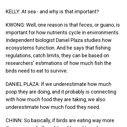
KELLY: At sea - and why is that important?
KWONG: Well, one reason is that feces, or guano, is
important for how nutrients cycle in environments.
Independent biologist Daniel Plaza studies how
ecosystems function. And he says that fishing
regulations, catch limits, they can be based on
researchers' estimations of how much fish the
birds need to eat to survive.
DANIEL PLAZA: If we underestimate how much
poop they are doing, and it probably is connecting
with how much food they are taking, we also
underestimate how much food they need.
CHINN: So basically, if birds are eating way more