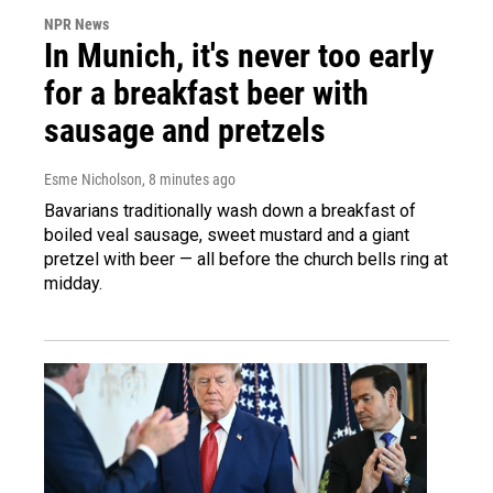
NPR News
In Munich, it's never too early
for a breakfast beer with
sausage and pretzels
Esme Nicholson
, 8 minutes ago
Bavarians traditionally wash down a breakfast of
boiled veal sausage, sweet mustard and a giant
pretzel with beer — all before the church bells ring at
midday.