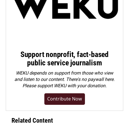
Support nonprofit, fact-based
public service journalism
WEKU depends on support from those who view
and listen to our content. There's no paywall here.
Please
support WEKU with your donation
.
Contribute Now
Related Content