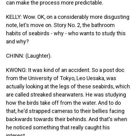
can make the process more predictable.
KELLY: Wow. OK, on a considerably more disgusting
note, let's move on. Story No. 2, the bathroom
habits of seabirds - why - who wants to study this
and why?
CHINN: (Laughter).
KWONG: It was kind of an accident. So a post doc
from the University of Tokyo, Leo Uesaka, was
actually looking at the legs of these seabirds, which
are called streaked shearwaters. He was studying
how the birds take off from the water. And to do
that, he'd strapped cameras to their bellies facing
backwards towards their behinds. And that's when
he noticed something that really caught his
interest.