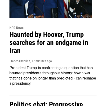
NPR News
Haunted by Hoover, Trump
searches for an endgame in
Iran
Franco Ordoñez
, 17 minutes ago
President Trump is confronting a question that has
haunted presidents throughout history: how a war -
that has gone on longer than predicted - can reshape
a presidency.
Politics chat: Progressive