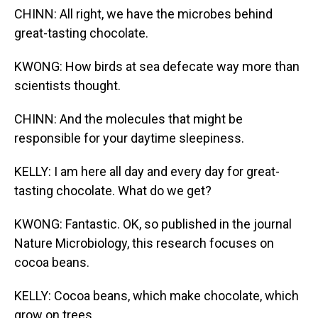
CHINN: All right, we have the microbes behind
great-tasting chocolate.
KWONG: How birds at sea defecate way more than
scientists thought.
CHINN: And the molecules that might be
responsible for your daytime sleepiness.
KELLY: I am here all day and every day for great-
tasting chocolate. What do we get?
KWONG: Fantastic. OK, so published in the journal
Nature Microbiology, this research focuses on
cocoa beans.
KELLY: Cocoa beans, which make chocolate, which
grow on trees.