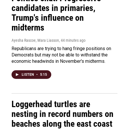
candidates in primaries,
Trump's influence on
midterms
Ayesha Rascoe, Mara Liasson
, 44 minutes ago
Republicans are trying to hang fringe positions on
Democrats but may not be able to withstand the
economic headwinds in November's midterms.
LISTEN
•
5:15
Loggerhead turtles are
nesting in record numbers on
beaches along the east coast