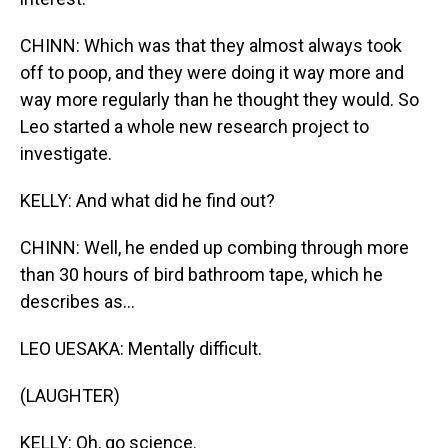
CHINN: Which was that they almost always took
off to poop, and they were doing it way more and
way more regularly than he thought they would. So
Leo started a whole new research project to
investigate.
KELLY: And what did he find out?
CHINN: Well, he ended up combing through more
than 30 hours of bird bathroom tape, which he
describes as...
LEO UESAKA: Mentally difficult.
(LAUGHTER)
KELLY: Oh, go science.