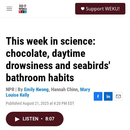
Skip to main content
S
Support WEKU!
e
M
a
e
r
n
c
u
h
This week in science:
u
e
chocolate, daytime
r
y
drowsiness and seabirds'
bathroom habits
NPR | By
Emily Kwong
,
Hannah Chinn
,
Mary
Louise Kelly
F
L
E
Published August 21, 2025 at 4:20 PM EDT
a
i
m
c
n
a
e
k
i
LISTEN
•
8:07
b
e
l
o
d