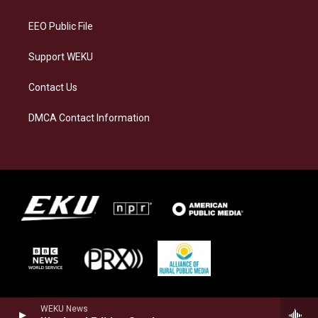
m
EEO Public File
Support WEKU
Contact Us
DMCA Contact Information
WEKU News