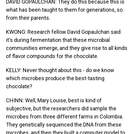
DAVID GOPAULCHAN: They do this because this is
what has been taught to them for generations, so
from their parents.
KWONG: Research fellow David Gopaulchan said
it's during fermentation that these microbial
communities emerge, and they give rise to all kinds
of flavor compounds for the chocolate.
KELLY: Never thought about this - do we know
which microbes produce the best-tasting
chocolate?
CHINN: Well, Mary Louise, best is kind of
subjective, but the researchers did sample the
microbes from three different farms in Colombia.
They genetically sequenced the DNA from these
microbes, and then they built a computer model to