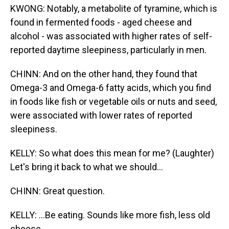
KWONG: Notably, a metabolite of tyramine, which is
found in fermented foods - aged cheese and
alcohol - was associated with higher rates of self-
reported daytime sleepiness, particularly in men.
CHINN: And on the other hand, they found that
Omega-3 and Omega-6 fatty acids, which you find
in foods like fish or vegetable oils or nuts and seed,
were associated with lower rates of reported
sleepiness.
KELLY: So what does this mean for me? (Laughter)
Let's bring it back to what we should...
CHINN: Great question.
KELLY: ...Be eating. Sounds like more fish, less old
cheese...