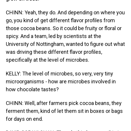
CHINN: Yeah, they do. And depending on where you
go, you kind of get different flavor profiles from
those cocoa beans. So it could be fruity or floral or
spicy. And a team, led by scientists at the
University of Nottingham, wanted to figure out what
was driving these different flavor profiles,
specifically at the level of microbes.
KELLY: The level of microbes, so very, very tiny
microorganisms - how are microbes involved in
how chocolate tastes?
CHINN: Well, after farmers pick cocoa beans, they
ferment them, kind of let them sit in boxes or bags
for days on end.