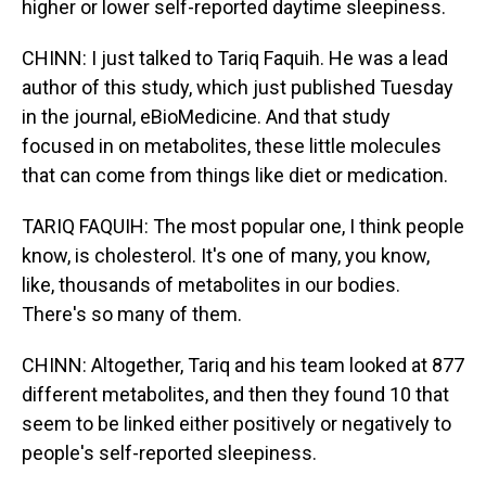
higher or lower self-reported daytime sleepiness.
CHINN: I just talked to Tariq Faquih. He was a lead
author of this study, which just published Tuesday
in the journal, eBioMedicine. And that study
focused in on metabolites, these little molecules
that can come from things like diet or medication.
TARIQ FAQUIH: The most popular one, I think people
know, is cholesterol. It's one of many, you know,
like, thousands of metabolites in our bodies.
There's so many of them.
CHINN: Altogether, Tariq and his team looked at 877
different metabolites, and then they found 10 that
seem to be linked either positively or negatively to
people's self-reported sleepiness.