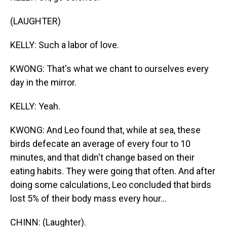
(LAUGHTER)
KELLY: Such a labor of love.
KWONG: That's what we chant to ourselves every
day in the mirror.
KELLY: Yeah.
KWONG: And Leo found that, while at sea, these
birds defecate an average of every four to 10
minutes, and that didn't change based on their
eating habits. They were going that often. And after
doing some calculations, Leo concluded that birds
lost 5% of their body mass every hour...
CHINN: (Laughter).