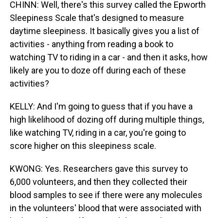
CHINN: Well, there's this survey called the Epworth
Sleepiness Scale that's designed to measure
daytime sleepiness. It basically gives you a list of
activities - anything from reading a book to
watching TV to riding in a car - and then it asks, how
likely are you to doze off during each of these
activities?
KELLY: And I'm going to guess that if you have a
high likelihood of dozing off during multiple things,
like watching TV, riding in a car, you're going to
score higher on this sleepiness scale.
KWONG: Yes. Researchers gave this survey to
6,000 volunteers, and then they collected their
blood samples to see if there were any molecules
in the volunteers' blood that were associated with