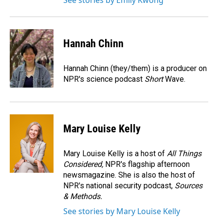
See stories by Emily Kwong
Hannah Chinn
Hannah Chinn (they/them) is a producer on
NPR's science podcast
Short
Wave.
Mary Louise Kelly
Mary Louise Kelly is a host of
All Things
Considered,
NPR's flagship afternoon
newsmagazine. She is also the host of
NPR's national security podcast,
Sources
& Methods.
See stories by Mary Louise Kelly