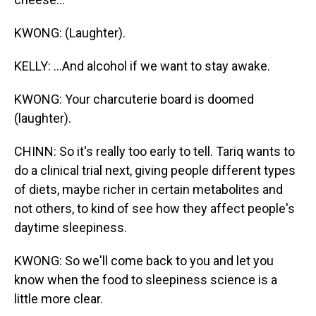
KWONG: (Laughter).
KELLY: ...And alcohol if we want to stay awake.
KWONG: Your charcuterie board is doomed
(laughter).
CHINN: So it's really too early to tell. Tariq wants to
do a clinical trial next, giving people different types
of diets, maybe richer in certain metabolites and
not others, to kind of see how they affect people's
daytime sleepiness.
KWONG: So we'll come back to you and let you
know when the food to sleepiness science is a
little more clear.