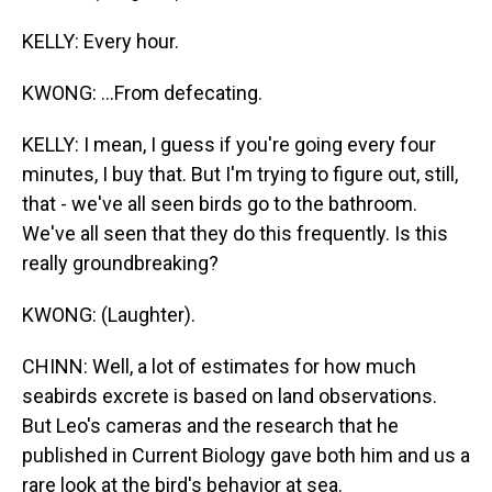
KELLY: Every hour.
KWONG: ...From defecating.
KELLY: I mean, I guess if you're going every four
minutes, I buy that. But I'm trying to figure out, still,
that - we've all seen birds go to the bathroom.
We've all seen that they do this frequently. Is this
really groundbreaking?
KWONG: (Laughter).
CHINN: Well, a lot of estimates for how much
seabirds excrete is based on land observations.
But Leo's cameras and the research that he
published in Current Biology gave both him and us a
rare look at the bird's behavior at sea.