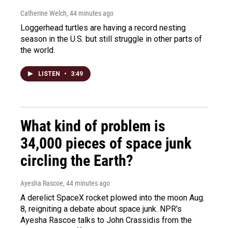
Catherine Welch
, 44 minutes ago
Loggerhead turtles are having a record nesting
season in the U.S. but still struggle in other parts of
the world.
LISTEN
•
3:49
What kind of problem is
34,000 pieces of space junk
circling the Earth?
Ayesha Rascoe
, 44 minutes ago
A derelict SpaceX rocket plowed into the moon Aug.
8, reigniting a debate about space junk. NPR's
Ayesha Rascoe talks to John Crassidis from the