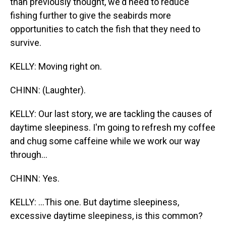
than previously thought, we'd need to reduce
fishing further to give the seabirds more
opportunities to catch the fish that they need to
survive.
KELLY: Moving right on.
CHINN: (Laughter).
KELLY: Our last story, we are tackling the causes of
daytime sleepiness. I'm going to refresh my coffee
and chug some caffeine while we work our way
through...
CHINN: Yes.
KELLY: ...This one. But daytime sleepiness,
excessive daytime sleepiness, is this common?