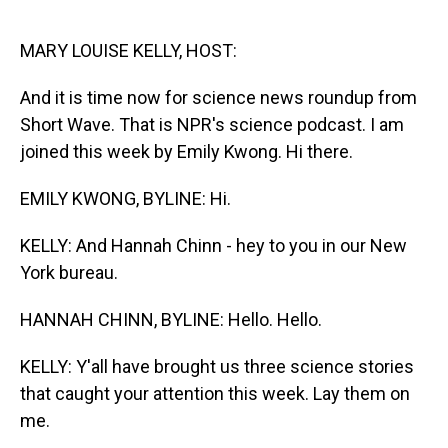
o
I
k
n
MARY LOUISE KELLY, HOST:
And it is time now for science news roundup from
Short Wave. That is NPR's science podcast. I am
joined this week by Emily Kwong. Hi there.
EMILY KWONG, BYLINE: Hi.
KELLY: And Hannah Chinn - hey to you in our New
York bureau.
HANNAH CHINN, BYLINE: Hello. Hello.
KELLY: Y'all have brought us three science stories
that caught your attention this week. Lay them on
me.