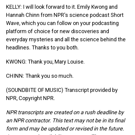
KELLY: I will look forward to it. Emily Kwong and
Hannah Chinn from NPR's science podcast Short
Wave, which you can follow on your podcasting
platform of choice for new discoveries and
everyday mysteries and all the science behind the
headlines. Thanks to you both.
KWONG: Thank you, Mary Louise.
CHINN: Thank you so much.
(SOUNDBITE OF MUSIC) Transcript provided by
NPR, Copyright NPR.
NPR transcripts are created on a rush deadline by
an NPR contractor. This text may not be in its final
form and may be updated or revised in the future.