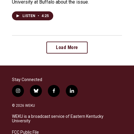
University at Buffalo about the issue.
LISTEN
•
4:25
Load More
Stay Connected
i
b
f
l
n
l
a
i
s
u
c
n
© 2026 WEKU
t
e
e
k
a
s
b
e
WEKU is a broadcast service of Eastern Kentucky
g
k
o
d
University
r
y
o
i
a
k
n
FCC Public File