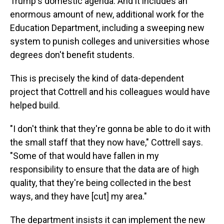
Trump's domestic agenda. And it includes an
enormous amount of new, additional work for the
Education Department, including a sweeping new
system to punish colleges and universities whose
degrees don't benefit students.
This is precisely the kind of data-dependent
project that Cottrell and his colleagues would have
helped build.
"I don't think that they're gonna be able to do it with
the small staff that they now have," Cottrell says.
"Some of that would have fallen in my
responsibility to ensure that the data are of high
quality, that they're being collected in the best
ways, and they have [cut] my area."
The department insists it can implement the new