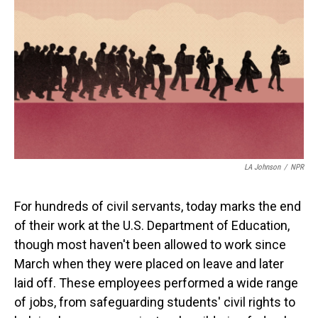
o
I
k
n
LA Johnson
/
NPR
For hundreds of civil servants, today marks the end
of their work at the U.S. Department of Education,
though most haven't been allowed to work since
March when they were placed on leave and later
laid off. These employees performed a wide range
of jobs, from safeguarding students' civil rights to