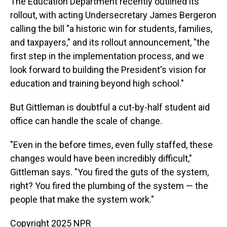
The Education Department recently outlined its
rollout, with acting Undersecretary James Bergeron
calling the bill "a historic win for students, families,
and taxpayers," and its rollout announcement, "the
first step in the implementation process, and we
look forward to building the President's vision for
education and training beyond high school."
But Gittleman is doubtful a cut-by-half student aid
office can handle the scale of change.
"Even in the before times, even fully staffed, these
changes would have been incredibly difficult,"
Gittleman says. "You fired the guts of the system,
right? You fired the plumbing of the system — the
people that make the system work."
Copyright 2025 NPR