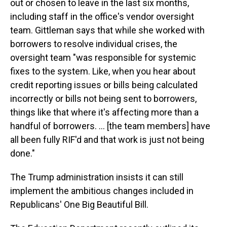
out or chosen to leave in the last six months,
including staff in the office's vendor oversight
team. Gittleman says that while she worked with
borrowers to resolve individual crises, the
oversight team "was responsible for systemic
fixes to the system. Like, when you hear about
credit reporting issues or bills being calculated
incorrectly or bills not being sent to borrowers,
things like that where it's affecting more than a
handful of borrowers. … [the team members] have
all been fully RIF'd and that work is just not being
done."
The Trump administration insists it can still
implement the ambitious changes included in
Republicans' One Big Beautiful Bill.