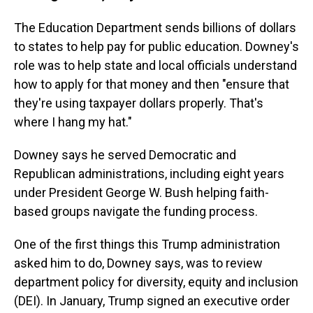
The Education Department sends billions of dollars
to states to help pay for public education. Downey's
role was to help state and local officials understand
how to apply for that money and then "ensure that
they're using taxpayer dollars properly. That's
where I hang my hat."
Downey says he served Democratic and
Republican administrations, including eight years
under President George W. Bush helping faith-
based groups navigate the funding process.
One of the first things this Trump administration
asked him to do, Downey says, was to review
department policy for diversity, equity and inclusion
(DEI). In January, Trump signed an executive order