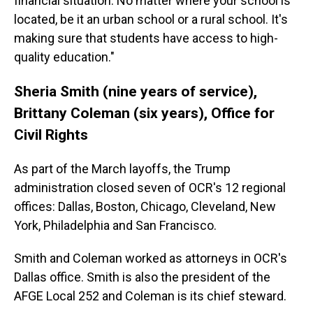
financial situation. No matter where your school is
located, be it an urban school or a rural school. It's
making sure that students have access to high-
quality education."
Sheria Smith (nine years of service),
Brittany Coleman (six years), Office for
Civil Rights
As part of the March layoffs, the Trump
administration closed seven of OCR's 12 regional
offices: Dallas, Boston, Chicago, Cleveland, New
York, Philadelphia and San Francisco.
Smith and Coleman worked as attorneys in OCR's
Dallas office. Smith is also the president of the
AFGE Local 252 and Coleman is its chief steward.