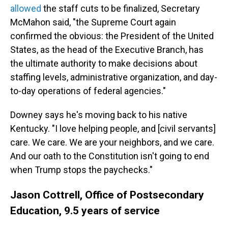
allowed
the staff cuts to be finalized, Secretary
McMahon said, "the Supreme Court again
confirmed the obvious: the President of the United
States, as the head of the Executive Branch, has
the ultimate authority to make decisions about
staffing levels, administrative organization, and day-
to-day operations of federal agencies."
Downey says he's moving back to his native
Kentucky. "I love helping people, and [civil servants]
care. We care. We are your neighbors, and we care.
And our oath to the Constitution isn't going to end
when Trump stops the paychecks."
Jason Cottrell, Office of Postsecondary
Education, 9.5 years of service