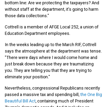
bottom line: Are we protecting the taxpayers? And
without staff at the department, it's going to harm
those data collections."
Cottrell is a member of AFGE Local 252, a union of
Education Department employees.
In the weeks leading up to the March RIF, Cottrell
says the atmosphere at the department was tense.
"There were days where I would come home and
just break down because they are traumatizing
you. They are telling you that they are trying to
eliminate your position."
Nevertheless, congressional Republicans recently
passed a massive tax and spending bill,
the One Big
Beautiful Bill Act
, containing much of President