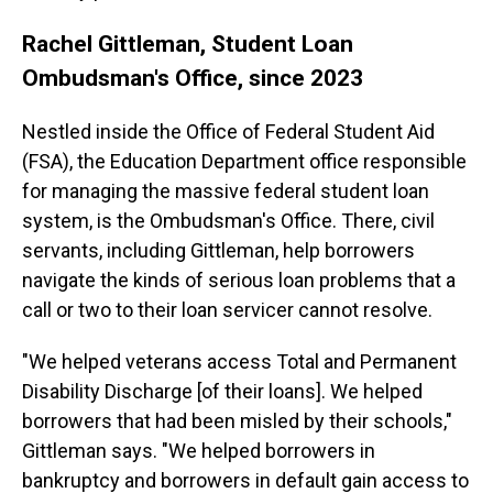
Rachel Gittleman, Student Loan
Ombudsman's Office, since 2023
Nestled inside the Office of Federal Student Aid
(FSA), the Education Department office responsible
for managing the massive federal student loan
system, is the Ombudsman's Office. There, civil
servants, including Gittleman, help borrowers
navigate the kinds of serious loan problems that a
call or two to their loan servicer cannot resolve.
"We helped veterans access Total and Permanent
Disability Discharge [of their loans]. We helped
borrowers that had been misled by their schools,"
Gittleman says. "We helped borrowers in
bankruptcy and borrowers in default gain access to