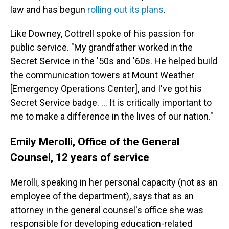
law and has begun
rolling out its plans
.
Like Downey, Cottrell spoke of his passion for
public service. "My grandfather worked in the
Secret Service in the '50s and '60s. He helped build
the communication towers at Mount Weather
[Emergency Operations Center], and I've got his
Secret Service badge. … It is critically important to
me to make a difference in the lives of our nation."
Emily Merolli, Office of the General
Counsel, 12 years of service
Merolli, speaking in her personal capacity (not as an
employee of the department), says that as an
attorney in the general counsel's office she was
responsible for developing education-related