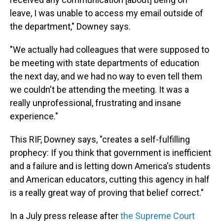
leave, I was unable to access my email outside of
the department," Downey says.
"We actually had colleagues that were supposed to
be meeting with state departments of education
the next day, and we had no way to even tell them
we couldn't be attending the meeting. It was a
really unprofessional, frustrating and insane
experience."
This RIF, Downey says, "creates a self-fulfilling
prophecy: If you think that government is inefficient
and a failure and is letting down America's students
and American educators, cutting this agency in half
is a really great way of proving that belief correct."
In a July press release after
the Supreme Court