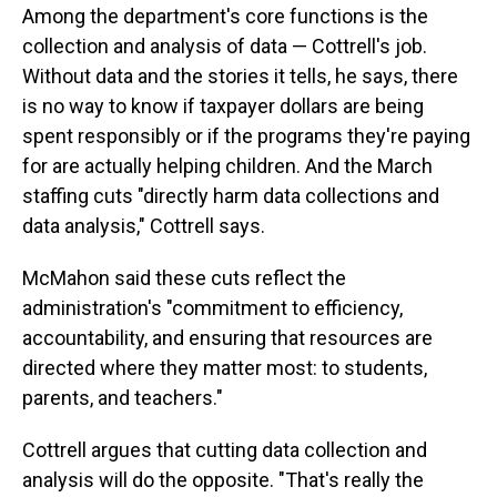
Among the department's core functions is the
collection and analysis of data — Cottrell's job.
Without data and the stories it tells, he says, there
is no way to know if taxpayer dollars are being
spent responsibly or if the programs they're paying
for are actually helping children. And the March
staffing cuts "directly harm data collections and
data analysis," Cottrell says.
McMahon said these cuts reflect the
administration's "commitment to efficiency,
accountability, and ensuring that resources are
directed where they matter most: to students,
parents, and teachers."
Cottrell argues that cutting data collection and
analysis will do the opposite. "That's really the