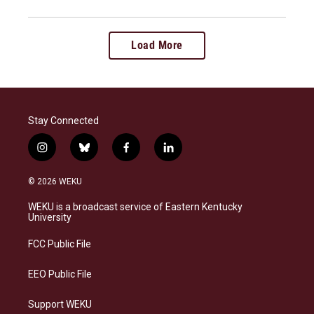
Load More
Stay Connected
i
b
f
l
n
l
a
i
s
u
c
n
© 2026 WEKU
t
e
e
k
a
s
b
e
WEKU is a broadcast service of Eastern Kentucky
g
k
o
d
University
r
y
o
i
a
k
n
FCC Public File
m
EEO Public File
Support WEKU