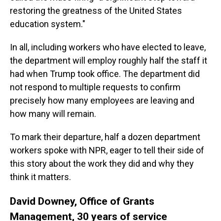
restoring the greatness of the United States
education system."
In all, including workers who have elected to leave,
the department will employ roughly half the staff it
had when Trump took office. The department did
not respond to multiple requests to confirm
precisely how many employees are leaving and
how many will remain.
To mark their departure, half a dozen department
workers spoke with NPR, eager to tell their side of
this story about the work they did and why they
think it matters.
David Downey, Office of Grants
Management, 30 years of service