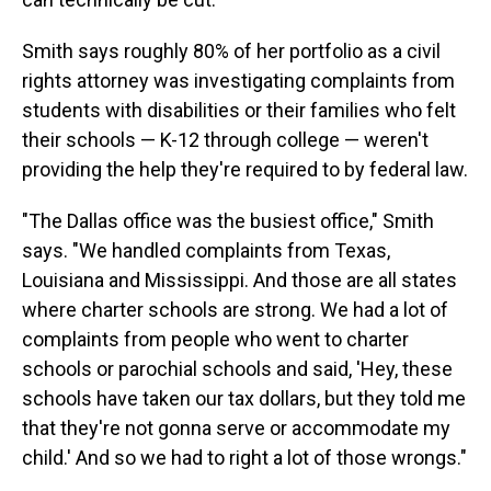
Smith says roughly 80% of her portfolio as a civil
rights attorney was investigating complaints from
students with disabilities or their families who felt
their schools — K-12 through college — weren't
providing the help they're required to by federal law.
"The Dallas office was the busiest office," Smith
says. "We handled complaints from Texas,
Louisiana and Mississippi. And those are all states
where charter schools are strong. We had a lot of
complaints from people who went to charter
schools or parochial schools and said, 'Hey, these
schools have taken our tax dollars, but they told me
that they're not gonna serve or accommodate my
child.' And so we had to right a lot of those wrongs."