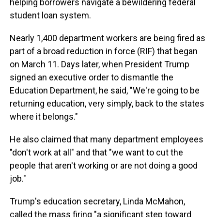
helping borrowers navigate a bewildering federal
student loan system.
Nearly 1,400 department workers are being fired as
part of a broad reduction in force (RIF) that began
on March 11. Days later, when President Trump
signed an executive order to dismantle the
Education Department, he said, "We're going to be
returning education, very simply, back to the states
where it belongs."
He also claimed that many department employees
"don't work at all" and that "we want to cut the
people that aren't working or are not doing a good
job."
Trump's education secretary, Linda McMahon,
called the mass firing "a significant step toward