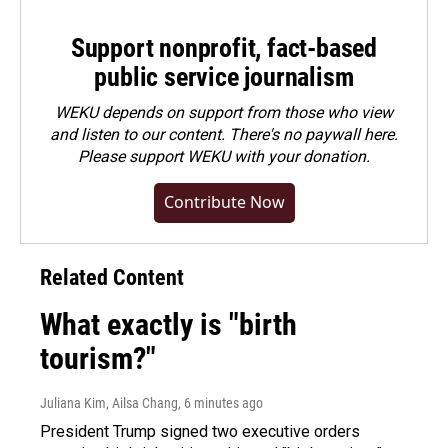
Support nonprofit, fact-based
public service journalism
WEKU depends on support from those who view
and listen to our content. There's no paywall here.
Please
support WEKU with your donation
.
Contribute Now
Related Content
What exactly is "birth
tourism?"
Juliana Kim, Ailsa Chang
, 6 minutes ago
President Trump signed two executive orders