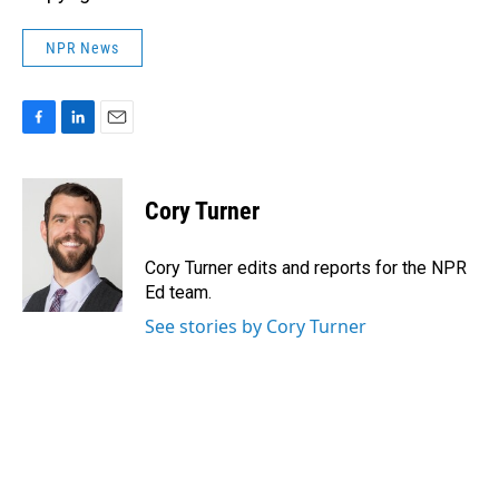
NPR News
F
L
E
a
i
m
c
n
a
e
k
i
Cory Turner
b
e
l
o
d
o
I
Cory Turner edits and reports for the NPR
k
n
Ed team.
See stories by Cory Turner