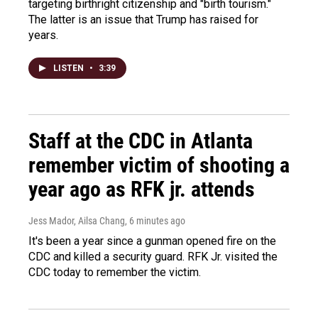
targeting birthright citizenship and "birth tourism."
The latter is an issue that Trump has raised for
years.
LISTEN
•
3:39
Staff at the CDC in Atlanta
remember victim of shooting a
year ago as RFK jr. attends
Jess Mador, Ailsa Chang
, 6 minutes ago
It's been a year since a gunman opened fire on the
CDC and killed a security guard. RFK Jr. visited the
CDC today to remember the victim.