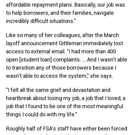
affordable repayment plans. Basically, our job was
to help borrowers, and their families, navigate
incredibly difficult situations."
Like so many of her colleagues, after the March
layoff announcement Gittleman immediately lost
access to external email. "I had more than 400
open [student loan] complaints. … And I wasn't able
to transition any of those borrowers because I
wasn't able to access the system," she says.
"I felt all the same grief and devastation and
heartbreak about losing my job, a job that I loved, a
job that I found to be one of the most meaningful
things I could do with my life."
Roughly half of FSA's staff have either been forced