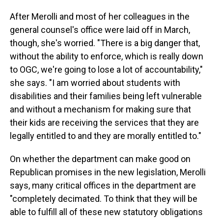
After Merolli and most of her colleagues in the
general counsel's office were laid off in March,
though, she's worried. "There is a big danger that,
without the ability to enforce, which is really down
to OGC, we're going to lose a lot of accountability,"
she says. "I am worried about students with
disabilities and their families being left vulnerable
and without a mechanism for making sure that
their kids are receiving the services that they are
legally entitled to and they are morally entitled to."
On whether the department can make good on
Republican promises in the new legislation, Merolli
says, many critical offices in the department are
"completely decimated. To think that they will be
able to fulfill all of these new statutory obligations