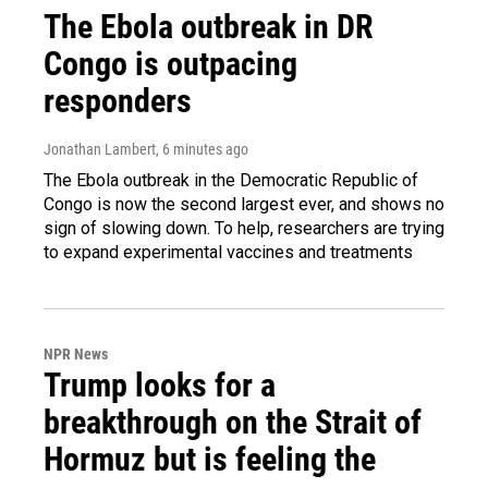
The Ebola outbreak in DR
Congo is outpacing
responders
Jonathan Lambert
, 6 minutes ago
The Ebola outbreak in the Democratic Republic of
Congo is now the second largest ever, and shows no
sign of slowing down. To help, researchers are trying
to expand experimental vaccines and treatments
NPR News
Trump looks for a
breakthrough on the Strait of
Hormuz but is feeling the