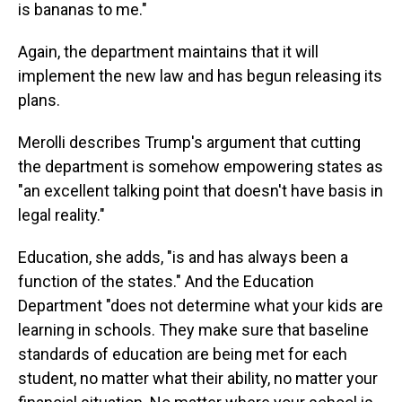
is bananas to me."
Again, the department maintains that it will
implement the new law and has begun releasing its
plans.
Merolli describes Trump's argument that cutting
the department is somehow empowering states as
"an excellent talking point that doesn't have basis in
legal reality."
Education, she adds, "is and has always been a
function of the states." And the Education
Department "does not determine what your kids are
learning in schools. They make sure that baseline
standards of education are being met for each
student, no matter what their ability, no matter your