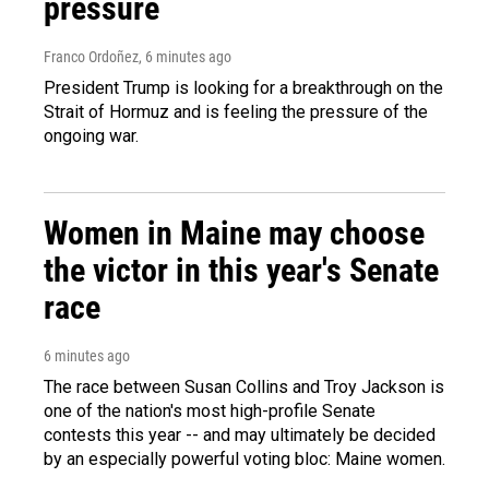
pressure
Franco Ordoñez
, 6 minutes ago
President Trump is looking for a breakthrough on the
Strait of Hormuz and is feeling the pressure of the
ongoing war.
Women in Maine may choose
the victor in this year's Senate
race
6 minutes ago
The race between Susan Collins and Troy Jackson is
one of the nation's most high-profile Senate
contests this year -- and may ultimately be decided
by an especially powerful voting bloc: Maine women.