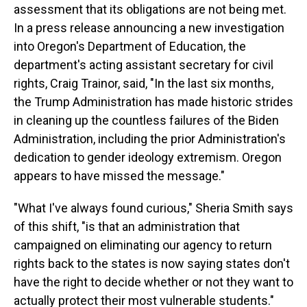
assessment that its obligations are not being met.
In a press release announcing a new investigation
into Oregon's Department of Education, the
department's acting assistant secretary for civil
rights, Craig Trainor, said, "In the last six months,
the Trump Administration has made historic strides
in cleaning up the countless failures of the Biden
Administration, including the prior Administration's
dedication to gender ideology extremism. Oregon
appears to have missed the message."
"What I've always found curious," Sheria Smith says
of this shift, "is that an administration that
campaigned on eliminating our agency to return
rights back to the states is now saying states don't
have the right to decide whether or not they want to
actually protect their most vulnerable students."