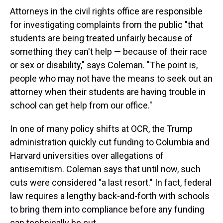
Attorneys in the civil rights office are responsible
for investigating complaints from the public "that
students are being treated unfairly because of
something they can't help — because of their race
or sex or disability," says Coleman. "The point is,
people who may not have the means to seek out an
attorney when their students are having trouble in
school can get help from our office."
In one of many policy shifts at OCR, the Trump
administration quickly cut funding to Columbia and
Harvard universities over allegations of
antisemitism. Coleman says that until now, such
cuts were considered "a last resort." In fact, federal
law requires a lengthy back-and-forth with schools
to bring them into compliance before any funding
can technically be cut.