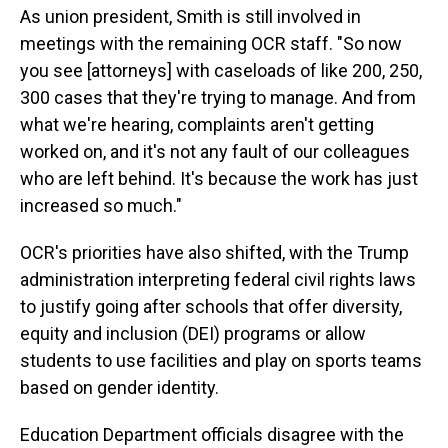
As union president, Smith is still involved in
meetings with the remaining OCR staff. "So now
you see [attorneys] with caseloads of like 200, 250,
300 cases that they're trying to manage. And from
what we're hearing, complaints aren't getting
worked on, and it's not any fault of our colleagues
who are left behind. It's because the work has just
increased so much."
OCR's priorities have also shifted, with the Trump
administration interpreting federal civil rights laws
to justify going after schools that offer diversity,
equity and inclusion (DEI) programs or allow
students to use facilities and play on sports teams
based on gender identity.
Education Department officials disagree with the