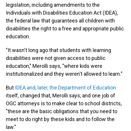
legislation, including amendments to the
Individuals with Disabilities Education Act (IDEA),
the federal law that guarantees all children with
disabilities the right to a free and appropriate public
education.
"It wasn't long ago that students with learning
disabilities were not given access to public
education," Merolli says, "where kids were
institutionalized and they weren't allowed to learn."
But
IDEA and, later, the Department of Education
itself, changed that, Merolli says, and one job of
OGC attorneys is to make clear to school districts,
"these are the basic obligations that you need to
meet to do right by these kids and to follow the
law."