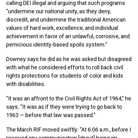
calling DEI illegal and arguing that such programs
"undermine our national unity, as they deny,
discredit, and undermine the traditional American
values of hard work, excellence, and individual
achievement in favor of an unlawful, corrosive, and
pernicious identity-based spoils system."
Downey says he did as he was asked but disagreed
with what he considered efforts to roll back civil
rights protections for students of color and kids
with disabilities.
"It was an affront to the Civil Rights Act of 1964," he
says. "It was as if they were trying to go back to
1963 — before that law was passed."
The March RIF moved swiftly: "At 6:06 a.m., before I
received any communication [about] being on