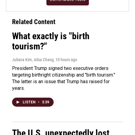
Related Content
What exactly is "birth
tourism?"
Juliana Kim, Ailsa Chang
, 10 hours ago
President Trump signed two executive orders
targeting birthright citizenship and "birth tourism."
The latter is an issue that Trump has raised for
years.
LISTEN
•
3:39
The U.S. unexpectedly lost