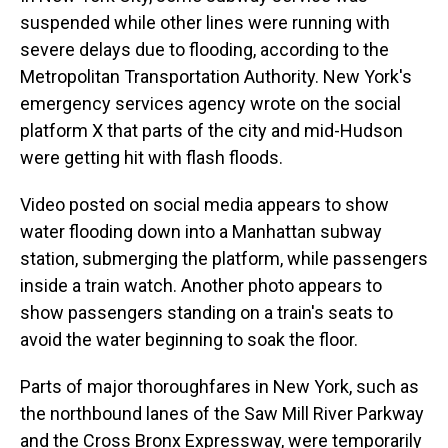
suspended while other lines were running with
severe delays due to flooding, according to the
Metropolitan Transportation Authority. New York's
emergency services agency wrote on the social
platform X that parts of the city and mid-Hudson
were getting hit with flash floods.
Video posted on social media appears to show
water flooding down into a Manhattan subway
station, submerging the platform, while passengers
inside a train watch. Another photo appears to
show passengers standing on a train's seats to
avoid the water beginning to soak the floor.
Parts of major thoroughfares in New York, such as
the northbound lanes of the Saw Mill River Parkway
and the Cross Bronx Expressway, were temporarily