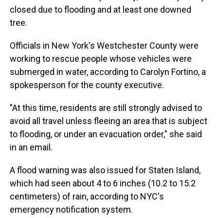
closed due to flooding and at least one downed
tree.
Officials in New York's Westchester County were
working to rescue people whose vehicles were
submerged in water, according to Carolyn Fortino, a
spokesperson for the county executive.
"At this time, residents are still strongly advised to
avoid all travel unless fleeing an area that is subject
to flooding, or under an evacuation order," she said
in an email.
A flood warning was also issued for Staten Island,
which had seen about 4 to 6 inches (10.2 to 15.2
centimeters) of rain, according to NYC's
emergency notification system.