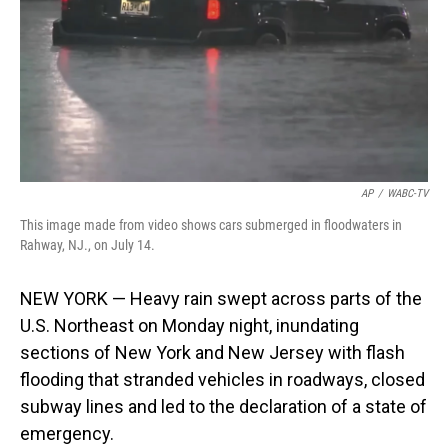
AP
/
WABC-TV
This image made from video shows cars submerged in floodwaters in
Rahway, NJ., on July 14.
NEW YORK — Heavy rain swept across parts of the
U.S. Northeast on Monday night, inundating
sections of New York and New Jersey with flash
flooding that stranded vehicles in roadways, closed
subway lines and led to the declaration of a state of
emergency.