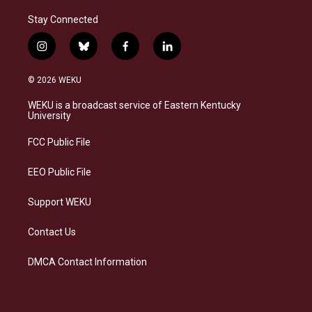
Stay Connected
i
b
f
l
n
l
a
i
s
u
c
n
© 2026 WEKU
t
e
e
k
a
s
b
e
WEKU is a broadcast service of Eastern Kentucky
g
k
o
d
University
r
y
o
i
a
k
n
FCC Public File
m
EEO Public File
Support WEKU
Contact Us
DMCA Contact Information