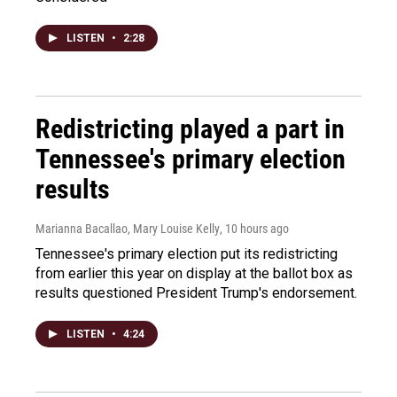
LISTEN
•
2:28
Redistricting played a part in
Tennessee's primary election
results
Marianna Bacallao, Mary Louise Kelly
, 10 hours ago
Tennessee's primary election put its redistricting
from earlier this year on display at the ballot box as
results questioned President Trump's endorsement.
LISTEN
•
4:24