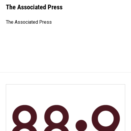
e
k
i
The Associated Press
b
e
l
o
d
o
I
The Associated Press
k
n