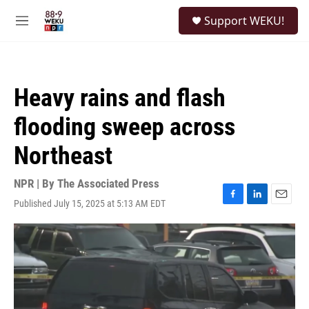
Skip to main content
S
Support WEKU!
e
M
a
e
r
n
c
u
h
Heavy rains and flash
u
e
flooding sweep across
r
y
Northeast
NPR | By
The Associated Press
Published July 15, 2025 at 5:13 AM EDT
F
L
E
a
i
m
c
n
a
e
k
i
b
e
l
o
d
o
I
k
n