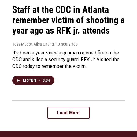
Staff at the CDC in Atlanta
remember victim of shooting a
year ago as RFK jr. attends
Jess Mador, Ailsa Chang
, 10 hours ago
It's been a year since a gunman opened fire on the
CDC and killed a security guard. RFK Jr. visited the
CDC today to remember the victim.
LISTEN
•
3:34
Load More