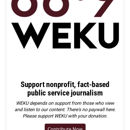
Support nonprofit, fact-based
public service journalism
WEKU depends on support from those who view
and listen to our content. There's no paywall here.
Please
support WEKU with your donation
.
Contribute Now