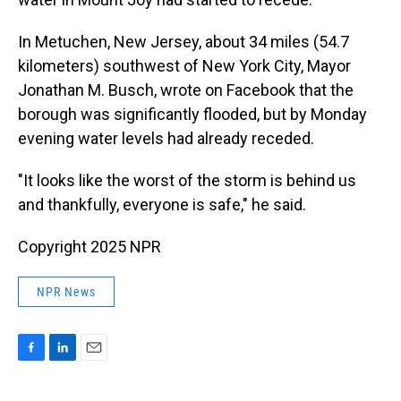
In Metuchen, New Jersey, about 34 miles (54.7
kilometers) southwest of New York City, Mayor
Jonathan M. Busch, wrote on Facebook that the
borough was significantly flooded, but by Monday
evening water levels had already receded.
"It looks like the worst of the storm is behind us
and thankfully, everyone is safe," he said.
Copyright 2025 NPR
NPR News
F
L
E
a
i
m
c
n
a