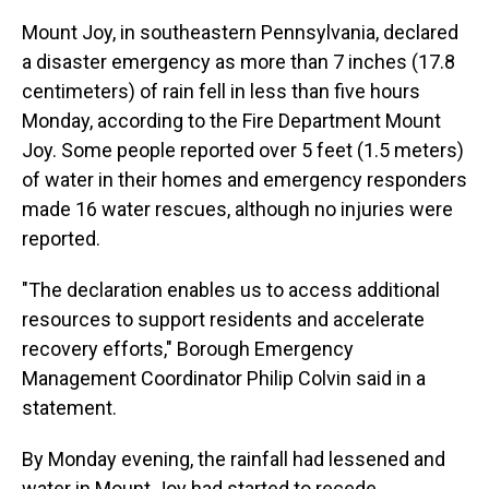
Mount Joy, in southeastern Pennsylvania, declared
a disaster emergency as more than 7 inches (17.8
centimeters) of rain fell in less than five hours
Monday, according to the Fire Department Mount
Joy. Some people reported over 5 feet (1.5 meters)
of water in their homes and emergency responders
made 16 water rescues, although no injuries were
reported.
"The declaration enables us to access additional
resources to support residents and accelerate
recovery efforts," Borough Emergency
Management Coordinator Philip Colvin said in a
statement.
By Monday evening, the rainfall had lessened and
water in Mount Joy had started to recede.