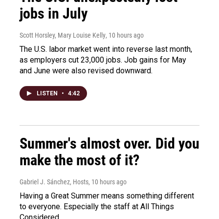
jobs in July
Scott Horsley, Mary Louise Kelly
, 10 hours ago
The U.S. labor market went into reverse last month,
as employers cut 23,000 jobs. Job gains for May
and June were also revised downward.
LISTEN
•
4:42
Summer's almost over. Did you
make the most of it?
Gabriel J. Sánchez, Hosts
, 10 hours ago
Having a Great Summer means something different
to everyone. Especially the staff at All Things
Considered