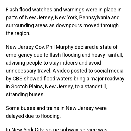
Flash flood watches and warnings were in place in
parts of New Jersey, New York, Pennsylvania and
surrounding areas as downpours moved through
the region.
New Jersey Gov. Phil Murphy declared a state of
emergency due to flash flooding and heavy rainfall,
advising people to stay indoors and avoid
unnecessary travel. A video posted to social media
by CBS showed flood waters bring a major roadway
in Scotch Plains, New Jersey, to a standstill,
stranding buses.
Some buses and trains in New Jersey were
delayed due to flooding.
In New York City, some subway service was