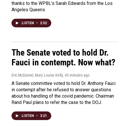
thanks to the WPBL's Sarah Edwards from the Los
Angeles Queens.
LISTEN
•
2:52
The Senate voted to hold Dr.
Fauci in contempt. Now what?
Eric McDaniel, Mary Louise Kelly
, 45 minutes ago
A Senate committee voted to hold Dr. Anthony Fauci
in contempt after he refused to answer questions
about his handling of the covid pandemic. Chairman
Rand Paul plans to refer the case to the DOJ.
LISTEN
•
3:21