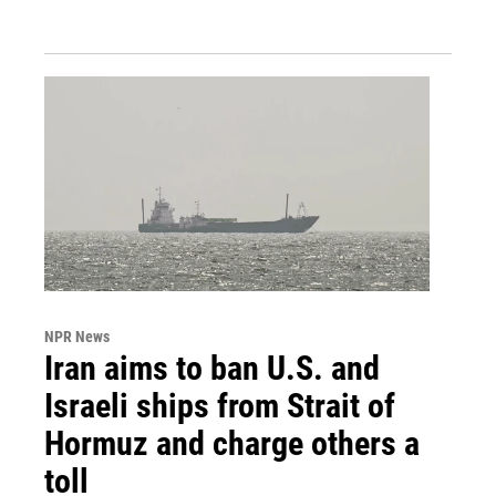
NPR News
Iran aims to ban U.S. and
Israeli ships from Strait of
Hormuz and charge others a
toll