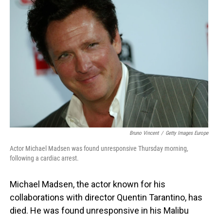
Bruno Vincent
/
Getty Images Europe
Actor Michael Madsen was found unresponsive Thursday morning,
following a cardiac arrest.
Michael Madsen, the actor known for his
collaborations with director Quentin Tarantino, has
died. He was found unresponsive in his Malibu