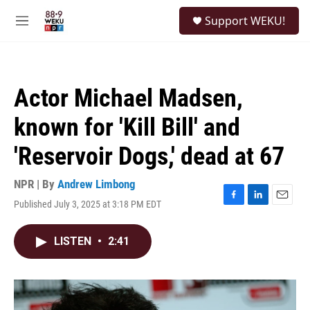
Skip to main content
S
Support WEKU!
e
M
a
e
r
n
c
u
h
Actor Michael Madsen,
u
e
known for 'Kill Bill' and
r
y
'Reservoir Dogs,' dead at 67
NPR | By
Andrew Limbong
Published July 3, 2025 at 3:18 PM EDT
F
L
E
a
i
m
c
n
a
LISTEN
•
2:41
e
k
i
b
e
l
o
d
o
I
k
n