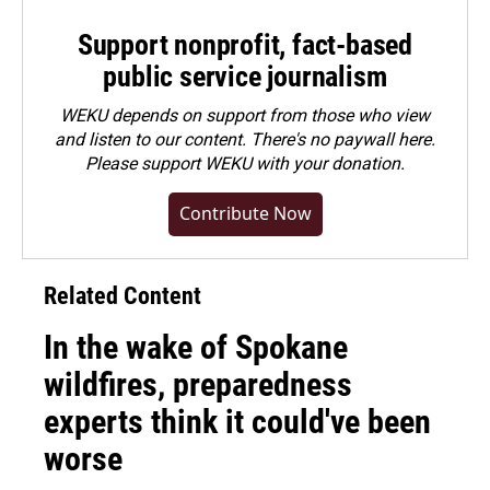
Support nonprofit, fact-based
public service journalism
WEKU depends on support from those who view
and listen to our content. There's no paywall here.
Please
support WEKU with your donation
.
Contribute Now
Related Content
In the wake of Spokane
wildfires, preparedness
experts think it could've been
worse