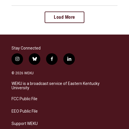
Load More
Stay Connected
i
b
f
l
n
l
a
i
s
u
c
n
© 2026 WEKU
t
e
e
k
a
s
b
e
WEKU is a broadcast service of Eastern Kentucky
g
k
o
d
University
r
y
o
i
a
k
n
FCC Public File
m
EEO Public File
Support WEKU