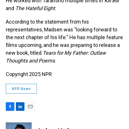
He worked with Tarantino multiple times in
Kill Bill
and
The Hateful Eight
.
According to the statement from his
representatives, Madsen was "looking forward to
the next chapter of his life." He has multiple feature
films upcoming, and he was preparing to release a
new book, titled
Tears for My Father: Outlaw
Thoughts and Poems
.
Copyright 2025 NPR
NPR News
F
L
E
a
i
m
c
n
a
e
k
i