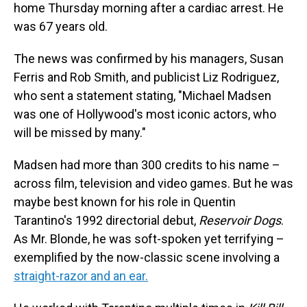
home Thursday morning after a cardiac arrest. He
was 67 years old.
The news was confirmed by his managers, Susan
Ferris and Rob Smith, and publicist Liz Rodriguez,
who sent a statement stating, "Michael Madsen
was one of Hollywood's most iconic actors, who
will be missed by many."
Madsen had more than 300 credits to his name –
across film, television and video games. But he was
maybe best known for his role in Quentin
Tarantino's 1992 directorial debut,
Reservoir Dogs
.
As Mr. Blonde, he was soft-spoken yet terrifying –
exemplified by the now-classic scene involving a
straight-razor and an ear.