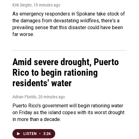
Kirk Siegler
, 19 minutes ago
As emergency responders in Spokane take stock of
the damages from devastating wildfires, there's a
prevailing sense that this disaster could have been
far worse.
Amid severe drought, Puerto
Rico to begin rationing
residents' water
Adrian Florido
, 20 minutes ago
Puerto Rico's government will begin rationing water
on Friday as the island copes with its worst drought
in more than a decade.
LISTEN
•
3:26