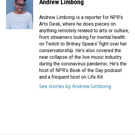
Andrew Limbong
b
e
l
o
d
o
I
Andrew Limbong is a reporter for NPR's
k
n
Arts Desk, where he does pieces on
anything remotely related to arts or culture,
from streamers looking for mental health
on Twitch to Britney Spears' fight over her
conservatorship. He's also covered the
near collapse of the live music industry
during the coronavirus pandemic. He's the
host of NPR's Book of the Day podcast
and a frequent host on Life Kit.
See stories by Andrew Limbong