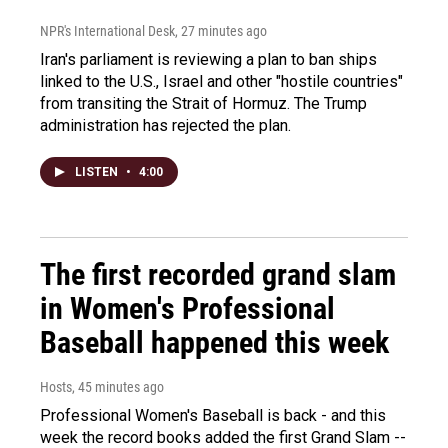
NPR's International Desk
, 27 minutes ago
Iran's parliament is reviewing a plan to ban ships
linked to the U.S., Israel and other "hostile countries"
from transiting the Strait of Hormuz. The Trump
administration has rejected the plan.
LISTEN
•
4:00
The first recorded grand slam
in Women's Professional
Baseball happened this week
Hosts
, 45 minutes ago
Professional Women's Baseball is back - and this
week the record books added the first Grand Slam --