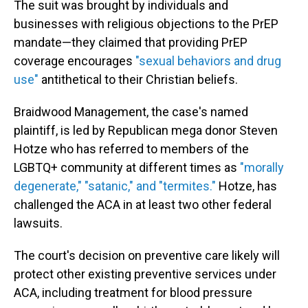
The suit was brought by individuals and
businesses with religious objections to the PrEP
mandate—they claimed that providing PrEP
coverage encourages
"sexual behaviors and drug
use"
antithetical to their Christian beliefs.
Braidwood Management, the case's named
plaintiff, is led by Republican mega donor Steven
Hotze who has referred to members of the
LGBTQ+ community at different times as
"morally
degenerate," "satanic," and "termites."
Hotze, has
challenged the ACA in at least two other federal
lawsuits.
The court's decision on preventive care likely will
protect other existing preventive services under
ACA, including treatment for blood pressure