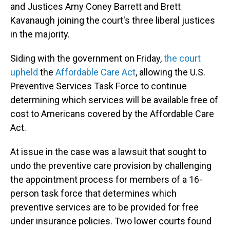
and Justices Amy Coney Barrett and Brett
Kavanaugh joining the court's three liberal justices
in the majority.
Siding with the government on Friday,
the court
upheld
the
Affordable Care Act
, allowing the U.S.
Preventive Services Task Force to continue
determining which services will be available free of
cost to Americans covered by the Affordable Care
Act.
At issue in the case was a lawsuit that sought to
undo the preventive care provision by challenging
the appointment process for members of a 16-
person task force that determines which
preventive services are to be provided for free
under insurance policies. Two lower courts found