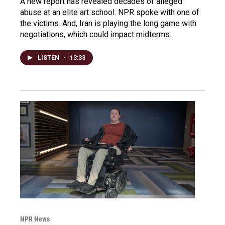
A new report has revealed decades of alleged
abuse at an elite art school. NPR spoke with one of
the victims. And, Iran is playing the long game with
negotiations, which could impact midterms.
LISTEN
•
13:33
NPR News