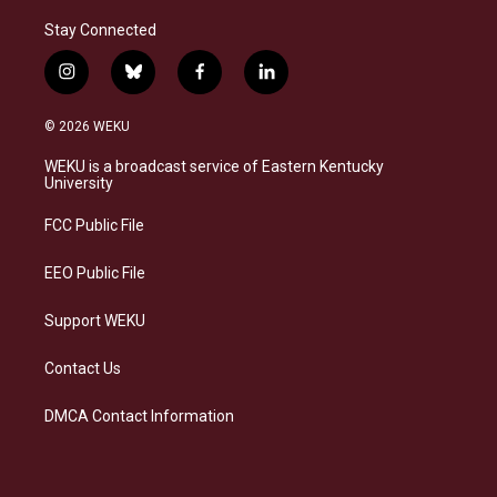
Stay Connected
i
b
f
l
n
l
a
i
s
u
c
n
© 2026 WEKU
t
e
e
k
a
s
b
e
WEKU is a broadcast service of Eastern Kentucky
g
k
o
d
University
r
y
o
i
a
k
n
FCC Public File
m
EEO Public File
Support WEKU
Contact Us
DMCA Contact Information