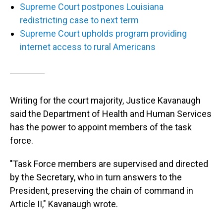
Supreme Court postpones Louisiana
redistricting case to next term
Supreme Court upholds program providing
internet access to rural Americans
Writing for the court majority, Justice Kavanaugh
said the Department of Health and Human Services
has the power to appoint members of the task
force.
"Task Force members are supervised and directed
by the Secretary, who in turn answers to the
President, preserving the chain of command in
Article II," Kavanaugh wrote.