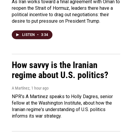
As Iran works toward a final agreement with Oman to
reopen the Strait of Hormuz, leaders there have a
political incentive to drag out negotiations: their
desire to put pressure on President Trump.
LISTEN
•
3:34
How savvy is the Iranian
regime about U.S. politics?
A Martínez
, 1 hour ago
NPR's A Martinez speaks to Holly Dagres, senior
fellow at the Washington Institute, about how the
Iranian regime's understanding of U.S. politics
informs its war strategy.