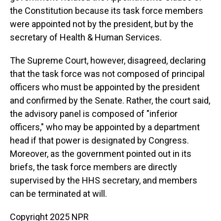
the Constitution because its task force members
were appointed not by the president, but by the
secretary of Health & Human Services.
The Supreme Court, however, disagreed, declaring
that the task force was not composed of principal
officers who must be appointed by the president
and confirmed by the Senate. Rather, the court said,
the advisory panel is composed of "inferior
officers," who may be appointed by a department
head if that power is designated by Congress.
Moreover, as the government pointed out in its
briefs, the task force members are directly
supervised by the HHS secretary, and members
can be terminated at will.
Copyright 2025 NPR