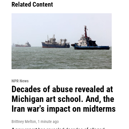
Related Content
NPR News
Decades of abuse revealed at
Michigan art school. And, the
Iran war's impact on midterms
Brittney Melton
, 1 minute ago