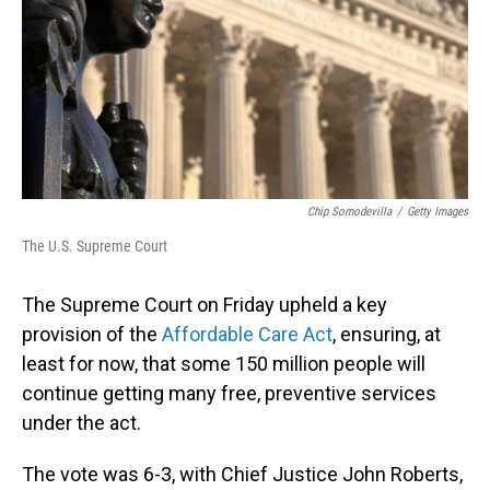
Chip Somodevilla
/
Getty Images
The U.S. Supreme Court
The Supreme Court on Friday
upheld a key
provision of the
Affordable Care Act
, ensuring, at
least for now, that some 150 million people will
continue getting many free, preventive services
under the act.
The vote was 6-3, with Chief Justice John Roberts,