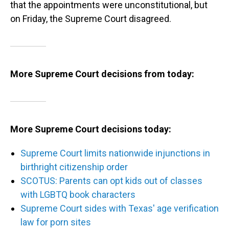
that the appointments were unconstitutional, but
on Friday, the Supreme Court disagreed.
More Supreme Court decisions from today:
More Supreme Court decisions today:
Supreme Court limits nationwide injunctions in
birthright citizenship order
SCOTUS: Parents can opt kids out of classes
with LGBTQ book characters
Supreme Court sides with Texas' age verification
law for porn sites