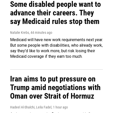
Some disabled people want to
advance their careers. They
say Medicaid rules stop them
Natalie Krebs
, 44 minutes ago
Medicaid will have new work requirements next year.
But some people with disabilities, who already work,
say they'd like to work more, but risk losing their
Medicaid coverage if they earn too much.
Iran aims to put pressure on
Trump amid negotiations with
Oman over Strait of Hormuz
Hadeel Al-Shalchi, Leila Fadel
, 1 hour ago