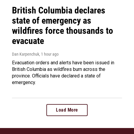
British Columbia declares
state of emergency as
wildfires force thousands to
evacuate
Dan Karpenchuk
, 1 hour ago
Evacuation orders and alerts have been issued in
British Columbia as wildfires burn across the
province. Officials have declared a state of
emergency.
Load More