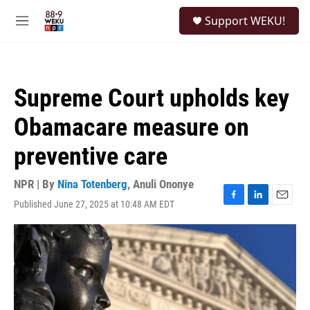
Skip to main content
S
Support WEKU!
e
M
a
e
r
n
c
u
h
Supreme Court upholds key
u
e
Obamacare measure on
r
y
preventive care
NPR | By
Nina Totenberg
,
Anuli Ononye
Published June 27, 2025 at 10:48 AM EDT
F
L
E
a
i
m
c
n
a
e
k
i
b
e
l
o
d
o
I
k
n