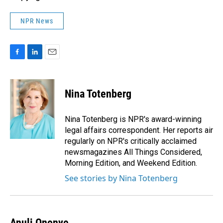
NPR News
F
L
E
a
i
m
c
n
a
e
k
i
Nina Totenberg
b
e
l
o
d
o
I
Nina Totenberg is NPR's award-winning
k
n
legal affairs correspondent. Her reports air
regularly on NPR's critically acclaimed
newsmagazines All Things Considered,
Morning Edition, and Weekend Edition.
See stories by Nina Totenberg
Anuli Ononye