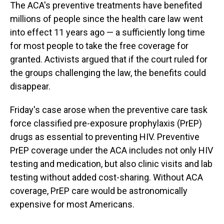
The ACA's preventive treatments have benefited
millions of people since the health care law went
into effect 11 years ago — a sufficiently long time
for most people to take the free coverage for
granted. Activists argued that if the court ruled for
the groups challenging the law, the benefits could
disappear.
Friday's case arose when the preventive care task
force classified pre-exposure prophylaxis (PrEP)
drugs as essential to preventing HIV. Preventive
PrEP coverage under the ACA includes not only HIV
testing and medication, but also clinic visits and lab
testing without added cost-sharing. Without ACA
coverage, PrEP care would be astronomically
expensive for most Americans.