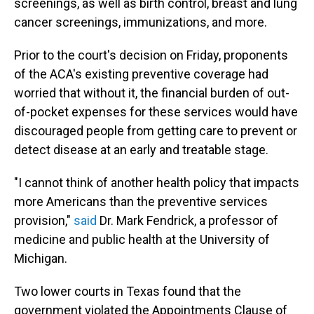
screenings, as well as birth control, breast and lung
cancer screenings, immunizations, and more.
Prior to the court's decision on Friday, proponents
of the ACA's existing preventive coverage had
worried that without it, the financial burden of out-
of-pocket expenses for these services would have
discouraged people from getting care to prevent or
detect disease at an early and treatable stage.
"I cannot think of another health policy that impacts
more Americans than the preventive services
provision,"
said
Dr. Mark Fendrick, a professor of
medicine and public health at the University of
Michigan.
Two lower courts in Texas found that the
government violated the Appointments Clause of