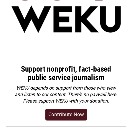
Support nonprofit, fact-based
public service journalism
WEKU depends on support from those who view
and listen to our content. There's no paywall here.
Please
support WEKU with your donation
.
Contribute Now