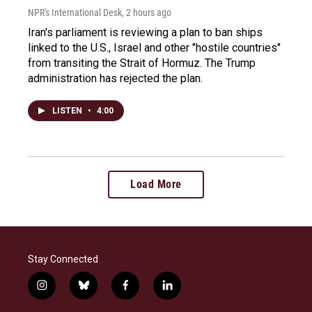
NPR's International Desk
, 2 hours ago
Iran's parliament is reviewing a plan to ban ships
linked to the U.S., Israel and other "hostile countries"
from transiting the Strait of Hormuz. The Trump
administration has rejected the plan.
LISTEN
•
4:00
Load More
Stay Connected
i
b
f
l
n
l
a
i