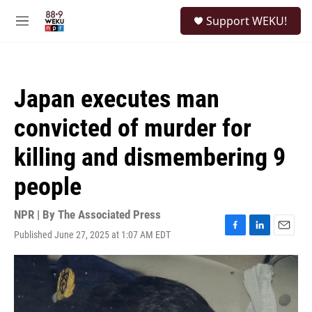
Skip to main content
S
Support WEKU!
e
M
a
e
r
n
c
u
h
Japan executes man
u
e
convicted of murder for
r
y
killing and dismembering 9
people
NPR | By
The Associated Press
Published June 27, 2025 at 1:07 AM EDT
F
L
E
a
i
m
c
n
a
e
k
i
b
e
l
o
d