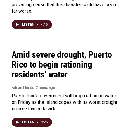
prevailing sense that this disaster could have been
far worse.
LISTEN
•
4:49
Amid severe drought, Puerto
Rico to begin rationing
residents' water
Adrian Florido
, 2 hours ago
Puerto Rico's government will begin rationing water
on Friday as the island copes with its worst drought
in more than a decade.
LISTEN
•
3:26