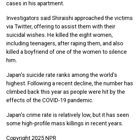
cases in his apartment.
Investigators said Shiraishi approached the victims
via Twitter, offering to assist them with their
suicidal wishes. He killed the eight women,
including teenagers, after raping them, and also
killed a boyfriend of one of the women to silence
him.
Japan's suicide rate ranks among the world's
highest. Following a recent decline, the number has
climbed back this year as people were hit by the
effects of the COVID-19 pandemic.
Japan's crime rate is relatively low, but it has seen
some high-profile mass killings in recent years.
Copyright 2025 NPR