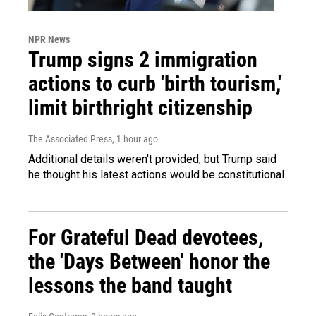
NPR News
Trump signs 2 immigration
actions to curb 'birth tourism,'
limit birthright citizenship
The Associated Press
, 1 hour ago
Additional details weren't provided, but Trump said
he thought his latest actions would be constitutional.
For Grateful Dead devotees,
the 'Days Between' honor the
lessons the band taught