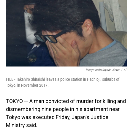
o
I
k
n
Takuya Inaba/Kyodo News
/
AP
FILE - Takahiro Shiraishi leaves a police station in Hachioji, suburbs of
Tokyo, in November 2017.
TOKYO — A man convicted of murder for killing and
dismembering nine people in his apartment near
Tokyo was executed Friday, Japan's Justice
Ministry said.