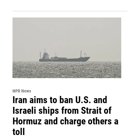
NPR News
Iran aims to ban U.S. and
Israeli ships from Strait of
Hormuz and charge others a
toll