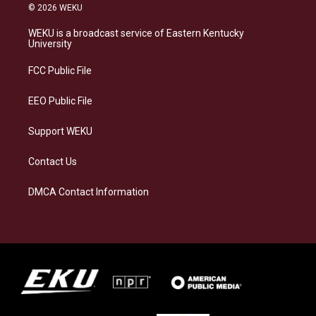
s
u
c
n
© 2026 WEKU
t
e
e
k
a
s
b
e
WEKU is a broadcast service of Eastern Kentucky
g
k
o
d
University
r
y
o
i
a
k
n
FCC Public File
m
EEO Public File
Support WEKU
Contact Us
DMCA Contact Information