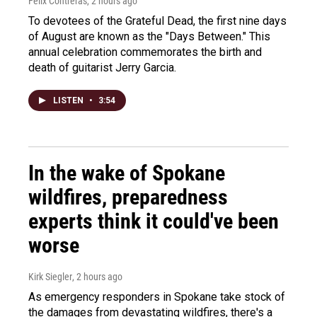
Felix Contreras
, 2 hours ago
To devotees of the Grateful Dead, the first nine days
of August are known as the "Days Between." This
annual celebration commemorates the birth and
death of guitarist Jerry Garcia.
LISTEN
•
3:54
In the wake of Spokane
wildfires, preparedness
experts think it could've been
worse
Kirk Siegler
, 2 hours ago
As emergency responders in Spokane take stock of
the damages from devastating wildfires, there's a