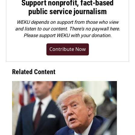
Support nonprofit, fact-based
public service journalism
WEKU depends on support from those who view
and listen to our content. There's no paywall here.
Please
support WEKU with your donation
.
Contribute Now
Related Content