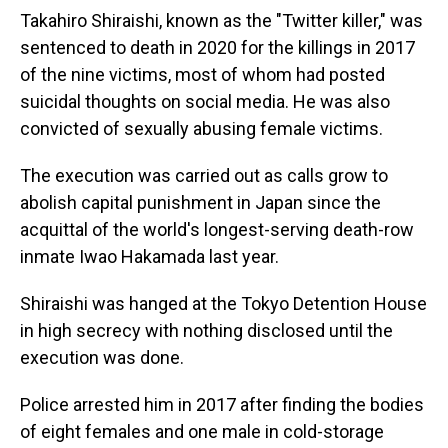
Takahiro Shiraishi, known as the "Twitter killer," was
sentenced to death in 2020 for the killings in 2017
of the nine victims, most of whom had posted
suicidal thoughts on social media. He was also
convicted of sexually abusing female victims.
The execution was carried out as calls grow to
abolish capital punishment in Japan since the
acquittal of the world's longest-serving death-row
inmate Iwao Hakamada last year.
Shiraishi was hanged at the Tokyo Detention House
in high secrecy with nothing disclosed until the
execution was done.
Police arrested him in 2017 after finding the bodies
of eight females and one male in cold-storage