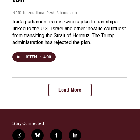
NPR's International Desk
, 6 hours ago
Iran's parliament is reviewing a plan to ban ships
linked to the U.S., Israel and other "hostile countries"
from transiting the Strait of Hormuz. The Trump
administration has rejected the plan.
LISTEN
•
4:00
Load More
Stay Connected
i
b
f
l