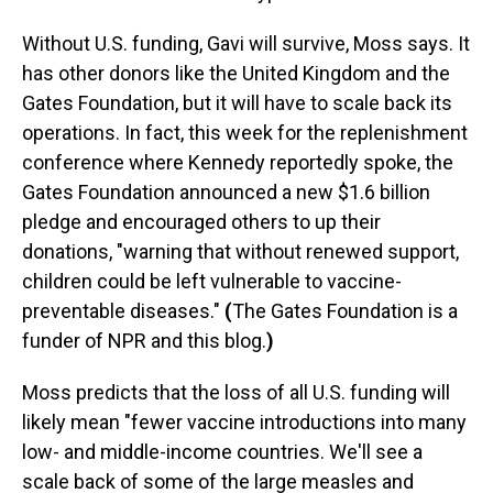
Without U.S. funding, Gavi will survive, Moss says. It
has other donors like the United Kingdom and the
Gates Foundation, but it will have to scale back its
operations. In fact, this week for the replenishment
conference where Kennedy reportedly spoke, the
Gates Foundation announced a new $1.6 billion
pledge and encouraged others to up their
donations, "warning that without renewed support,
children could be left vulnerable to vaccine-
preventable diseases."
(
The Gates Foundation is a
funder of NPR and this blog.
)
Moss predicts that the loss of all U.S. funding will
likely mean "fewer vaccine introductions into many
low- and middle-income countries. We'll see a
scale back of some of the large measles and