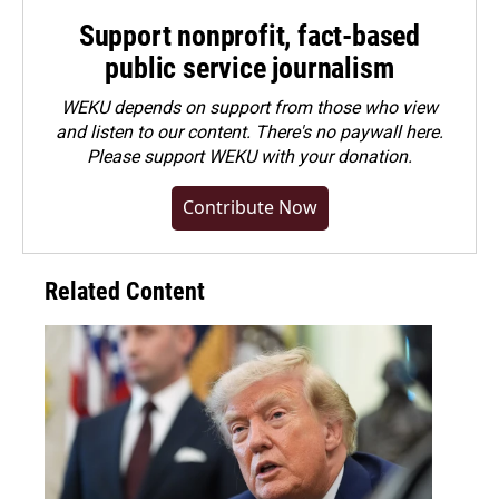
Support nonprofit, fact-based
public service journalism
WEKU depends on support from those who view
and listen to our content. There's no paywall here.
Please
support WEKU with your donation
.
Contribute Now
Related Content