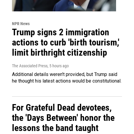
NPR News
Trump signs 2 immigration
actions to curb 'birth tourism,'
limit birthright citizenship
The Associated Press
, 5 hours ago
Additional details weren't provided, but Trump said
he thought his latest actions would be constitutional.
For Grateful Dead devotees,
the 'Days Between' honor the
lessons the band taught