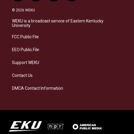
n
l
a
i
s
u
c
n
© 2026 WEKU
t
e
e
k
a
s
b
e
WEKU is a broadcast service of Eastern Kentucky
g
k
o
d
University
r
y
o
i
a
k
n
FCC Public File
m
EEO Public File
Support WEKU
Contact Us
DMCA Contact Information