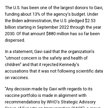
The U.S. has been one of the largest donors to Gavi,
funding about 13% of the agency's budget. Under
the Biden administration, the U.S. pledged $2.53
billion starting in September 2022 through the year
2030. Of that amount $880 million has so far been
dispersed.
In a statement, Gavi said that the organization's
"utmost concern is the safety and health of
children" and that it rejected Kennedy's
accusations that it was not following scientific data
on vaccines.
"Any decision made by Gavi with regards to its
vaccine portfolio is made in alignment with
recommendations by WHO's Strategic Advisory