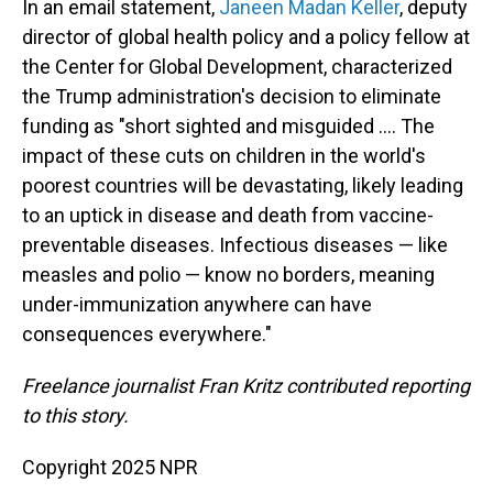
In an email statement,
Janeen Madan Keller
, deputy
director of global health policy and a policy fellow at
the Center for Global Development, characterized
the Trump administration's decision to eliminate
funding as "short sighted and misguided …. The
impact of these cuts on children in the world's
poorest countries will be devastating, likely leading
to an uptick in disease and death from vaccine-
preventable diseases. Infectious diseases — like
measles and polio — know no borders, meaning
under-immunization anywhere can have
consequences everywhere."
Freelance journalist Fran Kritz contributed reporting
to this story.
Copyright 2025 NPR