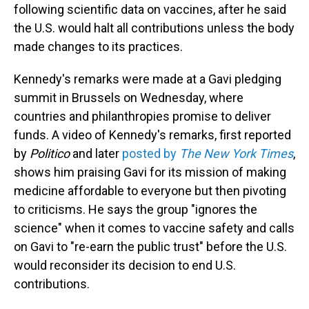
following scientific data on vaccines, after he said
the U.S. would halt all contributions unless the body
made changes to its practices.
Kennedy's remarks were made at a Gavi pledging
summit in Brussels on Wednesday, where
countries and philanthropies promise to deliver
funds. A video of Kennedy's remarks, first reported
by
Politico
and later
posted by
The New York Times
,
shows him praising Gavi for its mission of making
medicine affordable to everyone but then pivoting
to criticisms. He says the group "ignores the
science" when it comes to vaccine safety and calls
on Gavi to "re-earn the public trust" before the U.S.
would reconsider its decision to end U.S.
contributions.