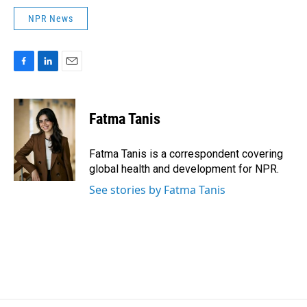
NPR News
F
L
E
a
i
m
c
n
a
e
k
i
Fatma Tanis
b
e
l
o
d
o
I
Fatma Tanis is a correspondent covering
k
n
global health and development for NPR.
See stories by Fatma Tanis