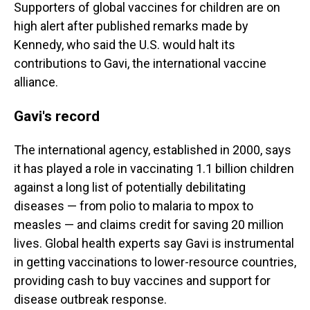
Supporters of global vaccines for children are on
high alert after published remarks made by
Kennedy, who said the U.S. would halt its
contributions to Gavi, the international vaccine
alliance.
Gavi's record
The international agency, established in 2000, says
it has played a role in vaccinating 1.1 billion children
against a long list of potentially debilitating
diseases — from polio to malaria to mpox to
measles — and claims credit for saving 20 million
lives. Global health experts say Gavi is instrumental
in getting vaccinations to lower-resource countries,
providing cash to buy vaccines and support for
disease outbreak response.