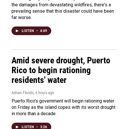
the damages from devastating wildfires, there's a
prevailing sense that this disaster could have been
far worse.
LISTEN
•
4:49
Amid severe drought, Puerto
Rico to begin rationing
residents' water
Adrian Florido
, 6 hours ago
Puerto Rico's government will begin rationing water
on Friday as the island copes with its worst drought
in more than a decade.
LISTEN
•
3:26