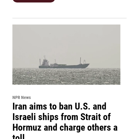
NPR News
Iran aims to ban U.S. and
Israeli ships from Strait of
Hormuz and charge others a
toll