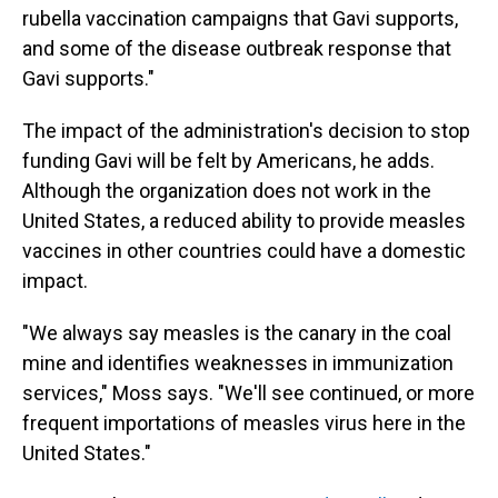
rubella vaccination campaigns that Gavi supports,
and some of the disease outbreak response that
Gavi supports."
The impact of the administration's decision to stop
funding Gavi will be felt by Americans, he adds.
Although the organization does not work in the
United States, a reduced ability to provide measles
vaccines in other countries could have a domestic
impact.
"We always say measles is the canary in the coal
mine and identifies weaknesses in immunization
services," Moss says. "We'll see continued, or more
frequent importations of measles virus here in the
United States."