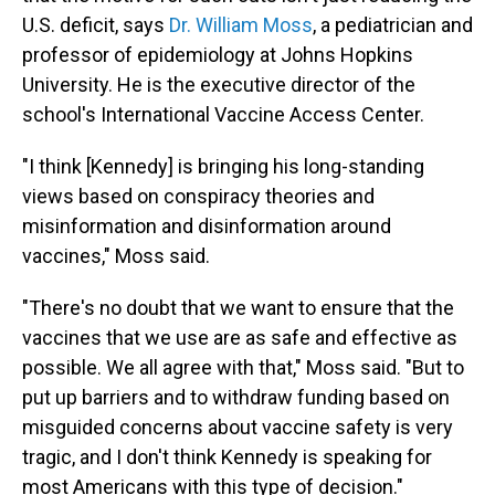
U.S. deficit, says
Dr. William Moss
, a pediatrician and
professor of epidemiology at Johns Hopkins
University. He is the executive director of the
school's International Vaccine Access Center.
"I think [Kennedy] is bringing his long-standing
views based on conspiracy theories and
misinformation and disinformation around
vaccines," Moss said.
"There's no doubt that we want to ensure that the
vaccines that we use are as safe and effective as
possible. We all agree with that," Moss said. "But to
put up barriers and to withdraw funding based on
misguided concerns about vaccine safety is very
tragic, and I don't think Kennedy is speaking for
most Americans with this type of decision."