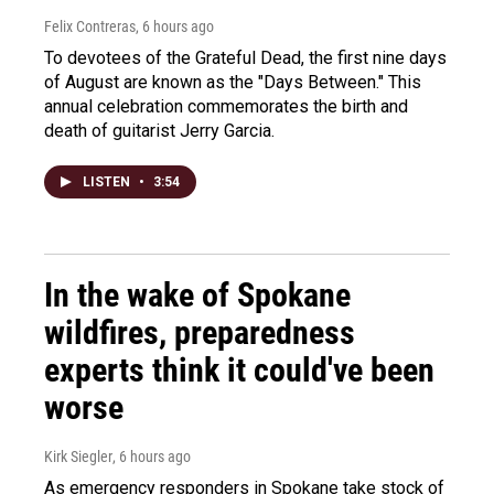
Felix Contreras
, 6 hours ago
To devotees of the Grateful Dead, the first nine days
of August are known as the "Days Between." This
annual celebration commemorates the birth and
death of guitarist Jerry Garcia.
LISTEN
•
3:54
In the wake of Spokane
wildfires, preparedness
experts think it could've been
worse
Kirk Siegler
, 6 hours ago
As emergency responders in Spokane take stock of