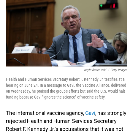
o
I
k
n
Kayla Bartkowski
/
Getty Images
Health and Human Services Secretary Robert F. Kennedy Jr. testifies at a
hearing on June 24. In a message to Gavi, the Vaccine Alliance, delivered
on Wednesday, he praised the group's efforts but said the U.S. would halt
funding because Gavi "ignores the science" of vaccine safety.
The international vaccine agency,
Gavi
, has strongly
rejected Health and Human Services Secretary
Robert F. Kennedy Jr.'s accusations that it was not