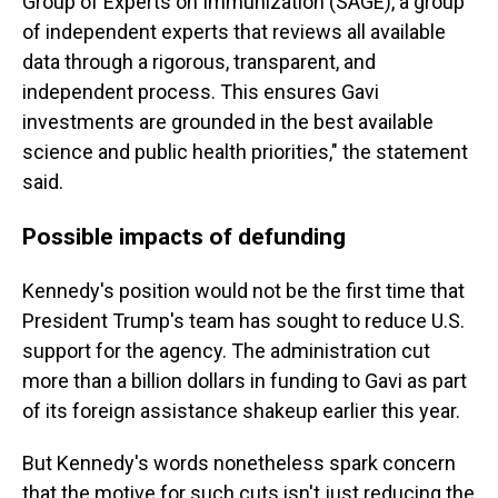
Group of Experts on Immunization (SAGE), a group
of independent experts that reviews all available
data through a rigorous, transparent, and
independent process. This ensures Gavi
investments are grounded in the best available
science and public health priorities," the statement
said.
Possible impacts of defunding
Kennedy's position would not be the first time that
President Trump's team has sought to reduce U.S.
support for the agency. The administration cut
more than a billion dollars in funding to Gavi as part
of its foreign assistance shakeup earlier this year.
But Kennedy's words nonetheless spark
concern
that the motive for such cuts isn't just reducing the