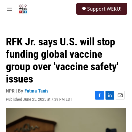
Skip to main content
S
Support WEKU!
e
M
a
e
r
n
c
u
h
RFK Jr. says U.S. will stop
u
e
funding global vaccine
r
y
group over 'vaccine safety'
issues
NPR | By
Fatma Tanis
Published June 25, 2025 at 7:39 PM EDT
F
L
E
a
i
m
c
n
a
e
k
i
b
e
l
o
d