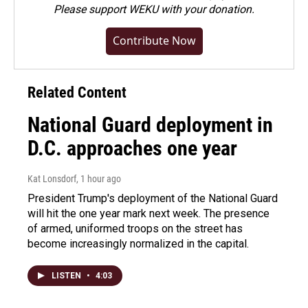
Please
support WEKU with your donation
.
Contribute Now
Related Content
National Guard deployment in
D.C. approaches one year
Kat Lonsdorf
, 1 hour ago
President Trump's deployment of the National Guard
will hit the one year mark next week. The presence
of armed, uniformed troops on the street has
become increasingly normalized in the capital.
LISTEN
•
4:03