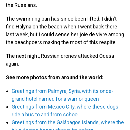
the Russians.
The swimming ban has since been lifted. I didn't
find Halyna on the beach when I went back there
last week, but I could sense her joie de vivre among
the beachgoers making the most of this respite.
The next night, Russian drones attacked Odesa
again.
See more photos from around the world:
Greetings from Palmyra, Syria, with its once-
grand hotel named for a warrior queen
Greetings from Mexico City, where these dogs
ride a bus to and from school
Greetings from the Galápagos Islands, where the