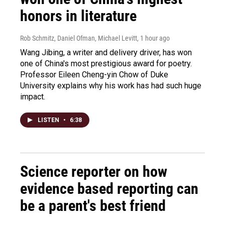
honors in literature
Rob Schmitz, Daniel Ofman, Michael Levitt
, 1 hour ago
Wang Jibing, a writer and delivery driver, has won
one of China's most prestigious award for poetry.
Professor Eileen Cheng-yin Chow of Duke
University explains why his work has had such huge
impact.
LISTEN
•
6:38
Science reporter on how
evidence based reporting can
be a parent's best friend