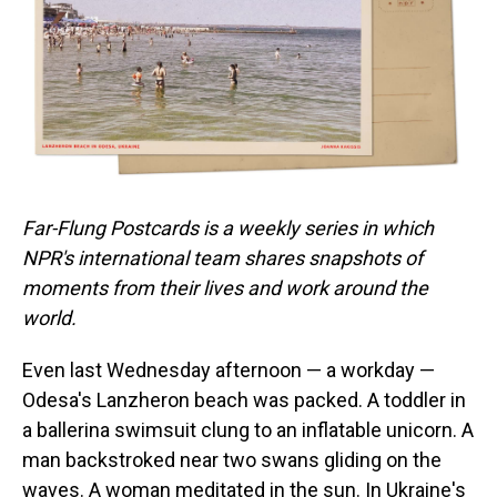
o
I
k
n
Far-Flung Postcards is a weekly series in which
NPR's international team shares snapshots of
moments from their lives and work around the
world.
Even last Wednesday afternoon — a workday —
Odesa's Lanzheron beach was packed. A toddler in
a ballerina swimsuit clung to an inflatable unicorn. A
man backstroked near two swans gliding on the
waves. A woman meditated in the sun. In Ukraine's