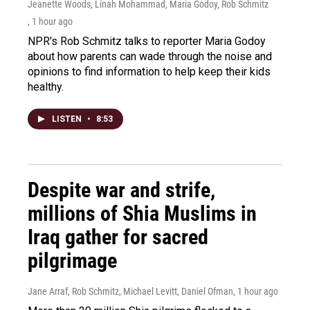
Jeanette Woods, Linah Mohammad, Maria Godoy, Rob Schmitz
, 1 hour ago
NPR's Rob Schmitz talks to reporter Maria Godoy
about how parents can wade through the noise and
opinions to find information to help keep their kids
healthy.
LISTEN
•
8:53
Despite war and strife,
millions of Shia Muslims in
Iraq gather for sacred
pilgrimage
Jane Arraf, Rob Schmitz, Michael Levitt, Daniel Ofman
, 1 hour ago