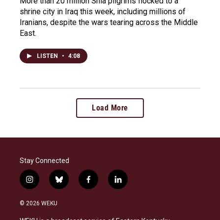
More than 20 million Shia pilgrims flocked to a
shrine city in Iraq this week, including millions of
Iranians, despite the wars tearing across the Middle
East.
LISTEN
•
4:08
Load More
Stay Connected
i
b
f
l
n
l
a
i
s
u
c
n
© 2026 WEKU
t
e
e
k
a
s
b
e