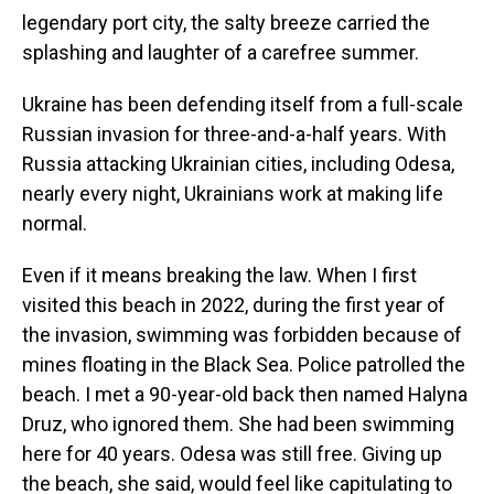
legendary port city, the salty breeze carried the
splashing and laughter of a carefree summer.
Ukraine has been defending itself from a full-scale
Russian invasion for three-and-a-half years. With
Russia attacking Ukrainian cities, including Odesa,
nearly every night, Ukrainians work at making life
normal.
Even if it means breaking the law. When I first
visited this beach in 2022, during the first year of
the invasion, swimming was forbidden because of
mines floating in the Black Sea. Police patrolled the
beach. I met a 90-year-old back then named Halyna
Druz, who ignored them. She had been swimming
here for 40 years. Odesa was still free. Giving up
the beach, she said, would feel like capitulating to