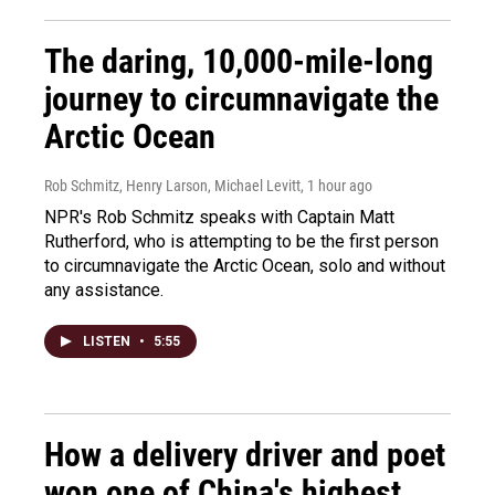
The daring, 10,000-mile-long
journey to circumnavigate the
Arctic Ocean
Rob Schmitz, Henry Larson, Michael Levitt
, 1 hour ago
NPR's Rob Schmitz speaks with Captain Matt
Rutherford, who is attempting to be the first person
to circumnavigate the Arctic Ocean, solo and without
any assistance.
LISTEN
•
5:55
How a delivery driver and poet
won one of China's highest