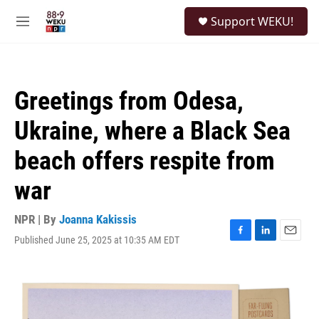
Skip to main content
S
Support WEKU!
e
M
a
e
r
n
c
u
h
Greetings from Odesa,
u
e
Ukraine, where a Black Sea
r
y
beach offers respite from
war
NPR | By
Joanna Kakissis
Published June 25, 2025 at 10:35 AM EDT
F
L
E
a
i
m
c
n
a
e
k
i
b
e
l
o
d