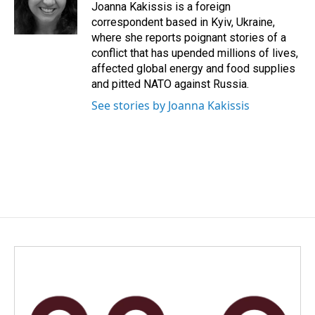
o
I
Joanna Kakissis is a foreign
k
n
correspondent based in Kyiv, Ukraine,
where she reports poignant stories of a
conflict that has upended millions of lives,
affected global energy and food supplies
and pitted NATO against Russia.
See stories by Joanna Kakissis