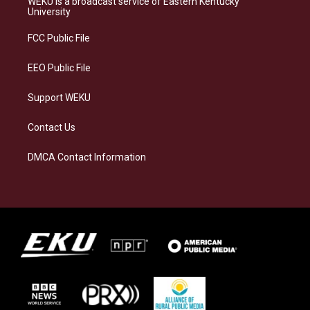
WEKU is a broadcast service of Eastern Kentucky
g
k
o
d
University
r
y
o
i
a
k
n
FCC Public File
m
EEO Public File
Support WEKU
Contact Us
DMCA Contact Information