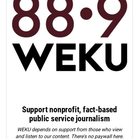
Support nonprofit, fact-based
public service journalism
WEKU depends on support from those who view
and listen to our content. There's no paywall here.