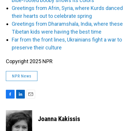
blue-footed booby shows its colors
Greetings from Afrin, Syria, where Kurds danced
their hearts out to celebrate spring
Greetings from Dharamshala, India, where these
Tibetan kids were having the best time
Far from the front lines, Ukrainians fight a war to
preserve their culture
Copyright 2025 NPR
NPR News
F
L
E
a
i
m
c
n
a
e
k
i
Joanna Kakissis
b
e
l
o
d