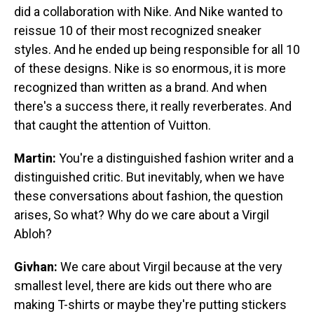
did a collaboration with Nike. And Nike wanted to
reissue 10 of their most recognized sneaker
styles. And he ended up being responsible for all 10
of these designs. Nike is so enormous, it is more
recognized than written as a brand. And when
there's a success there, it really reverberates. And
that caught the attention of Vuitton.
Martin:
You're a distinguished fashion writer and a
distinguished critic. But inevitably, when we have
these conversations about fashion, the question
arises, So what? Why do we care about a Virgil
Abloh?
Givhan:
We care about Virgil because at the very
smallest level, there are kids out there who are
making T-shirts or maybe they're putting stickers