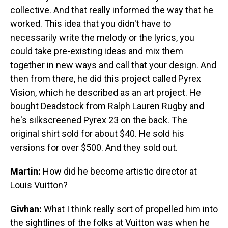
collective. And that really informed the way that he
worked. This idea that you didn't have to
necessarily write the melody or the lyrics, you
could take pre-existing ideas and mix them
together in new ways and call that your design. And
then from there, he did this project called Pyrex
Vision, which he described as an art project. He
bought Deadstock from Ralph Lauren Rugby and
he's silkscreened Pyrex 23 on the back. The
original shirt sold for about $40. He sold his
versions for over $500. And they sold out.
Martin:
How did he become artistic director at
Louis Vuitton?
Givhan:
What I think really sort of propelled him into
the sightlines of the folks at Vuitton was when he