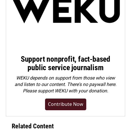
Support nonprofit, fact-based
public service journalism
WEKU depends on support from those who view
and listen to our content. There's no paywall here.
Please
support WEKU with your donation
.
Contribute Now
Related Content