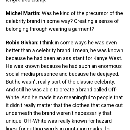
Michel Martin:
Was he kind of the precursor of the
celebrity brand in some way? Creating a sense of
belonging through wearing a garment?
Robin Givhan:
I think in some ways he was even
better than a celebrity brand. I mean, he was known
because he had been an assistant for Kanye West.
He was known because he had such an enormous
social media presence and because he deejayed.
But he wasn't really sort of the classic celebrity.
And still he was able to create a brand called Off-
White. And he made it so meaningful to people that
it didn't really matter that the clothes that came out
underneath the brand weren't necessarily that
unique. Off-White was really known for hazard
lines, for putting words in quotation marks, for