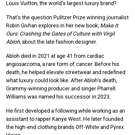
Louis Vuitton, the world's largest luxury brand?
That's the question Pulitzer Prize winning journalist
Robin Givhan explores in her new book,
Make It
Ours: Crashing the Gates of Culture with Virgil
Abloh
, about the late fashion designer.
Abloh died in 2021 at age 41 from cardiac
angiosarcoma, a rare form of cancer. Before his
death, he helped elevate streetwear and redefined
what luxury could look like. After Abloh's death,
Grammy-winning producer and singer Pharrell
Williams was named his successor in 2023.
He first developed a following while working as an
assistant to rapper Kanye West. He later founded
the high-end clothing brands Off-White and Pyrex