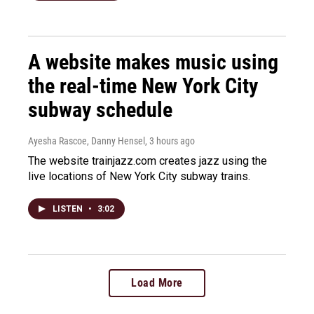
A website makes music using
the real-time New York City
subway schedule
Ayesha Rascoe, Danny Hensel
, 3 hours ago
The website trainjazz.com creates jazz using the
live locations of New York City subway trains.
LISTEN
•
3:02
Load More