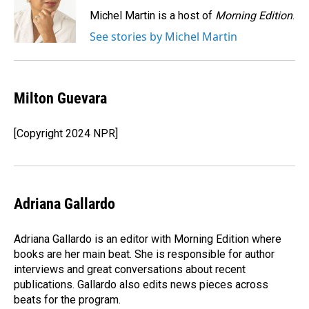
o
d
o
I
Michel Martin is a host of
Morning Edition
.
k
n
See stories by Michel Martin
Milton Guevara
[Copyright 2024 NPR]
Adriana Gallardo
Adriana Gallardo is an editor with Morning Edition where
books are her main beat. She is responsible for author
interviews and great conversations about recent
publications. Gallardo also edits news pieces across
beats for the program.