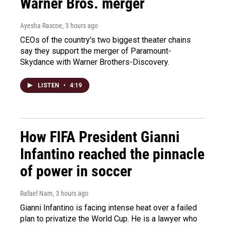
Warner Bros. merger
Ayesha Rascoe
, 3 hours ago
CEOs of the country's two biggest theater chains
say they support the merger of Paramount-
Skydance with Warner Brothers-Discovery.
LISTEN
•
4:19
How FIFA President Gianni
Infantino reached the pinnacle
of power in soccer
Rafael Nam
, 3 hours ago
Gianni Infantino is facing intense heat over a failed
plan to privatize the World Cup. He is a lawyer who