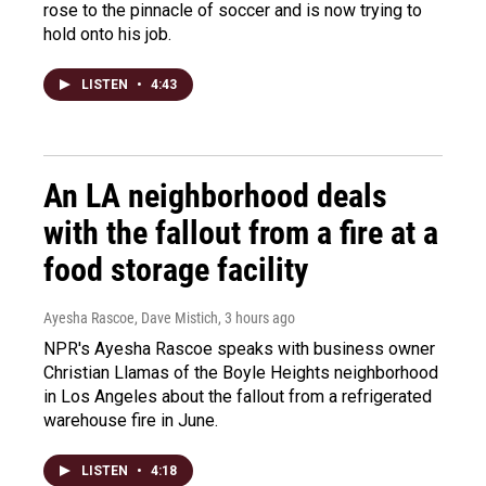
rose to the pinnacle of soccer and is now trying to
hold onto his job.
LISTEN
•
4:43
An LA neighborhood deals
with the fallout from a fire at a
food storage facility
Ayesha Rascoe, Dave Mistich
, 3 hours ago
NPR's Ayesha Rascoe speaks with business owner
Christian Llamas of the Boyle Heights neighborhood
in Los Angeles about the fallout from a refrigerated
warehouse fire in June.
LISTEN
•
4:18