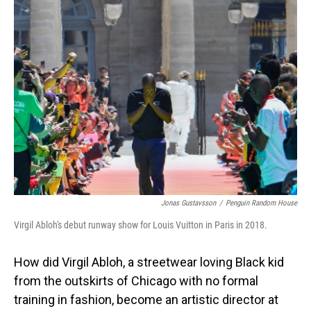
Jonas Gustavsson
/
Penguin Random House
Virgil Abloh's debut runway show for Louis Vuitton in Paris in 2018.
How did Virgil Abloh, a streetwear loving Black kid
from the outskirts of Chicago with no formal
training in fashion, become an artistic director at