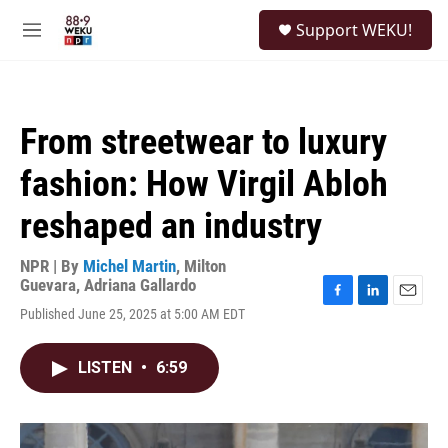
Skip to main content
S
Support WEKU!
e
M
a
e
r
n
c
u
h
From streetwear to luxury
u
e
fashion: How Virgil Abloh
r
y
reshaped an industry
NPR | By
Michel Martin
,
Milton
Guevara
,
Adriana Gallardo
F
L
E
Published June 25, 2025 at 5:00 AM EDT
a
i
m
c
n
a
e
k
i
LISTEN
•
6:59
b
e
l
o
d
o
I
k
n