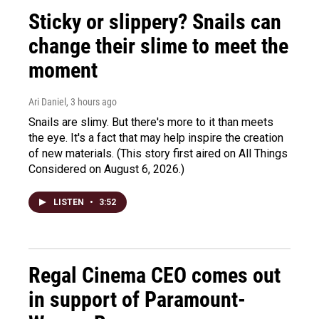
Sticky or slippery? Snails can
change their slime to meet the
moment
Ari Daniel
, 3 hours ago
Snails are slimy. But there's more to it than meets
the eye. It's a fact that may help inspire the creation
of new materials. (This story first aired on All Things
Considered on August 6, 2026.)
LISTEN
•
3:52
Regal Cinema CEO comes out
in support of Paramount-