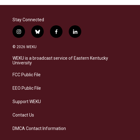
Stay Connected
i
b
f
l
n
l
a
i
s
u
c
n
© 2026 WEKU
t
e
e
k
a
s
b
e
WEKU is a broadcast service of Eastern Kentucky
g
k
o
d
University
r
y
o
i
a
k
n
FCC Public File
m
EEO Public File
Support WEKU
Contact Us
DMCA Contact Information