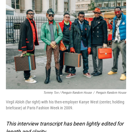
Tommy Ton
/
Penguin Random House
/
Penguin Random House
Virgil Abloh (far right) with his then-employer Kanye West (center, holding
briefcase) at Paris Fashion Week in 2009.
This interview transcript has been lightly edited for
length and clarity.