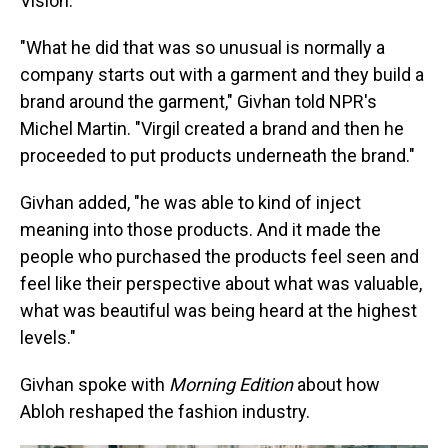
Vision.
"What he did that was so unusual is normally a
company starts out with a garment and they build a
brand around the garment," Givhan told NPR's
Michel Martin. "Virgil created a brand and then he
proceeded to put products underneath the brand."
Givhan added, "he was able to kind of inject
meaning into those products. And it made the
people who purchased the products feel seen and
feel like their perspective about what was valuable,
what was beautiful was being heard at the highest
levels."
Givhan spoke with
Morning Edition
about how
Abloh reshaped the fashion industry.