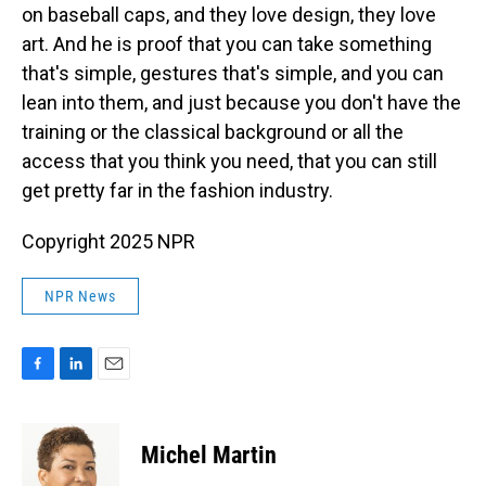
on baseball caps, and they love design, they love
art. And he is proof that you can take something
that's simple, gestures that's simple, and you can
lean into them, and just because you don't have the
training or the classical background or all the
access that you think you need, that you can still
get pretty far in the fashion industry.
Copyright 2025 NPR
NPR News
F
L
E
a
i
m
c
n
a
e
k
i
Michel Martin
b
e
l