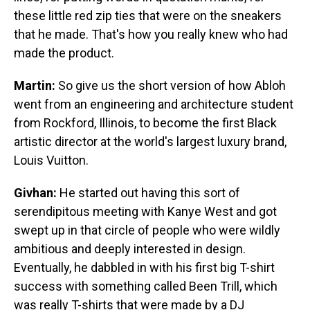
these little red zip ties that were on the sneakers
that he made. That's how you really knew who had
made the product.
Martin:
So give us the short version of how Abloh
went from an engineering and architecture student
from Rockford, Illinois, to become the first Black
artistic director at the world's largest luxury brand,
Louis Vuitton.
Givhan:
He started out having this sort of
serendipitous meeting with Kanye West and got
swept up in that circle of people who were wildly
ambitious and deeply interested in design.
Eventually, he dabbled in with his first big T-shirt
success with something called Been Trill, which
was really T-shirts that were made by a DJ