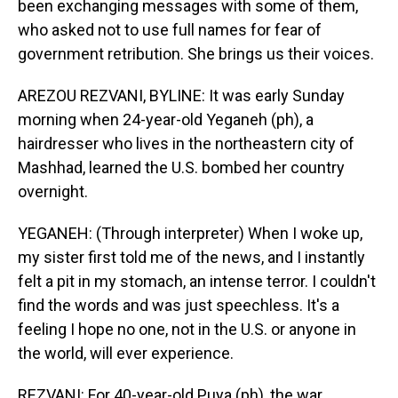
been exchanging messages with some of them,
who asked not to use full names for fear of
government retribution. She brings us their voices.
AREZOU REZVANI, BYLINE: It was early Sunday
morning when 24-year-old Yeganeh (ph), a
hairdresser who lives in the northeastern city of
Mashhad, learned the U.S. bombed her country
overnight.
YEGANEH: (Through interpreter) When I woke up,
my sister first told me of the news, and I instantly
felt a pit in my stomach, an intense terror. I couldn't
find the words and was just speechless. It's a
feeling I hope no one, not in the U.S. or anyone in
the world, will ever experience.
REZVANI: For 40-year-old Puya (ph), the war