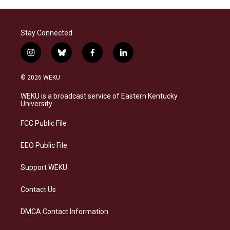
Stay Connected
i
b
f
l
n
l
a
i
s
u
c
n
© 2026 WEKU
t
e
e
k
a
s
b
e
WEKU is a broadcast service of Eastern Kentucky
g
k
o
d
University
r
y
o
i
a
k
n
FCC Public File
m
EEO Public File
Support WEKU
Contact Us
DMCA Contact Information