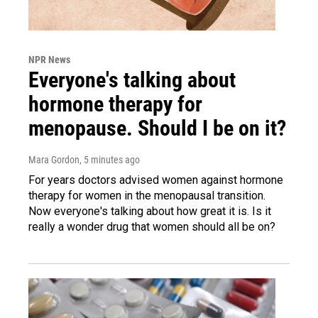
NPR News
Everyone's talking about
hormone therapy for
menopause. Should I be on it?
Mara Gordon
, 5 minutes ago
For years doctors advised women against hormone
therapy for women in the menopausal transition.
Now everyone's talking about how great it is. Is it
really a wonder drug that women should all be on?