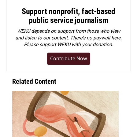
Support nonprofit, fact-based
public service journalism
WEKU depends on support from those who view
and listen to our content. There's no paywall here.
Please
support WEKU with your donation
.
Contribute Now
Related Content