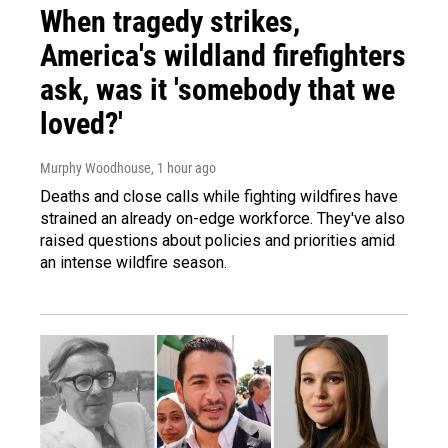
When tragedy strikes,
America's wildland firefighters
ask, was it 'somebody that we
loved?'
Murphy Woodhouse
, 1 hour ago
Deaths and close calls while fighting wildfires have
strained an already on-edge workforce. They've also
raised questions about policies and priorities amid
an intense wildfire season.