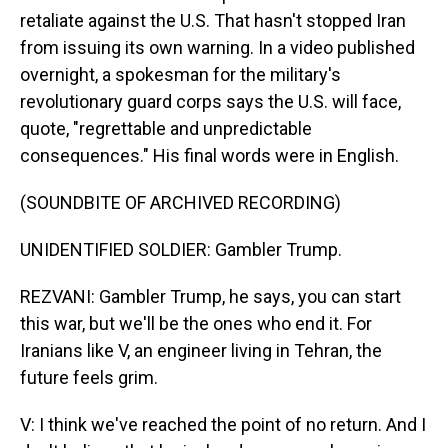
retaliate against the U.S. That hasn't stopped Iran
from issuing its own warning. In a video published
overnight, a spokesman for the military's
revolutionary guard corps says the U.S. will face,
quote, "regrettable and unpredictable
consequences." His final words were in English.
(SOUNDBITE OF ARCHIVED RECORDING)
UNIDENTIFIED SOLDIER: Gambler Trump.
REZVANI: Gambler Trump, he says, you can start
this war, but we'll be the ones who end it. For
Iranians like V, an engineer living in Tehran, the
future feels grim.
V: I think we've reached the point of no return. And I