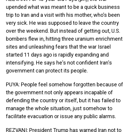
upended what was meant to be a quick business
trip to Iran and a visit with his mother, who's been
very sick. He was supposed to leave the country
over the weekend. But instead of getting out, U.S.
bombers flew in, hitting three uranium enrichment
sites and unleashing fears that the war Israel
started 11 days ago is rapidly expanding and
intensifying. He says he's not confident Iran's
government can protect its people.
PUYA: People feel somehow forgotten because of
the government not only appears incapable of
defending the country or itself, but it has failed to
manage the whole situation, just somehow to
facilitate evacuation or issue any public alarms.
REZVANI: President Trump has warned Iran not to