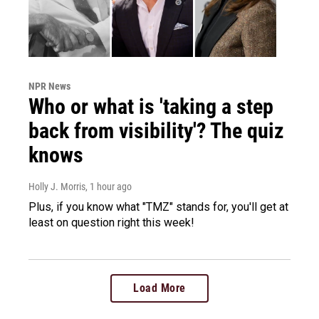
NPR News
Who or what is 'taking a step
back from visibility'? The quiz
knows
Holly J. Morris
, 1 hour ago
Plus, if you know what "TMZ" stands for, you'll get at
least on question right this week!
Load More