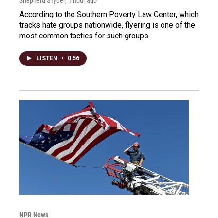
Shepherd Snyder
, 1 hour ago
According to the Southern Poverty Law Center, which
tracks hate groups nationwide, flyering is one of the
most common tactics for such groups.
LISTEN
•
0:56
NPR News