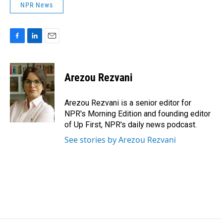
NPR News
F
L
E
a
i
m
c
n
a
e
k
i
Arezou Rezvani
b
e
l
o
d
o
I
Arezou Rezvani is a senior editor for
k
n
NPR's Morning Edition and founding editor
of Up First, NPR's daily news podcast.
See stories by Arezou Rezvani