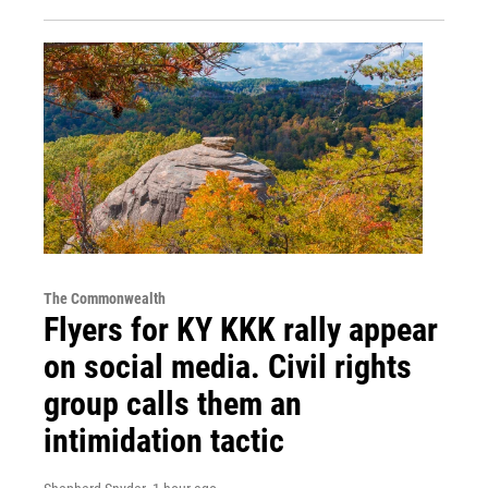
The Commonwealth
Flyers for KY KKK rally appear
on social media. Civil rights
group calls them an
intimidation tactic