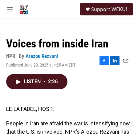
Skip to main content
S
Support WEKU!
e
M
a
e
r
n
c
u
h
Voices from inside Iran
u
e
r
NPR | By
Arezou Rezvani
y
Published June 23, 2025 at 4:25 AM EDT
F
L
E
a
i
m
c
n
a
LISTEN
•
2:26
e
k
i
b
e
l
o
d
o
I
k
n
LEILA FADEL, HOST:
People in Iran are afraid the war is intensifying now
that the U.S. is involved. NPR's Arezou Rezvani has