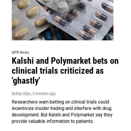
NPR News
Kalshi and Polymarket bets on
clinical trials criticized as
'ghastly'
Bobby Allyn
, 5 minutes ago
Researchers warn betting on clinical trials could
incentivize insider trading and interfere with drug
development. But Kalshi and Polymarket say they
provide valuable information to patients.