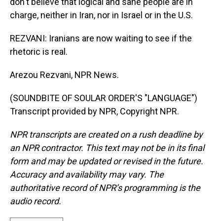
don't believe that logical and sane people are in
charge, neither in Iran, nor in Israel or in the U.S.
REZVANI: Iranians are now waiting to see if the
rhetoric is real.
Arezou Rezvani, NPR News.
(SOUNDBITE OF SOULAR ORDER'S "LANGUAGE")
Transcript provided by NPR, Copyright NPR.
NPR transcripts are created on a rush deadline by
an NPR contractor. This text may not be in its final
form and may be updated or revised in the future.
Accuracy and availability may vary. The
authoritative record of NPR’s programming is the
audio record.