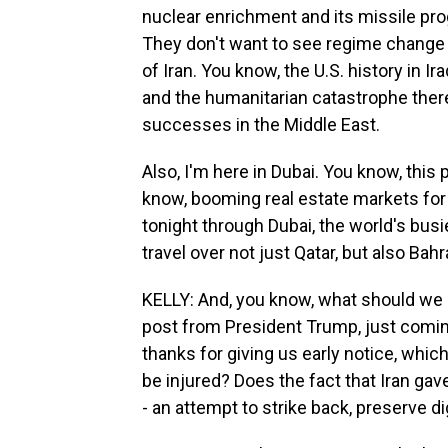
nuclear enrichment and its missile pro
They don't want to see regime change 
of Iran. You know, the U.S. history in I
and the humanitarian catastrophe there
successes in the Middle East.
Also, I'm here in Dubai. You know, this
know, booming real estate markets for 
tonight through Dubai, the world's busie
travel over not just Qatar, but also Bah
KELLY: And, you know, what should we 
post from President Trump, just coming
thanks for giving us early notice, which
be injured? Does the fact that Iran ga
- an attempt to strike back, preserve di