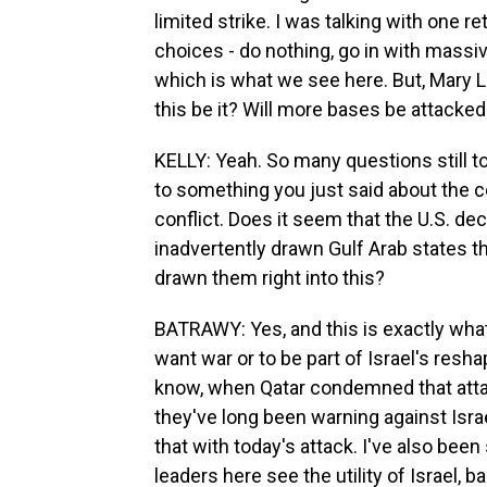
limited strike. I was talking with one re
choices - do nothing, go in with massi
which is what we see here. But, Mary Lo
this be it? Will more bases be attacked?
KELLY: Yeah. So many questions still t
to something you just said about the 
conflict. Does it seem that the U.S. de
inadvertently drawn Gulf Arab states th
drawn them right into this?
BATRAWY: Yes, and this is exactly wha
want war or to be part of Israel's resha
know, when Qatar condemned that attack
they've long been warning against Israel
that with today's attack. I've also bee
leaders here see the utility of Israel, 