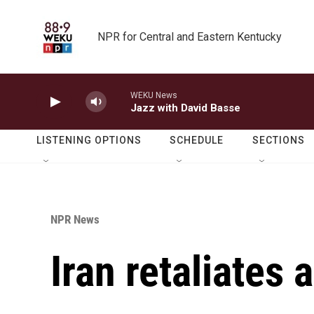
Skip to main content
NPR for Central and Eastern Kentucky
WEKU News
Jazz with David Basse
LISTENING OPTIONS
SCHEDULE
SECTIONS
NPR News
Iran retaliates 