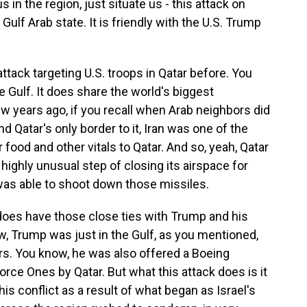
 in the region, just situate us - this attack on
 Gulf Arab state. It is friendly with the U.S. Trump
ack targeting U.S. troops in Qatar before. You
he Gulf. It does share the world's biggest
ew years ago, if you recall when Arab neighbors did
nd Qatar's only border to it, Iran was one of the
 food and other vitals to Qatar. And so, yeah, Qatar
highly unusual step of closing its airspace for
was able to shoot down those missiles.
 does have those close ties with Trump and his
, Trump was just in the Gulf, as you mentioned,
ers. You know, he was also offered a Boeing
 Force Ones by Qatar. But what this attack does is it
his conflict as a result of what began as Israel's