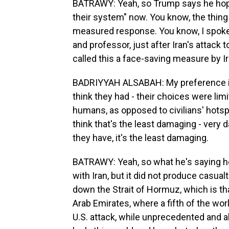
BATRAWY: Yeah, so Trump says he hopes 
their system" now. You know, the thing
measured response. You know, I spoke 
and professor, just after Iran's attack 
called this a face-saving measure by Ir
BADRIYYAH ALSABAH: My preference is not
think they had - their choices were lim
humans, as opposed to civilians' hotsp
think that's the least damaging - very 
they have, it's the least damaging.
BATRAWY: Yeah, so what he's saying her
with Iran, but it did not produce casualti
down the Strait of Hormuz, which is t
Arab Emirates, where a fifth of the wor
U.S. attack, while unprecedented and a