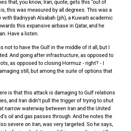
that, you know, Iran, quote, gets this "out of
 is, this was measured by all degrees. This was a
with Badriyyah Alsabah (ph), a Kuwaiti academic
towards this expansive airbase in Qatar, and he
an. Have a listen.
 to have the Gulf in the middle of it all, but I
ited. And going after infrastructure, as opposed to
ots, as opposed to closing Hormuz - right? - I
damaging still, but among the suite of options that
e is that this attack is damaging to Gulf relations
es, and Iran didn't pull the trigger of trying to shut
hat narrow waterway between Iran and the United
ld's oil and gas passes through. And he notes the
lso severe on Iran, was very targeted. So he says,