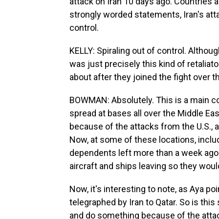
attack on Iran 10 days ago. Countries 
strongly worded statements, Iran's atta
control.
KELLY: Spiraling out of control. Althou
was just precisely this kind of retaliato
about after they joined the fight over 
BOWMAN: Absolutely. This is a main c
spread at bases all over the Middle East
because of the attacks from the U.S., a
Now, at some of these locations, includi
dependents left more than a week ago.
aircraft and ships leaving so they woul
Now, it's interesting to note, as Aya po
telegraphed by Iran to Qatar. So is thi
and do something because of the attacks