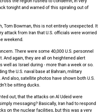
across the region rushed to condemn, in very
ck tonight and warned of this spiraling out of
gh, Tom Bowman, this is not entirely unexpected. It
ry attack from Iran that U.S. officials were worried
the weekend.
oncern. There were some 40,000 U.S. personnel
. And again, they are all on heightened alert
s well as Israel during - more than a week or so.
ng the U.S. naval base at Bahrain, military
 And also, satellite photos have shown both U.S.
dn't be sitting ducks.
inted out, that the attacks on Al Udeid were
s simply messaging? Basically, Iran had to respond
 on the nuclear facilities, but this was a very