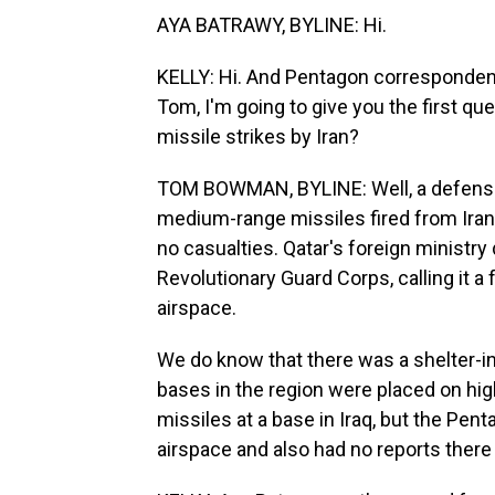
AYA BATRAWY, BYLINE: Hi.
KELLY: Hi. And Pentagon corresponden
Tom, I'm going to give you the first q
missile strikes by Iran?
TOM BOWMAN, BYLINE: Well, a defense o
medium-range missiles fired from Iran.
no casualties. Qatar's foreign ministr
Revolutionary Guard Corps, calling it a 
airspace.
We do know that there was a shelter-in-
bases in the region were placed on highe
missiles at a base in Iraq, but the Pent
airspace and also had no reports there 