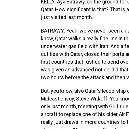
KELLY: Aya Batrawy, on the ground for us
Qatar. How significant is that? That is a
just visited last month.
BATRAWY: Yeah, we've never seen an att
know, Qatar walks a really fine line in t
underwater gas field with Iran. And a f
cut ties with Qatar, closed their ports a
first countries that rushed to send over
was given an advanced notice, did that 
two hours before the attack and then 
But, you know, also Qatar's leadership
Mideast envoy, Steve Witkoff. You know
only last month, meeting with Gulf rul
aircraft to replace one of his older Air
really just draws in more countries to t