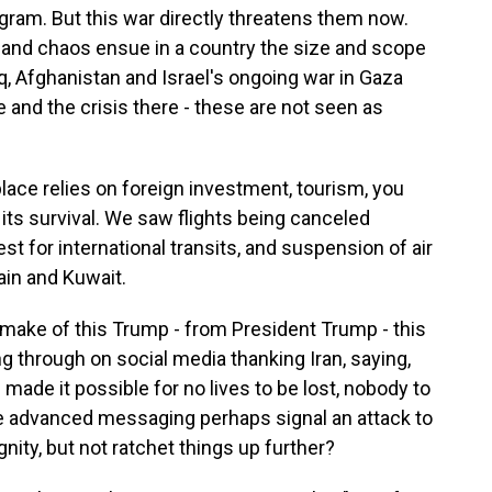
gram. But this war directly threatens them now.
and chaos ensue in a country the size and scope
raq, Afghanistan and Israel's ongoing war in Gaza
 and the crisis there - these are not seen as
 place relies on foreign investment, tourism, you
its survival. We saw flights being canceled
st for international transits, and suspension of air
rain and Kuwait.
make of this Trump - from President Trump - this
 through on social media thanking Iran, saying,
 made it possible for no lives to be lost, nobody to
ve advanced messaging perhaps signal an attack to
gnity, but not ratchet things up further?