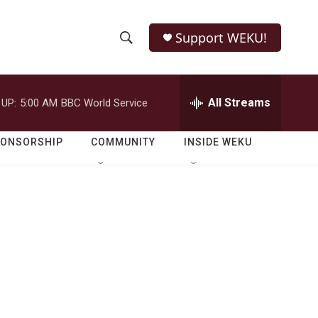
Support WEKU!
S
S
e
h
a
r
All Streams
 UP:
5:00 AM
BBC World Service
o
c
h
w
Q
PONSORSHIP
COMMUNITY
INSIDE WEKU
u
S
e
r
e
y
a
r
c
h