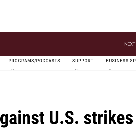
NEXT
PROGRAMS/PODCASTS
SUPPORT
BUSINESS S
against U.S. strikes