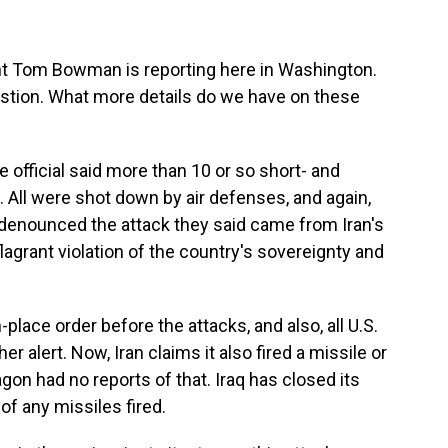
t Tom Bowman is reporting here in Washington.
uestion. What more details do we have on these
fficial said more than 10 or so short- and
 All were shot down by air defenses, and again,
y denounced the attack they said came from Iran's
flagrant violation of the country's sovereignty and
place order before the attacks, and also, all U.S.
r alert. Now, Iran claims it also fired a missile or
agon had no reports of that. Iraq has closed its
of any missiles fired.