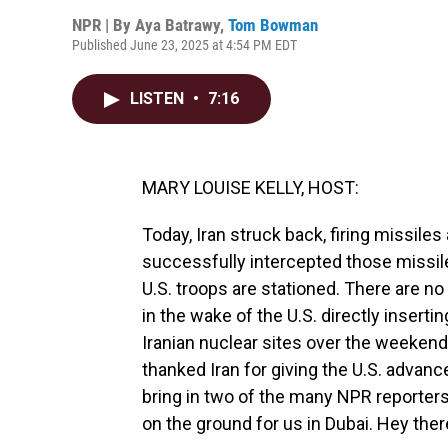
NPR | By
Aya Batrawy
,
Tom Bowman
Published June 23, 2025 at 4:54 PM EDT
LISTEN
•
7:16
MARY LOUISE KELLY, HOST:
Today, Iran struck back, firing missiles 
successfully intercepted those missil
U.S. troops are stationed. There are no
in the wake of the U.S. directly insertin
Iranian nuclear sites over the weekend
thanked Iran for giving the U.S. advance
bring in two of the many NPR reporters 
on the ground for us in Dubai. Hey ther