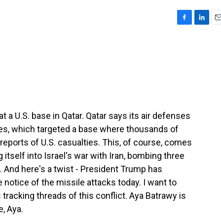
F
L
E
a
i
m
c
n
a
e
k
i
b
e
l
o
d
o
I
k
n
at a U.S. base in Qatar. Qatar says its air defenses
es, which targeted a base where thousands of
 reports of U.S. casualties. This, of course, comes
g itself into Israel's war with Iran, bombing three
. And here's a twist - President Trump has
 notice of the missile attacks today. I want to
tracking threads of this conflict. Aya Batrawy is
e, Aya.