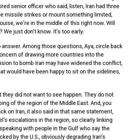
tired senior officer who said, listen, Iran had three
ve missile strikes or mount something limited,
uise, we're in the middle of this right now. Will
 We just don't know. It's too early.
o answer. Among those questions, Aya, circle back
concern of drawing more countries into the
cision to bomb Iran may have widened the conflict,
at would have been happy to sit on the sidelines,
t they did not want to see happen. They do not
ping of the region of the Middle East. And, you
 on Iran, it also said in that same statement,
's escalations in the region, so clearly linking
n speaking with people in the Gulf who say the
backed by the U.S., obviously degrading Iran's