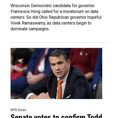
Wisconsin Democratic candidate for governor
Francesca Hong called for a moratorium on data
centers. So did Ohio Republican governor hopeful
Vivek Ramaswamy, as data centers begin to
dominate campaigns.
NPR News
Senate votes to confirm Todd