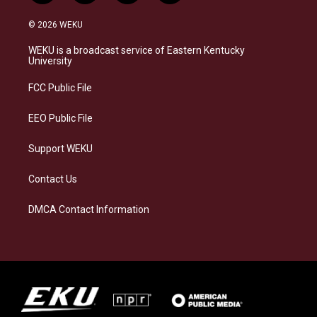
n
l
a
i
s
u
c
n
© 2026 WEKU
t
e
e
k
a
s
b
e
WEKU is a broadcast service of Eastern Kentucky
g
k
o
d
University
r
y
o
i
a
k
n
FCC Public File
m
EEO Public File
Support WEKU
Contact Us
DMCA Contact Information