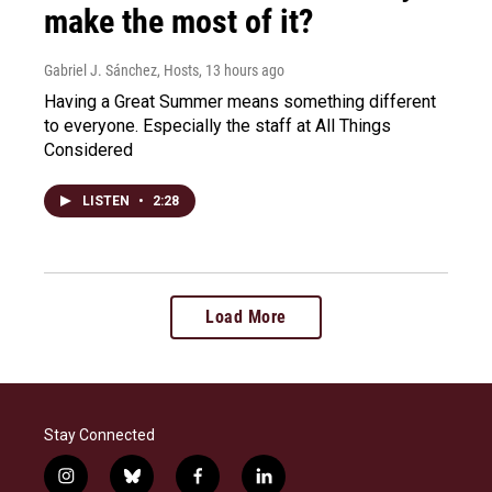
make the most of it?
Gabriel J. Sánchez, Hosts
, 13 hours ago
Having a Great Summer means something different
to everyone. Especially the staff at All Things
Considered
LISTEN
•
2:28
Load More
Stay Connected
i
b
f
l