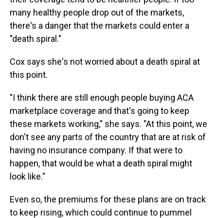
many healthy people drop out of the markets,
there's a danger that the markets could enter a
"death spiral."
Cox says she's not worried about a death spiral at
this point.
"I think there are still enough people buying ACA
marketplace coverage and that's going to keep
these markets working," she says. "At this point, we
don't see any parts of the country that are at risk of
having no insurance company. If that were to
happen, that would be what a death spiral might
look like."
Even so, the premiums for these plans are on track
to keep rising, which could continue to pummel