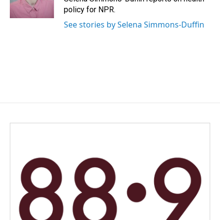
k
n
policy for NPR.
See stories by Selena Simmons-Duffin