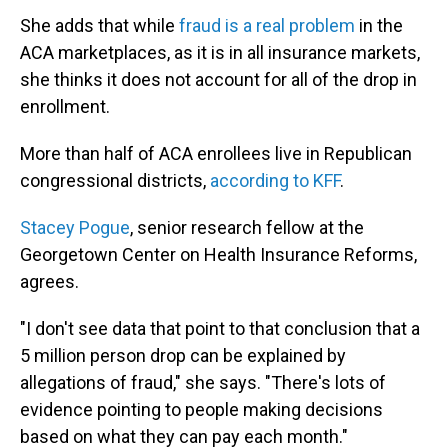
She adds that while
fraud is a real problem
in the
ACA marketplaces, as it is in all insurance markets,
she thinks it does not account for all of the drop in
enrollment.
More than half of ACA enrollees live in Republican
congressional districts,
according to KFF
.
Stacey Pogue
, senior research fellow at the
Georgetown Center on Health Insurance Reforms,
agrees.
"I don't see data that point to that conclusion that a
5 million person drop can be explained by
allegations of fraud," she says. "There's lots of
evidence pointing to people making decisions
based on what they can pay each month."