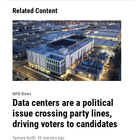
Related Content
NPR News
Data centers are a political
issue crossing party lines,
driving voters to candidates
Tamara Keith
, 39 minutes ago