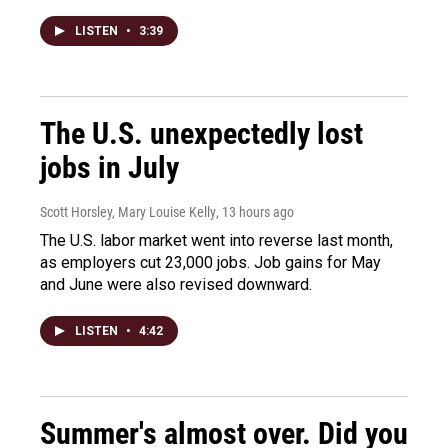
LISTEN
•
3:39
The U.S. unexpectedly lost
jobs in July
Scott Horsley, Mary Louise Kelly
, 13 hours ago
The U.S. labor market went into reverse last month,
as employers cut 23,000 jobs. Job gains for May
and June were also revised downward.
LISTEN
•
4:42
Summer's almost over. Did you