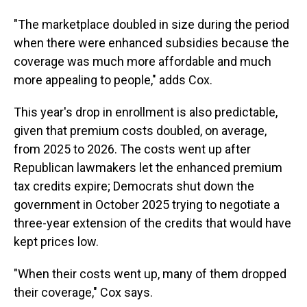
"The marketplace doubled in size during the period
when there were enhanced subsidies because the
coverage was much more affordable and much
more appealing to people," adds Cox.
This year's drop in enrollment is also predictable,
given that premium costs doubled, on average,
from 2025 to 2026. The costs went up after
Republican lawmakers let the enhanced premium
tax credits expire; Democrats shut down the
government in October 2025 trying to negotiate a
three-year extension of the credits that would have
kept prices low.
"When their costs went up, many of them dropped
their coverage," Cox says.