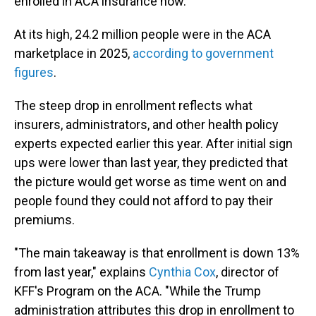
enrolled in ACA insurance now.
At its high, 24.2 million people were in the ACA
marketplace in 2025,
according to government
figures
.
The steep drop in enrollment reflects what
insurers, administrators, and other health policy
experts expected earlier this year. After initial sign
ups were lower than last year, they predicted that
the picture would get worse as time went on and
people found they could not afford to pay their
premiums.
"The main takeaway is that enrollment is down 13%
from last year," explains
Cynthia Cox
, director of
KFF's Program on the ACA. "While the Trump
administration attributes this drop in enrollment to