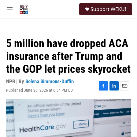
Skip to main content
S
Support WEKU!
e
M
a
e
r
n
c
u
h
5 million have dropped ACA
u
e
insurance after Trump and
r
y
the GOP let prices skyrocket
NPR | By
Selena Simmons-Duffin
Published June 26, 2026 at 6:54 PM EDT
F
L
E
a
i
m
c
n
a
e
k
i
b
e
l
o
d
o
I
k
n