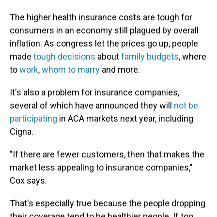
The higher health insurance costs are tough for
consumers in an economy still plagued by overall
inflation. As congress let the prices go up, people
made
tough decisions
about
family budgets
, where
to
work
,
whom to marry
and more.
It's also a problem for insurance companies,
several of which have announced they will
not be
participating
in ACA markets next year, including
Cigna.
"If there are fewer customers, then that makes the
market less appealing to insurance companies,"
Cox says.
That's especially true because the people dropping
their coverage tend to be healthier people. If too