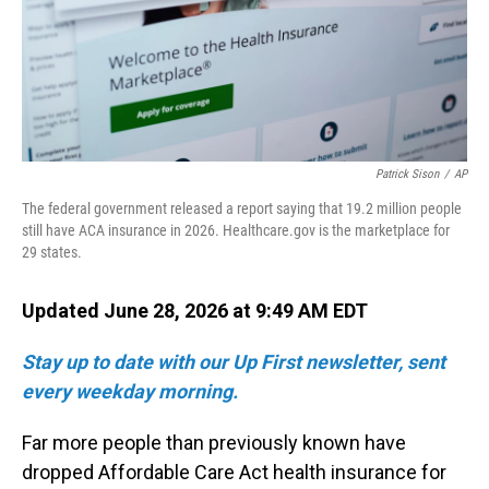
Patrick Sison
/
AP
The federal government released a report saying that 19.2 million people
still have ACA insurance in 2026. Healthcare.gov is the marketplace for
29 states.
Updated June 28, 2026 at 9:49 AM EDT
Stay up to date with our Up First newsletter, sent
every weekday morning.
Far more people than previously known have
dropped Affordable Care Act health insurance for