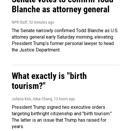
Blanche as attorney general
NPR Staff
, 52 minutes ago
The Senate narrowly confirmed Todd Blanche as U.S.
attorney general early Saturday morning, elevating
President Trump's former personal lawyer to head
the Justice Department.
What exactly is "birth
tourism?"
Juliana Kim, Ailsa Chang
, 13 hours ago
President Trump signed two executive orders
targeting birthright citizenship and "birth tourism."
The latter is an issue that Trump has raised for
years.