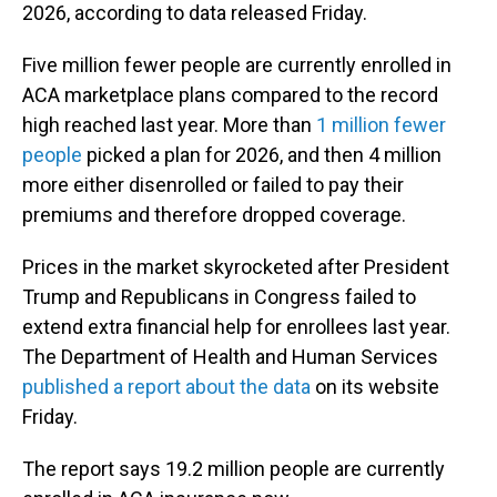
2026, according to data released Friday.
Five million fewer people are currently enrolled in
ACA marketplace plans compared to the record
high reached last year. More than
1 million fewer
people
picked a plan for 2026, and then 4 million
more either disenrolled or failed to pay their
premiums and therefore dropped coverage.
Prices in the market skyrocketed after President
Trump and Republicans in Congress failed to
extend extra financial help for enrollees last year.
The Department of Health and Human Services
published a report about the data
on its website
Friday.
The report says 19.2 million people are currently