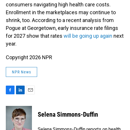
consumers navigating high health care costs.
Enrollment in the marketplaces may continue to
shrink, too. According to a recent analysis from
Pogue at Georgetown, early insurance rate filings
for 2027 show that rates
will be going up again
next
year.
Copyright 2026 NPR
NPR News
F
L
E
a
i
m
c
n
a
e
k
i
Selena Simmons-Duffin
b
e
l
o
d
o
I
Selena Simmons-Duffin reports on health