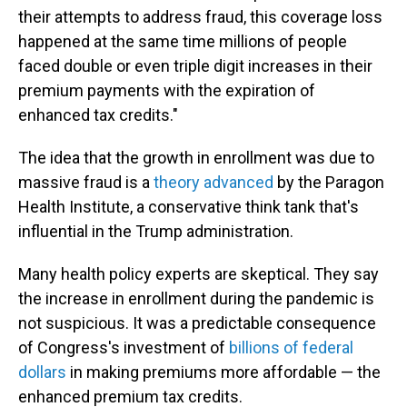
their attempts to address fraud, this coverage loss
happened at the same time millions of people
faced double or even triple digit increases in their
premium payments with the expiration of
enhanced tax credits."
The idea that the growth in enrollment was due to
massive fraud is a
theory advanced
by the Paragon
Health Institute, a conservative think tank that's
influential in the Trump administration.
Many health policy experts are skeptical. They say
the increase in enrollment during the pandemic is
not suspicious. It was a predictable consequence
of Congress's investment of
billions of federal
dollars
in making premiums more affordable — the
enhanced premium tax credits.