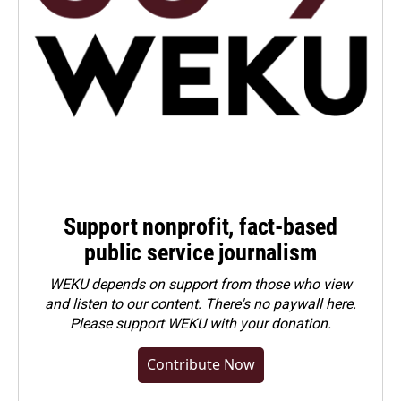
Support nonprofit, fact-based
public service journalism
WEKU depends on support from those who view
and listen to our content. There's no paywall here.
Please
support WEKU with your donation
.
Contribute Now