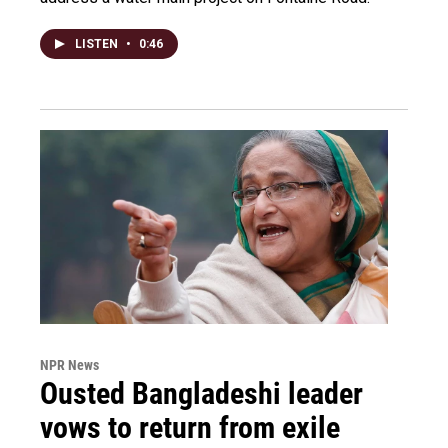
LISTEN
•
0:46
NPR News
Ousted Bangladeshi leader
vows to return from exile