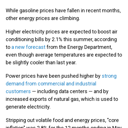
While gasoline prices have fallen in recent months,
other energy prices are climbing.
Higher electricity prices are expected to boost air
conditioning bills by 2.1% this summer, according
to
a new forecast
from the Energy Department,
even though average temperatures are expected to
be slightly cooler than last year.
Power prices have been pushed higher by
strong
demand from commercial and industrial
customers
— including data centers — and by
increased exports of natural gas, which is used to
generate electricity.
Stripping out volatile food and energy prices, "core
inflation" was 2.8% for the 12 months ending in May,