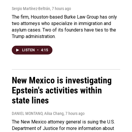
Sergio Martínez-Beltrán
, 7 hours ago
The firm, Houston-based Burke Law Group has only
two attorneys who specialize in immigration and
asylum cases. Two of its founders have ties to the
Trump administration.
LISTEN
•
4:15
New Mexico is investigating
Epstein's activities within
state lines
DANIEL MONTANO, Ailsa Chang
, 7 hours ago
The New Mexico attorney general is suing the U.S.
Department of Justice for more information about