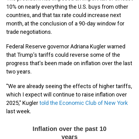
10% on nearly everything the U.S. buys from other
countries, and that tax rate could increase next
month, at the conclusion of a 90-day window for
trade negotiations.
Federal Reserve governor Adriana Kugler warned
that Trump's tariffs could reverse some of the
progress that's been made on inflation over the last
two years.
"We are already seeing the effects of higher tariffs,
which I expect will continue to raise inflation over
2025," Kugler
told the Economic Club of New York
last week.