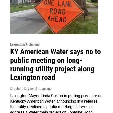
Lexington/Richmond
KY American Water says no to
public meeting on long-
running utility project along
Lexington road
Shepherd Snyder
, 5 hours ago
Lexington Mayor Linda Gorton is putting pressure on
Kentucky American Water, announcing in a release
the utility declined a public meeting that would
address a water main project on Fontaine Road.