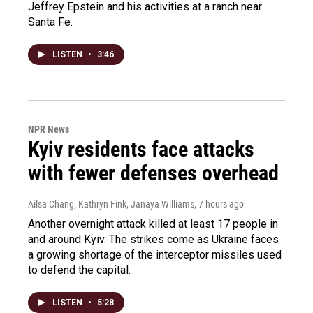
Jeffrey Epstein and his activities at a ranch near
Santa Fe.
LISTEN
•
3:46
NPR News
Kyiv residents face attacks
with fewer defenses overhead
Ailsa Chang, Kathryn Fink, Janaya Williams
, 7 hours ago
Another overnight attack killed at least 17 people in
and around Kyiv. The strikes come as Ukraine faces
a growing shortage of the interceptor missiles used
to defend the capital.
LISTEN
•
5:28