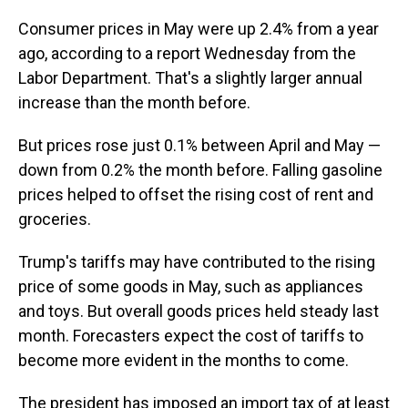
Consumer prices in May were up 2.4% from a year
ago, according to a report Wednesday from the
Labor Department. That's a slightly larger annual
increase than the month before.
But prices rose just 0.1% between April and May —
down from 0.2% the month before. Falling gasoline
prices helped to offset the rising cost of rent and
groceries.
Trump's tariffs may have contributed to the rising
price of some goods in May, such as appliances
and toys. But overall goods prices held steady last
month. Forecasters expect the cost of tariffs to
become more evident in the months to come.
The president has imposed an import tax of at least