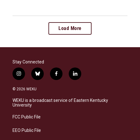
Load More
Stay Connected
i
b
f
l
n
l
a
i
s
u
c
n
© 2026 WEKU
t
e
e
k
a
s
b
e
WEKU is a broadcast service of Eastern Kentucky
g
k
o
d
University
r
y
o
i
a
k
n
FCC Public File
m
EEO Public File