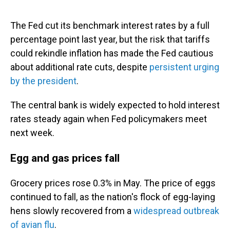
The Fed cut its benchmark interest rates by a full
percentage point last year, but the risk that tariffs
could rekindle inflation has made the Fed cautious
about additional rate cuts, despite
persistent urging
by the president
.
The central bank is widely expected to hold interest
rates steady again when Fed policymakers meet
next week.
Egg and gas prices fall
Grocery prices rose 0.3% in May. The price of eggs
continued to fall, as the nation's flock of egg-laying
hens slowly recovered from a
widespread outbreak
of avian flu
.