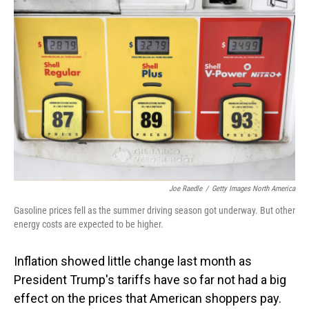
Joe Raedle
/
Getty Images North America
Gasoline prices fell as the summer driving season got underway. But other
energy costs are expected to be higher.
Inflation showed little change last month as
President Trump's tariffs have so far not had a big
effect on the prices that American shoppers pay.