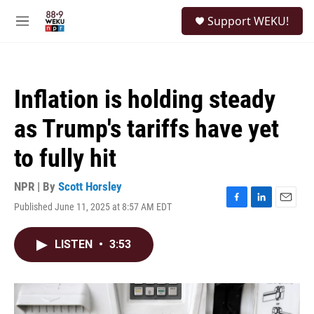
Skip to main content
S
Support WEKU!
e
M
a
e
r
n
c
u
h
Inflation is holding steady
u
e
as Trump's tariffs have yet
r
y
to fully hit
NPR | By
Scott Horsley
Published June 11, 2025 at 8:57 AM EDT
F
L
E
a
i
m
c
n
a
LISTEN
•
3:53
e
k
i
b
e
l
o
d
o
I
k
n