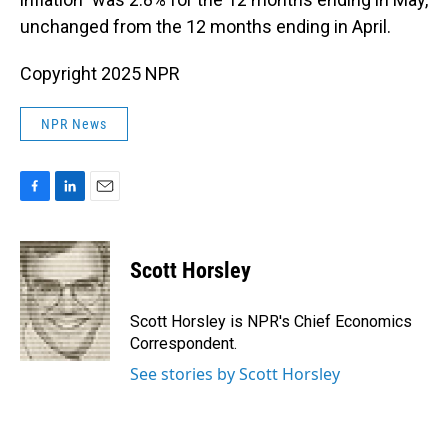
unchanged from the 12 months ending in April.
Copyright 2025 NPR
NPR News
F
L
E
a
i
m
c
n
a
e
k
i
Scott Horsley
b
e
l
o
d
o
I
Scott Horsley is NPR's Chief Economics
k
n
Correspondent.
See stories by Scott Horsley