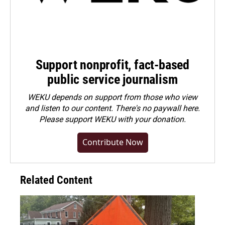
Support nonprofit, fact-based
public service journalism
WEKU depends on support from those who view
and listen to our content. There's no paywall here.
Please
support WEKU with your donation
.
Contribute Now
Related Content