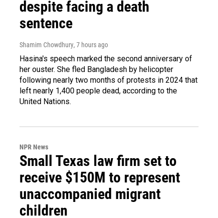
despite facing a death
sentence
Shamim Chowdhury
, 7 hours ago
Hasina's speech marked the second anniversary of
her ouster. She fled Bangladesh by helicopter
following nearly two months of protests in 2024 that
left nearly 1,400 people dead, according to the
United Nations.
NPR News
Small Texas law firm set to
receive $150M to represent
unaccompanied migrant
children