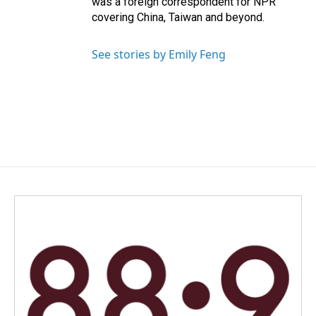
was a foreign correspondent for NPR
covering China, Taiwan and beyond.
See stories by Emily Feng