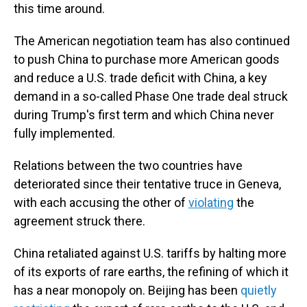
this time around.
The American negotiation team has also continued
to push China to purchase more American goods
and reduce a U.S. trade deficit with China, a key
demand in a so-called Phase One trade deal struck
during Trump's first term and which China never
fully implemented.
Relations between the two countries have
deteriorated since their tentative truce in Geneva,
with each accusing the other of
violating
the
agreement struck there.
China retaliated against U.S. tariffs by halting more
of its exports of rare earths, the refining of which it
has a near monopoly on. Beijing has been
quietly