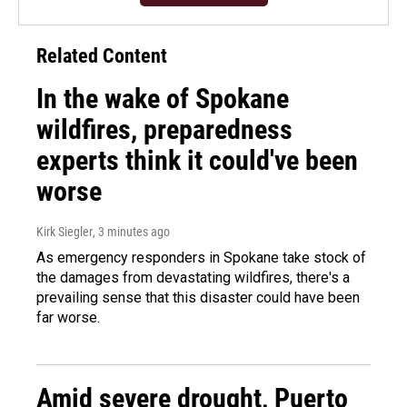
Related Content
In the wake of Spokane
wildfires, preparedness
experts think it could've been
worse
Kirk Siegler
, 3 minutes ago
As emergency responders in Spokane take stock of
the damages from devastating wildfires, there's a
prevailing sense that this disaster could have been
far worse.
Amid severe drought, Puerto