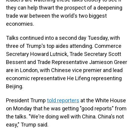
they can help thwart the prospect of a deepening
trade war between the world's two biggest
economies.
Talks continued into a second day Tuesday, with
three of Trump's top aides attending. Commerce
Secretary Howard Lutnick, Trade Secretary Scott
Bessent and Trade Representative Jamieson Greer
are in London, with Chinese vice premier and lead
economic representative He Lifeng representing
Beijing.
President Trump
told reporters
at the White House
on Monday that he was getting "good reports" from
the talks. "We're doing well with China. China's not
easy," Trump said.