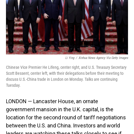
Li Ying
/
Xinhua News Agency Via Getty Images
Chinese Vice Premier He Lifeng, center right, and U.S. Treasury Secretary
Scott Bessent, center left, with their delegations before their meeting to
discuss U.S.-China trade in London on Monday. Talks are continuing
Tuesday.
LONDON — Lancaster House, an ornate
government mansion in the U.K. capital, is the
location for the second round of tariff negotiations
between the U.S. and China. Investors and world
leaders are watching these talks closely to see if