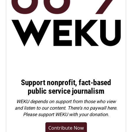
Support nonprofit, fact-based
public service journalism
WEKU depends on support from those who view
and listen to our content. There's no paywall here.
Please
support WEKU with your donation
.
Contribute Now