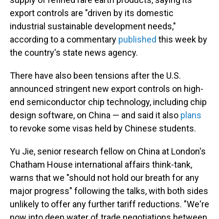
export controls are "driven by its domestic
industrial sustainable development needs,"
according to a commentary
published
this week by
the country's state news agency.
There have also been tensions after the U.S.
announced stringent new export controls on high-
end semiconductor chip technology, including chip
design software, on China — and said it also
plans
to revoke some visas held by Chinese students.
Yu Jie, senior research fellow on China at London's
Chatham House international affairs think-tank,
warns that we "should not hold our breath for any
major progress" following the talks, with both sides
unlikely to offer any further tariff reductions. "We're
now into deep water of trade negotiations between