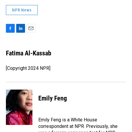
NPR News
F
L
E
a
i
m
c
n
a
e
k
i
Fatima Al-Kassab
b
e
l
o
d
o
I
[Copyright 2024 NPR]
k
n
Emily Feng
Emily Feng is a White House
correspondent at NPR. Previously, she