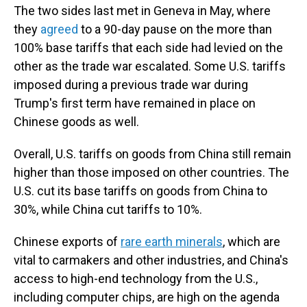
The two sides last met in Geneva in May, where
they
agreed
to a 90-day pause on the more than
100% base tariffs that each side had levied on the
other as the trade war escalated. Some U.S. tariffs
imposed during a previous trade war during
Trump's first term have remained in place on
Chinese goods as well.
Overall, U.S. tariffs on goods from China still remain
higher than those imposed on other countries. The
U.S. cut its base tariffs on goods from China to
30%, while China cut tariffs to 10%.
Chinese exports of
rare earth minerals
, which are
vital to carmakers and other industries, and China's
access to high-end technology from the U.S.,
including computer chips, are high on the agenda