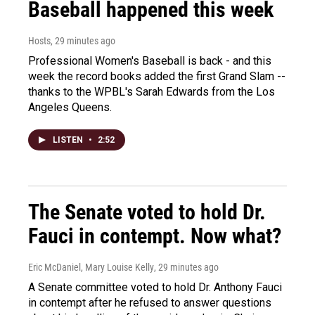
Baseball happened this week
Hosts
, 29 minutes ago
Professional Women's Baseball is back - and this
week the record books added the first Grand Slam --
thanks to the WPBL's Sarah Edwards from the Los
Angeles Queens.
LISTEN
•
2:52
The Senate voted to hold Dr.
Fauci in contempt. Now what?
Eric McDaniel, Mary Louise Kelly
, 29 minutes ago
A Senate committee voted to hold Dr. Anthony Fauci
in contempt after he refused to answer questions