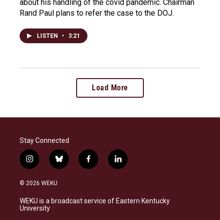
about his handling of the covid pandemic. Chairman
Rand Paul plans to refer the case to the DOJ.
LISTEN
•
3:21
Load More
Stay Connected
i
b
f
l
n
l
a
i
s
u
c
n
© 2026 WEKU
t
e
e
k
a
s
b
e
WEKU is a broadcast service of Eastern Kentucky
g
k
o
d
University
r
y
o
i