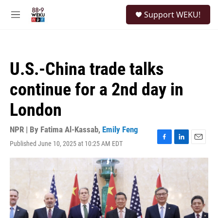
Skip to main content
S
Support WEKU!
e
M
a
e
r
n
c
u
h
U.S.-China trade talks
u
e
continue for a 2nd day in
r
y
London
NPR | By
Fatima Al-Kassab
,
Emily Feng
Published June 10, 2025 at 10:25 AM EDT
F
L
E
a
i
m
c
n
a
e
k
i
b
e
l
o
d
o
I
k
n