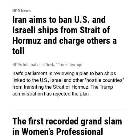
NPR News
Iran aims to ban U.S. and
Israeli ships from Strait of
Hormuz and charge others a
toll
NPR's International Desk
, 11 minutes ago
Iran's parliament is reviewing a plan to ban ships
linked to the U.S., Israel and other "hostile countries"
from transiting the Strait of Hormuz. The Trump
administration has rejected the plan.
The first recorded grand slam
in Women's Professional