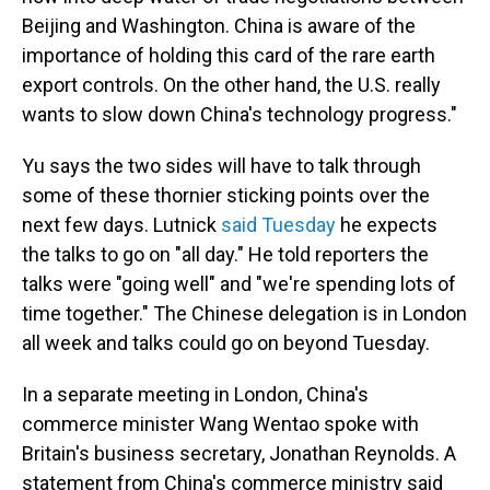
Beijing and Washington. China is aware of the
importance of holding this card of the rare earth
export controls. On the other hand, the U.S. really
wants to slow down China's technology progress."
Yu says the two sides will have to talk through
some of these thornier sticking points over the
next few days. Lutnick
said Tuesday
he expects
the talks to go on "all day." He told reporters the
talks were "going well" and "we're spending lots of
time together." The Chinese delegation is in London
all week and talks could go on beyond Tuesday.
In a separate meeting in London, China's
commerce minister Wang Wentao spoke with
Britain's business secretary, Jonathan Reynolds. A
statement from China's commerce ministry said