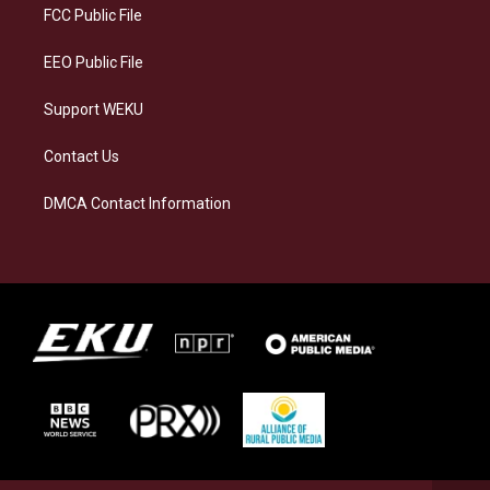
a
k
n
FCC Public File
m
EEO Public File
Support WEKU
Contact Us
DMCA Contact Information