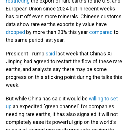
restricting
the export of rare earths to the U.S. and
European Union since 2024 but in recent weeks
has cut off even more minerals. Chinese customs
data show rare earths exports by value have
dropped
by more than 20% this year
compared
to
the same period last year.
President Trump
said
last week that China's Xi
Jinping had agreed to restart the flow of these rare
earths, and analysts say there may be some
progress on this sticking point during the talks this
week.
But while China has said it would be
willing to set
up
an expedited "green channel" for companies
needing rare earths, it has also signaled it will not
completely ease its powerful grip on the world's
supply of refined rare earth products, saying its