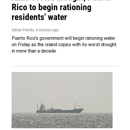
Rico to begin rationing
residents' water
Adrian Florido
, 4 minutes ago
Puerto Rico's government will begin rationing water
on Friday as the island copes with its worst drought
in more than a decade.