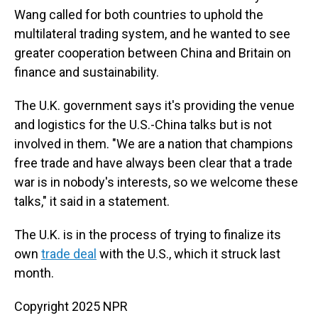
Wang called for both countries to uphold the
multilateral trading system, and he wanted to see
greater cooperation between China and Britain on
finance and sustainability.
The U.K. government says it's providing the venue
and logistics for the U.S.-China talks but is not
involved in them. "We are a nation that champions
free trade and have always been clear that a trade
war is in nobody's interests, so we welcome these
talks," it said in a statement.
The U.K. is in the process of trying to finalize its
own
trade deal
with the U.S., which it struck last
month.
Copyright 2025 NPR