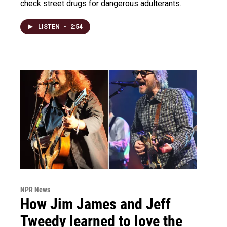
check street drugs for dangerous adulterants.
LISTEN
•
2:54
NPR News
How Jim James and Jeff
Tweedy learned to love the