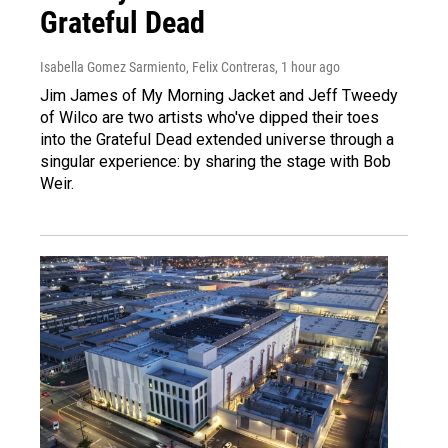
Grateful Dead
Isabella Gomez Sarmiento, Felix Contreras
, 1 hour ago
Jim James of My Morning Jacket and Jeff Tweedy
of Wilco are two artists who've dipped their toes
into the Grateful Dead extended universe through a
singular experience: by sharing the stage with Bob
Weir.