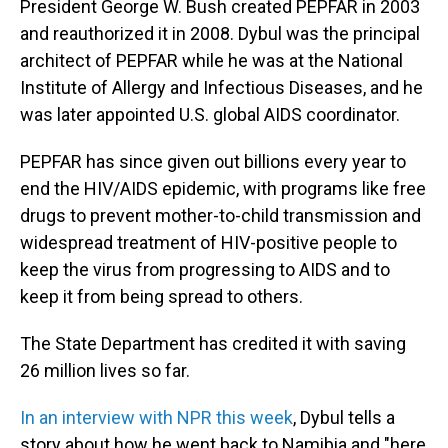
President George W. Bush created PEPFAR in 2003
and reauthorized it in 2008. Dybul was the principal
architect of PEPFAR while he was at the National
Institute of Allergy and Infectious Diseases, and he
was later appointed U.S. global AIDS coordinator.
PEPFAR has since given out billions every year to
end the HIV/AIDS epidemic, with programs like free
drugs to prevent mother-to-child transmission and
widespread treatment of HIV-positive people to
keep the virus from progressing to AIDS and to
keep it from being spread to others.
The State Department has credited it with saving
26 million lives so far.
In an interview with NPR this week
, Dybul tells a
story about how he went back to Namibia and "here