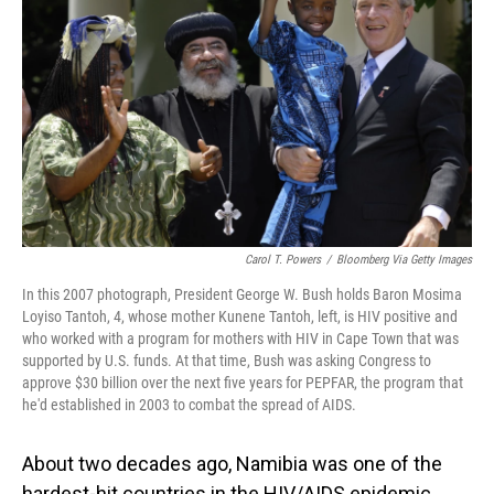
o
I
k
n
Carol T. Powers
/
Bloomberg Via Getty Images
In this 2007 photograph, President George W. Bush holds Baron Mosima
Loyiso Tantoh, 4, whose mother Kunene Tantoh, left, is HIV positive and
who worked with a program for mothers with HIV in Cape Town that was
supported by U.S. funds. At that time, Bush was asking Congress to
approve $30 billion over the next five years for PEPFAR, the program that
he'd established in 2003 to combat the spread of AIDS.
About two decades ago, Namibia was one of the
hardest-hit countries in the HIV/AIDS epidemic.