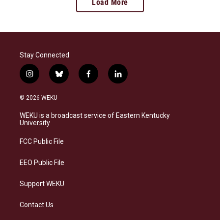
Load More
Stay Connected
i
b
f
l
n
l
a
i
s
u
c
n
© 2026 WEKU
t
e
e
k
a
s
b
e
WEKU is a broadcast service of Eastern Kentucky
g
k
o
d
University
r
y
o
i
a
k
n
FCC Public File
m
EEO Public File
Support WEKU
Contact Us