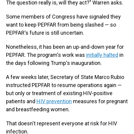
The question really is, will they act?" Warren asks.
Some members of Congress have signaled they
want to keep PEPFAR from being slashed — so
PEPFAR's future is still uncertain.
Nonetheless, it has been an up-and-down year for
PEPFAR. The program's work was
initially halted
in
the days following Trump's inauguration.
A few weeks later, Secretary of State Marco Rubio
instructed PEPFAR to resume operations again —
but only or treatment of existing HIV-positive
patients and
HIV prevention
measures for pregnant
and breastfeeding women.
That doesn't represent everyone at risk for HIV
infection.