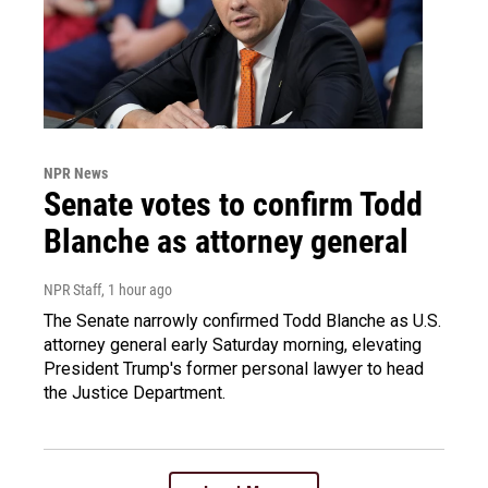
NPR News
Senate votes to confirm Todd
Blanche as attorney general
NPR Staff
, 1 hour ago
The Senate narrowly confirmed Todd Blanche as U.S.
attorney general early Saturday morning, elevating
President Trump's former personal lawyer to head
the Justice Department.