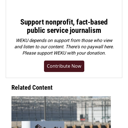
Support nonprofit, fact-based
public service journalism
WEKU depends on support from those who view
and listen to our content. There's no paywall here.
Please
support WEKU with your donation
.
Contribute Now
Related Content