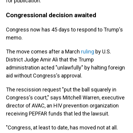
for publication.
Congressional decision awaited
Congress now has 45 days to respond to Trump's
memo.
The move comes after a March
ruling
by U.S.
District Judge Amir Ali that the Trump
administration acted "unlawfully" by halting foreign
aid without Congress's approval.
The rescission request "put the ball squarely in
Congress's court," says Mitchell Warren, executive
director of AVAC, an HIV prevention organization
receiving PEPFAR funds that led the lawsuit.
"Congress, at least to date, has moved not at all.