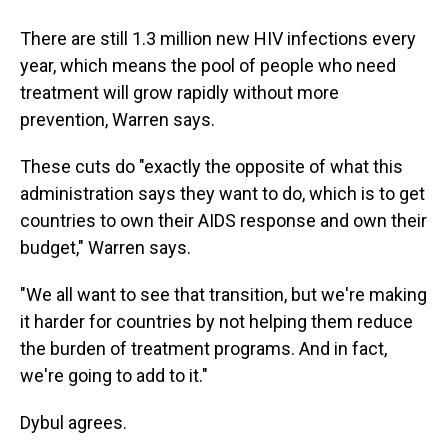
There are still 1.3 million new HIV infections every
year, which means the pool of people who need
treatment will grow rapidly without more
prevention, Warren says.
These cuts do "exactly the opposite of what this
administration says they want to do, which is to get
countries to own their AIDS response and own their
budget," Warren says.
"We all want to see that transition, but we're making
it harder for countries by not helping them reduce
the burden of treatment programs. And in fact,
we're going to add to it."
Dybul agrees.