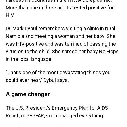
More than one in three adults tested positive for
HIV.
Dr. Mark Dybul remembers visiting a clinic in rural
Namibia and meeting a woman and her baby. She
was HIV-positive and was terrified of passing the
virus on to the child. She named her baby No Hope
in the local language.
"That's one of the most devastating things you
could ever hear," Dybul says.
A game changer
The U.S. President's Emergency Plan for AIDS
Relief, or PEPFAR, soon changed everything.