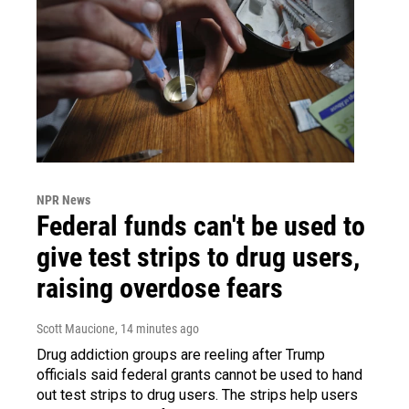
NPR News
Federal funds can't be used to
give test strips to drug users,
raising overdose fears
Scott Maucione
, 14 minutes ago
Drug addiction groups are reeling after Trump
officials said federal grants cannot be used to hand
out test strips to drug users. The strips help users