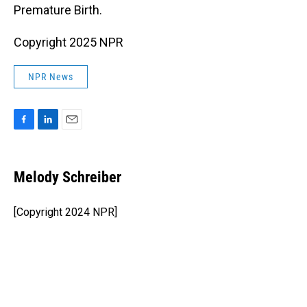
Premature Birth.
Copyright 2025 NPR
NPR News
F
L
E
a
i
m
c
n
a
e
k
i
Melody Schreiber
b
e
l
o
d
o
I
[Copyright 2024 NPR]
k
n