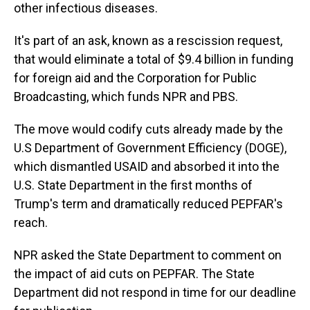
other infectious diseases.
It's part of an ask, known as a rescission request,
that would eliminate a total of $9.4 billion in funding
for foreign aid and the Corporation for Public
Broadcasting, which funds NPR and PBS.
The move would codify cuts already made by the
U.S Department of Government Efficiency (DOGE),
which dismantled USAID and absorbed it into the
U.S. State Department in the first months of
Trump's term and dramatically reduced PEPFAR's
reach.
NPR asked the State Department to comment on
the impact of aid cuts on PEPFAR. The State
Department did not respond in time for our deadline