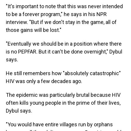
"It's important to note that this was never intended
to be a forever program," he says in his NPR
interview. "But if we don't stay in the game, all of
those gains will be lost."
"Eventually we should be in a position where there
is no PEPFAR. But it can't be done overnight," Dybul
says.
He still remembers how "absolutely catastrophic"
HIV was only a few decades ago.
The epidemic was particularly brutal because HIV
often kills young people in the prime of their lives,
Dybul says.
"You would have entire villages run by orphans