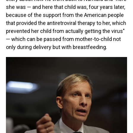
she was — and here that child was, four years later,
because of the support from the American people
that provided the antiretroviral therapy to her, which
prevented her child from actually getting the virus"
— which can be passed from mother-to-child not
only during delivery but with breastfeeding.