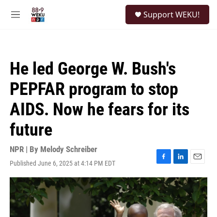
Skip to main content
S
Support WEKU!
e
M
a
e
r
n
c
u
h
He led George W. Bush's
u
e
PEPFAR program to stop
r
y
AIDS. Now he fears for its
future
NPR | By
Melody Schreiber
Published June 6, 2025 at 4:14 PM EDT
F
L
E
a
i
m
c
n
a
e
k
i
b
e
l
o
d