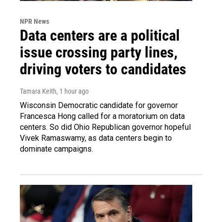
NPR News
Data centers are a political
issue crossing party lines,
driving voters to candidates
Tamara Keith
, 1 hour ago
Wisconsin Democratic candidate for governor
Francesca Hong called for a moratorium on data
centers. So did Ohio Republican governor hopeful
Vivek Ramaswamy, as data centers begin to
dominate campaigns.