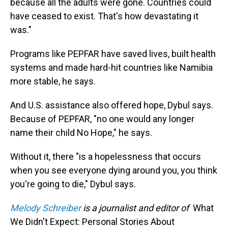
because all the adults were gone. Countries could
have ceased to exist. That's how devastating it
was."
Programs like PEPFAR have saved lives, built health
systems and made hard-hit countries like Namibia
more stable, he says.
And U.S. assistance also offered hope, Dybul says.
Because of PEPFAR, "no one would any longer
name their child No Hope," he says.
Without it, there "is a hopelessness that occurs
when you see everyone dying around you, you think
you're going to die," Dybul says.
Melody Schreiber
is a journalist and editor of
What
We Didn't Expect: Personal Stories About