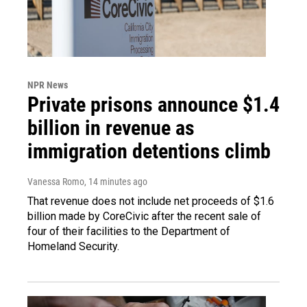
NPR News
Private prisons announce $1.4
billion in revenue as
immigration detentions climb
Vanessa Romo
, 14 minutes ago
That revenue does not include net proceeds of $1.6
billion made by CoreCivic after the recent sale of
four of their facilities to the Department of
Homeland Security.