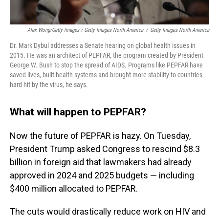
Alex Wong/Getty Images / Getty Images North America
/
Getty Images North America
Dr. Mark Dybul addresses a Senate hearing on global health issues in
2015. He was an architect of PEPFAR, the program created by President
George W. Bush to stop the spread of AIDS. Programs like PEPFAR have
saved lives, built health systems and brought more stability to countries
hard hit by the virus, he says.
What will happen to PEPFAR?
Now the future of PEPFAR is hazy. On Tuesday,
President Trump asked Congress to rescind $8.3
billion in foreign aid that lawmakers had already
approved in 2024 and 2025 budgets — including
$400 million allocated to PEPFAR.
The cuts would drastically reduce work on HIV and