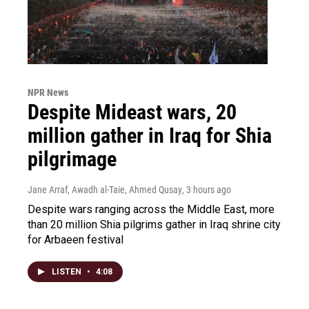
NPR News
Despite Mideast wars, 20
million gather in Iraq for Shia
pilgrimage
Jane Arraf, Awadh al-Taie, Ahmed Qusay
, 3 hours ago
Despite wars ranging across the Middle East, more
than 20 million Shia pilgrims gather in Iraq shrine city
for Arbaeen festival
LISTEN
•
4:08