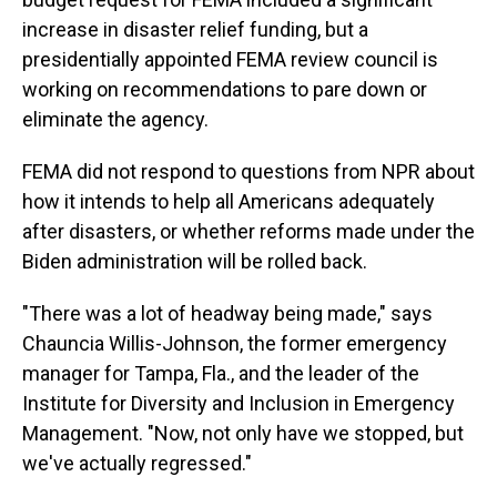
increase in disaster relief funding, but a
presidentially appointed FEMA review council is
working on recommendations to pare down or
eliminate the agency.
FEMA did not respond to questions from NPR about
how it intends to help all Americans adequately
after disasters, or whether reforms made under the
Biden administration will be rolled back.
"There was a lot of headway being made," says
Chauncia Willis-Johnson, the former emergency
manager for Tampa, Fla., and the leader of the
Institute for Diversity and Inclusion in Emergency
Management. "Now, not only have we stopped, but
we've actually regressed."