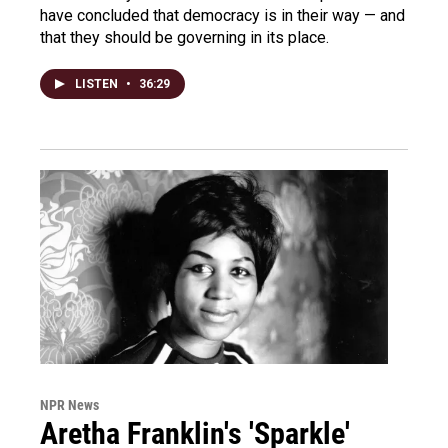
have concluded that democracy is in their way — and
that they should be governing in its place.
LISTEN
•
36:29
NPR News
Aretha Franklin's 'Sparkle'