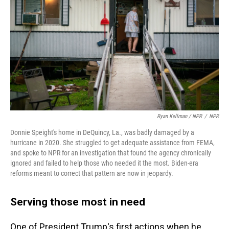
Ryan Kellman / NPR
/
NPR
Donnie Speight's home in DeQuincy, La., was badly damaged by a
hurricane in 2020. She struggled to get adequate assistance from FEMA,
and spoke to NPR for an investigation that found the agency chronically
ignored and failed to help those who needed it the most. Biden-era
reforms meant to correct that pattern are now in jeopardy.
Serving those most in need
One of President Trump's first actions when he