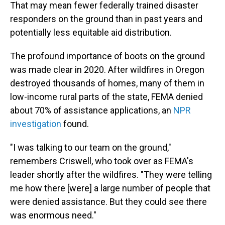
That may mean fewer federally trained disaster
responders on the ground than in past years and
potentially less equitable aid distribution.
The profound importance of boots on the ground
was made clear in 2020. After wildfires in Oregon
destroyed thousands of homes, many of them in
low-income rural parts of the state, FEMA denied
about 70% of assistance applications, an
NPR
investigation
found.
"I was talking to our team on the ground,"
remembers Criswell, who took over as FEMA's
leader shortly after the wildfires. "They were telling
me how there [were] a large number of people that
were denied assistance. But they could see there
was enormous need."