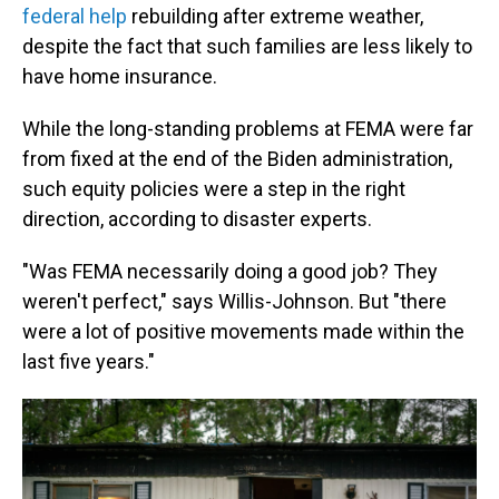
federal help
rebuilding after extreme weather,
despite the fact that such families are less likely to
have home insurance.
While the long-standing problems at FEMA were far
from fixed at the end of the Biden administration,
such equity policies were a step in the right
direction, according to disaster experts.
"Was FEMA necessarily doing a good job? They
weren't perfect," says Willis-Johnson. But "there
were a lot of positive movements made within the
last five years."