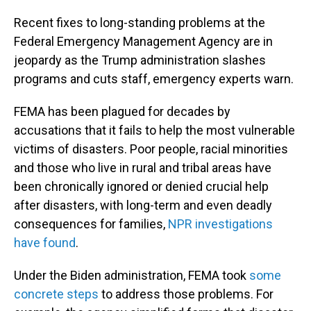
Recent fixes to long-standing problems at the
Federal Emergency Management Agency are in
jeopardy as the Trump administration slashes
programs and cuts staff, emergency experts warn.
FEMA has been plagued for decades by
accusations that it fails to help the most vulnerable
victims of disasters. Poor people, racial minorities
and those who live in rural and tribal areas have
been chronically ignored or denied crucial help
after disasters, with long-term and even deadly
consequences for families,
NPR investigations
have found
.
Under the Biden administration, FEMA took
some
concrete steps
to address those problems. For