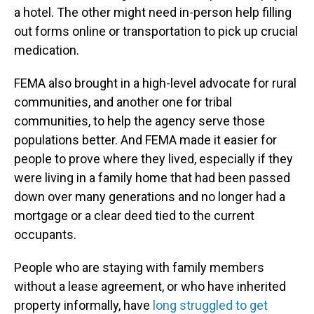
a hotel. The other might need in-person help filling
out forms online or transportation to pick up crucial
medication.
FEMA also brought in a high-level advocate for rural
communities, and another one for tribal
communities, to help the agency serve those
populations better. And FEMA made it easier for
people to prove where they lived, especially if they
were living in a family home that had been passed
down over many generations and no longer had a
mortgage or a clear deed tied to the current
occupants.
People who are staying with family members
without a lease agreement, or who have inherited
property informally, have
long struggled to get