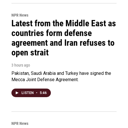
NPR News
Latest from the Middle East as
countries form defense
agreement and Iran refuses to
open strait
3 hours ago
Pakistan, Saudi Arabia and Turkey have signed the
Mecca Joint Defense Agreement.
LISTEN
•
5:46
NPR News