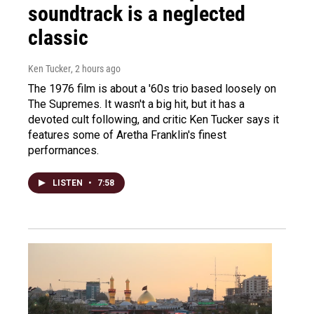
soundtrack is a neglected
classic
Ken Tucker
, 2 hours ago
The 1976 film is about a '60s trio based loosely on
The Supremes. It wasn't a big hit, but it has a
devoted cult following, and critic Ken Tucker says it
features some of Aretha Franklin's finest
performances.
LISTEN
•
7:58