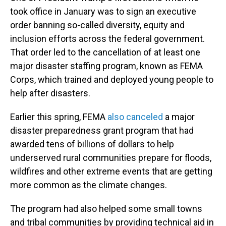
took office in January was to sign an executive
order banning so-called diversity, equity and
inclusion efforts across the federal government.
That order led to the cancellation of at least one
major disaster staffing program, known as FEMA
Corps, which trained and deployed young people to
help after disasters.
Earlier this spring, FEMA
also canceled
a major
disaster preparedness grant program that had
awarded tens of billions of dollars to help
underserved rural communities prepare for floods,
wildfires and other extreme events that are getting
more common as the climate changes.
The program had also helped some small towns
and tribal communities by providing technical aid in