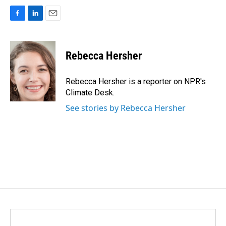
F
L
E
a
i
m
c
n
a
e
k
i
Rebecca Hersher
b
e
l
o
d
o
I
Rebecca Hersher is a reporter on NPR's
k
n
Climate Desk.
See stories by Rebecca Hersher