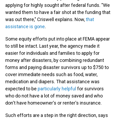
applying for highly sought after federal funds. "We
wanted them to have a fair shot at the funding that
was out there," Criswell explains. Now,
that
assistance is gone
.
Some equity efforts put into place at FEMA appear
to still be intact. Last year, the agency made it
easier for individuals and families to apply for
money after disasters, by combining redundant
forms and paying disaster survivors up to $750 to
cover immediate needs such as food, water,
medication and diapers. That assistance was
expected to be
particularly helpful
for survivors
who do not have a lot of money saved and who
don't have homeowner's or renter's insurance.
Such efforts are a step in the right direction, says