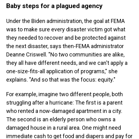
Baby steps for a plagued agency
Under the Biden administration, the goal at FEMA
was to make sure every disaster victim got what
they needed to recover and be protected against
the next disaster, says then-FEMA administrator
Deanne Criswell. "No two communities are alike,
they all have different needs, and we can't apply a
one-size-fits-all application of programs," she
explains. "And so that was the focus: equity."
For example, imagine two different people, both
struggling after a hurricane: The first is a parent
who rented a now-damaged apartment in a city.
The second is an elderly person who owns a
damaged house in a rural area. One might need
immediate cash to get food and diapers and pay for