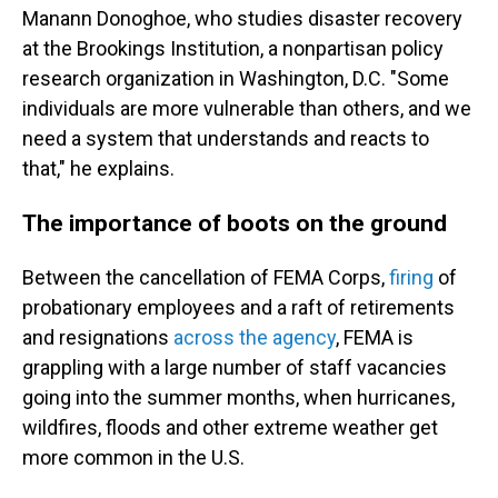
Manann Donoghoe, who studies disaster recovery
at the Brookings Institution, a nonpartisan policy
research organization in Washington, D.C. "Some
individuals are more vulnerable than others, and we
need a system that understands and reacts to
that," he explains.
The importance of boots on the ground
Between the cancellation of FEMA Corps,
firing
of
probationary employees and a raft of retirements
and resignations
across the agency
, FEMA is
grappling with a large number of staff vacancies
going into the summer months, when hurricanes,
wildfires, floods and other extreme weather get
more common in the U.S.