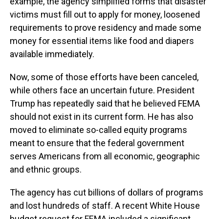
example, the agency simplified forms that disaster
victims must fill out to apply for money, loosened
requirements to prove residency and made some
money for essential items like food and diapers
available immediately.
Now, some of those efforts have been canceled,
while others face an uncertain future. President
Trump has repeatedly said that he believed FEMA
should not exist in its current form. He has also
moved to eliminate so-called equity programs
meant to ensure that the federal government
serves Americans from all economic, geographic
and ethnic groups.
The agency has cut billions of dollars of programs
and lost hundreds of staff. A recent White House
budget request for FEMA included a significant