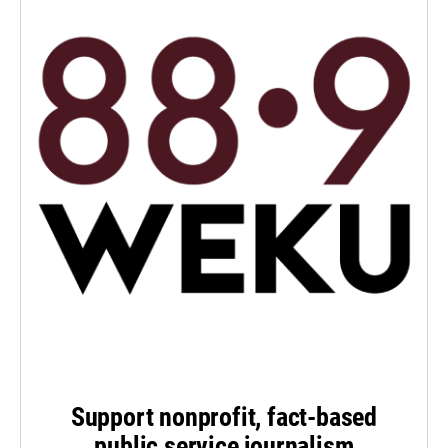
Support nonprofit, fact-based
public service journalism