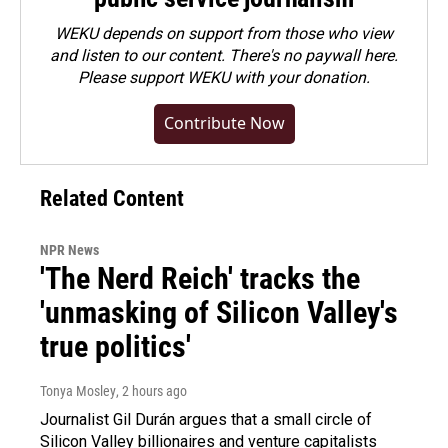
WEKU depends on support from those who view
and listen to our content. There's no paywall here.
Please
support WEKU with your donation
.
Contribute Now
Related Content
NPR News
'The Nerd Reich' tracks the
'unmasking of Silicon Valley's
true politics'
Tonya Mosley
, 2 hours ago
Journalist Gil Durán argues that a small circle of
Silicon Valley billionaires and venture capitalists