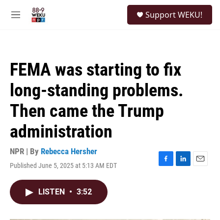
Skip to main content
S
Support WEKU!
e
M
a
e
r
n
c
u
h
FEMA was starting to fix
u
e
long-standing problems.
r
y
Then came the Trump
administration
NPR | By
Rebecca Hersher
Published June 5, 2025 at 5:13 AM EDT
F
L
E
a
i
m
c
n
a
LISTEN
•
3:52
e
k
i
b
e
l
o
d