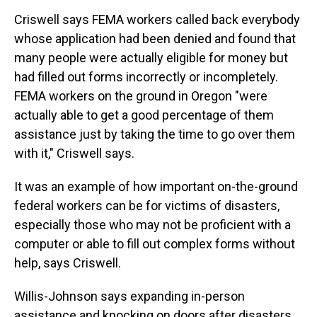
Criswell says FEMA workers called back everybody
whose application had been denied and found that
many people were actually eligible for money but
had filled out forms incorrectly or incompletely.
FEMA workers on the ground in Oregon "were
actually able to get a good percentage of them
assistance just by taking the time to go over them
with it," Criswell says.
It was an example of how important on-the-ground
federal workers can be for victims of disasters,
especially those who may not be proficient with a
computer or able to fill out complex forms without
help, says Criswell.
Willis-Johnson says expanding in-person
assistance and knocking on doors after disasters