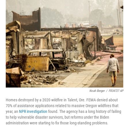
o
I
k
n
Noah Berger
/
FR34727 AP
Homes destroyed by a 2020 wildfire in Talent, Ore. FEMA denied about
70% of assistance applications related to massive Oregon wildfires that
year, an
NPR investigation
found. The agency has a long history of failing
to help vulnerable disaster survivors, but reforms under the Biden
administration were starting to fix those long-standing problems.