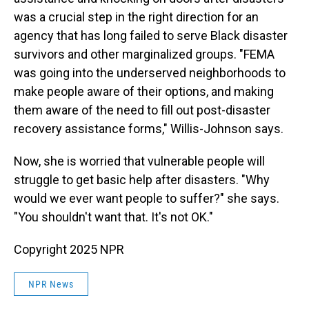
was a crucial step in the right direction for an
agency that has long failed to serve Black disaster
survivors and other marginalized groups. "FEMA
was going into the underserved neighborhoods to
make people aware of their options, and making
them aware of the need to fill out post-disaster
recovery assistance forms," Willis-Johnson says.
Now, she is worried that vulnerable people will
struggle to get basic help after disasters. "Why
would we ever want people to suffer?" she says.
"You shouldn't want that. It's not OK."
Copyright 2025 NPR
NPR News