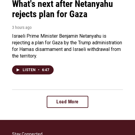
What's next after Netanyahu
rejects plan for Gaza
3 hours ago
Israeli Prime Minister Benjamin Netanyahu is
rejecting a plan for Gaza by the Trump administration
for Hamas disarmament and Israeli withdrawal from
the territory.
LISTEN
•
6:47
Load More
Stay Connected