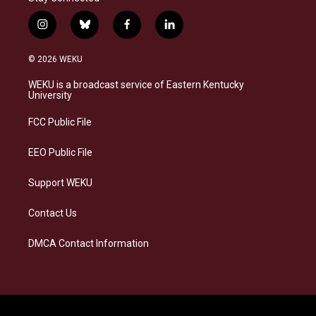
i
b
f
l
n
l
a
i
s
u
c
n
© 2026 WEKU
t
e
e
k
a
s
b
e
WEKU is a broadcast service of Eastern Kentucky
g
k
o
d
University
r
y
o
i
a
k
n
FCC Public File
m
EEO Public File
Support WEKU
Contact Us
DMCA Contact Information