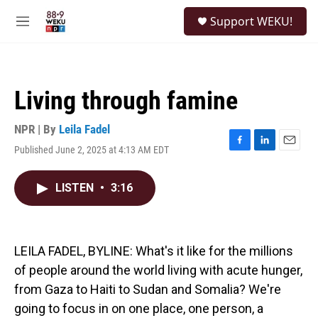
Skip to main content
S
Support WEKU!
e
M
a
e
r
n
c
u
h
Living through famine
u
e
r
NPR | By
Leila Fadel
y
Published June 2, 2025 at 4:13 AM EDT
F
L
E
a
i
m
c
n
a
LISTEN
•
3:16
e
k
i
b
e
l
o
d
o
I
k
n
LEILA FADEL, BYLINE: What's it like for the millions
of people around the world living with acute hunger,
from Gaza to Haiti to Sudan and Somalia? We're
going to focus in on one place, one person, a