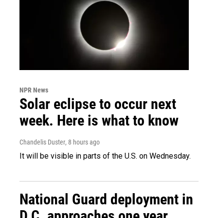
NPR News
Solar eclipse to occur next
week. Here is what to know
Chandelis Duster
, 8 hours ago
It will be visible in parts of the U.S. on Wednesday.
National Guard deployment in
D.C. approaches one year