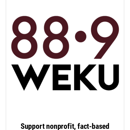
Support nonprofit, fact-based