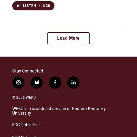
LISTEN
•
6:38
Load More
Stay Connected
i
b
f
l
n
l
a
i
s
u
c
n
© 2026 WEKU
t
e
e
k
a
s
b
e
WEKU is a broadcast service of Eastern Kentucky
g
k
o
d
University
r
y
o
i
a
k
n
FCC Public File
m