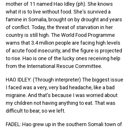
mother of 11 named Hao Idley (ph). She knows
what it is to live without food. She's survived a
famine in Somalia, brought on by drought and years
of conflict. Today, the threat of starvation in her
country is still high. The World Food Programme
warns that 3.4 million people are facing high levels
of acute food insecurity, and the figure is projected
to rise. Hao is one of the lucky ones receiving help
from the International Rescue Committee.
HAO IDLEY: (Through interpreter) The biggest issue
I faced was a very, very bad headache, like a bad
migraine. And that's because I was worried about
my children not having anything to eat. That was
difficult to bear, so we left.
FADEL: Hao grew up in the southern Somali town of