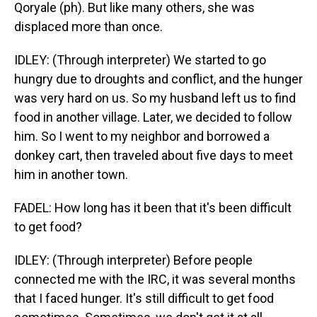
Qoryale (ph). But like many others, she was
displaced more than once.
IDLEY: (Through interpreter) We started to go
hungry due to droughts and conflict, and the hunger
was very hard on us. So my husband left us to find
food in another village. Later, we decided to follow
him. So I went to my neighbor and borrowed a
donkey cart, then traveled about five days to meet
him in another town.
FADEL: How long has it been that it's been difficult
to get food?
IDLEY: (Through interpreter) Before people
connected me with the IRC, it was several months
that I faced hunger. It's still difficult to get food