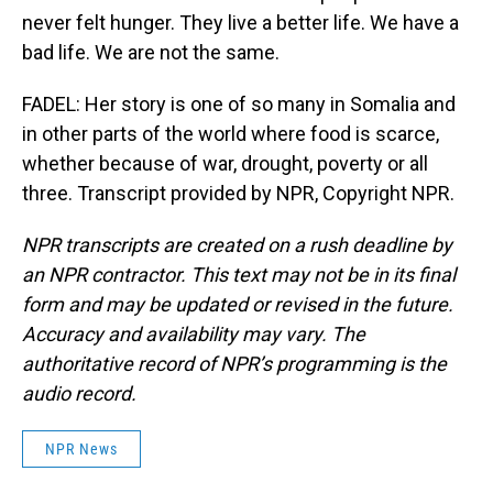
never felt hunger. They live a better life. We have a
bad life. We are not the same.
FADEL: Her story is one of so many in Somalia and
in other parts of the world where food is scarce,
whether because of war, drought, poverty or all
three. Transcript provided by NPR, Copyright NPR.
NPR transcripts are created on a rush deadline by
an NPR contractor. This text may not be in its final
form and may be updated or revised in the future.
Accuracy and availability may vary. The
authoritative record of NPR’s programming is the
audio record.
NPR News