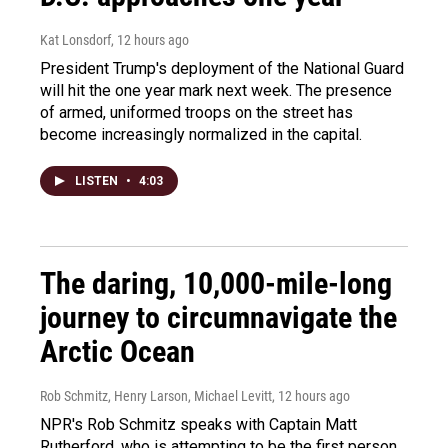
Kat Lonsdorf
, 12 hours ago
President Trump's deployment of the National Guard
will hit the one year mark next week. The presence
of armed, uniformed troops on the street has
become increasingly normalized in the capital.
LISTEN
•
4:03
The daring, 10,000-mile-long
journey to circumnavigate the
Arctic Ocean
Rob Schmitz, Henry Larson, Michael Levitt
, 12 hours ago
NPR's Rob Schmitz speaks with Captain Matt
Rutherford, who is attempting to be the first person