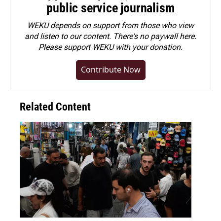
public service journalism
WEKU depends on support from those who view
and listen to our content. There's no paywall here.
Please
support WEKU with your donation
.
Contribute Now
Related Content