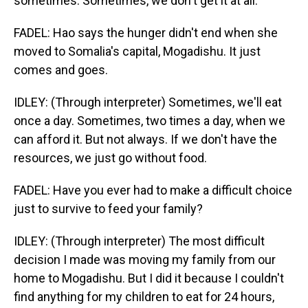
sometimes. Sometimes, we don't get it at all.
FADEL: Hao says the hunger didn't end when she
moved to Somalia's capital, Mogadishu. It just
comes and goes.
IDLEY: (Through interpreter) Sometimes, we'll eat
once a day. Sometimes, two times a day, when we
can afford it. But not always. If we don't have the
resources, we just go without food.
FADEL: Have you ever had to make a difficult choice
just to survive to feed your family?
IDLEY: (Through interpreter) The most difficult
decision I made was moving my family from our
home to Mogadishu. But I did it because I couldn't
find anything for my children to eat for 24 hours,