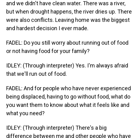
and we didn't have clean water. There was a river,
but when drought happens, the river dries up. There
were also conflicts. Leaving home was the biggest
and hardest decision I ever made.
FADEL: Do you still worry about running out of food
or not having food for your family?
IDLEY: (Through interpreter) Yes. I'm always afraid
that we'll run out of food.
FADEL: And for people who have never experienced
being displaced, having to go without food, what do
you want them to know about what it feels like and
what you need?
IDLEY: (Through interpreter) There's a big
difference between me and other people who have