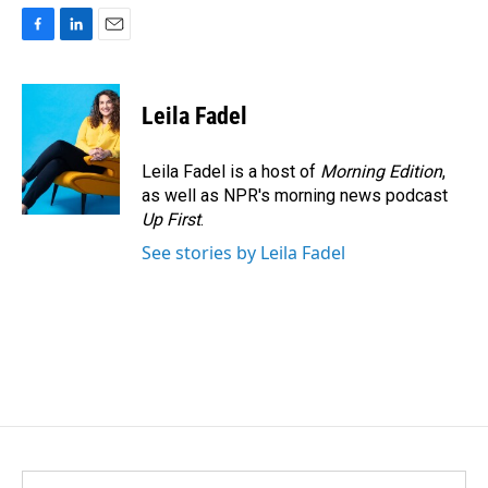
F
L
E
a
i
m
c
n
a
e
k
i
Leila Fadel
b
e
l
o
d
o
I
Leila Fadel is a host of
Morning Edition
,
k
n
as well as NPR's morning news podcast
Up First
.
See stories by Leila Fadel