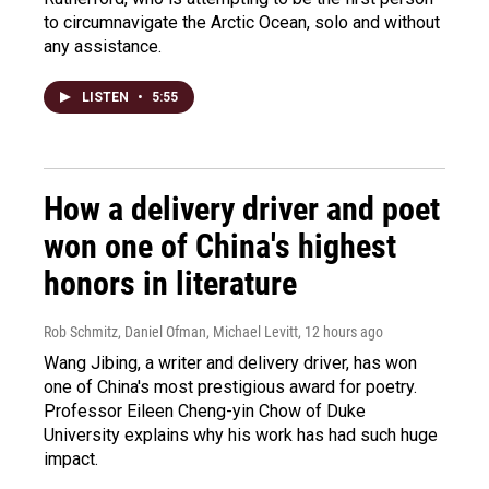
to circumnavigate the Arctic Ocean, solo and without
any assistance.
LISTEN
•
5:55
How a delivery driver and poet
won one of China's highest
honors in literature
Rob Schmitz, Daniel Ofman, Michael Levitt
, 12 hours ago
Wang Jibing, a writer and delivery driver, has won
one of China's most prestigious award for poetry.
Professor Eileen Cheng-yin Chow of Duke
University explains why his work has had such huge
impact.