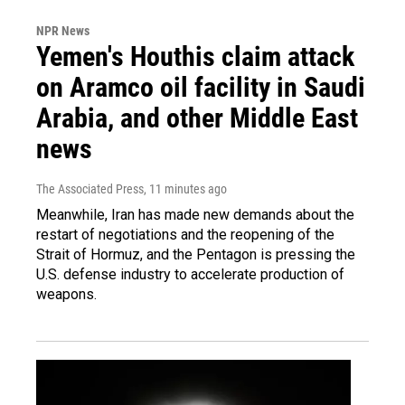
NPR News
Yemen's Houthis claim attack
on Aramco oil facility in Saudi
Arabia, and other Middle East
news
The Associated Press
, 11 minutes ago
Meanwhile, Iran has made new demands about the
restart of negotiations and the reopening of the
Strait of Hormuz, and the Pentagon is pressing the
U.S. defense industry to accelerate production of
weapons.