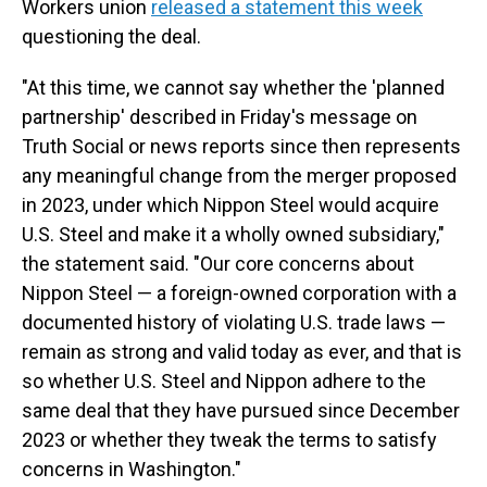
Workers union
released a statement this week
questioning the deal.
"At this time, we cannot say whether the 'planned
partnership' described in Friday's message on
Truth Social or news reports since then represents
any meaningful change from the merger proposed
in 2023, under which Nippon Steel would acquire
U.S. Steel and make it a wholly owned subsidiary,"
the statement said. "Our core concerns about
Nippon Steel — a foreign-owned corporation with a
documented history of violating U.S. trade laws —
remain as strong and valid today as ever, and that is
so whether U.S. Steel and Nippon adhere to the
same deal that they have pursued since December
2023 or whether they tweak the terms to satisfy
concerns in Washington."