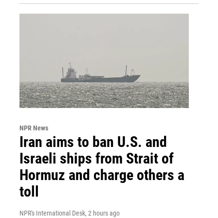
NPR News
Iran aims to ban U.S. and
Israeli ships from Strait of
Hormuz and charge others a
toll
NPR's International Desk
, 2 hours ago