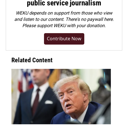
public service journalism
WEKU depends on support from those who view
and listen to our content. There's no paywall here.
Please
support WEKU with your donation
.
Contribute Now
Related Content