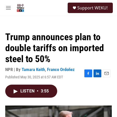
Skip to main content
S
Support WEKU!
e
M
a
e
r
n
c
u
h
Trump announces plan to
u
e
double tariffs on imported
r
y
steel to 50%
NPR | By
Tamara Keith
,
Franco Ordoñez
Published May 30, 2025 at 6:57 AM EDT
F
L
E
a
i
m
c
n
a
LISTEN
•
3:55
e
k
i
b
e
l
o
d
o
I
k
n