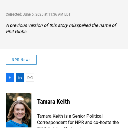
Corrected: June 5, 2025 at 11:36 AM EDT
A previous version of this story misspelled the name of
Phil Gibbs.
NPR News
F
L
E
a
i
m
c
n
a
e
k
i
Tamara Keith
b
e
l
o
d
o
I
Tamara Keith is a Senior Political
k
n
Correspondent for NPR and co-hosts the