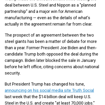
deal between U.S. Steel and Nippon as a "planned
partnership" and a major win for American
manufacturing — even as the details of what's
actually in the agreement remain far from clear.
The prospect of an agreement between the two
steel giants has been a matter of debate for more
than a year. Former President Joe Biden and then-
candidate Trump both opposed the deal during the
campaign. Biden later blocked the sale in January
before he left office, citing concerns about national
security.
But President Trump has changed his tune,
announcing on his social media site Truth Social
last week that the $14 billion deal will keep U.S.
Steel in the U.S. and create "at least 70,000 jobs."