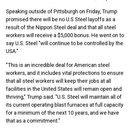
Speaking outside of Pittsburgh on Friday, Trump
promised there will be no U.S Steel layoffs as a
result of the Nippon Steel deal and that all steel
workers will receive a $5,000 bonus. He went on to
say U.S. Steel "will continue to be controlled by the
USA."
"This is an incredible deal for American steel
workers, and it includes vital protections to ensure
that all steel workers will keep their jobs at all
facilities in the United States will remain open and
thriving," Trump said. "U.S. Steel will maintain all of
its current operating blast furnaces at full capacity
for a minimum of the next 10 years, and we have
that as a commitment."