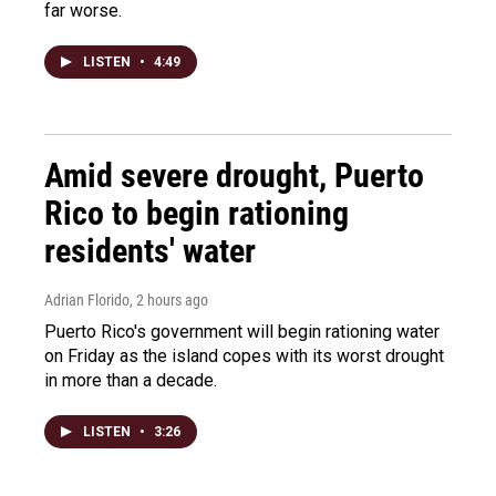
far worse.
LISTEN
•
4:49
Amid severe drought, Puerto
Rico to begin rationing
residents' water
Adrian Florido
, 2 hours ago
Puerto Rico's government will begin rationing water
on Friday as the island copes with its worst drought
in more than a decade.
LISTEN
•
3:26