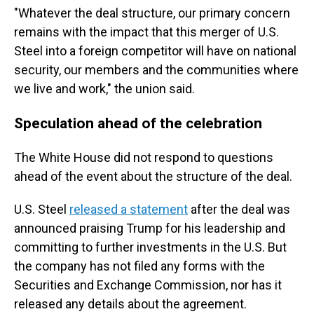
"Whatever the deal structure, our primary concern
remains with the impact that this merger of U.S.
Steel into a foreign competitor will have on national
security, our members and the communities where
we live and work," the union said.
Speculation ahead of the celebration
The White House did not respond to questions
ahead of the event about the structure of the deal.
U.S. Steel
released a statement
after the deal was
announced praising Trump for his leadership and
committing to further investments in the U.S. But
the company has not filed any forms with the
Securities and Exchange Commission, nor has it
released any details about the agreement.