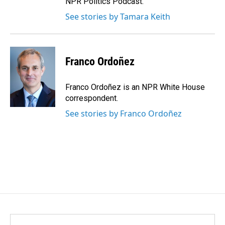
NPR Politics Podcast.
See stories by Tamara Keith
Franco Ordoñez
Franco Ordoñez is an NPR White House
correspondent.
See stories by Franco Ordoñez