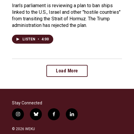
Iran's parliament is reviewing a plan to ban ships
linked to the U.S., Israel and other "hostile countries"
from transiting the Strait of Hormuz. The Trump
administration has rejected the plan.
LISTEN
•
4:00
Load More
Stay Connected
i
b
f
l
n
l
a
i
s
u
c
n
© 2026 WEKU
t
e
e
k