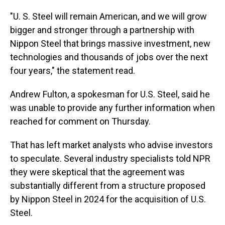
"U. S. Steel will remain American, and we will grow
bigger and stronger through a partnership with
Nippon Steel that brings massive investment, new
technologies and thousands of jobs over the next
four years," the statement read.
Andrew Fulton, a spokesman for U.S. Steel, said he
was unable to provide any further information when
reached for comment on Thursday.
That has left market analysts who advise investors
to speculate. Several industry specialists told NPR
they were skeptical that the agreement was
substantially different from a structure proposed
by Nippon Steel in 2024 for the acquisition of U.S.
Steel.