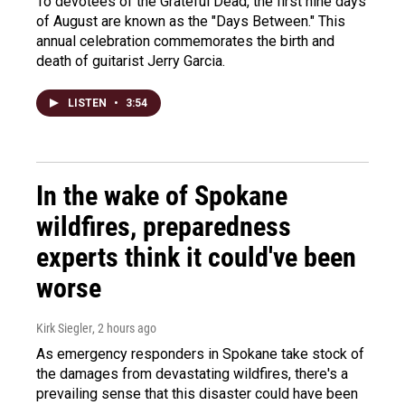
To devotees of the Grateful Dead, the first nine days
of August are known as the "Days Between." This
annual celebration commemorates the birth and
death of guitarist Jerry Garcia.
LISTEN
•
3:54
In the wake of Spokane
wildfires, preparedness
experts think it could've been
worse
Kirk Siegler
, 2 hours ago
As emergency responders in Spokane take stock of
the damages from devastating wildfires, there's a
prevailing sense that this disaster could have been