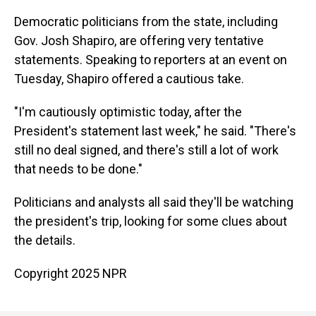
Democratic politicians from the state, including
Gov. Josh Shapiro, are offering very tentative
statements. Speaking to reporters at an event on
Tuesday, Shapiro offered a cautious take.
"I'm cautiously optimistic today, after the
President's statement last week," he said. "There's
still no deal signed, and there's still a lot of work
that needs to be done."
Politicians and analysts all said they'll be watching
the president's trip, looking for some clues about
the details.
Copyright 2025 NPR