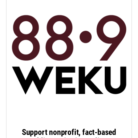
Support nonprofit, fact-based