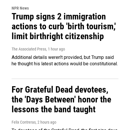
NPR News
Trump signs 2 immigration
actions to curb 'birth tourism,'
limit birthright citizenship
The Associated Press
, 1 hour ago
Additional details weren't provided, but Trump said
he thought his latest actions would be constitutional.
For Grateful Dead devotees,
the 'Days Between' honor the
lessons the band taught
Felix Contreras
, 2 hours ago