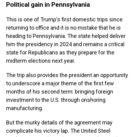
Political gain in Pennsylvania
This is one of Trump's first domestic trips since
returning to office and it is no mistake that he is
heading to Pennsylvania. The state helped deliver
him the presidency in 2024 and remains a critical
state for Republicans as they prepare for the
midterm elections next year.
The trip also provides the president an opportunity
to underscore a major theme of the first few
months of his second term: bringing foreign
investment to the U.S. through onshoring
manufacturing.
But the murky details of the agreement may
complicate his victory lap. The United Steel