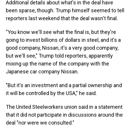
Additional details about what's in the deal have
been sparse, though. Trump himself seemed to tell
reporters last weekend that the deal wasn't final.
"You know we'll see what the final is, but they're
going to invest billions of dollars in steel, and it's a
good company, Nissan, it's a very good company,
but we'll see," Trump told reporters, apparently
mixing up the name of the company with the
Japanese car company Nissan.
"But it's an investment and a partial ownership and
it will be controlled by the USA," he said.
The United Steelworkers union said in a statement
that it did not participate in discussions around the
deal "nor were we consulted."