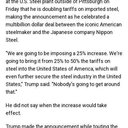
at the U.S. Steel plant outside of Pittsburgh on
Friday that he is doubling tariffs on imported steel,
making the announcement as he celebrated a
multibillion dollar deal between the iconic American
steelmaker and the Japanese company Nippon
Steel.
"We are going to be imposing a 25% increase. We're
going to bring it from 25% to 50% the tariffs on
steel into the United States of America, which will
even further secure the steel industry in the United
States," Trump said. "Nobody's going to get around
that."
He did not say when the increase would take
effect.
Trump made the announcement while touting the