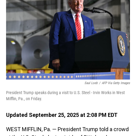
Saul Loeb
/
AFP Via Getty Images
President Trump speaks during a visit to U.S. Steel - Irvin Works in West
Mifflin, Pa., on Friday.
Updated September 25, 2025 at 2:08 PM EDT
WEST MIFFLIN, Pa. — President Trump told a crowd