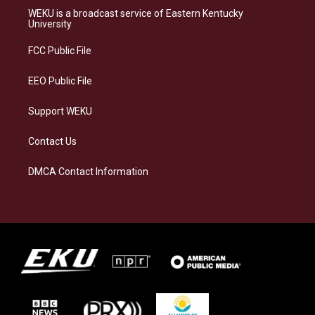
a
s
b
e
WEKU is a broadcast service of Eastern Kentucky
g
k
o
d
University
r
y
o
i
a
k
n
FCC Public File
m
EEO Public File
Support WEKU
Contact Us
DMCA Contact Information