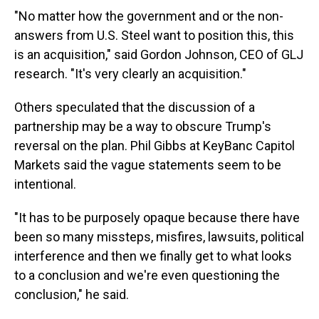
"No matter how the government and or the non-
answers from U.S. Steel want to position this, this
is an acquisition," said Gordon Johnson, CEO of GLJ
research. "It's very clearly an acquisition."
Others speculated that the discussion of a
partnership may be a way to obscure Trump's
reversal on the plan. Phil Gibbs at KeyBanc Capitol
Markets said the vague statements seem to be
intentional.
"It has to be purposely opaque because there have
been so many missteps, misfires, lawsuits, political
interference and then we finally get to what looks
to a conclusion and we're even questioning the
conclusion," he said.