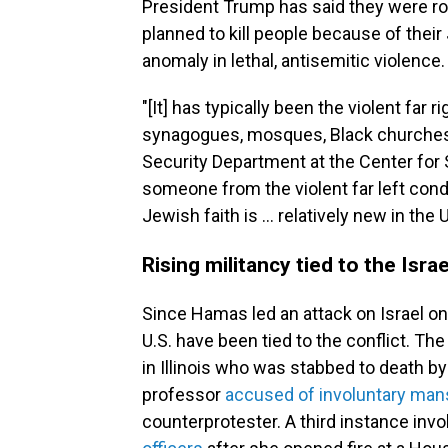
President Trump has said they were roo
planned to kill people because of their
anomaly in lethal, antisemitic violence.
"[It] has typically been the violent far
synagogues, mosques, Black churches,
Security Department at the Center for S
someone from the violent far left cond
Jewish faith is … relatively new in the 
Rising militancy tied to the Isra
Since Hamas led an attack on Israel on O
U.S. have been tied to the conflict. The
in Illinois who was stabbed to death by 
professor
accused of involuntary mans
counterprotester. A third instance inv