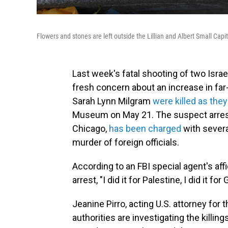
Flowers and stones are left outside the Lillian and Albert Small C
Last week's fatal shooting of two Israe
fresh concern about an increase in far-
Sarah Lynn Milgram
were killed as the
Museum on May 21. The suspect arreste
Chicago,
has been charged
with severa
murder of foreign officials.
According to an FBI special agent's affi
arrest, "I did it for Palestine, I did it for
Jeanine Pirro, acting U.S. attorney for 
authorities are investigating the killin