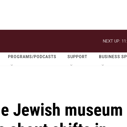
NEXT UP:
11
PROGRAMS/PODCASTS
SUPPORT
BUSINESS S
ide Jewish museum