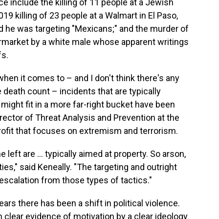
ce include the killing of 11 people at a Jewish
19 killing of 23 people at a Walmart in El Paso,
d he was targeting "Mexicans;" and the murder of
permarket by a white male whose apparent writings
fs.
hen it comes to – and I don't think there's any
e death count – incidents that are typically
t might fit in a more far-right bucket have been
irector of Threat Analysis and Prevention at the
profit that focuses on extremism and terrorism.
left are … typically aimed at property. So arson,
ities," said Keneally. "The targeting and outright
scalation from those types of tactics."
ars there has been a shift in political violence.
clear evidence of motivation by a clear ideology