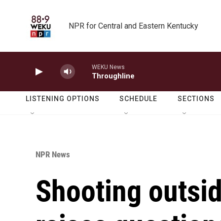
Skip to main content
NPR for Central and Eastern Kentucky
WEKU News
Throughline
LISTENING OPTIONS
SCHEDULE
SECTIONS
NPR News
Shooting outs