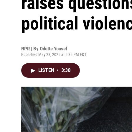
raises question
political violen
NPR | By
Odette Yousef
Published May 28, 2025 at 5:35 PM EDT
LISTEN
•
3:38