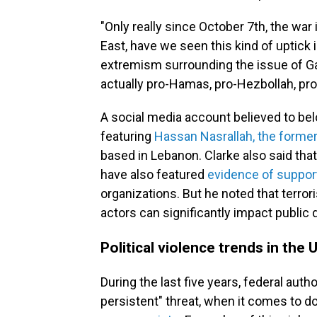
"Only really since October 7th, the war 
East, have we seen this kind of uptick in
extremism surrounding the issue of Gaza
actually pro-Hamas, pro-Hezbollah, pro-
A social media account believed to be
featuring
Hassan Nasrallah, the former
based in Lebanon. Clarke also said that
have also featured
evidence of suppor
organizations. But he noted that terro
actors can significantly impact public
Political violence trends in the 
During the last five years, federal aut
persistent" threat, when it comes to 