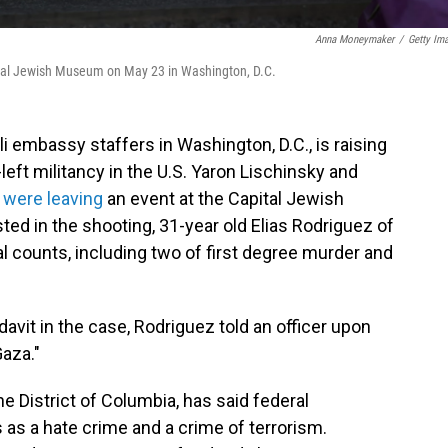
Anna Moneymaker
/
Getty Im
apital Jewish Museum on May 23 in Washington, D.C.
li embassy staffers in Washington, D.C., is raising
left militancy in the U.S. Yaron Lischinsky and
y were leaving
an event at the Capital Jewish
d in the shooting, 31-year old Elias Rodriguez of
l counts, including two of first degree murder and
davit in the case, Rodriguez told an officer upon
 Gaza."
the District of Columbia, has said federal
gs as a hate crime and a crime of terrorism.