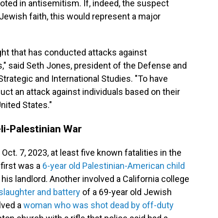
ted in antisemitism. If, indeed, the suspect
 Jewish faith, this would represent a major
 right that has conducted attacks against
" said Seth Jones, president of the Defense and
trategic and International Studies. "To have
uct an attack against individuals based on their
United States."
eli-Palestinian War
ct. 7, 2023, at least five known fatalities in the
 first was a
6-year old Palestinian-American child
his landlord. Another involved a California college
laughter and battery
of a 69-year old Jewish
olved a
woman who was shot dead by off-duty