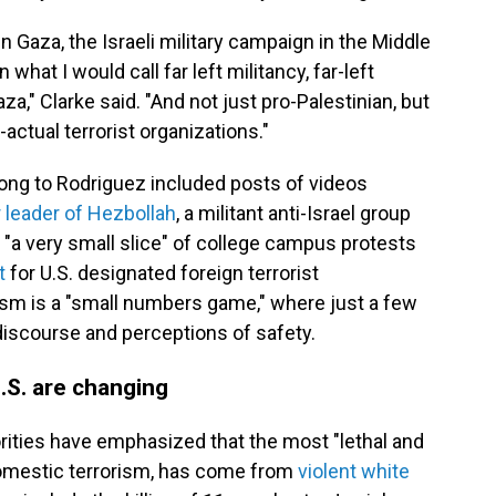
in Gaza, the Israeli military campaign in the Middle
 what I would call far left militancy, far-left
," Clarke said. "And not just pro-Palestinian, but
actual terrorist organizations."
long to Rodriguez included posts of videos
 leader of Hezbollah
, a militant anti-Israel group
 "a very small slice" of college campus protests
t
for U.S. designated foreign terrorist
rism is a "small numbers game," where just a few
 discourse and perceptions of safety.
U.S. are changing
horities have emphasized that the most "lethal and
domestic terrorism, has come from
violent white