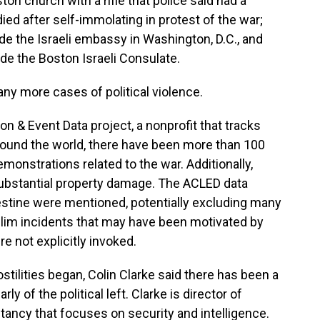
ton church with a rifle that police said had a
died after self-immolating in protest of the war;
de the Israeli embassy in Washington, D.C., and
de the Boston Israeli Consulate.
any more cases of political violence.
n & Event Data project, a nonprofit that tracks
around the world, there have been more than 100
emonstrations related to the war. Additionally,
substantial property damage. The ACLED data
estine were mentioned, potentially excluding many
uslim incidents that may have been motivated by
e not explicitly invoked.
tilities began, Colin Clarke said there has been a
arly of the political left. Clarke is director of
tancy that focuses on security and intelligence.