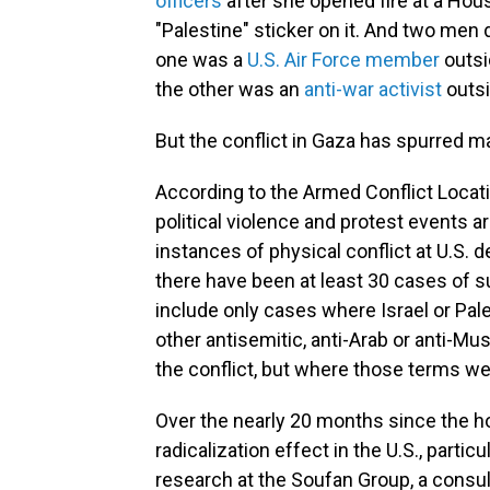
officers
after she opened fire at a Hous
"Palestine" sticker on it. And two men 
one was a
U.S. Air Force member
outsi
the other was an
anti-war activist
outsi
But the conflict in Gaza has spurred m
According to the Armed Conflict Locatio
political violence and protest events 
instances of physical conflict at U.S. d
there have been at least 30 cases of 
include only cases where Israel or Pal
other antisemitic, anti-Arab or anti-M
the conflict, but where those terms wer
Over the nearly 20 months since the hos
radicalization effect in the U.S., particul
research at the Soufan Group, a consul