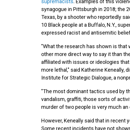
supremacists
. Examples of this violen
synagogue in Pittsburgh in 2018; the 20
Texas, by a shooter who reportedly sai
10 Black people at a Buffalo, N.Y., su
expressed racist and antisemitic belie
"What the research has shown is that w
other more direct way to say it than th
affiliated with issues or ideologies tha
more lethal," said Katherine Keneally, d
Institute for Strategic Dialogue, a non
"The most dominant tactics used by the 
vandalism, graffiti, those sorts of activ
murder of two people is very much an e
However, Keneally said that in recent ye
Some recent incidents have not shown 